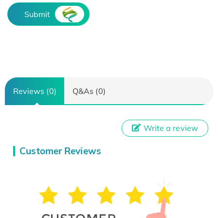
Submit
Reviews (0)
Q&As (0)
Write a review
Customer Reviews