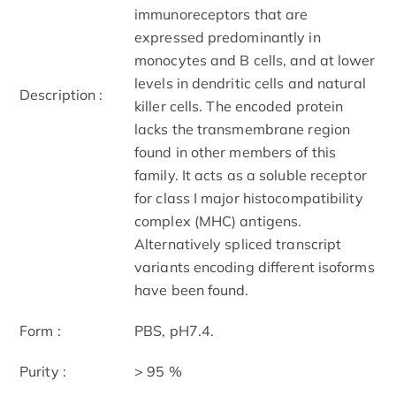
immunoreceptors that are
expressed predominantly in
monocytes and B cells, and at lower
levels in dendritic cells and natural
Description :
killer cells. The encoded protein
lacks the transmembrane region
found in other members of this
family. It acts as a soluble receptor
for class I major histocompatibility
complex (MHC) antigens.
Alternatively spliced transcript
variants encoding different isoforms
have been found.
Form :
PBS, pH7.4.
Purity :
> 95 %