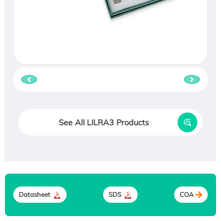
See All LILRA3 Products
Datasheet
SDS
COA