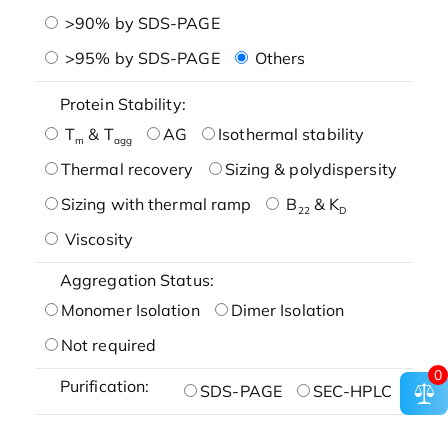
>90% by SDS-PAGE
>95% by SDS-PAGE
Others
Protein Stability:
T
& T
AG
Isothermal stability
m
agg
Thermal recovery
Sizing & polydispersity
Sizing with thermal ramp
B
& K
22
D
Viscosity
Aggregation Status:
Monomer Isolation
Dimer Isolation
Not required
0
Purification:
SDS-PAGE
SEC-HPLC