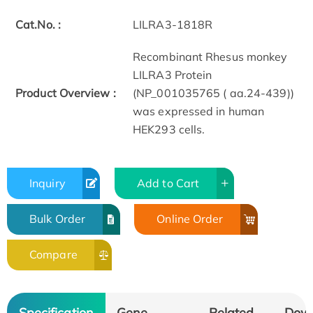
Cat.No. :
LILRA3-1818R
Recombinant Rhesus monkey
LILRA3 Protein
Product Overview :
(NP_001035765 ( aa.24-439))
was expressed in human
HEK293 cells.
Inquiry
Add to Cart
Bulk Order
Online Order
Compare
Specification
Gene
Related
Dow