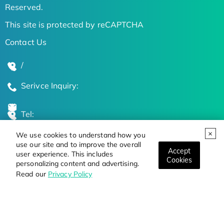
Reserved.
This site is protected by reCAPTCHA
Contact Us
/
Serivce Inquiry:
Tel:
We use cookies to understand how you
Global Locations
use our site and to improve the overall
Accept
user experience. This includes
Cookies
personalizing content and advertising.
Stay Updated on the Latest Bioscience Trends
Read our
Privacy Policy