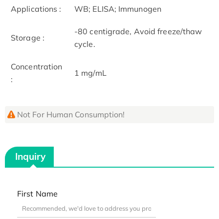
Applications :
WB; ELISA; Immunogen
-80 centigrade, Avoid freeze/thaw
Storage :
cycle.
Concentration
1 mg/mL
:
Not For Human Consumption!
Inquiry
First Name