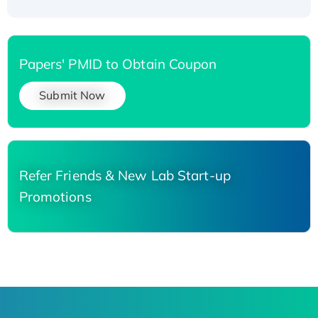
Papers' PMID to Obtain Coupon
Submit Now
Refer Friends & New Lab Start-up
Promotions