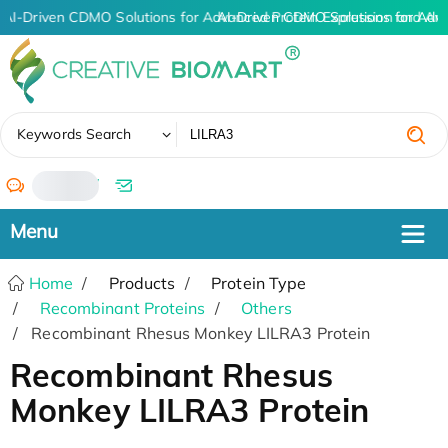
AI-Driven CDMO Solutions for Advanced Protein Expression and An
AI-Driven CDMO Solutions for Adv
✖
Keywords Search
/
Home
Products
Protein Type
Recombinant Proteins
Others
Recombinant Rhesus Monkey LILRA3 Protein
Recombinant Rhesus
Monkey LILRA3 Protein