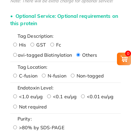
Note: There will be extra charge for optional service!
Optional Service: Optional requirements on
this protein
Tag Description:
His
GST
Fc
0
avi-tagged Biotinylation
Others
Tag Location:
C-fusion
N-fusion
Non-tagged
Endotoxin Level:
<1.0 eu/μg
<0.1 eu/μg
<0.01 eu/μg
Not required
Purity:
>80% by SDS-PAGE