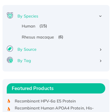
By Species
(15)
Human
(6)
Rhesus macaque
By Source
By Tag
Recombinant Human ATOX1 Protein, with Cu
(I)
Recombinant Human IFNA21 Protein,
Featured Products
His/GST-tagged
Recombinant HPV-6a E5 Protein
Recombinant Human APOA4 Protein, His-
tagged