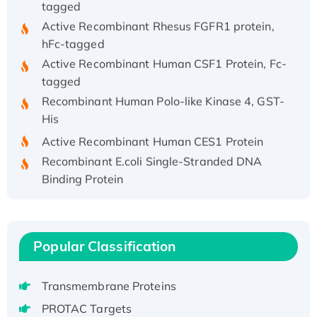
Active Recombinant Rhesus FGFR1 protein,
hFc-tagged
Active Recombinant Human CSF1 Protein, Fc-
tagged
Recombinant Human Polo-like Kinase 4, GST-
His
Active Recombinant Human CES1 Protein
Recombinant E.coli Single-Stranded DNA
Binding Protein
Recombinant Human EZH2 protein, His-
tagged
Recombinant Human EEF2K, GST-tagged,
Popular Classification
Active
Recombinant Full Length Pig Potassium
Voltage-Gated Channel Subfamily Kqt
Transmembrane Proteins
Member 1(Kcnq1) Protein, His-Tagged
PROTAC Targets