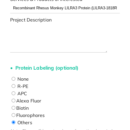
Project Description
Protein Labeling (optional)
None
R-PE
APC
Alexa Fluor
Biotin
Fluorophores
Others