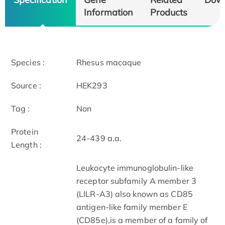
Information
Products
Species :
Rhesus macaque
Source :
HEK293
Tag :
Non
Protein
24-439 a.a.
Length :
Leukocyte immunoglobulin-like
receptor subfamily A member 3
(LILR-A3) also known as CD85
antigen-like family member E
(CD85e),is a member of a family of