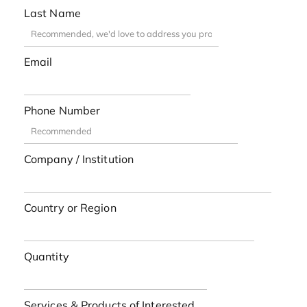
Last Name
Email
Phone Number
Company / Institution
Country or Region
Quantity
Services & Products of Interested