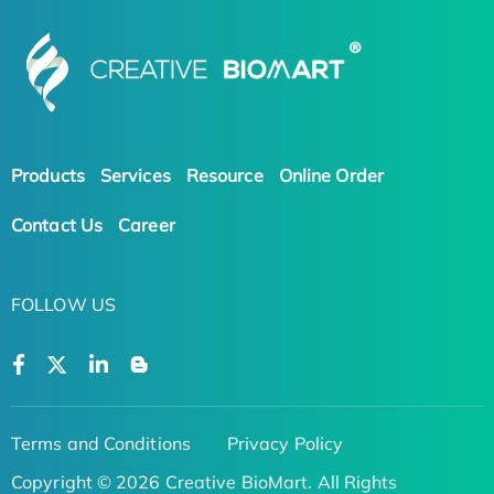
Products
Services
Resource
Online Order
Contact Us
Career
FOLLOW US
Terms and Conditions
Privacy Policy
Copyright © 2026 Creative BioMart. All Rights