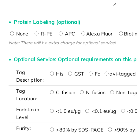
Protein Labeling (optional)
None
R-PE
APC
Alexa Fluor
Bioti
Note: There will be extra charge for optional service!
Optional Service: Optional requirements on this p
Tag
His
GST
Fc
avi-tagged 
Description:
Tag
C-fusion
N-fusion
Non-tag
Location:
Endotoxin
<1.0 eu/μg
<0.1 eu/μg
<0.0
Level:
Purity:
>80% by SDS-PAGE
>90% by