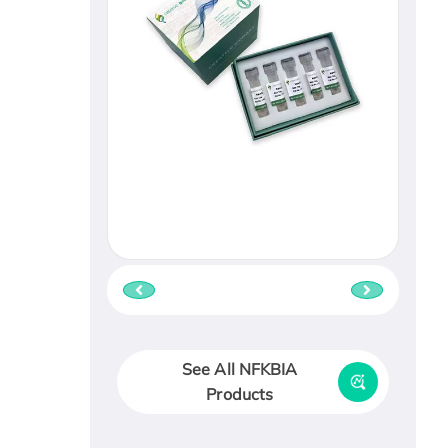
See All NFKBIA
Products