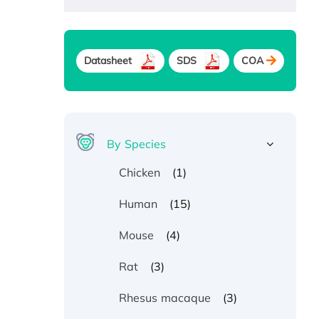
Datasheet
SDS
COA
By Species
(1)
Chicken
(15)
Human
(4)
Mouse
(3)
Rat
(3)
Rhesus macaque