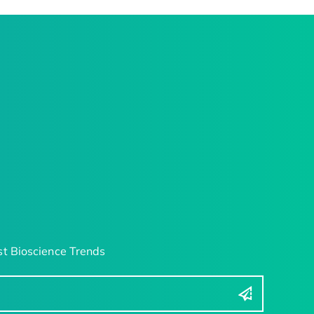
t Bioscience Trends