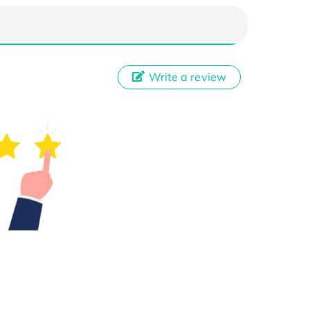
Write a review