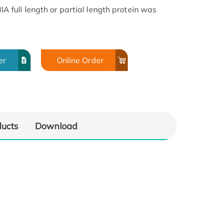
full length or partial length protein was
er
Online Order
ducts
Download