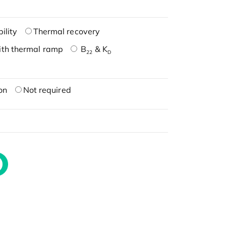
ility
Thermal recovery
ith thermal ramp
B
& K
22
D
on
Not required