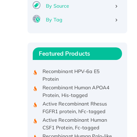
By Source
By Tag
Recombinant Human ATOX1
Protein, with Cu (I)
Recombinant Human IFNA21
Featured Products
Protein, His/GST-tagged
Recombinant HPV-6a E5
Protein
Recombinant Human APOA4
Protein, His-tagged
Active Recombinant Rhesus
FGFR1 protein, hFc-tagged
Active Recombinant Human
CSF1 Protein, Fc-tagged
Recombinant Human Polo-like