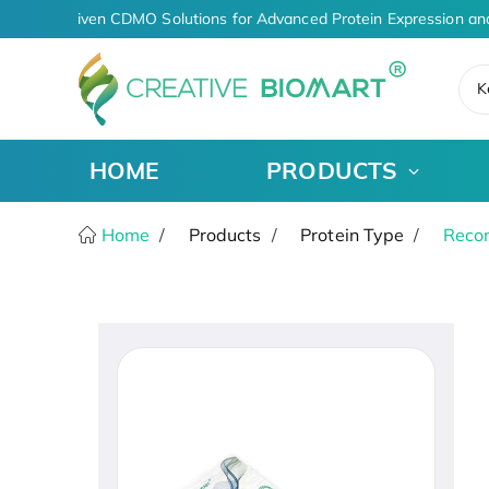
AI-Driven CDMO Solutions for Advanced Protein Expression an
K
HOME
PRODUCTS
Home
Products
Protein Type
Recom