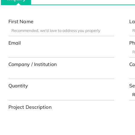
First Name
La
Email
Ph
Company / Institution
Co
Quantity
Se
Project Description