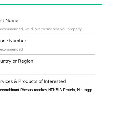
st Name
one Number
untry or Region
rvices & Products of Interested