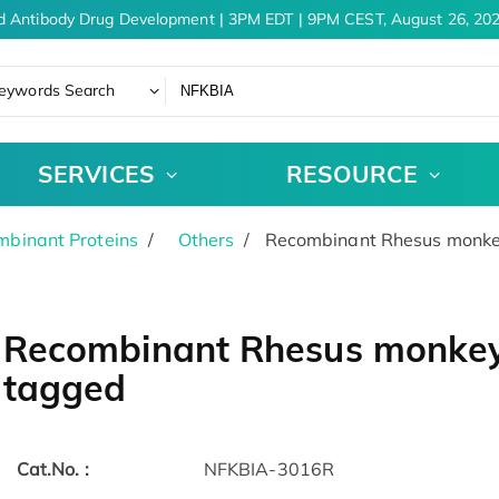
d Antibody Drug Development | 3PM EDT | 9PM CEST, August 26, 202
eywords Search
SERVICES
RESOURCE
binant Proteins
Others
Recombinant Rhesus monkey
Recombinant Rhesus monkey 
tagged
Cat.No. :
NFKBIA-3016R