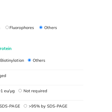
n
Fluorophores
Others
rotein
Biotinylation
Others
ged
1 eu/μg
Not required
 SDS-PAGE
>95% by SDS-PAGE