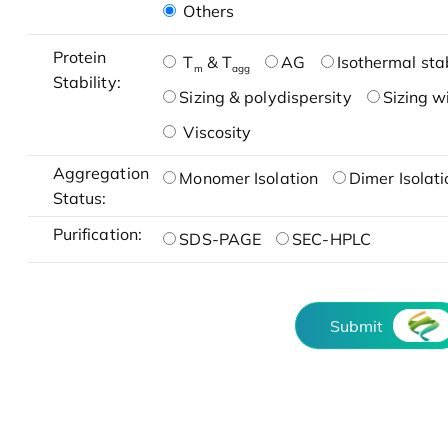
Others
Protein
T
& T
AG
Isothermal stab
m
agg
Stability:
Sizing & polydispersity
Sizing w
Viscosity
Aggregation
Monomer Isolation
Dimer Isolati
Status:
Purification:
SDS-PAGE
SEC-HPLC
Submit