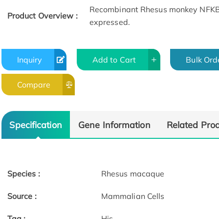
Recombinant Rhesus monkey NFKBIA 
Product Overview :
expressed.
Inquiry
Add to Cart
Bulk Ord
Compare
Specification
Gene Information
Related Pro
Species :
Rhesus macaque
Source :
Mammalian Cells
Tag :
His