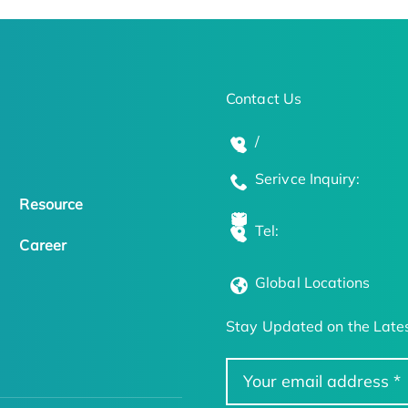
Contact Us
/
Serivce Inquiry:
Resource
Tel:
Career
Global Locations
Stay Updated on the Lates