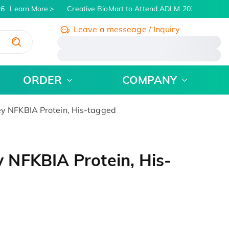
6
Learn More
Creative BioMart to Attend ADLM 2026 | July 26 -
Leave a messeage / Inquiry
/
ORDER
COMPANY
 NFKBIA Protein, His-tagged
NFKBIA Protein, His-