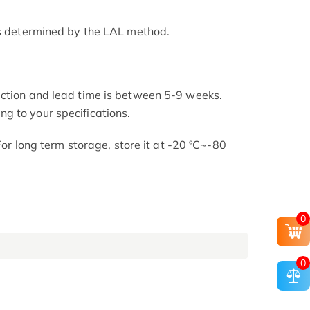
as determined by the LAL method.
uction and lead time is between 5-9 weeks.
g to your specifications.
 For long term storage, store it at -20 ºC~-80
0
0