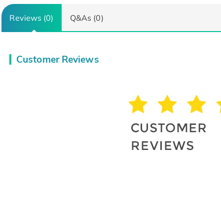
Reviews (0)
Q&As (0)
Customer Reviews