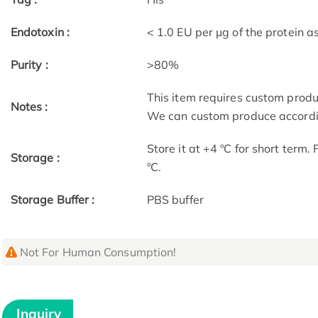
Endotoxin :
< 1.0 EU per μg of the protein 
Purity :
>80%
This item requires custom prod
Notes :
We can custom produce accordin
Store it at +4 ºC for short term.
Storage :
ºC.
Storage Buffer :
PBS buffer
Not For Human Consumption!
Inquiry