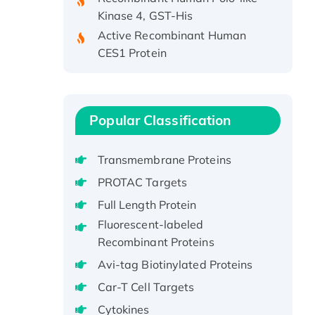
Kinase 4, GST-His
Active Recombinant Human
CES1 Protein
Recombinant E.coli Single-
Stranded DNA Binding Protein
Recombinant Human EZH2
protein, His-tagged
Popular Classification
Recombinant Human EEF2K,
GST-tagged, Active
Transmembrane Proteins
Recombinant Full Length Pig
PROTAC Targets
Potassium Voltage-Gated
Full Length Protein
Channel Subfamily Kqt Member
Fluorescent-labeled
1(Kcnq1) Protein, His-Tagged
Recombinant Proteins
Native H3N2
(A/Panama/2007/99)
Avi-tag Biotinylated Proteins
H3N20799 protein
Car-T Cell Targets
Recombinant Human GNL3L
Cytokines