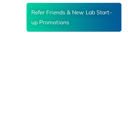
Refer Friends & New Lab Start-
up Promotions