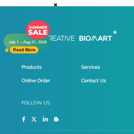
✖
Products
Services
Online Order
Contact Us
FOLLOW US