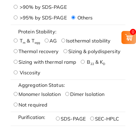
>90% by SDS-PAGE
>95% by SDS-PAGE
Others
Protein Stability:
0
T
& T
AG
Isothermal stability
m
agg
Thermal recovery
Sizing & polydispersity
Sizing with thermal ramp
B
& K
22
D
Viscosity
Aggregation Status:
Monomer Isolation
Dimer Isolation
Not required
Purification:
SDS-PAGE
SEC-HPLC