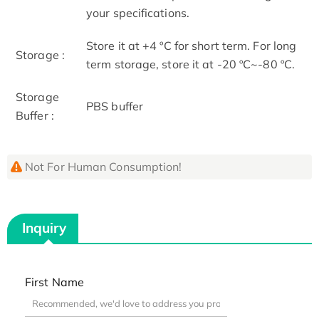
your specifications.
Store it at +4 ºC for short term. For long
Storage :
term storage, store it at -20 ºC~-80 ºC.
Storage
PBS buffer
Buffer :
Not For Human Consumption!
Inquiry
First Name