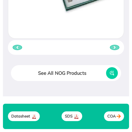
See All NOG Products
Datasheet
SDS
COA