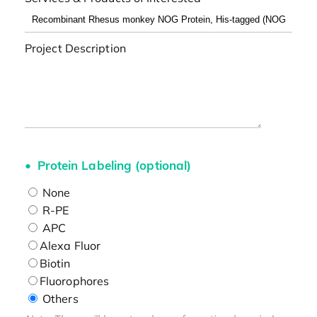
Project Description
Protein Labeling (optional)
None
R-PE
APC
Alexa Fluor
Biotin
Fluorophores
Others