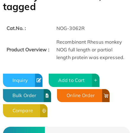
tagged
Cat.No. :
NOG-3062R
Recombinant Rhesus monkey
Product Overview :
NOG full length or partial
length protein was expressed.
Inquiry
Add to Cart
Bulk Order
Online Order
Compare