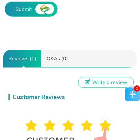
Submit
Reviews (0)
Q&As (0)
Write a review
0
Customer Reviews