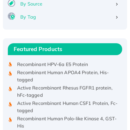
By Source
By Tag
Recombinant Human ATOX1 Protein, with Cu
(I)
Recombinant Human IFNA21 Protein,
Featured Products
His/GST-tagged
Recombinant HPV-6a E5 Protein
Recombinant Human APOA4 Protein, His-
tagged
Active Recombinant Rhesus FGFR1 protein,
hFc-tagged
Active Recombinant Human CSF1 Protein, Fc-
tagged
Recombinant Human Polo-like Kinase 4, GST-
His