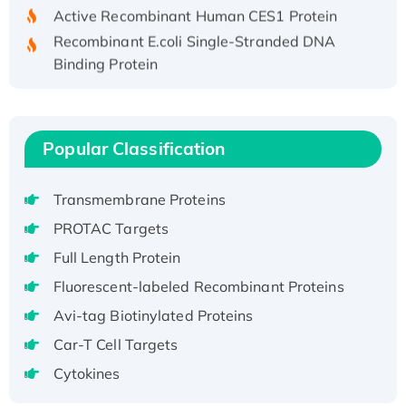
Active Recombinant Human CES1 Protein
Recombinant E.coli Single-Stranded DNA
Binding Protein
Recombinant Human EZH2 protein, His-
tagged
Recombinant Human EEF2K, GST-tagged,
Popular Classification
Active
Recombinant Full Length Pig Potassium
Voltage-Gated Channel Subfamily Kqt
Transmembrane Proteins
Member 1(Kcnq1) Protein, His-Tagged
PROTAC Targets
Native H3N2 (A/Panama/2007/99)
Full Length Protein
H3N20799 protein
Fluorescent-labeled Recombinant Proteins
Recombinant Human GNL3L Protein (1-582
Avi-tag Biotinylated Proteins
aa), His-SUMO-tagged
Recombinant Human GNL2 Protein, GST-
Car-T Cell Targets
tagged
Cytokines
Active Recombinant Human CLEC4C protein,