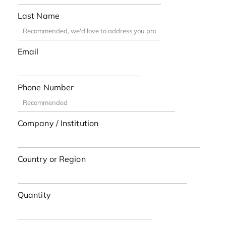
Last Name
Email
Phone Number
Company / Institution
Country or Region
Quantity