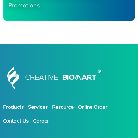
Promotions
Products
Services
Resource
Online Order
Contact Us
Career