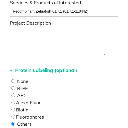
Services & Products of Interested
Project Description
Protein Labeling (optional)
None
R-PE
APC
Alexa Fluor
Biotin
Fluorophores
Others