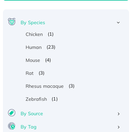
By Species
(1)
Chicken
(23)
Human
(4)
Mouse
(3)
Rat
(3)
Rhesus macaque
(1)
Zebrafish
By Source
Recombinant Human ATOX1 Protein, with Cu
(I)
By Tag
Recombinant Human IFNA21 Protein,