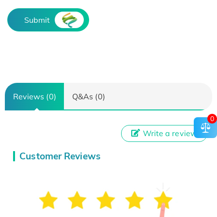
Submit
Reviews (0)
Q&As (0)
0
Write a review
Customer Reviews