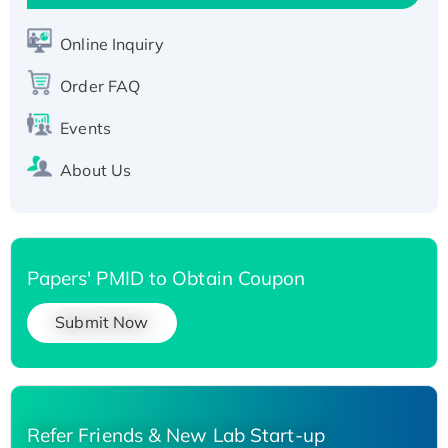
His-tagged
Online Inquiry
Order FAQ
Events
About Us
Papers' PMID to Obtain Coupon
Submit Now
Refer Friends & New Lab Start-up