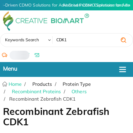
AI-Driven CDMO Solutions for Advanced Protein Expression and An
AI-Driven CDMO Solutions for Adva
✖
Keywords Search
/
Home
Products
Protein Type
Recombinant Proteins
Others
Recombinant Zebrafish CDK1
Recombinant Zebrafish
CDK1