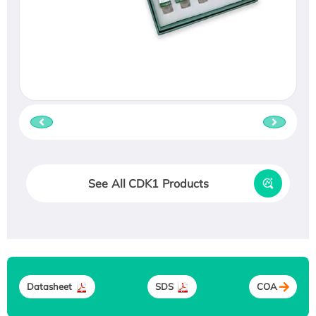
See All CDK1 Products
Datasheet
SDS
COA