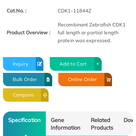
Cat.No. :
CDK1-11844Z
Recombinant Zebrafish CDK1
Product Overview :
full length or partial length
protein was expressed.
Inquiry
Add to Cart
Bulk Order
Online Order
Compare
Specification
Gene
Related
Dow
Information
Products