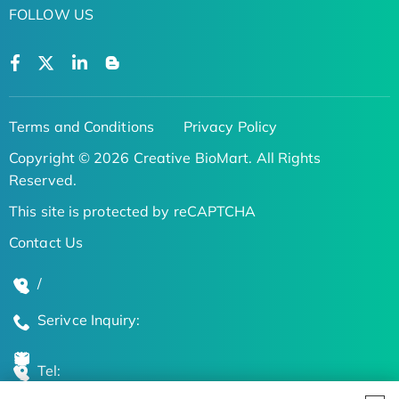
FOLLOW US
Terms and Conditions
Privacy Policy
Copyright © 2026 Creative BioMart. All Rights
Reserved.
This site is protected by reCAPTCHA
Contact Us
/
Serivce Inquiry:
Tel: