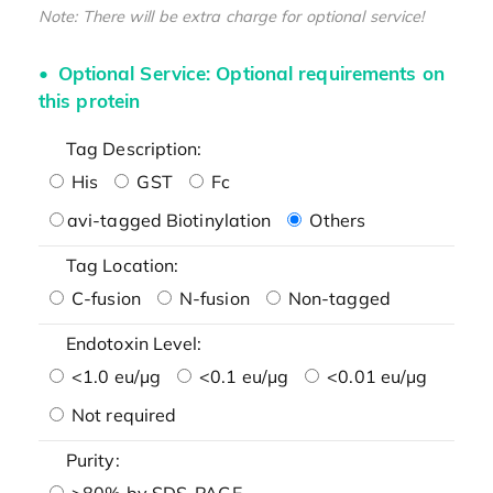
Note: There will be extra charge for optional service!
Optional Service: Optional requirements on
this protein
Tag Description:
His
GST
Fc
avi-tagged Biotinylation
Others
Tag Location:
C-fusion
N-fusion
Non-tagged
Endotoxin Level:
<1.0 eu/μg
<0.1 eu/μg
<0.01 eu/μg
Not required
Purity:
>80% by SDS-PAGE