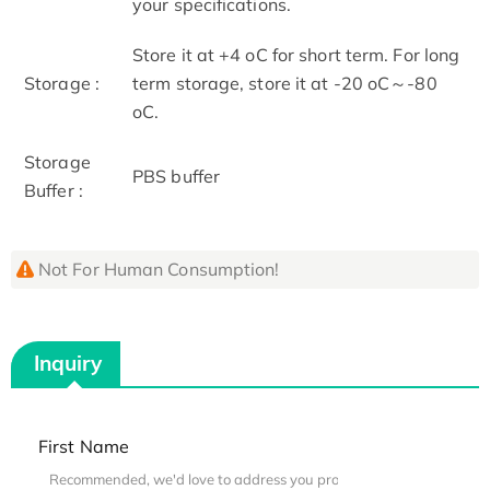
your specifications.
Store it at +4 oC for short term. For long
Storage :
term storage, store it at -20 oC～-80
oC.
Storage
PBS buffer
Buffer :
Not For Human Consumption!
Inquiry
First Name