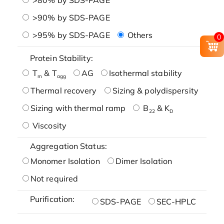
>90% by SDS-PAGE
>95% by SDS-PAGE
Others
0
Protein Stability:
T
& T
AG
Isothermal stability
m
agg
Thermal recovery
Sizing & polydispersity
Sizing with thermal ramp
B
& K
22
D
Viscosity
Aggregation Status:
Monomer Isolation
Dimer Isolation
Not required
Purification:
SDS-PAGE
SEC-HPLC