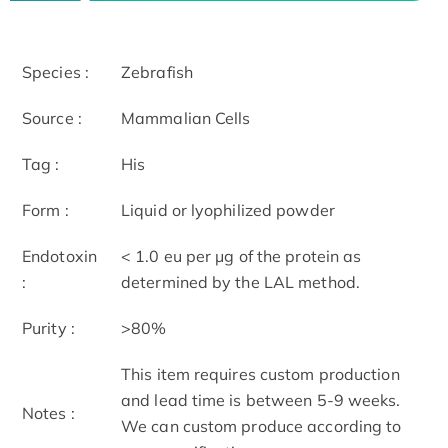
Species :
Zebrafish
Source :
Mammalian Cells
Tag :
His
Form :
Liquid or lyophilized powder
Endotoxin
< 1.0 eu per μg of the protein as
:
determined by the LAL method.
Purity :
>80%
This item requires custom production
and lead time is between 5-9 weeks.
Notes :
We can custom produce according to