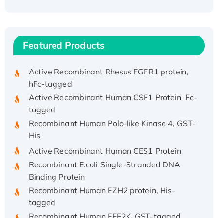
His/GST-tagged
Recombinant HPV-6a E5 Protein
Recombinant Human APOA4 Protein, His-
Featured Products
tagged
Active Recombinant Rhesus FGFR1 protein,
hFc-tagged
Active Recombinant Human CSF1 Protein, Fc-
tagged
Recombinant Human Polo-like Kinase 4, GST-
His
Active Recombinant Human CES1 Protein
Recombinant E.coli Single-Stranded DNA
Binding Protein
Recombinant Human EZH2 protein, His-
tagged
Recombinant Human EEF2K, GST-tagged,