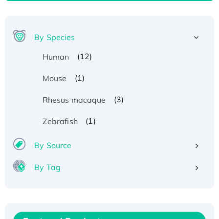
By Species
(12)
Human
(1)
Mouse
(3)
Rhesus macaque
(1)
Zebrafish
By Source
By Tag
Recombinant Human ATOX1 Protein, with Cu
(I)
Recombinant Human IFNA21 Protein,