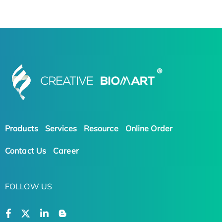
Products
Services
Resource
Online Order
Contact Us
Career
FOLLOW US