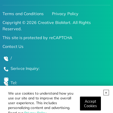
Terms and Conditions
Privacy Policy
Copyright © 2026 Creative BioMart. All Rights
Reserved.
This site is protected by reCAPTCHA
Contact Us
/
Serivce Inquiry:
Tel:
We use cookies to understand how you
Global Locations
use our site and to improve the overall
Accept
user experience. This includes
Cookies
personalizing content and advertising.
Stay Updated on the Latest Bioscience Trends