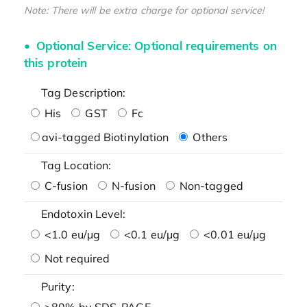
Note: There will be extra charge for optional service!
Optional Service: Optional requirements on
this protein
Tag Description:
His
GST
Fc
avi-tagged Biotinylation
Others
Tag Location:
C-fusion
N-fusion
Non-tagged
Endotoxin Level:
<1.0 eu/μg
<0.1 eu/μg
<0.01 eu/μg
Not required
Purity:
>80% by SDS-PAGE