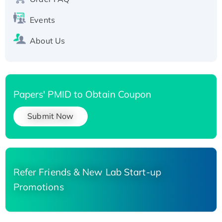
Events
About Us
Papers' PMID to Obtain Coupon
Submit Now
Refer Friends & New Lab Start-up
Promotions