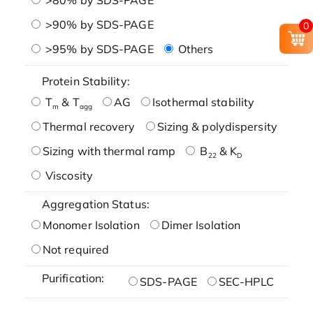
>90% by SDS-PAGE
0
>95% by SDS-PAGE
Others
Protein Stability:
T
& T
AG
Isothermal stability
m
agg
Thermal recovery
Sizing & polydispersity
Sizing with thermal ramp
B
& K
22
D
Viscosity
Aggregation Status:
Monomer Isolation
Dimer Isolation
Not required
Purification:
SDS-PAGE
SEC-HPLC