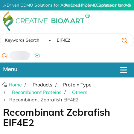
AI-Driven CDMO Solutions for Advanced Protein Expression and An
AI-Driven CDMO Solutions for Adv
✖
Keywords Search
/
Home
Products
Protein Type
Recombinant Proteins
Others
Recombinant Zebrafish EIF4E2
Recombinant Zebrafish
EIF4E2