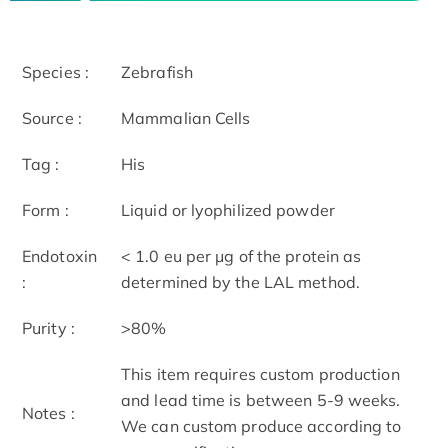
Species :
Zebrafish
Source :
Mammalian Cells
Tag :
His
Form :
Liquid or lyophilized powder
Endotoxin
< 1.0 eu per μg of the protein as
:
determined by the LAL method.
Purity :
>80%
This item requires custom production
and lead time is between 5-9 weeks.
Notes :
We can custom produce according to