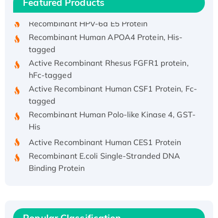
Featured Products
His/GST-tagged
Recombinant HPV-6a E5 Protein
Recombinant Human APOA4 Protein, His-
tagged
Active Recombinant Rhesus FGFR1 protein,
hFc-tagged
Active Recombinant Human CSF1 Protein, Fc-
tagged
Recombinant Human Polo-like Kinase 4, GST-
His
Active Recombinant Human CES1 Protein
Recombinant E.coli Single-Stranded DNA
Binding Protein
Recombinant Human EZH2 protein, His-
tagged
Recombinant Human EEF2K, GST-tagged,
Active