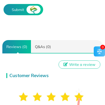
Submit
Reviews (0)
Q&As (0)
0
Write a review
Customer Reviews