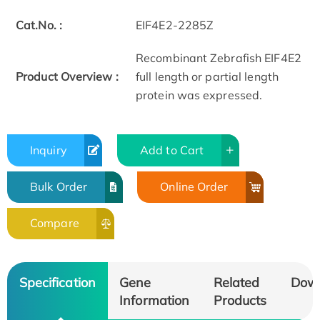
Cat.No. :
EIF4E2-2285Z
Recombinant Zebrafish EIF4E2
Product Overview :
full length or partial length
protein was expressed.
Inquiry
Add to Cart
Bulk Order
Online Order
Compare
Specification
Gene
Related
Dow
Information
Products