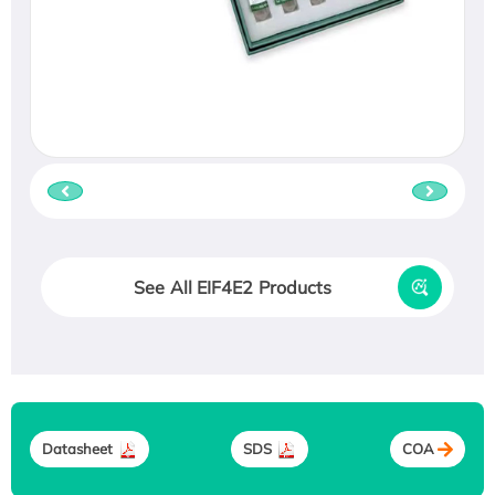
See All EIF4E2 Products
Datasheet
SDS
COA