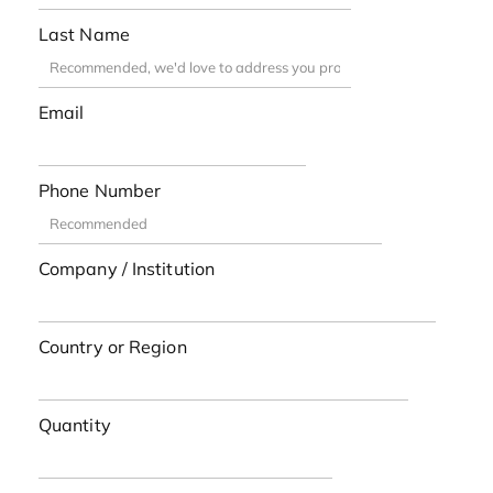
Last Name
Email
Phone Number
Company / Institution
Country or Region
Quantity