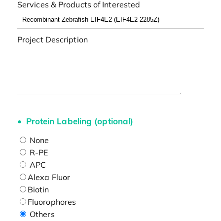
Services & Products of Interested
Project Description
Protein Labeling (optional)
None
R-PE
APC
Alexa Fluor
Biotin
Fluorophores
Others