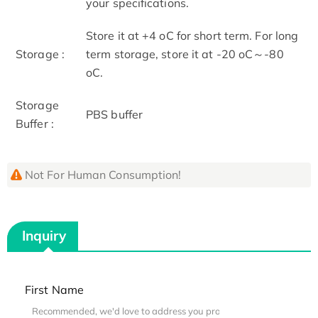
your specifications.
Store it at +4 oC for short term. For long
Storage :
term storage, store it at -20 oC～-80
oC.
Storage
PBS buffer
Buffer :
Not For Human Consumption!
Inquiry
First Name