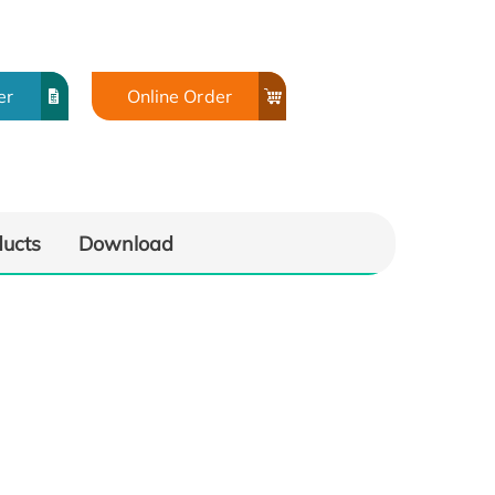
er
Online Order
ducts
Download