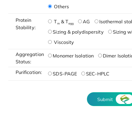
Others
Protein
T
& T
AG
Isothermal stab
m
agg
Stability:
Sizing & polydispersity
Sizing w
Viscosity
Aggregation
Monomer Isolation
Dimer Isolati
Status:
Purification:
SDS-PAGE
SEC-HPLC
Submit