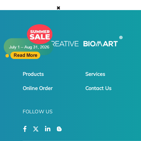
✖
Products
Services
Online Order
Contact Us
FOLLOW US