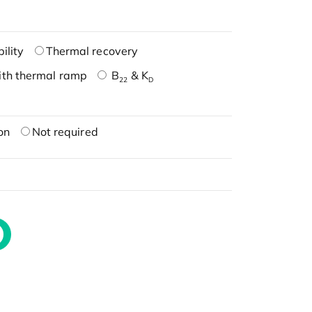
ility
Thermal recovery
ith thermal ramp
B
& K
22
D
on
Not required