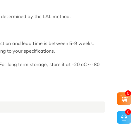
as determined by the LAL method.
uction and lead time is between 5-9 weeks.
g to your specifications.
. For long term storage, store it at -20 oC～-80
0
0