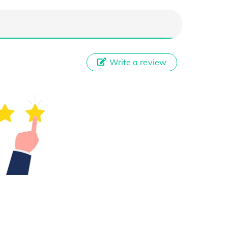
Write a review