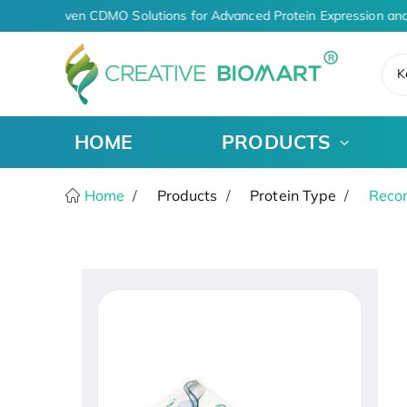
AI-Driven CDMO Solutions for Advanced Protein Expression and
K
HOME
PRODUCTS
Home
Products
Protein Type
Recom