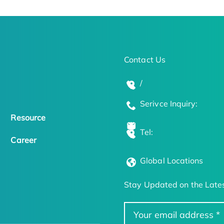
Contact Us
/
Serivce Inquiry:
Resource
Tel:
Career
Global Locations
Stay Updated on the Lates