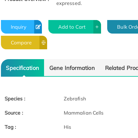
expressed.
Inquiry
Add to Cart
Bulk Ord
Compare
Specification
Gene Information
Related Pro
Species :
Zebrafish
Source :
Mammalian Cells
Tag :
His