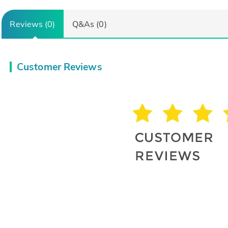
Reviews (0)
Q&As (0)
Customer Reviews