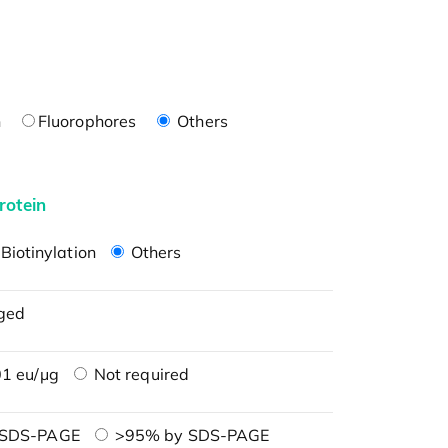
n
Fluorophores
Others
rotein
Biotinylation
Others
ged
1 eu/μg
Not required
 SDS-PAGE
>95% by SDS-PAGE