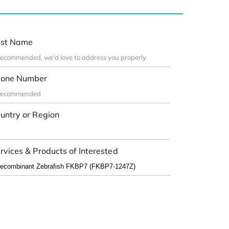
st Name
one Number
untry or Region
rvices & Products of Interested