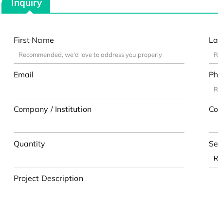
Inquiry
First Name
La
Email
Ph
Company / Institution
Co
Quantity
Se
Project Description