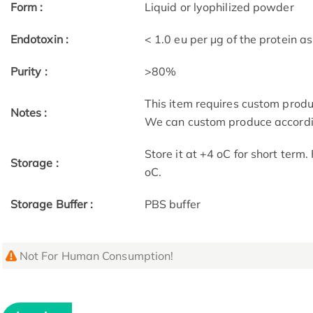
Form :
Liquid or lyophilized powder
Endotoxin :
< 1.0 eu per μg of the protein 
Purity :
>80%
This item requires custom prod
Notes :
We can custom produce accordin
Store it at +4 oC for short term
Storage :
oC.
Storage Buffer :
PBS buffer
Not For Human Consumption!