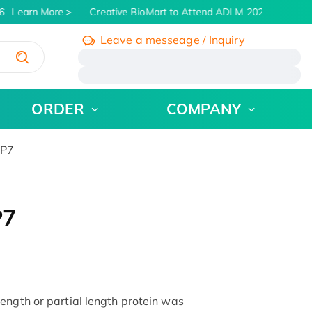
Learn More
Creative BioMart to Attend ADLM 2026 | July 26 -
Leave a messeage / Inquiry
/
ORDER
COMPANY
BP7
P7
ength or partial length protein was