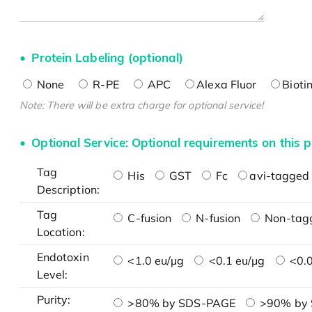
Protein Labeling (optional)
None
R-PE
APC
Alexa Fluor
Bioti
Note: There will be extra charge for optional service!
Optional Service: Optional requirements on this p
Tag
His
GST
Fc
avi-tagged 
Description:
Tag
C-fusion
N-fusion
Non-tag
Location:
Endotoxin
<1.0 eu/μg
<0.1 eu/μg
<0.0
Level:
Purity:
>80% by SDS-PAGE
>90% by