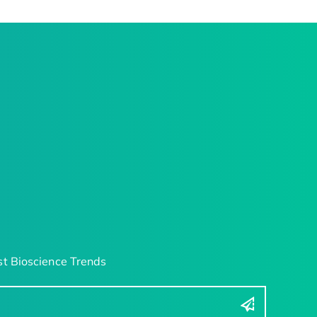
t Bioscience Trends