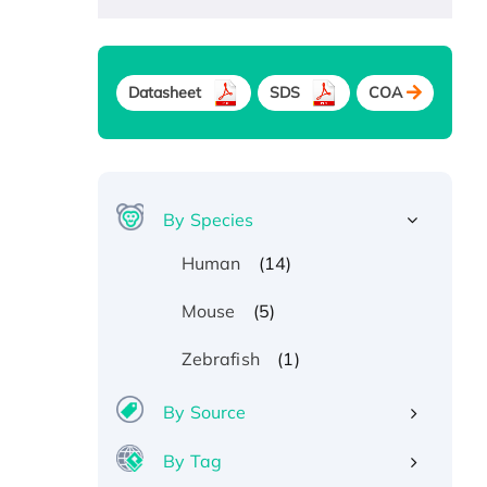
Datasheet
SDS
COA
By Species
(14)
Human
(5)
Mouse
(1)
Zebrafish
By Source
By Tag