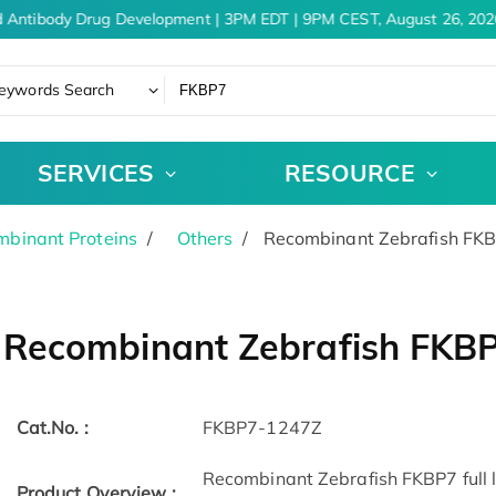
 Antibody Drug Development | 3PM EDT | 9PM CEST, August 26, 2026
eywords Search
SERVICES
RESOURCE
binant Proteins
Others
Recombinant Zebrafish FK
Recombinant Zebrafish FKB
Cat.No. :
FKBP7-1247Z
Recombinant Zebrafish FKBP7 full l
Product Overview :