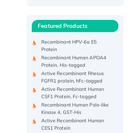
Recombinant Human ATOX1
Protein, with Cu (I)
Recombinant Human IFNA21
Featured Products
Protein, His/GST-tagged
Recombinant HPV-6a E5
Protein
Recombinant Human APOA4
Protein, His-tagged
Active Recombinant Rhesus
FGFR1 protein, hFc-tagged
Active Recombinant Human
CSF1 Protein, Fc-tagged
Recombinant Human Polo-like
Kinase 4, GST-His
Active Recombinant Human
CES1 Protein
Recombinant E.coli Single-