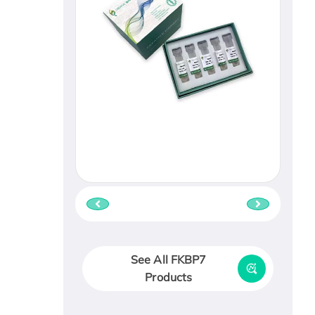
See All FKBP7
Products