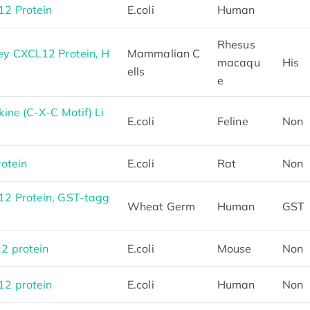
2 Protein
E.coli
Human
Rhesus
y CXCL12 Protein, H
Mammalian C
macaqu
His
ells
e
ne (C-X-C Motif) Li
E.coli
Feline
Non
otein
E.coli
Rat
Non
2 Protein, GST-tagg
Wheat Germ
Human
GST
2 protein
E.coli
Mouse
Non
2 protein
E.coli
Human
Non