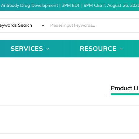
 Antibody Drug Development | 3PM EDT | 9PM CEST, August 26, 2026
eywords Search
SERVICES
RESOURCE
Product Li