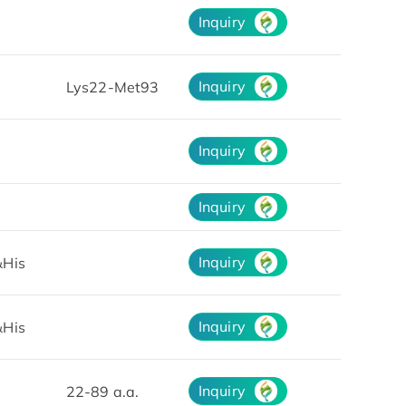
Inquiry
Inquiry
Lys22-Met93
Inquiry
Inquiry
Inquiry
His
Inquiry
His
Inquiry
22-89 a.a.