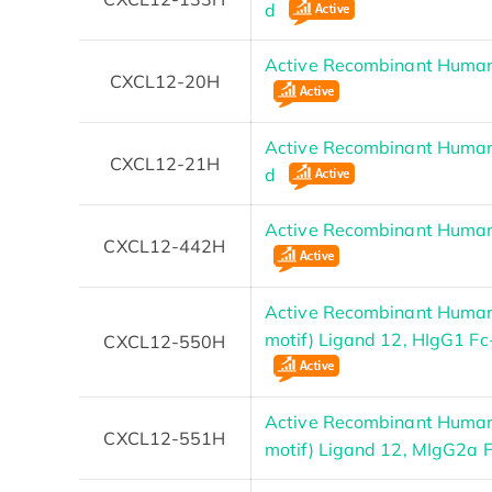
d
Active Recombinant Human
CXCL12-20H
Active Recombinant Human
CXCL12-21H
d
Active Recombinant Human
CXCL12-442H
Active Recombinant Huma
motif) Ligand 12, HIgG1 F
CXCL12-550H
Active Recombinant Huma
CXCL12-551H
motif) Ligand 12, MIgG2a