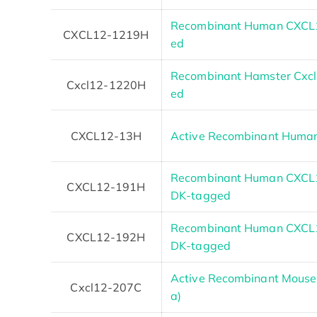
Recombinant Human CXCL12
CXCL12-1219H
ed
Recombinant Hamster Cxcl1
Cxcl12-1220H
ed
CXCL12-13H
Active Recombinant Human
Recombinant Human CXCL1
CXCL12-191H
DK-tagged
Recombinant Human CXCL1
CXCL12-192H
DK-tagged
Active Recombinant Mouse 
Cxcl12-207C
a)