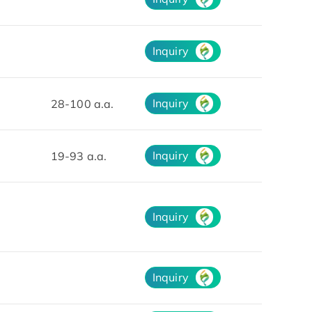
Inquiry
Inquiry
28-100 a.a.
Inquiry
19-93 a.a.
Inquiry
Inquiry