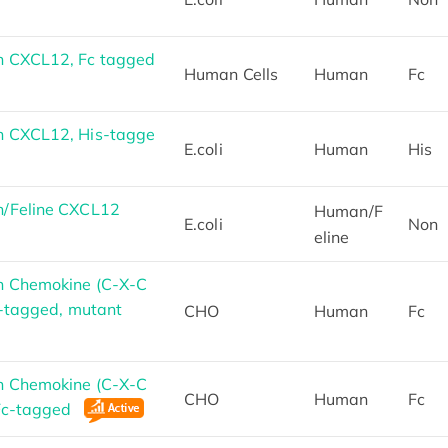
 CXCL12, Fc tagged
Human Cells
Human
Fc
 CXCL12, His-tagge
E.coli
Human
His
/Feline CXCL12
Human/F
E.coli
Non
eline
n Chemokine (C-X-C
c-tagged, mutant
CHO
Human
Fc
n Chemokine (C-X-C
CHO
Human
Fc
 Fc-tagged