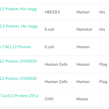
 Protein, His-tagg
HEK293
Human
His
2 Protein, His-tagg
E.coli
Hamster
His
 CXCL12 Protein
E.coli
Human
2 Protein, DYKDDD
Human Cells
Human
Flag
2 Protein, DYKDDD
Human Cells
Human
Flag
Cxcl12 Protein (78 a
CHO
Mouse