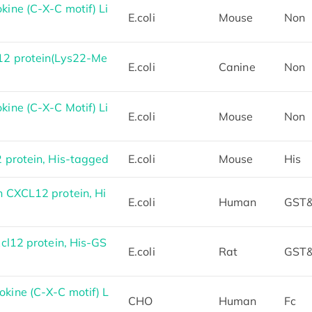
ne (C-X-C motif) Li
E.coli
Mouse
Non
2 protein(Lys22-Me
E.coli
Canine
Non
ne (C-X-C Motif) Li
E.coli
Mouse
Non
protein, His-tagged
E.coli
Mouse
His
 CXCL12 protein, Hi
E.coli
Human
GST&
cl12 protein, His-GS
E.coli
Rat
GST&
ine (C-X-C motif) L
CHO
Human
Fc
d