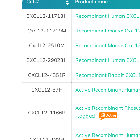
Cat.#
Product name
CXCL12-11718H
Recombinant Human CXCL1
Cxcl12-11719M
Recombinant mouse Cxcl1
Cxcl12-2510M
Recombinant Mouse Cxcl12 
CXCL12-29023H
Recombinant Human CXCL1
CXCL12-4351R
Recombinant Rabbit CXCL1
CXCL12-57H
Active Recombinant Human
Active Recombinant Rhesus
CXCL12-1166R
-tagged
Active Recombinant Human
CXCL12-133H