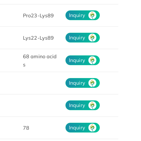
Inquiry
Pro23-Lys89
Inquiry
Lys22-Lys89
68 amino acid
Inquiry
s
Inquiry
Inquiry
Inquiry
78