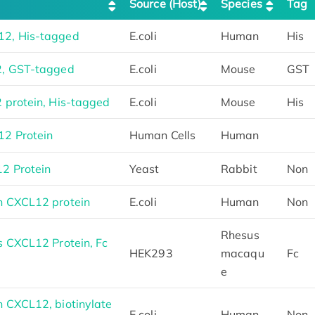
Source (Host)
Species
Tag
2, His-tagged
E.coli
Human
His
2, GST-tagged
E.coli
Mouse
GST
protein, His-tagged
E.coli
Mouse
His
2 Protein
Human Cells
Human
2 Protein
Yeast
Rabbit
Non
 CXCL12 protein
E.coli
Human
Non
Rhesus
 CXCL12 Protein, Fc
HEK293
macaqu
Fc
e
 CXCL12, biotinylate
E.coli
Human
Non