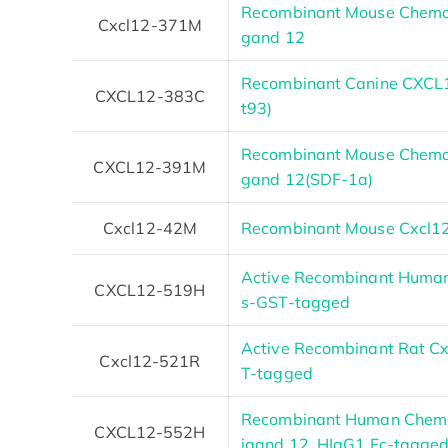
Recombinant Mouse Chemoki
Cxcl12-371M
gand 12
Recombinant Canine CXCL1
CXCL12-383C
t93)
Recombinant Mouse Chemoki
CXCL12-391M
gand 12(SDF-1a)
Cxcl12-42M
Recombinant Mouse Cxcl12 
Active Recombinant Human
CXCL12-519H
s-GST-tagged
Active Recombinant Rat Cx
Cxcl12-521R
T-tagged
Recombinant Human Chemok
CXCL12-552H
igand 12, HIgG1 Fc-tagge