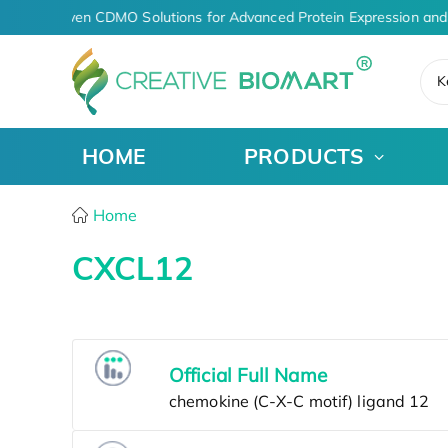
AI-Driven CDMO Solutions for Advanced Protein Expression and
K
HOME
PRODUCTS
Home
CXCL12
Official Full Name