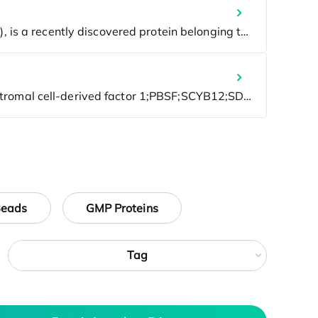
Beads
GMP Proteins
Tag