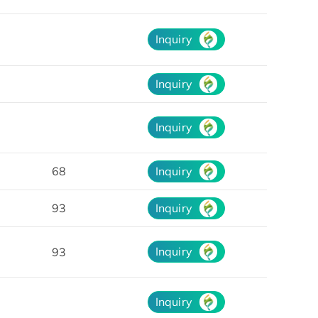
Inquiry
Inquiry
Inquiry
68
Inquiry
93
Inquiry
Inquiry
93
Inquiry