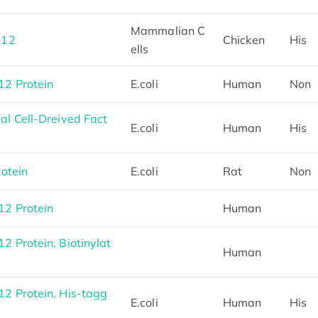
Mammalian C
L12
Chicken
His
ells
2 Protein
E.coli
Human
Non
l Cell-Dreived Fact
E.coli
Human
His
otein
E.coli
Rat
Non
2 Protein
Human
Protein, Biotinylat
Human
 Protein, His-tagg
E.coli
Human
His