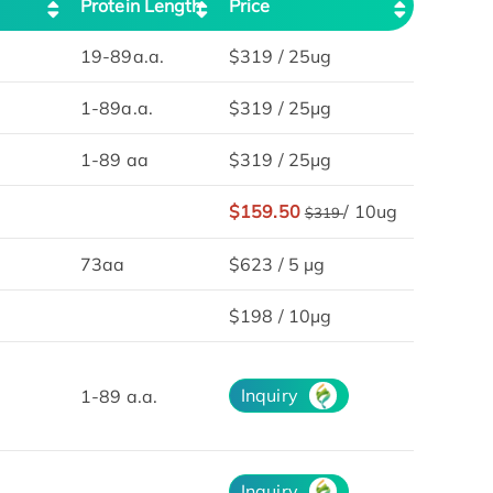
Protein Length
Price
19-89a.a.
$319 / 25ug
1-89a.a.
$319 / 25μg
1-89 aa
$319 / 25μg
$159.50
/ 10ug
$319
73aa
$623 / 5 µg
$198 / 10µg
Inquiry
1-89 a.a.
Inquiry