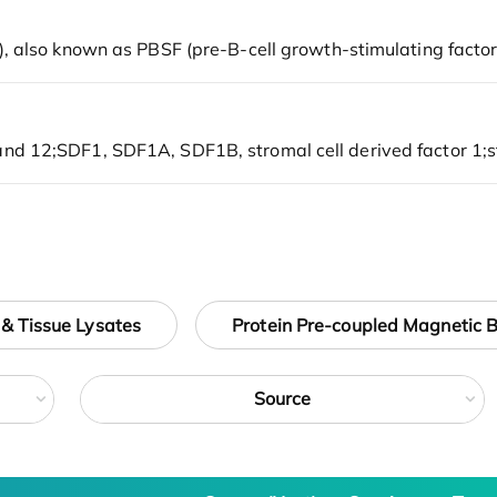
 & Tissue Lysates
Protein Pre-coupled Magnetic 
Source