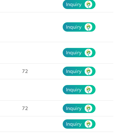
Inquiry
Inquiry
Inquiry
72
Inquiry
Inquiry
72
Inquiry
Inquiry