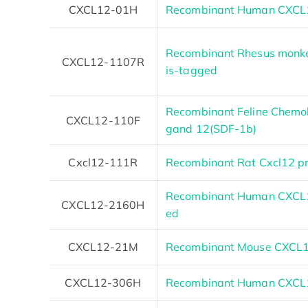
CXCL12-01H
Recombinant Human CXCL1
Recombinant Rhesus monke
CXCL12-1107R
is-tagged
Recombinant Feline Chemoki
CXCL12-110F
gand 12(SDF-1b)
Cxcl12-111R
Recombinant Rat Cxcl12 pr
Recombinant Human CXCL1
CXCL12-2160H
ed
CXCL12-21M
Recombinant Mouse CXCL1
CXCL12-306H
Recombinant Human CXCL1