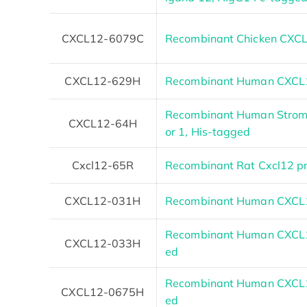
CXCL12-6079C
Recombinant Chicken CXC
CXCL12-629H
Recombinant Human CXCL1
Recombinant Human Stroma
CXCL12-64H
or 1, His-tagged
Cxcl12-65R
Recombinant Rat Cxcl12 pr
CXCL12-031H
Recombinant Human CXCL1
Recombinant Human CXCL12 
CXCL12-033H
ed
Recombinant Human CXCL12
CXCL12-0675H
ed