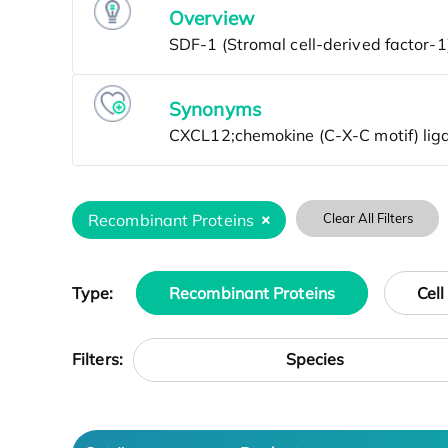
Overview
Synonyms
Recombinant Proteins
Clear All Filters
Type:
Recombinant Proteins
Cell
Species
Filters: