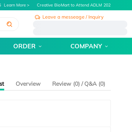
Learn More
Creative BioMart to Attend ADLM 2026 | July 26 - 
Leave a messeage / Inquiry
/
ORDER
COMPANY
st
Overview
Review (0) / Q&A (0)