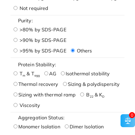
Not required
Purity:
>80% by SDS-PAGE
>90% by SDS-PAGE
>95% by SDS-PAGE
Others
Protein Stability:
T
& T
AG
Isothermal stability
m
agg
Thermal recovery
Sizing & polydispersity
Sizing with thermal ramp
B
& K
22
D
Viscosity
0
Aggregation Status:
Monomer Isolation
Dimer Isolation