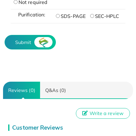
Not required
Purification:
SDS-PAGE
SEC-HPLC
Submit
Reviews (0)
Q&As (0)
Write a review
Customer Reviews