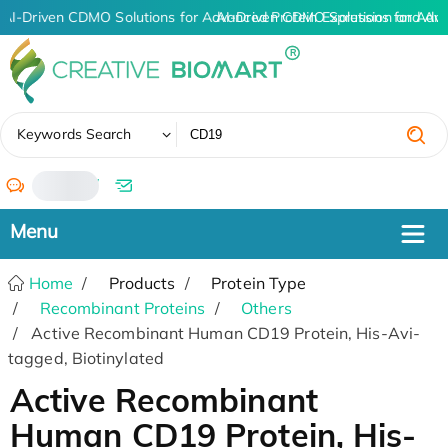
AI-Driven CDMO Solutions for Advanced Protein Expression and An
AI-Driven CDMO Solutions for Adv
✖
Keywords Search
/
Home
Products
Protein Type
Recombinant Proteins
Others
Active Recombinant Human CD19 Protein, His-Avi-
tagged, Biotinylated
Active Recombinant
Human CD19 Protein, His-