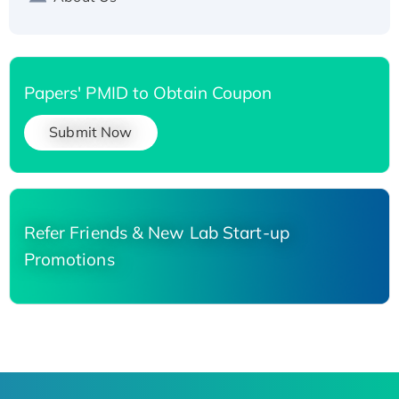
Papers' PMID to Obtain Coupon
Submit Now
Refer Friends & New Lab Start-up
Promotions