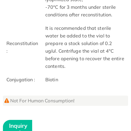
-70°C for 3 months under sterile
conditions after reconstitution.
It is recommended that sterile
water be added to the vial to
Reconstitution
prepare a stock solution of 0.2
:
ug/ul. Centrifuge the vial at 4°C
before opening to recover the entire
contents.
Conjugation :
Biotin
Not For Human Consumption!
Inquiry