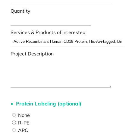
Quantity
Services & Products of Interested
Project Description
Protein Labeling (optional)
None
R-PE
APC