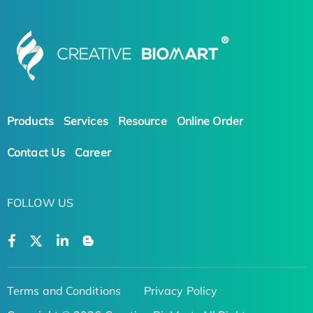
Products
Services
Resource
Online Order
Contact Us
Career
FOLLOW US
Terms and Conditions
Privacy Policy