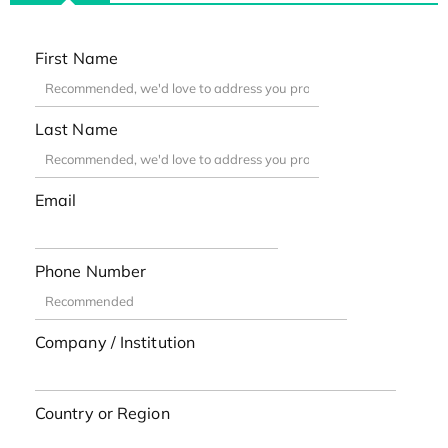
First Name
Last Name
Email
Phone Number
Company / Institution
Country or Region