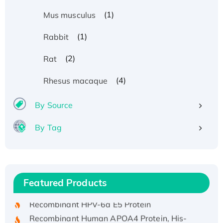
(1)
Mus musculus
(1)
Rabbit
(2)
Rat
(4)
Rhesus macaque
By Source
By Tag
Recombinant Human ATOX1 Protein, with Cu
(I)
Recombinant Human IFNA21 Protein,
Featured Products
His/GST-tagged
Recombinant HPV-6a E5 Protein
Recombinant Human APOA4 Protein, His-