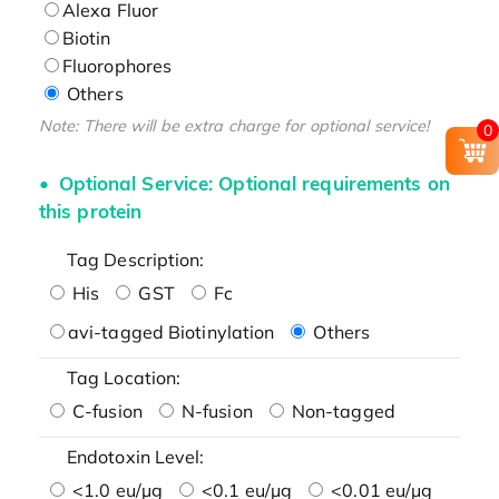
Alexa Fluor
Biotin
Fluorophores
Others
Note: There will be extra charge for optional service!
0
Optional Service: Optional requirements on
this protein
Tag Description:
His
GST
Fc
avi-tagged Biotinylation
Others
Tag Location:
C-fusion
N-fusion
Non-tagged
Endotoxin Level:
<1.0 eu/μg
<0.1 eu/μg
<0.01 eu/μg