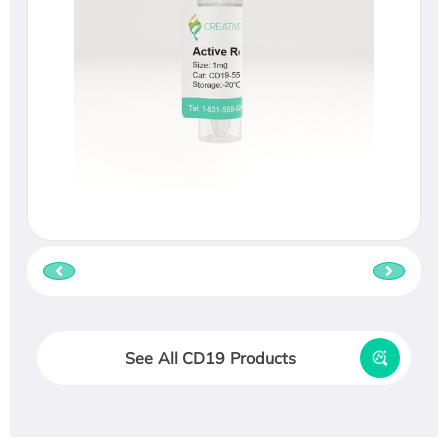
See All CD19 Products