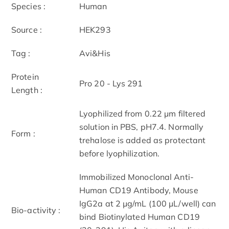
Species :
Human
Source :
HEK293
Tag :
Avi&His
Protein
Pro 20 - Lys 291
Length :
Lyophilized from 0.22 μm filtered
solution in PBS, pH7.4. Normally
Form :
trehalose is added as protectant
before lyophilization.
Immobilized Monoclonal Anti-
Human CD19 Antibody, Mouse
IgG2a at 2 μg/mL (100 μL/well) can
Bio-activity :
bind Biotinylated Human CD19