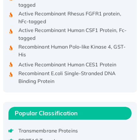
tagged
Active Recombinant Rhesus FGFR1 protein,
hFc-tagged
Active Recombinant Human CSF1 Protein, Fc-
tagged
Recombinant Human Polo-like Kinase 4, GST-
His
Active Recombinant Human CES1 Protein
Recombinant E.coli Single-Stranded DNA
Binding Protein
Recombinant Human EZH2 protein, His-
tagged
Recombinant Human EEF2K, GST-tagged,
Active
Popular Classification
Recombinant Full Length Pig Potassium
Voltage-Gated Channel Subfamily Kqt
Transmembrane Proteins
Member 1(Kcnq1) Protein, His-Tagged