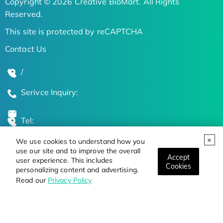
Copyright © 2026 Creative BioMart. All Rights
Reserved.
This site is protected by reCAPTCHA
Contact Us
/
Serivce Inquiry:
Tel:
We use cookies to understand how you
Global Locations
use our site and to improve the overall
Accept
user experience. This includes
Cookies
personalizing content and advertising.
Stay Updated on the Latest Bioscience Trends
Read our
Privacy Policy