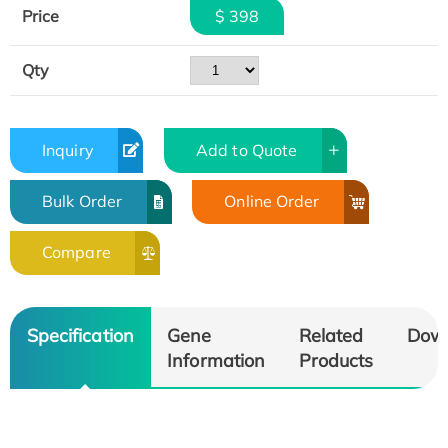
Price
$ 398
Qty
Inquiry
Add to Quote
Bulk Order
Online Order
Compare
Specification
Gene
Related
Dow
Information
Products