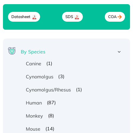
Datasheet
SDS
COA
By Species
(1)
Canine
(3)
Cynomolgus
(1)
Cynomolgus/Rhesus
(87)
Human
(8)
Monkey
(14)
Mouse