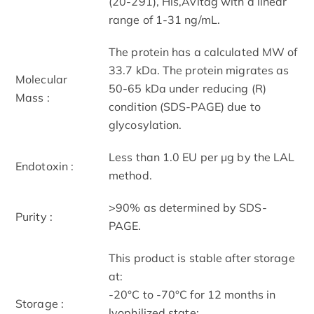
(20-291), His,Avitag with a linear
range of 1-31 ng/mL.
The protein has a calculated MW of
33.7 kDa. The protein migrates as
Molecular
50-65 kDa under reducing (R)
Mass :
condition (SDS-PAGE) due to
glycosylation.
Less than 1.0 EU per μg by the LAL
Endotoxin :
method.
>90% as determined by SDS-
Purity :
PAGE.
This product is stable after storage
at:
-20°C to -70°C for 12 months in
Storage :
lyophilized state;