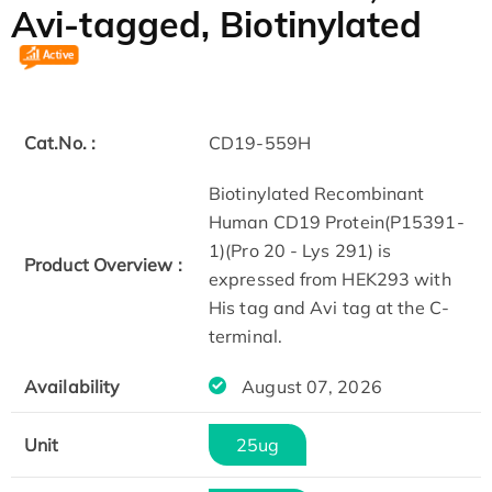
Avi-tagged, Biotinylated
Cat.No. :
CD19-559H
Biotinylated Recombinant
Human CD19 Protein(P15391-
1)(Pro 20 - Lys 291) is
Product Overview :
expressed from HEK293 with
His tag and Avi tag at the C-
terminal.
Availability
August 07, 2026
Unit
25ug