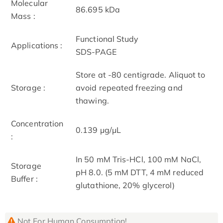
Molecular
86.695 kDa
Mass :
Functional Study
Applications :
SDS-PAGE
Store at -80 centigrade. Aliquot to
Storage :
avoid repeated freezing and
thawing.
Concentration
0.139 μg/μL
:
In 50 mM Tris-HCl, 100 mM NaCl,
Storage
pH 8.0. (5 mM DTT, 4 mM reduced
Buffer :
glutathione, 20% glycerol)
Not For Human Consumption!