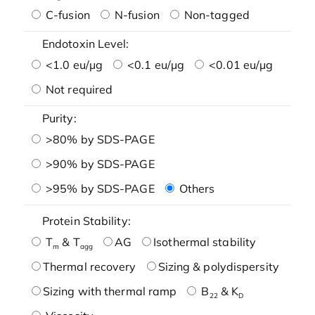
C-fusion
N-fusion
Non-tagged
Endotoxin Level:
<1.0 eu/μg
<0.1 eu/μg
<0.01 eu/μg
Not required
Purity:
>80% by SDS-PAGE
>90% by SDS-PAGE
>95% by SDS-PAGE
Others
Protein Stability:
T
& T
AG
Isothermal stability
m
agg
Thermal recovery
Sizing & polydispersity
Sizing with thermal ramp
B
& K
22
D