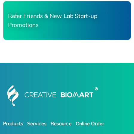
Refer Friends & New Lab Start-up
Promotions
Products
Services
Resource
Online Order