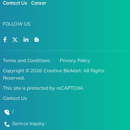
Contact Us
Career
FOLLOW US
Terms and Conditions
Privacy Policy
Copyright © 2026 Creative BioMart. All Rights
Reserved.
This site is protected by reCAPTCHA
Contact Us
/
Serivce Inquiry: