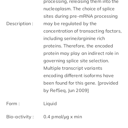
processing, releasing them into the
nucleoplasm. The choice of splice
sites during pre-mRNA processing
Description :
may be regulated by the
concentration of transacting factors,
including serine/arginine rich
proteins. Therefore, the encoded
protein may play an indirect role in
governing splice site selection.
Multiple transcript variants
encoding different isoforms have
been found for this gene. [provided
by RefSeq, Jun 2009]
Form :
Liquid
Bio-activity :
0.4 pmol/μg x min