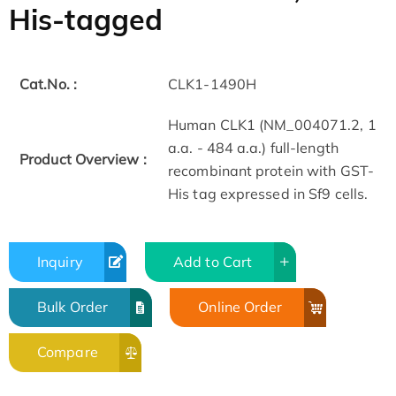
His-tagged
Cat.No. :
CLK1-1490H
Human CLK1 (NM_004071.2, 1
a.a. - 484 a.a.) full-length
Product Overview :
recombinant protein with GST-
His tag expressed in Sf9 cells.
Inquiry
Add to Cart
Bulk Order
Online Order
Compare