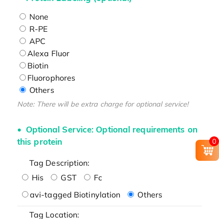
None
R-PE
APC
Alexa Fluor
Biotin
Fluorophores
Others
Note: There will be extra charge for optional service!
Optional Service: Optional requirements on
this protein
0
Tag Description:
His
GST
Fc
avi-tagged Biotinylation
Others
Tag Location: