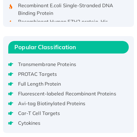
Recombinant E.coli Single-Stranded DNA
Binding Protein
Recombinant Human EZH2 protein, His-
tagged
Recombinant Human EEF2K, GST-tagged,
Active
Popular Classification
Recombinant Full Length Pig Potassium
Voltage-Gated Channel Subfamily Kqt
Transmembrane Proteins
Member 1(Kcnq1) Protein, His-Tagged
PROTAC Targets
Native H3N2 (A/Panama/2007/99)
H3N20799 protein
Full Length Protein
Recombinant Human GNL3L Protein (1-582
Fluorescent-labeled Recombinant Proteins
aa), His-SUMO-tagged
Avi-tag Biotinylated Proteins
Recombinant Human GNL2 Protein, GST-
Car-T Cell Targets
tagged
Cytokines
Active Recombinant Human CLEC4C protein,
Fc-tagged