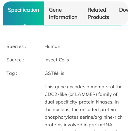
Specification
Gene
Related
Dow
Information
Products
Species :
Human
Source :
Insect Cells
Tag :
GST&His
This gene encodes a member of the
CDC2-like (or LAMMER) family of
dual specificity protein kinases. In
the nucleus, the encoded protein
phosphorylates serine/arginine-rich
proteins involved in pre-mRNA