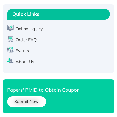
Recombinant Human RAD51B protein,
T7/His-tagged
Quick Links
Active Recombinant Human SIRT1 (Active),
His-tagged
Online Inquiry
Recombinant Human Carbonyl Reductase 3,
His-tagged
Order FAQ
Events
About Us
Papers' PMID to Obtain Coupon
Submit Now