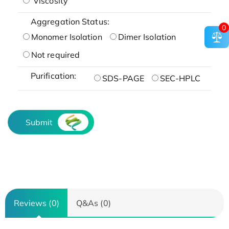
Viscosity
Aggregation Status:
0
Monomer Isolation
Dimer Isolation
Not required
Purification:
SDS-PAGE
SEC-HPLC
Submit
Reviews (0)
Q&As (0)