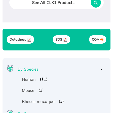
See All CLK1 Products
Datasheet
SDS
COA
By Species
(11)
Human
(3)
Mouse
(3)
Rhesus macaque