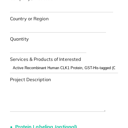
Country or Region
Quantity
Services & Products of Interested
Project Description
Protein Labeling (optional)