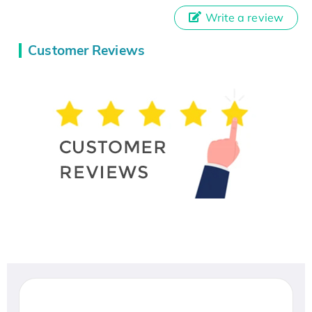
Write a review
Customer Reviews