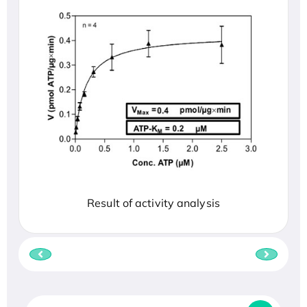
Result of activity analysis