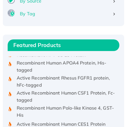
By Source
By Tag
Recombinant Human ATOX1 Protein, with Cu
(I)
Recombinant Human IFNA21 Protein,
His/GST-tagged
Featured Products
Recombinant HPV-6a E5 Protein
Recombinant Human APOA4 Protein, His-
tagged
Active Recombinant Rhesus FGFR1 protein,
hFc-tagged
Active Recombinant Human CSF1 Protein, Fc-
tagged
Recombinant Human Polo-like Kinase 4, GST-
His
Active Recombinant Human CES1 Protein