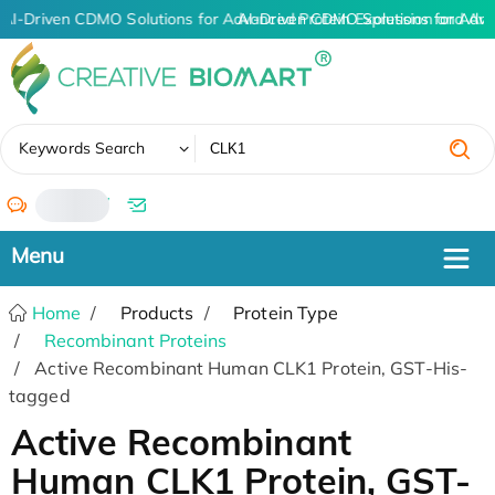
AI-Driven CDMO Solutions for Advanced Protein Expression and An
AI-Driven CDMO Solutions for Adva
✖
Keywords Search
/
Home
Products
Protein Type
Recombinant Proteins
Active Recombinant Human CLK1 Protein, GST-His-
tagged
Active Recombinant
Human CLK1 Protein, GST-