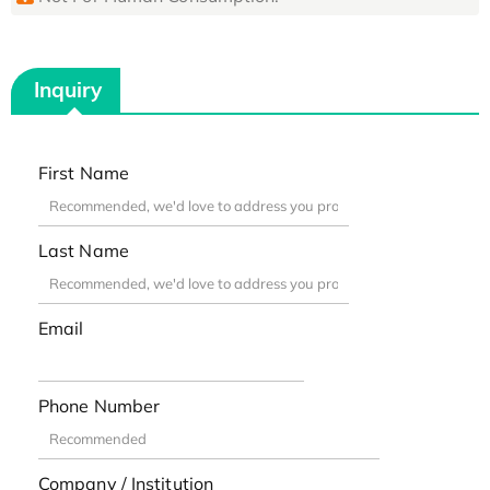
Inquiry
First Name
Last Name
Email
Phone Number
Company / Institution