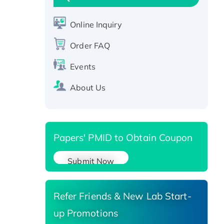
CLEC4C protein, Fc-tagged
Recombinant Human RAD51B
Online Inquiry
protein, T7/His-tagged
Order FAQ
Active Recombinant Human
SIRT1 (Active), His-tagged
Events
Recombinant Human Carbonyl
About Us
Reductase 3, His-tagged
Papers' PMID to Obtain Coupon
Submit Now
Refer Friends & New Lab Start-
up Promotions