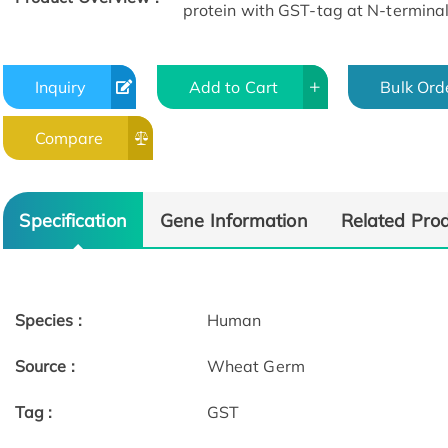
protein with GST-tag at N-terminal
Inquiry
Add to Cart
Bulk Ord
Compare
Specification
Gene Information
Related Pro
Species :
Human
Source :
Wheat Germ
Tag :
GST