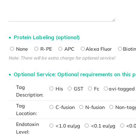
Protein Labeling (optional)
None
R-PE
APC
Alexa Fluor
Bioti
Note: There will be extra charge for optional service!
Optional Service: Optional requirements on this p
Tag
His
GST
Fc
avi-tagged 
Description:
Tag
C-fusion
N-fusion
Non-tag
Location:
Endotoxin
<1.0 eu/μg
<0.1 eu/μg
<0.0
Level: