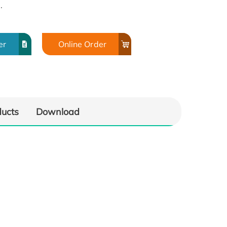
.
er
Online Order
ducts
Download