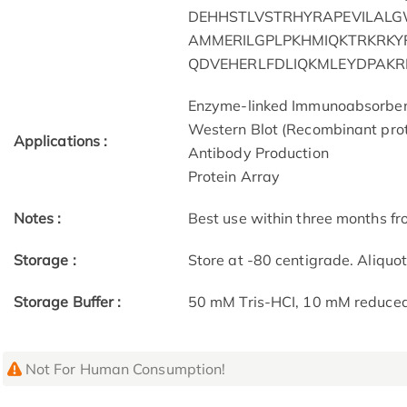
DEHHSTLVSTRHYRAPEVILALG
AMMERILGPLPKHMIQKTRKRK
QDVEHERLFDLIQKMLEYDPAKRI
Enzyme-linked Immunoabsorbe
Western Blot (Recombinant prot
Applications :
Antibody Production
Protein Array
Notes :
Best use within three months fro
Storage :
Store at -80 centigrade. Aliquo
Storage Buffer :
50 mM Tris-HCI, 10 mM reduced G
Not For Human Consumption!