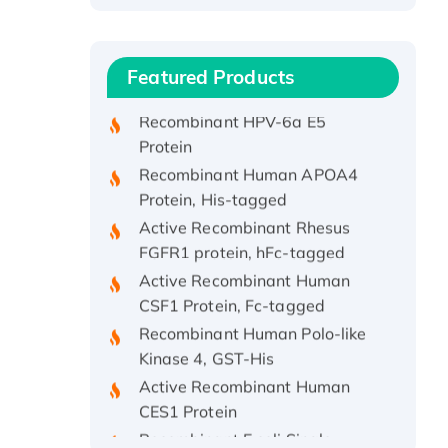
Protein, with Cu (I)
Recombinant Human IFNA21
Protein, His/GST-tagged
Featured Products
Recombinant HPV-6a E5
Protein
Recombinant Human APOA4
Protein, His-tagged
Active Recombinant Rhesus
FGFR1 protein, hFc-tagged
Active Recombinant Human
CSF1 Protein, Fc-tagged
Recombinant Human Polo-like
Kinase 4, GST-His
Active Recombinant Human
CES1 Protein
Recombinant E.coli Single-
Stranded DNA Binding Protein