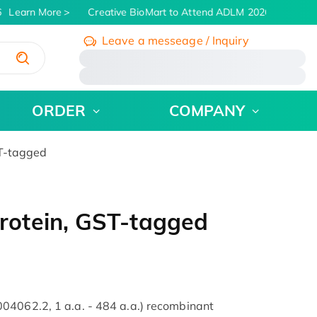
Learn More
Creative BioMart to Attend ADLM 2026 | July 26 - 
Leave a messeage / Inquiry
/
ORDER
COMPANY
T-tagged
otein, GST-tagged
04062.2, 1 a.a. - 484 a.a.) recombinant