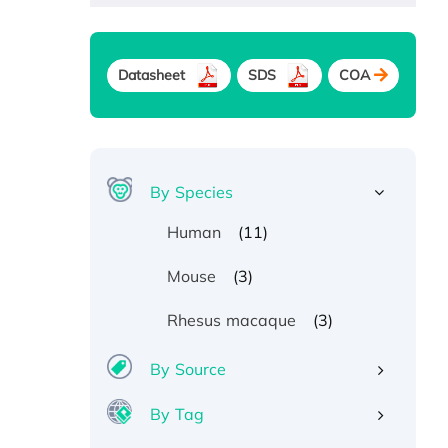
Datasheet
SDS
COA
By Species
(11)
Human
(3)
Mouse
(3)
Rhesus macaque
By Source
By Tag
Recombinant Human ATOX1