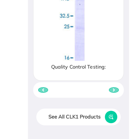
Quality Control Testing:
See All CLK1 Products