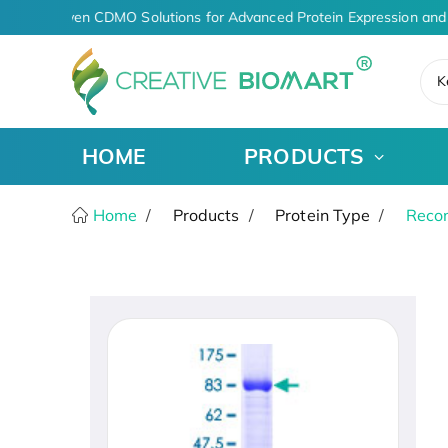
AI-Driven CDMO Solutions for Advanced Protein Expression and 
K
HOME
PRODUCTS
Home
Products
Protein Type
Recom