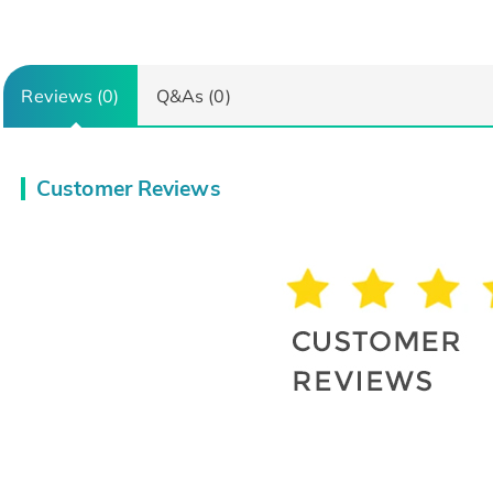
Reviews (0)
Q&As (0)
Customer Reviews