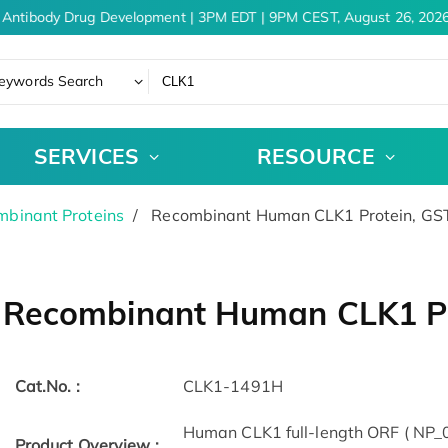
Antibody Drug Development | 3PM EDT | 9PM CEST, August 26, 2026
eywords Search
SERVICES
RESOURCE
binant Proteins
Recombinant Human CLK1 Protein, GS
Recombinant Human CLK1 Pr
Cat.No. :
CLK1-1491H
Human CLK1 full-length ORF ( NP_0
Product Overview :