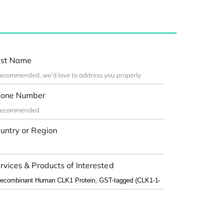
st Name
one Number
untry or Region
rvices & Products of Interested