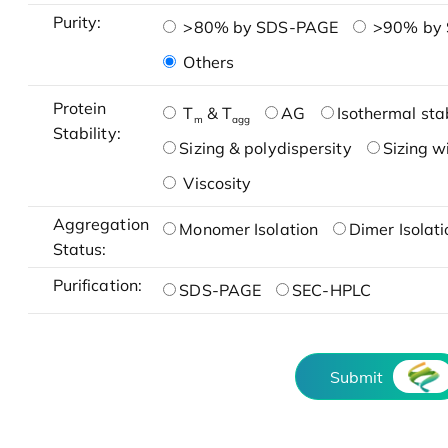
Purity:
>80% by SDS-PAGE
>90% by
Others
Protein
T
& T
AG
Isothermal stab
m
agg
Stability:
Sizing & polydispersity
Sizing w
Viscosity
Aggregation
Monomer Isolation
Dimer Isolati
Status:
Purification:
SDS-PAGE
SEC-HPLC
Submit