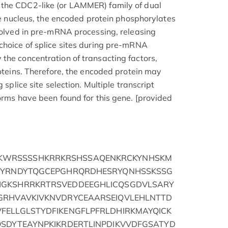
the CDC2-like (or LAMMER) family of dual
the nucleus, the encoded protein phosphorylates
nvolved in pre-mRNA processing, releasing
choice of splice sites during pre-mRNA
the concentration of transacting factors,
roteins. Therefore, the encoded protein may
 splice site selection. Multiple transcript
orms have been found for this gene. [provided
WRSSSSHKRRKRSHSSAQENKRCKYNHSKM
DEYRNDYTQGCEPGHRQRDHESRYQNHSSKSSG
HGKSHRRKRTRSVEDDEEGHLICQSGDVLSARY
GRHVAVKIVKNVDRYCEAARSEIQVLEHLNTTD
FELLGLSTYDFIKENGFLPFRLDHIRKMAYQICK
QSDYTEAYNPKIKRDERTLINPDIKVVDFGSATYD