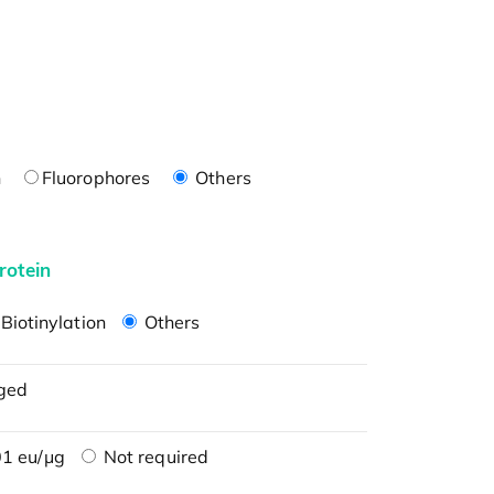
n
Fluorophores
Others
rotein
Biotinylation
Others
ged
1 eu/μg
Not required