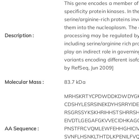
This gene encodes a member of 
specificity protein kinases. In 
serine/arginine-rich proteins i
them into the nucleoplasm. The 
Description :
processing may be regulated by 
including serine/arginine rich p
play an indirect role in governing
variants encoding different isof
by RefSeq, Jun 2009]
Molecular Mass :
83.7 kDa
MRHSKRTYCPDWDDKDWDYGK
CDSHYLESRSINEKDYHSRRYI
RSGRSSYKSKHRIHHSTSHRRS
EIVDTLGEGAFGKVVECIDHKAG
AA Sequence :
PNSTFRCVQMLEWFEHHGHICIV
SVNFLHSNKLTHTDLKPENILFV