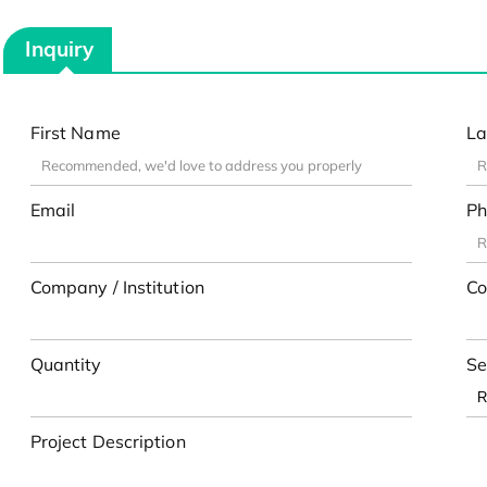
Inquiry
First Name
La
Email
Ph
Company / Institution
Co
Quantity
Se
Project Description