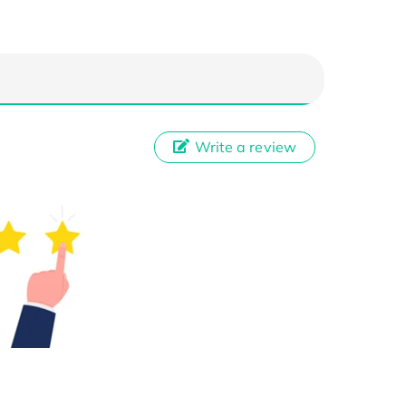
Write a review