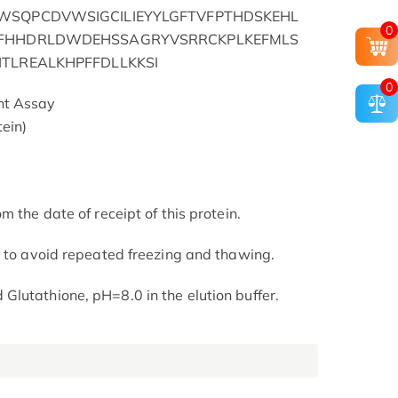
WSQPCDVWSIGCILIEYYLGFTVFPTHDSKEHL
0
YFHHDRLDWDEHSSAGRYVSRRCKPLKEFMLS
TLREALKHPFFDLLKKSI
0
nt Assay
ein)
m the date of receipt of this protein.
t to avoid repeated freezing and thawing.
lutathione, pH=8.0 in the elution buffer.