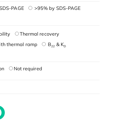
 SDS-PAGE
>95% by SDS-PAGE
ility
Thermal recovery
ith thermal ramp
B
& K
22
D
on
Not required