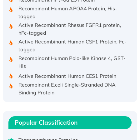
Recombinant Human APOA4 Protein, His-
tagged
Active Recombinant Rhesus FGFR1 protein,
hFc-tagged
Active Recombinant Human CSF1 Protein, Fc-
tagged
Recombinant Human Polo-like Kinase 4, GST-
His
Active Recombinant Human CES1 Protein
Recombinant E.coli Single-Stranded DNA
Binding Protein
Recombinant Human EZH2 protein, His-
tagged
Recombinant Human EEF2K, GST-tagged,
Popular Classification
Active
Recombinant Full Length Pig Potassium
Voltage-Gated Channel Subfamily Kqt