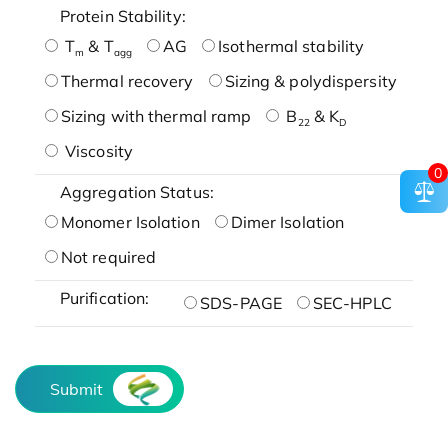
Protein Stability:
T
& T
AG
Isothermal stability
m
agg
Thermal recovery
Sizing & polydispersity
Sizing with thermal ramp
B
& K
22
D
Viscosity
0
Aggregation Status:
Monomer Isolation
Dimer Isolation
Not required
Purification:
SDS-PAGE
SEC-HPLC
Submit