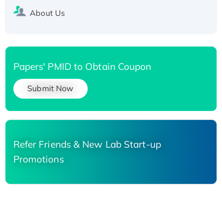
About Us
Papers' PMID to Obtain Coupon
Submit Now
Refer Friends & New Lab Start-up
Promotions