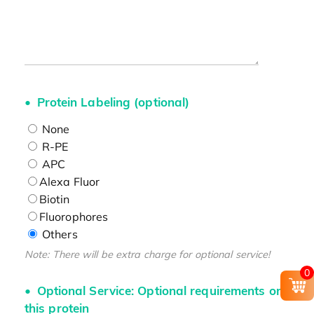
Protein Labeling (optional)
None
R-PE
APC
Alexa Fluor
Biotin
Fluorophores
Others
Note: There will be extra charge for optional service!
0
Optional Service: Optional requirements on
this protein