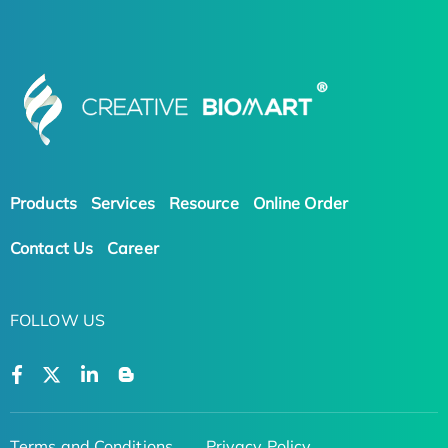
Products
Services
Resource
Online Order
Contact Us
Career
FOLLOW US
Terms and Conditions
Privacy Policy