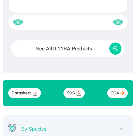
See All IL11RA Products
Datasheet
SDS
COA
By Species