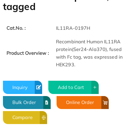
tagged
Cat.No. :
IL11RA-0197H
Recombinant Human IL11RA
protein(Ser24-Ala370), fused
Product Overview :
with Fc tag, was expressed in
HEK293.
Inquiry
Add to Cart
Bulk Order
Online Order
Compare