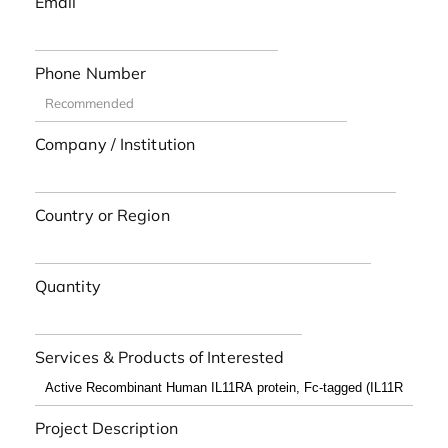
Email
Phone Number
Company / Institution
Country or Region
Quantity
Services & Products of Interested
Project Description