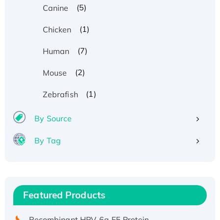
(5)
Canine
(1)
Chicken
(7)
Human
(2)
Mouse
(1)
Zebrafish
By Source
By Tag
Recombinant Human ATOX1 Protein, with Cu
(I)
Recombinant Human IFNA21 Protein,
Featured Products
His/GST-tagged
Recombinant HPV-6a E5 Protein