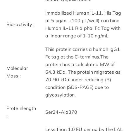
Immobilized Human IL-11, His Tag
at 5 μg/mL (100 μL/well) can bind
Bio-activity :
Human IL-11 R alpha, Fc Tag with
a linear range of 1-10 ng/mL.
This protein carries a human IgG1
Fc tag at the C-terminus.The
protein has a calculated MW of
Molecular
64.3 kDa. The protein migrates as
Mass :
70-90 kDa under reducing (R)
condition (SDS-PAGE) due to
glycosylation.
Proteinlength
Ser24-Ala370
:
Less than 1.0 EU per μg by the LAL