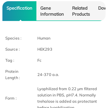
Specification
Gene
Related
Dow
Information
Products
Species :
Human
Source :
HEK293
Tag :
Fc
Protein
24-370 a.a.
Length :
Lyophilized from 0.22 μm filtered
solution in PBS, pH7.4. Normally
Form :
trehalose is added as protectant
before lyophilization.