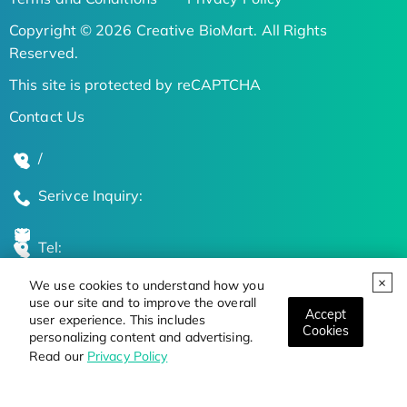
Copyright © 2026 Creative BioMart. All Rights
Reserved.
This site is protected by reCAPTCHA
Contact Us
/
Serivce Inquiry:
Tel:
We use cookies to understand how you
Global Locations
use our site and to improve the overall
Accept
user experience. This includes
Cookies
personalizing content and advertising.
Stay Updated on the Latest Bioscience Trends
Read our
Privacy Policy