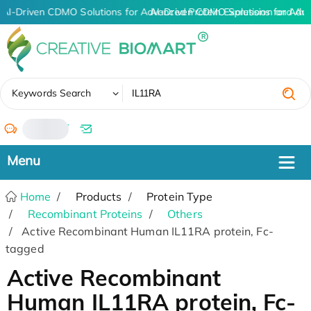
AI-Driven CDMO Solutions for Advanced Protein Expression and An
AI-Driven CDMO Solutions for Adv
✖
Keywords Search
/
Home
Products
Protein Type
Recombinant Proteins
Others
Active Recombinant Human IL11RA protein, Fc-
tagged
Active Recombinant
Human IL11RA protein, Fc-