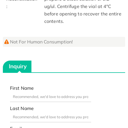
:
ug/ul. Centrifuge the vial at 4°C
before opening to recover the entire
contents.
Not For Human Consumption!
Inquiry
First Name
Last Name