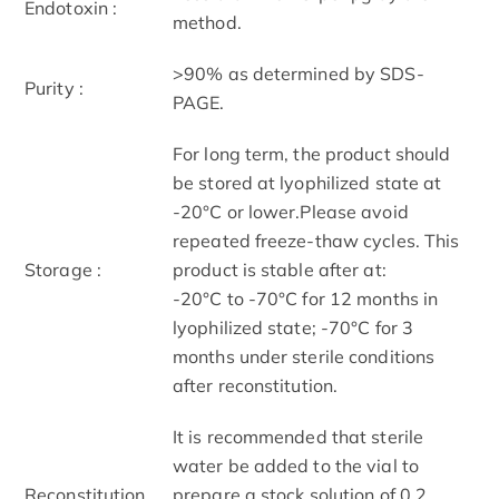
Endotoxin :
method.
>90% as determined by SDS-
Purity :
PAGE.
For long term, the product should
be stored at lyophilized state at
-20°C or lower.Please avoid
repeated freeze-thaw cycles. This
Storage :
product is stable after at:
-20°C to -70°C for 12 months in
lyophilized state; -70°C for 3
months under sterile conditions
after reconstitution.
It is recommended that sterile
water be added to the vial to
Reconstitution
prepare a stock solution of 0.2