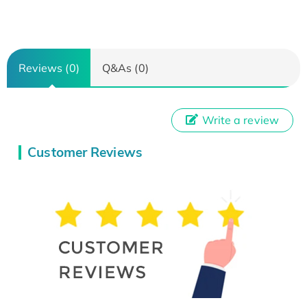
Reviews (0)
Q&As (0)
Write a review
Customer Reviews