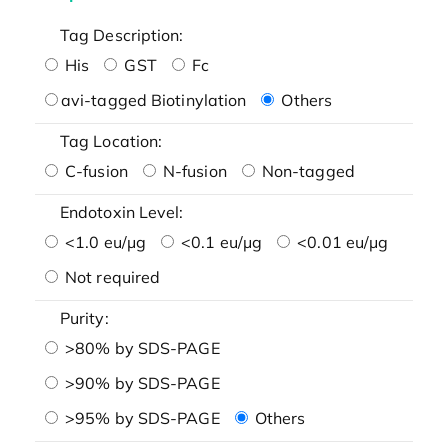
Tag Description:
His
GST
Fc
avi-tagged Biotinylation
Others
Tag Location:
C-fusion
N-fusion
Non-tagged
Endotoxin Level:
<1.0 eu/μg
<0.1 eu/μg
<0.01 eu/μg
Not required
Purity:
>80% by SDS-PAGE
>90% by SDS-PAGE
>95% by SDS-PAGE
Others