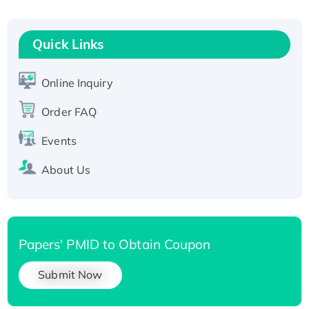
His-tagged
Quick Links
Online Inquiry
Order FAQ
Events
About Us
Papers' PMID to Obtain Coupon
Submit Now