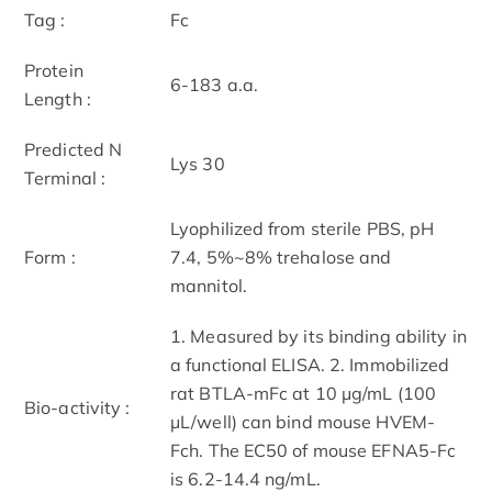
Tag :
Fc
Protein
6-183 a.a.
Length :
Predicted N
Lys 30
Terminal :
Lyophilized from sterile PBS, pH
Form :
7.4, 5%~8% trehalose and
mannitol.
1. Measured by its binding ability in
a functional ELISA. 2. Immobilized
rat BTLA-mFc at 10 μg/mL (100
Bio-activity :
μL/well) can bind mouse HVEM-
Fch. The EC50 of mouse EFNA5-Fc
is 6.2-14.4 ng/mL.