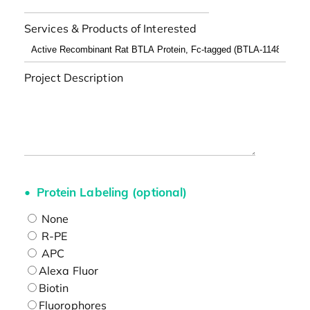
Services & Products of Interested
Project Description
Protein Labeling (optional)
None
R-PE
APC
Alexa Fluor
Biotin
Fluorophores