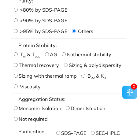
Purity:
>80% by SDS-PAGE
>90% by SDS-PAGE
>95% by SDS-PAGE
Others
Protein Stability:
T
& T
AG
Isothermal stability
m
agg
Thermal recovery
Sizing & polydispersity
Sizing with thermal ramp
B
& K
22
D
Viscosity
0
Aggregation Status:
Monomer Isolation
Dimer Isolation
Not required
Purification:
SDS-PAGE
SEC-HPLC