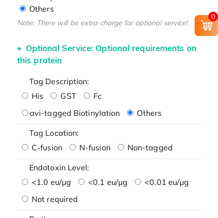
Others
0
Note: There will be extra charge for optional service!
Optional Service: Optional requirements on
this protein
Tag Description:
His
GST
Fc
avi-tagged Biotinylation
Others
Tag Location:
C-fusion
N-fusion
Non-tagged
Endotoxin Level:
<1.0 eu/μg
<0.1 eu/μg
<0.01 eu/μg
Not required