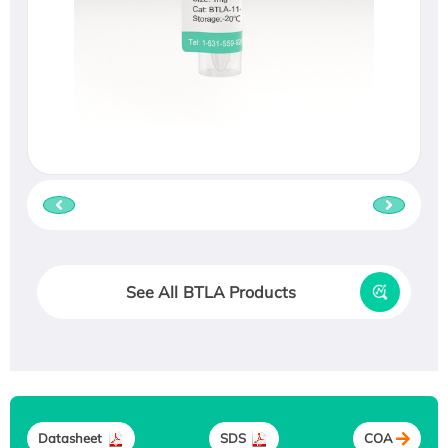
See All BTLA Products
Datasheet
SDS
COA