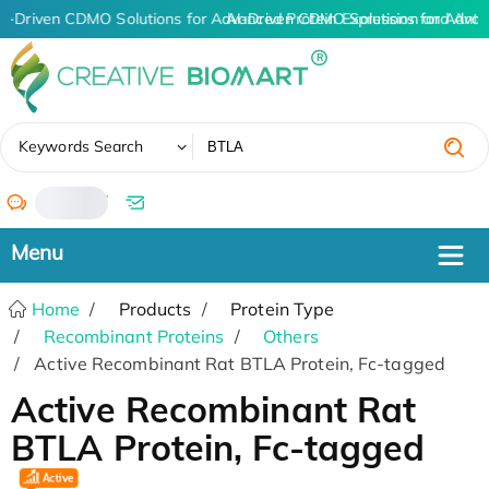
I-Driven CDMO Solutions for Advanced Protein Expression and Ant
AI-Driven CDMO Solutions for Advan
✖
Keywords Search
/
Home
Products
Protein Type
Recombinant Proteins
Others
Active Recombinant Rat BTLA Protein, Fc-tagged
Active Recombinant Rat
BTLA Protein, Fc-tagged