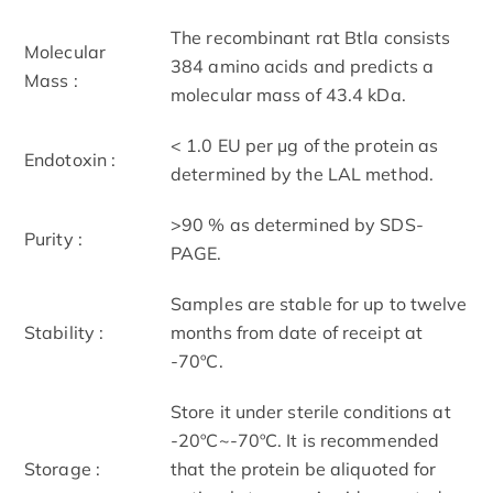
The recombinant rat Btla consists
Molecular
384 amino acids and predicts a
Mass :
molecular mass of 43.4 kDa.
< 1.0 EU per μg of the protein as
Endotoxin :
determined by the LAL method.
>90 % as determined by SDS-
Purity :
PAGE.
Samples are stable for up to twelve
Stability :
months from date of receipt at
-70ºC.
Store it under sterile conditions at
-20ºC~-70ºC. It is recommended
Storage :
that the protein be aliquoted for