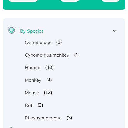
By Species
(3)
Cynomolgus
(1)
Cynomolgus monkey
(40)
Human
(4)
Monkey
(13)
Mouse
(9)
Rat
Recombinant Human ATOX1 Protein, with Cu
(3)
Rhesus macaque
(I)