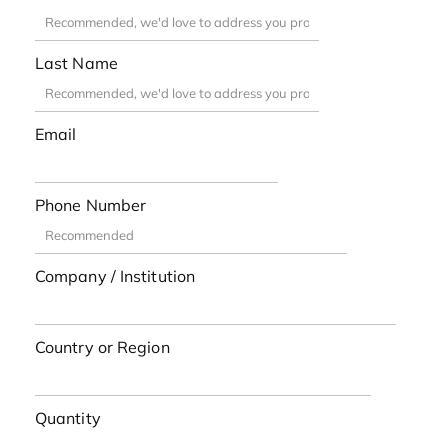
Last Name
Email
Phone Number
Company / Institution
Country or Region
Quantity