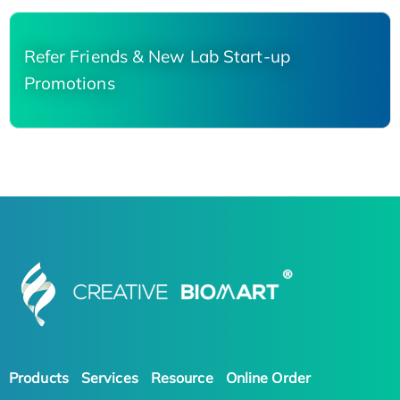
Refer Friends & New Lab Start-up
Promotions
Products
Services
Resource
Online Order