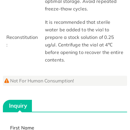
optimal storage. Avoid repeated
freeze-thaw cycles.
It is recommended that sterile
water be added to the vial to
Reconstitution
prepare a stock solution of 0.25
:
ug/ul. Centrifuge the vial at 4℃
before opening to recover the entire
contents.
Not For Human Consumption!
Inquiry
First Name