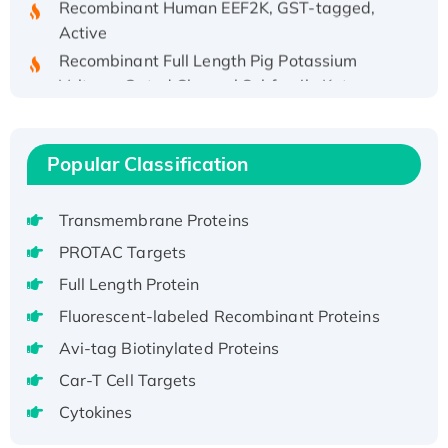
Active
Recombinant Full Length Pig Potassium
Voltage-Gated Channel Subfamily Kqt
Member 1(Kcnq1) Protein, His-Tagged
Native H3N2 (A/Panama/2007/99)
H3N20799 protein
Popular Classification
Recombinant Human GNL3L Protein (1-582
aa), His-SUMO-tagged
Transmembrane Proteins
Recombinant Human GNL2 Protein, GST-
PROTAC Targets
tagged
Full Length Protein
Active Recombinant Human CLEC4C protein,
Fc-tagged
Fluorescent-labeled Recombinant Proteins
Recombinant Human RAD51B protein,
Avi-tag Biotinylated Proteins
T7/His-tagged
Car-T Cell Targets
Active Recombinant Human SIRT1 (Active),
Cytokines
His-tagged
Recombinant Human Carbonyl Reductase 3,