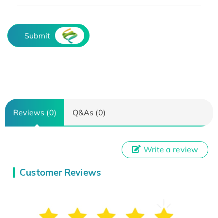
Submit
Reviews (0)
Q&As (0)
Write a review
Customer Reviews