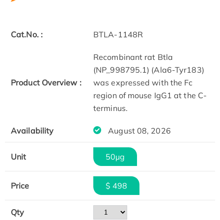
Cat.No. :
BTLA-1148R
Recombinant rat Btla
(NP_998795.1) (Ala6-Tyr183)
Product Overview :
was expressed with the Fc
region of mouse IgG1 at the C-
terminus.
Availability
August 08, 2026
Unit
50µg
Price
$ 498
Qty