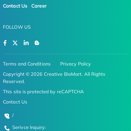
Contact Us
Career
FOLLOW US
Terms and Conditions
Privacy Policy
Copyright © 2026 Creative BioMart. All Rights
Reserved.
This site is protected by reCAPTCHA
Contact Us
/
Serivce Inquiry: