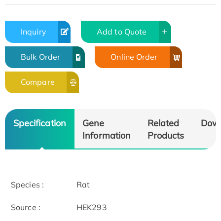
Inquiry
Add to Quote
Bulk Order
Online Order
Compare
Specification
Gene
Related
Dow
Information
Products
Species :
Rat
Source :
HEK293