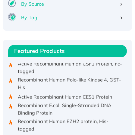
Recombinant Human IFNA21 Protein,
By Source
His/GST-tagged
By Tag
Recombinant HPV-6a E5 Protein
Recombinant Human APOA4 Protein, His-
tagged
Active Recombinant Rhesus FGFR1 protein,
Featured Products
hFc-tagged
Active Recombinant Human CSF1 Protein, Fc-
tagged
Recombinant Human Polo-like Kinase 4, GST-
His
Active Recombinant Human CES1 Protein
Recombinant E.coli Single-Stranded DNA
Binding Protein
Recombinant Human EZH2 protein, His-
tagged
Recombinant Human EEF2K, GST-tagged,