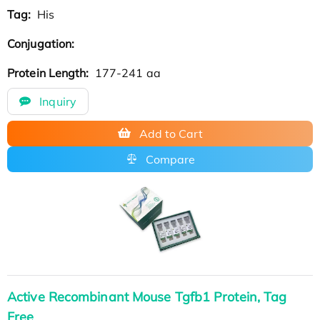
Tag:
His
Conjugation:
Protein Length:
177-241 aa
Inquiry
Add to Cart
Compare
Active Recombinant Mouse Tgfb1 Protein, Tag
Free