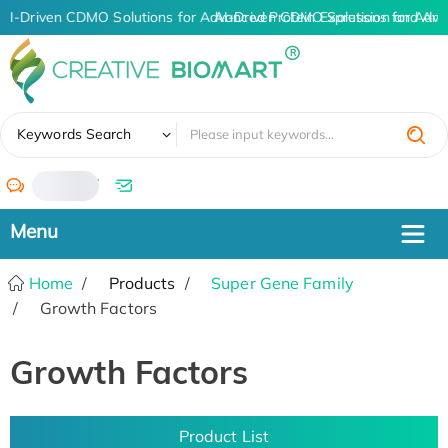
AI-Driven CDMO Solutions for Advanced Protein Expression and An
AI-Driven CDMO Solutions for Adva
✖
Keywords Search
/
Home
Products
Super Gene Family
Growth Factors
Growth Factors
Product List