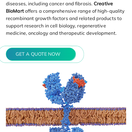
diseases, including cancer and fibrosis.
Creative
BioMart
offers a comprehensive range of high-quality
recombinant growth factors and related products to
support research in cell biology, regenerative
medicine, oncology and therapeutic development.
GET A QUOTE NOW