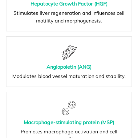
Hepatocyte Growth Factor (HGF)
Stimulates liver regeneration and influences cell
motility and morphogenesis.
Angiopoietin (ANG)
Modulates blood vessel maturation and stability.
Macrophage-stimulating protein (MSP)
Promotes macrophage activation and cell