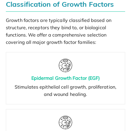
Classification of Growth Factors
Growth factors are typically classified based on
structure, receptors they bind to, or biological
functions. We offer a comprehensive selection
covering all major growth factor families:
Epidermal Growth Factor (EGF)
Stimulates epithelial cell growth, proliferation,
and wound healing.