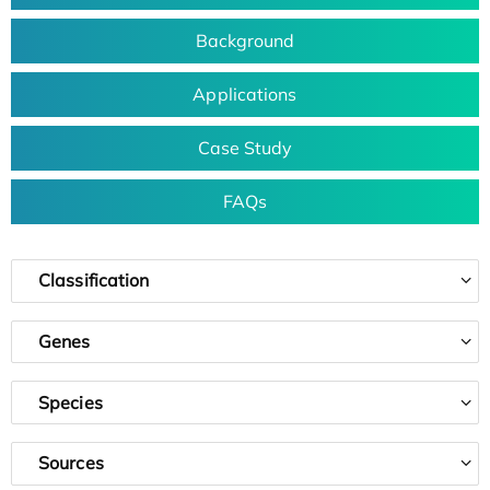
Background
Applications
Case Study
FAQs
Classification
Genes
Species
Sources