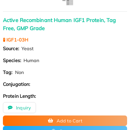
Active Recombinant Human IGF1 Protein, Tag
Free, GMP Grade
🧪 IGF1-03H
Source:
Yeast
Species:
Human
Tag:
Non
Conjugation:
Protein Length:
Inquiry
Add to Cart