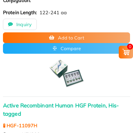
Conjugation:
Protein Length:
122-241 aa
Inquiry
Add to Cart
0
Compare
Active Recombinant Human HGF Protein, His-
tagged
🧪 HGF-11097H