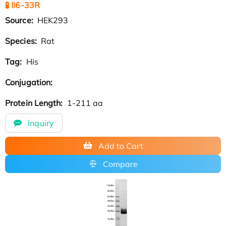
🧪 Il6-33R
Source:
HEK293
Species:
Rat
Tag:
His
Conjugation:
Protein Length:
1-211 aa
Inquiry
Add to Cart
Compare