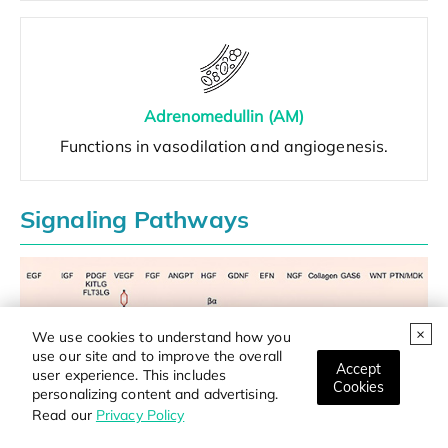
Adrenomedullin (AM)
Functions in vasodilation and angiogenesis.
Signaling Pathways
We use cookies to understand how you
use our site and to improve the overall
Accept
user experience. This includes
Cookies
personalizing content and advertising.
Read our
Privacy Policy