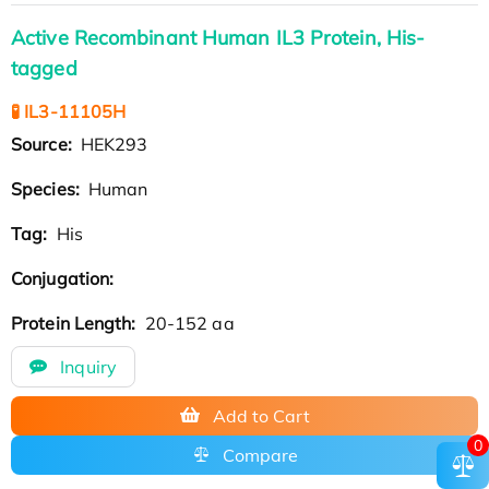
Active Recombinant Human IL3 Protein, His-
tagged
🧪 IL3-11105H
Source:
HEK293
Species:
Human
Tag:
His
Conjugation:
Protein Length:
20-152 aa
Inquiry
Add to Cart
0
Compare