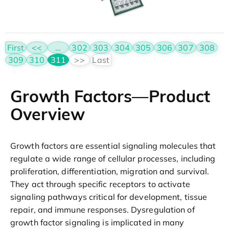
First
<<
…
302
303
304
305
306
307
308
309
310
311
>>
Last
Growth Factors—Product
Overview
Growth factors are essential signaling molecules that
regulate a wide range of cellular processes, including
proliferation, differentiation, migration and survival.
They act through specific receptors to activate
signaling pathways critical for development, tissue
repair, and immune responses. Dysregulation of
growth factor signaling is implicated in many