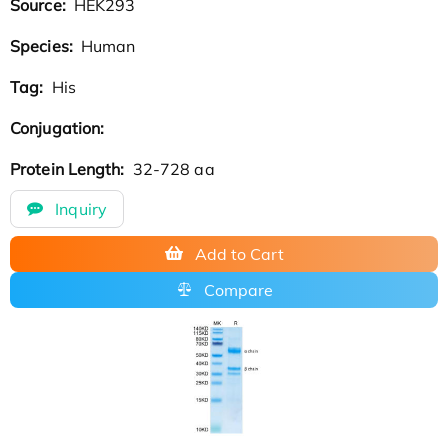
Source:
HEK293
Species:
Human
Tag:
His
Conjugation:
Protein Length:
32-728 aa
Inquiry
Add to Cart
Compare