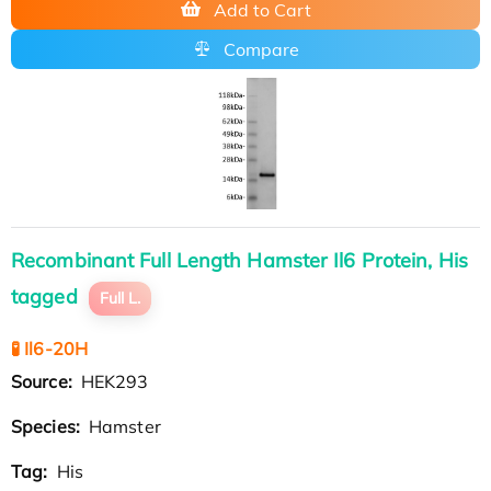
Add to Cart
Compare
Recombinant Full Length Hamster Il6 Protein, His
tagged
Full L.
🧪 Il6-20H
Source:
HEK293
Species:
Hamster
Tag:
His