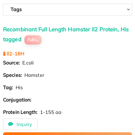
Tags
Recombinant Full Length Hamster Il2 Protein, His
tagged
Full L.
🧪 Il2-18H
Source:
E.coli
Species:
Hamster
Tag:
His
Conjugation:
Protein Length:
1-155 aa
Inquiry