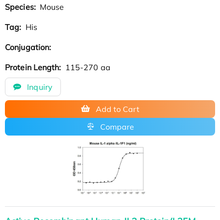
Species:
Mouse
Tag:
His
Conjugation:
Protein Length:
115-270 aa
Inquiry
Add to Cart
Compare