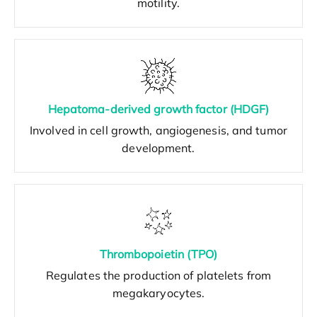
motility.
Hepatoma-derived growth factor (HDGF)
Involved in cell growth, angiogenesis, and tumor
development.
Thrombopoietin (TPO)
Regulates the production of platelets from
megakaryocytes.