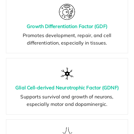
Growth Differentiation Factor (GDF)
Promotes development, repair, and cell
differentiation, especially in tissues.
Glial Cell-derived Neurotrophic Factor (GDNF)
Supports survival and growth of neurons,
especially motor and dopaminergic.