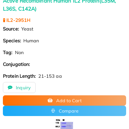
Active Recombinant Human IL2 Protein(L35M,
L36S, C142A)
🧪 IL2-2951H
Source:
Yeast
Species:
Human
Tag:
Non
Conjugation:
Protein Length:
21-153 aa
Inquiry
Add to Cart
Compare