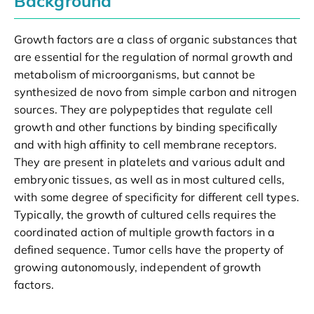
Background
Growth factors are a class of organic substances that
are essential for the regulation of normal growth and
metabolism of microorganisms, but cannot be
synthesized de novo from simple carbon and nitrogen
sources. They are polypeptides that regulate cell
growth and other functions by binding specifically
and with high affinity to cell membrane receptors.
They are present in platelets and various adult and
embryonic tissues, as well as in most cultured cells,
with some degree of specificity for different cell types.
Typically, the growth of cultured cells requires the
coordinated action of multiple growth factors in a
defined sequence. Tumor cells have the property of
growing autonomously, independent of growth
factors.