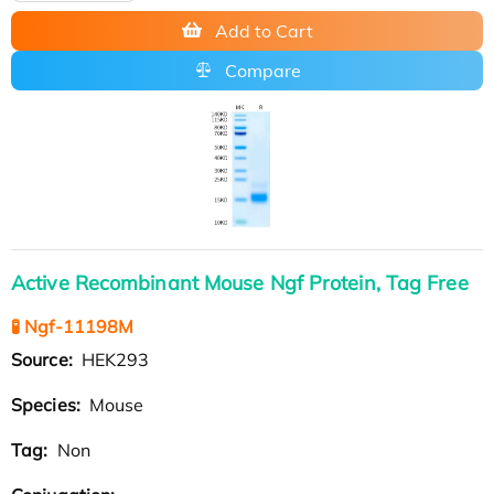
Add to Cart
Compare
Active Recombinant Mouse Ngf Protein, Tag Free
🧪 Ngf-11198M
Source:
HEK293
Species:
Mouse
Tag:
Non