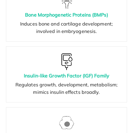
Bone Morphogenetic Proteins (BMPs)
Induces bone and cartilage development;
involved in embryogenesis.
Insulin-like Growth Factor (IGF) Family
Regulates growth, development, metabolism;
mimics insulin effects broadly.