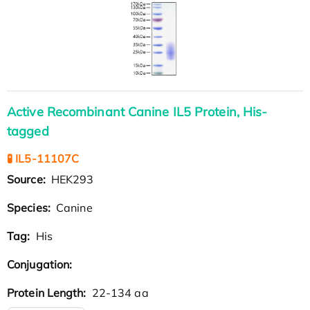
Active Recombinant Canine IL5 Protein, His-
tagged
🧪 IL5-11107C
Source:
HEK293
Species:
Canine
Tag:
His
Conjugation:
Protein Length:
22-134 aa