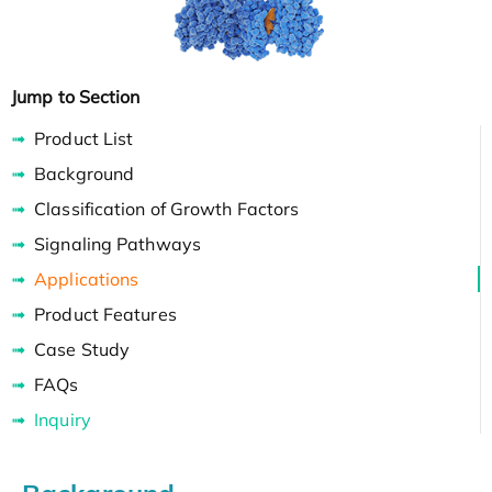
Jump to Section
Product List
Background
Classification of Growth Factors
Signaling Pathways
Applications
Product Features
Case Study
FAQs
Inquiry