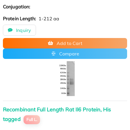
Conjugation:
Protein Length:
1-212 aa
Inquiry
Add to Cart
Compare
Recombinant Full Length Rat Il6 Protein, His
tagged
Full L.