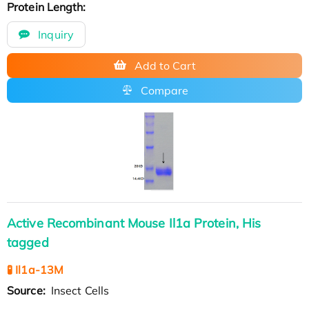
Protein Length:
Inquiry
Add to Cart
Compare
Active Recombinant Mouse Il1a Protein, His
tagged
🧪 Il1a-13M
Source:
Insect Cells