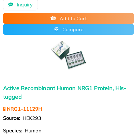
Inquiry
Add to Cart
Compare
Active Recombinant Human NRG1 Protein, His-
tagged
🧪 NRG1-11129H
Source:
HEK293
Species:
Human