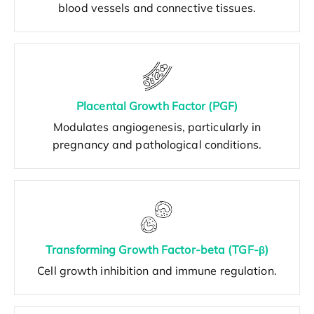
blood vessels and connective tissues.
Placental Growth Factor (PGF)
Modulates angiogenesis, particularly in
pregnancy and pathological conditions.
Transforming Growth Factor-beta (TGF-β)
Cell growth inhibition and immune regulation.