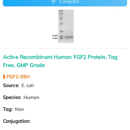
Compare
Active Recombinant Human FGF2 Protein, Tag
Free, GMP Grade
🧪 FGF2-05H
Source:
E. coli
Species:
Human
Tag:
Non
Conjugation: