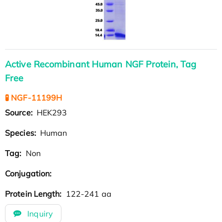
Active Recombinant Human NGF Protein, Tag
Free
🧪 NGF-11199H
Source:
HEK293
Species:
Human
Tag:
Non
Conjugation:
Protein Length:
122-241 aa
Inquiry