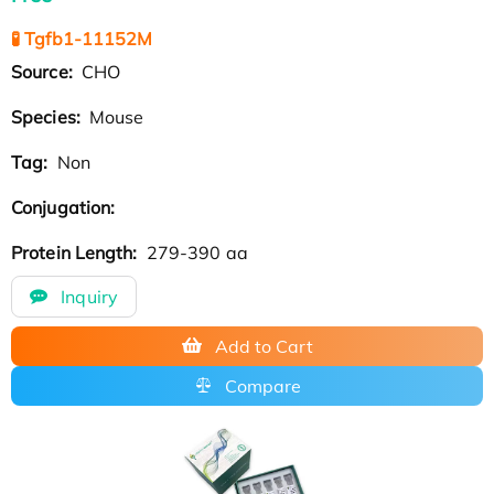
🧪 Tgfb1-11152M
Source:
CHO
Species:
Mouse
Tag:
Non
Conjugation:
Protein Length:
279-390 aa
Inquiry
Add to Cart
Compare