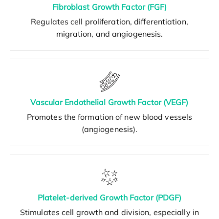
Fibroblast Growth Factor (FGF)
Regulates cell proliferation, differentiation,
migration, and angiogenesis.
Vascular Endothelial Growth Factor (VEGF)
Promotes the formation of new blood vessels
(angiogenesis).
Platelet-derived Growth Factor (PDGF)
Stimulates cell growth and division, especially in