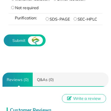
Not required
Purification:
SDS-PAGE
SEC-HPLC
Submit
Reviews (0)
Q&As (0)
Write a review
Customer Reviews