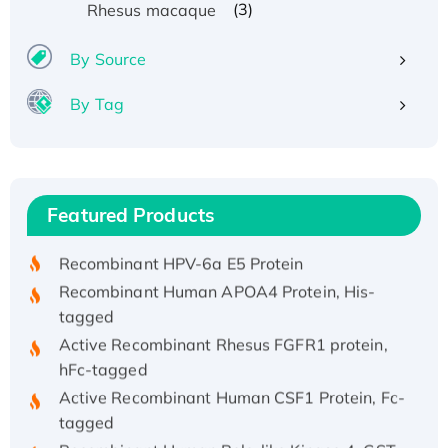
(3)
Rhesus macaque
By Source
By Tag
Recombinant Human ATOX1 Protein, with Cu
(I)
Recombinant Human IFNA21 Protein,
Featured Products
His/GST-tagged
Recombinant HPV-6a E5 Protein
Recombinant Human APOA4 Protein, His-
tagged
Active Recombinant Rhesus FGFR1 protein,
hFc-tagged
Active Recombinant Human CSF1 Protein, Fc-
tagged
Recombinant Human Polo-like Kinase 4, GST-