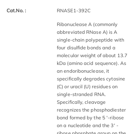
Cat.No. :
RNASE1-392C
Ribonuclease A (commonly
abbreviated RNase A) is A
single-chain polypeptide with
four disulfide bonds and a
molecular weight of about 13.7
kDa (amino acid sequence). As
an endoribonuclease, it
specifically degrades cytosine
(C) or uracil (U) residues on
single-stranded RNA.
Specifically, cleavage
recognizes the phosphodiester
bond formed by the 5 '-ribose
on a nucleotide and the 3' -
ribose phosphate group on the