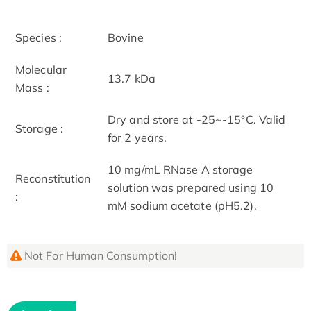
Species :
Bovine
Molecular
13.7 kDa
Mass :
Dry and store at -25~-15°C. Valid
Storage :
for 2 years.
10 mg/mL RNase A storage
Reconstitution
solution was prepared using 10
:
mM sodium acetate (pH5.2).
Not For Human Consumption!