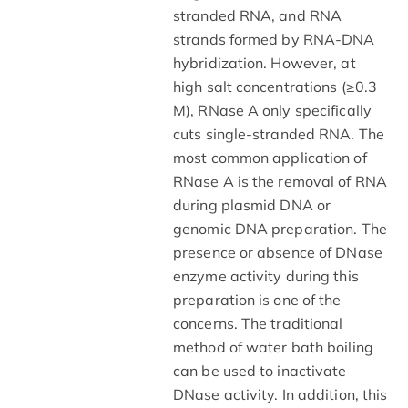
stranded RNA, and RNA
strands formed by RNA-DNA
hybridization. However, at
high salt concentrations (≥0.3
M), RNase A only specifically
cuts single-stranded RNA. The
most common application of
RNase A is the removal of RNA
during plasmid DNA or
genomic DNA preparation. The
presence or absence of DNase
enzyme activity during this
preparation is one of the
concerns. The traditional
method of water bath boiling
can be used to inactivate
DNase activity. In addition, this