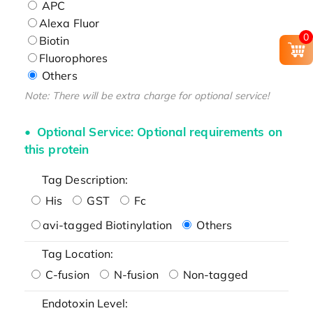
APC
Alexa Fluor
0
Biotin
Fluorophores
Others
Note: There will be extra charge for optional service!
Optional Service: Optional requirements on
this protein
Tag Description:
His
GST
Fc
avi-tagged Biotinylation
Others
Tag Location:
C-fusion
N-fusion
Non-tagged
Endotoxin Level: