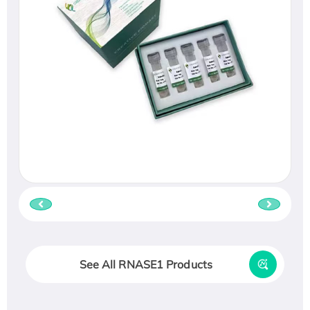
See All RNASE1 Products