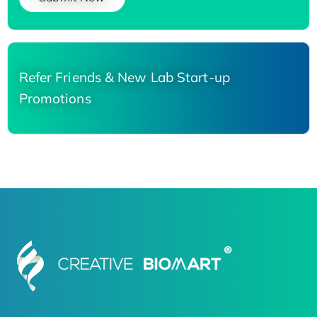
Refer Friends & New Lab Start-up
Promotions