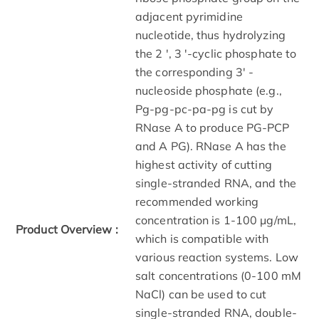
adjacent pyrimidine
nucleotide, thus hydrolyzing
the 2 ', 3 '-cyclic phosphate to
the corresponding 3' -
nucleoside phosphate (e.g.,
Pg-pg-pc-pa-pg is cut by
RNase A to produce PG-PCP
and A PG). RNase A has the
highest activity of cutting
single-stranded RNA, and the
recommended working
concentration is 1-100 μg/mL,
Product Overview :
which is compatible with
various reaction systems. Low
salt concentrations (0-100 mM
NaCl) can be used to cut
single-stranded RNA, double-