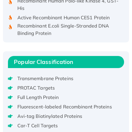
His
Active Recombinant Human CES1 Protein
Recombinant E.coli Single-Stranded DNA
Binding Protein
Recombinant Human EZH2 protein, His-
tagged
Recombinant Human EEF2K, GST-tagged,
Active
Popular Classification
Recombinant Full Length Pig Potassium
Voltage-Gated Channel Subfamily Kqt
Transmembrane Proteins
Member 1(Kcnq1) Protein, His-Tagged
PROTAC Targets
Native H3N2 (A/Panama/2007/99)
Full Length Protein
H3N20799 protein
Fluorescent-labeled Recombinant Proteins
Recombinant Human GNL3L Protein (1-582
aa), His-SUMO-tagged
Avi-tag Biotinylated Proteins
Recombinant Human GNL2 Protein, GST-
Car-T Cell Targets
tagged