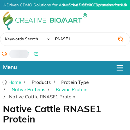
AI-Driven CDMO Solutions for Advanced Protein Expression and An
AI-Driven CDMO Solutions for Adv
✖
Keywords Search
/
Home
Products
Protein Type
Native Proteins
Bovine Protein
Native Cattle RNASE1 Protein
Native Cattle RNASE1
Protein