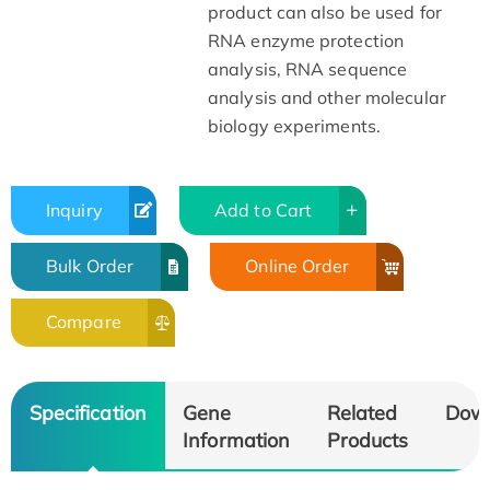
product can also be used for
RNA enzyme protection
analysis, RNA sequence
analysis and other molecular
biology experiments.
Inquiry
Add to Cart
Bulk Order
Online Order
Compare
Specification
Gene
Related
Dow
Information
Products