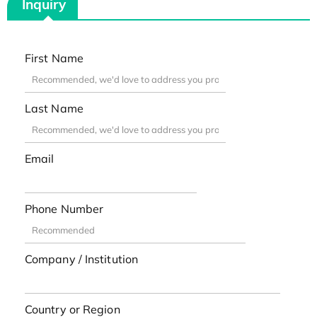
Inquiry
First Name
Last Name
Email
Phone Number
Company / Institution
Country or Region