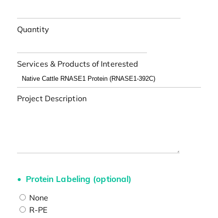
Quantity
Services & Products of Interested
Project Description
Protein Labeling (optional)
None
R-PE