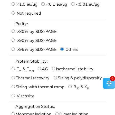
<1.0 eu/μg
<0.1 eu/μg
<0.01 eu/μg
Not required
Purity:
>80% by SDS-PAGE
>90% by SDS-PAGE
>95% by SDS-PAGE
Others
Protein Stability:
T
& T
AG
Isothermal stability
m
agg
Thermal recovery
Sizing & polydispersity
0
Sizing with thermal ramp
B
& K
22
D
Viscosity
Aggregation Status:
Monomer Isolation
Dimer Isolation