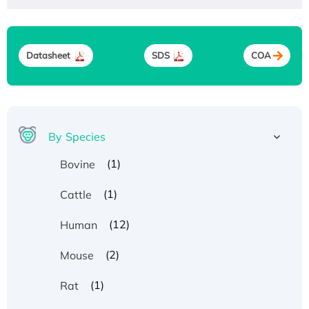
Datasheet
SDS
COA
By Species
(1)
Bovine
(1)
Cattle
(12)
Human
(2)
Mouse
(1)
Rat