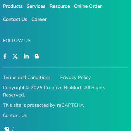
Products
Services
Resource
Online Order
Contact Us
Career
FOLLOW US
Terms and Conditions
Privacy Policy
Copyright © 2026 Creative BioMart. All Rights
Reserved.
This site is protected by reCAPTCHA
Contact Us
/