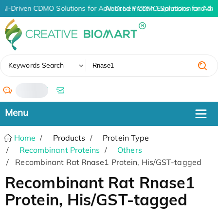
AI-Driven CDMO Solutions for Advanced Protein Expression and An
AI-Driven CDMO Solutions for Adv
✖
Keywords Search
/
Home
Products
Protein Type
Recombinant Proteins
Others
Recombinant Rat Rnase1 Protein, His/GST-tagged
Recombinant Rat Rnase1
Protein, His/GST-tagged