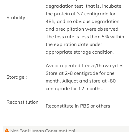
degradation test, that is, incubate
the protein at 37 centigrade for
Stability :
48h, and no obvious degradation
and precipitation were observed.
The loss rate is less than 5% within
the expiration date under
appropriate storage condition.
Avoid repeated freeze/thaw cycles.
Store at 2-8 centigrade for one
Storage :
month. Aliquot and store at -80
centigrade for 12 months.
Reconstitution
Reconstitute in PBS or others
:
Not For Human Consumption!