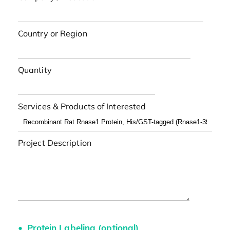
Country or Region
Quantity
Services & Products of Interested
Project Description
Protein Labeling (optional)