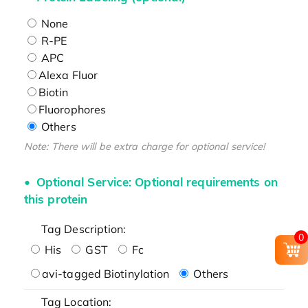
None
R-PE
APC
Alexa Fluor
Biotin
Fluorophores
Others
Note: There will be extra charge for optional service!
Optional Service: Optional requirements on
this protein
Tag Description:
0
His
GST
Fc
avi-tagged Biotinylation
Others
Tag Location: