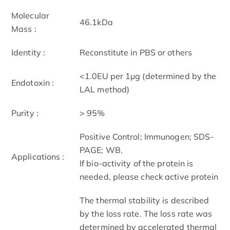
Molecular
46.1kDa
Mass :
Identity :
Reconstitute in PBS or others
<1.0EU per 1µg (determined by the
Endotoxin :
LAL method)
Purity :
> 95%
Positive Control; Immunogen; SDS-
PAGE; WB.
Applications :
If bio-activity of the protein is
needed, please check active protein
The thermal stability is described
by the loss rate. The loss rate was
determined by accelerated thermal