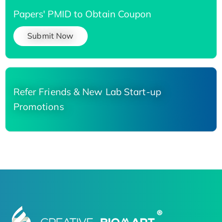
Papers' PMID to Obtain Coupon
Submit Now
Refer Friends & New Lab Start-up
Promotions