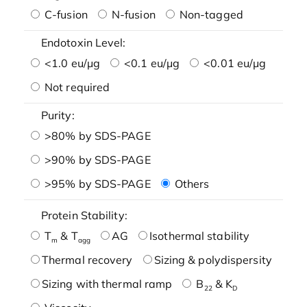
C-fusion
N-fusion
Non-tagged
Endotoxin Level:
<1.0 eu/μg
<0.1 eu/μg
<0.01 eu/μg
Not required
Purity:
>80% by SDS-PAGE
>90% by SDS-PAGE
>95% by SDS-PAGE
Others
Protein Stability:
T
& T
AG
Isothermal stability
m
agg
Thermal recovery
Sizing & polydispersity
Sizing with thermal ramp
B
& K
22
D