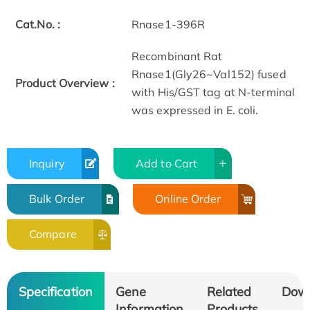
Cat.No. :
Rnase1-396R
Recombinant Rat
Rnase1(Gly26~Val152) fused
Product Overview :
with His/GST tag at N-terminal
was expressed in E. coli.
Inquiry
Add to Cart
Bulk Order
Online Order
Compare
Specification
Gene
Related
Dow
Information
Products