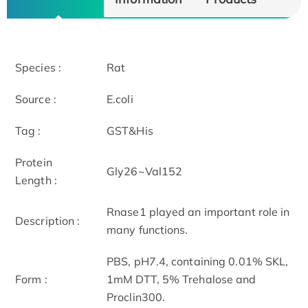
Species :
Rat
Source :
E.coli
Tag :
GST&His
Protein
Gly26~Val152
Length :
Rnase1 played an important role in
Description :
many functions.
PBS, pH7.4, containing 0.01% SKL,
Form :
1mM DTT, 5% Trehalose and
Proclin300.