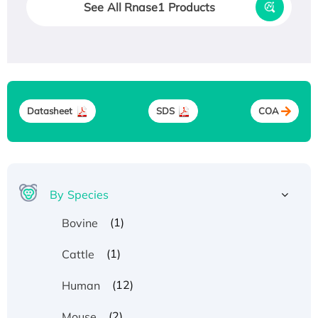
See All Rnase1 Products
Datasheet
SDS
COA
By Species
(1)
Bovine
(1)
Cattle
(12)
Human
(2)
Mouse