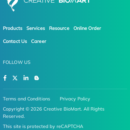
Products
Services
Resource
Online Order
Contact Us
Career
FOLLOW US
Terms and Conditions
Privacy Policy
Copyright © 2026 Creative BioMart. All Rights
Reserved.
This site is protected by reCAPTCHA