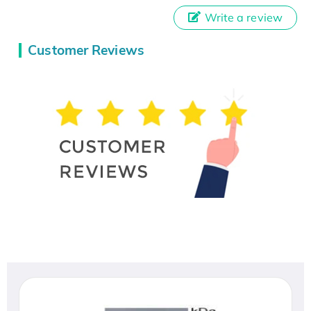
Write a review
Customer Reviews