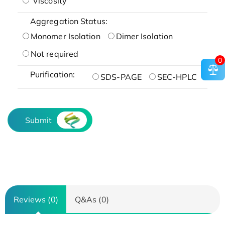
Viscosity
Aggregation Status:
Monomer Isolation
Dimer Isolation
Not required
0
Purification:
SDS-PAGE
SEC-HPLC
Submit
Reviews (0)
Q&As (0)