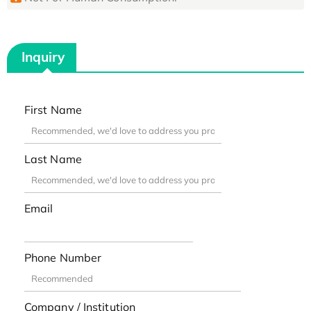
Inquiry
First Name
Last Name
Email
Phone Number
Company / Institution