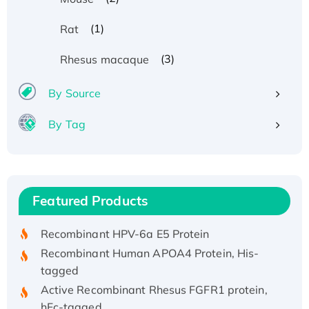
(1)
Rat
(3)
Rhesus macaque
By Source
By Tag
Recombinant Human ATOX1 Protein, with Cu
(I)
Recombinant Human IFNA21 Protein,
Featured Products
His/GST-tagged
Recombinant HPV-6a E5 Protein
Recombinant Human APOA4 Protein, His-
tagged
Active Recombinant Rhesus FGFR1 protein,
hFc-tagged