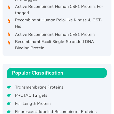
Active Recombinant Human CSF1 Protein, Fc-
tagged
Recombinant Human Polo-like Kinase 4, GST-
His
Active Recombinant Human CES1 Protein
Recombinant E.coli Single-Stranded DNA
Binding Protein
Recombinant Human EZH2 protein, His-
tagged
Recombinant Human EEF2K, GST-tagged,
Active
Popular Classification
Recombinant Full Length Pig Potassium
Voltage-Gated Channel Subfamily Kqt
Transmembrane Proteins
Member 1(Kcnq1) Protein, His-Tagged
PROTAC Targets
Native H3N2 (A/Panama/2007/99)
Full Length Protein
H3N20799 protein
Fluorescent-labeled Recombinant Proteins
Recombinant Human GNL3L Protein (1-582