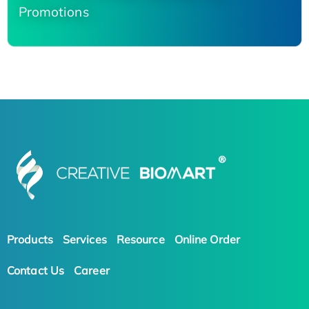
Promotions
Products
Services
Resource
Online Order
Contact Us
Career