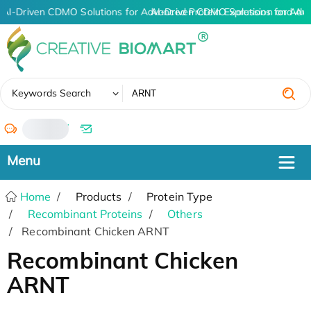
AI-Driven CDMO Solutions for Advanced Protein Expression and An
AI-Driven CDMO Solutions for Adv
✖
Keywords Search
/
Home
Products
Protein Type
Recombinant Proteins
Others
Recombinant Chicken ARNT
Recombinant Chicken
ARNT