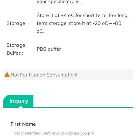
your specifications.
Store it at +4 oC for short term. For long
Storage :
term storage, store it at -20 oC～-80
oC.
Storage
PBS buffer
Buffer :
Not For Human Consumption!
Inquiry
First Name