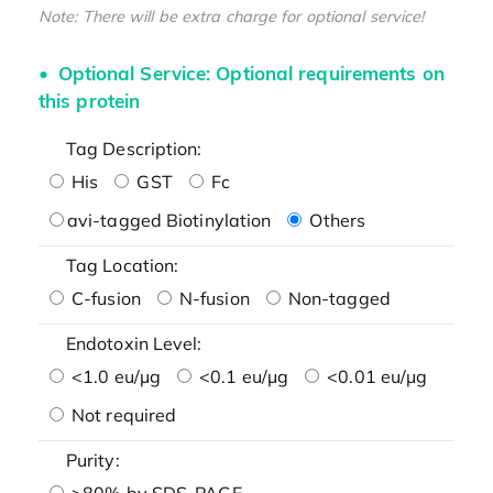
Note: There will be extra charge for optional service!
Optional Service: Optional requirements on
this protein
Tag Description:
His
GST
Fc
avi-tagged Biotinylation
Others
Tag Location:
C-fusion
N-fusion
Non-tagged
Endotoxin Level:
<1.0 eu/μg
<0.1 eu/μg
<0.01 eu/μg
Not required
Purity:
>80% by SDS-PAGE