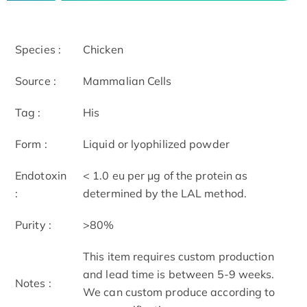
Species :
Chicken
Source :
Mammalian Cells
Tag :
His
Form :
Liquid or lyophilized powder
Endotoxin
< 1.0 eu per μg of the protein as
:
determined by the LAL method.
Purity :
>80%
This item requires custom production
and lead time is between 5-9 weeks.
Notes :
We can custom produce according to