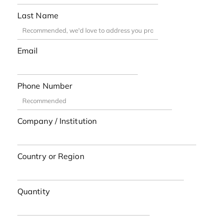
Last Name
Email
Phone Number
Company / Institution
Country or Region
Quantity