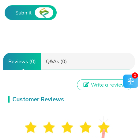
Submit
Reviews (0)
Q&As (0)
0
Write a review
Customer Reviews