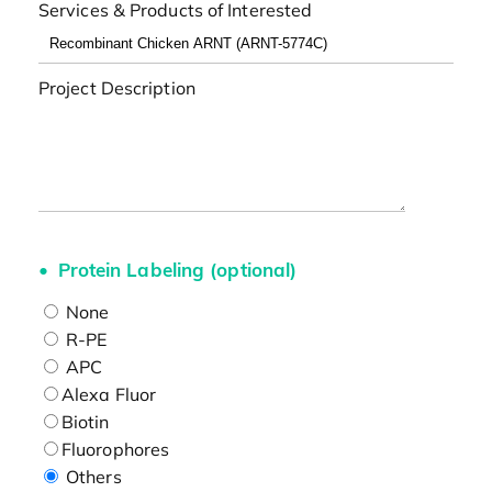
Services & Products of Interested
Project Description
Protein Labeling (optional)
None
R-PE
APC
Alexa Fluor
Biotin
Fluorophores
Others