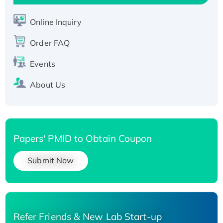
Active Recombinant Human SIRT1 (Active),
His-tagged
Online Inquiry
Recombinant Human Carbonyl Reductase 3,
Order FAQ
His-tagged
Events
About Us
Papers' PMID to Obtain Coupon
Submit Now
Refer Friends & New Lab Start-up