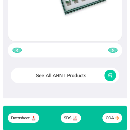
See All ARNT Products
Datasheet
SDS
COA