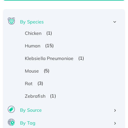
By Species
(1)
Chicken
(15)
Human
(1)
Klebsiella Pneumoniae
(5)
Mouse
(3)
Rat
(1)
Zebrafish
By Source
By Tag