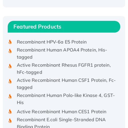
Recombinant Human ATOX1 Protein, with Cu
(I)
Recombinant Human IFNA21 Protein,
Featured Products
His/GST-tagged
Recombinant HPV-6a E5 Protein
Recombinant Human APOA4 Protein, His-
tagged
Active Recombinant Rhesus FGFR1 protein,
hFc-tagged
Active Recombinant Human CSF1 Protein, Fc-
tagged
Recombinant Human Polo-like Kinase 4, GST-
His
Active Recombinant Human CES1 Protein
Recombinant E.coli Single-Stranded DNA
Binding Protein