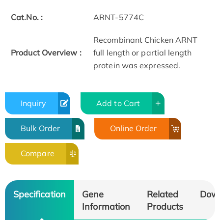
Cat.No. :
ARNT-5774C
Recombinant Chicken ARNT
Product Overview :
full length or partial length
protein was expressed.
Inquiry
Add to Cart
Bulk Order
Online Order
Compare
Specification
Gene
Related
Dow
Information
Products