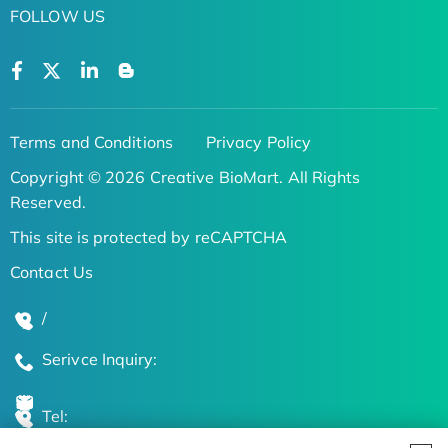
FOLLOW US
Terms and Conditions
Privacy Policy
Copyright © 2026 Creative BioMart. All Rights
Reserved.
This site is protected by reCAPTCHA
Contact Us
/
Serivce Inquiry:
Tel: