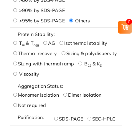
>90% by SDS-PAGE
>95% by SDS-PAGE
Others
0
Protein Stability:
T
& T
AG
Isothermal stability
m
agg
Thermal recovery
Sizing & polydispersity
Sizing with thermal ramp
B
& K
22
D
Viscosity
Aggregation Status:
Monomer Isolation
Dimer Isolation
Not required
Purification:
SDS-PAGE
SEC-HPLC