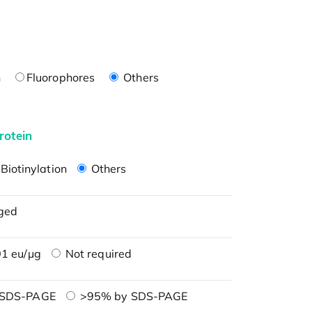
n
Fluorophores
Others
rotein
Biotinylation
Others
ged
1 eu/μg
Not required
 SDS-PAGE
>95% by SDS-PAGE