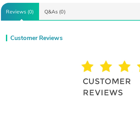
Reviews (0)
Q&As (0)
Customer Reviews