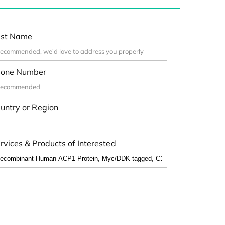
st Name
one Number
untry or Region
rvices & Products of Interested