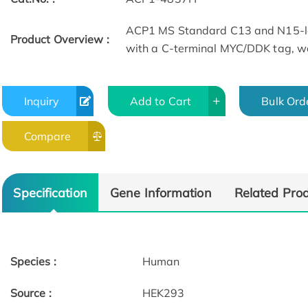
ACP1 MS Standard C13 and N15-la
Product Overview :
with a C-terminal MYC/DDK tag, wa
Inquiry
Add to Cart
Bulk Ord
Compare
Specification
Gene Information
Related Pro
Species :
Human
Source :
HEK293