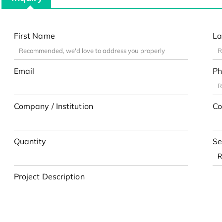
First Name
La
Email
Ph
Company / Institution
Co
Quantity
Se
Project Description