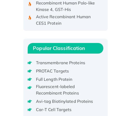
Kinase 4, GST-His
Active Recombinant Human
CES1 Protein
Recombinant E.coli Single-
Stranded DNA Binding Protein
Recombinant Human EZH2
protein, His-tagged
Popular Classification
Recombinant Human EEF2K,
GST-tagged, Active
Transmembrane Proteins
Recombinant Full Length Pig
PROTAC Targets
Potassium Voltage-Gated
Full Length Protein
Channel Subfamily Kqt Member
Fluorescent-labeled
1(Kcnq1) Protein, His-Tagged
Recombinant Proteins
Native H3N2
(A/Panama/2007/99)
Avi-tag Biotinylated Proteins
H3N20799 protein
Car-T Cell Targets
Recombinant Human GNL3L