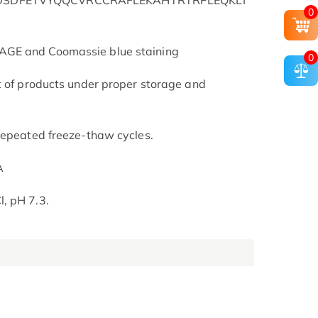
NDSDFETVYQQCVRCCRAFLEKAHTRTRPLEQKLI
0
AGE and Coomassie blue staining
0
t of products under proper storage and
repeated freeze-thaw cycles.
A
, pH 7.3.