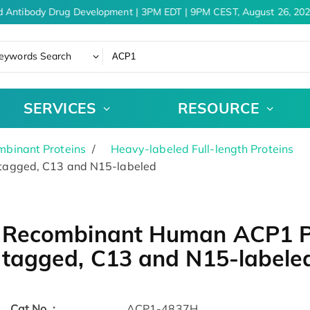
 Antibody Drug Development | 3PM EDT | 9PM CEST, August 26, 202
eywords Search
SERVICES
RESOURCE
binant Proteins
Heavy-labeled Full-length Proteins
agged, C13 and N15-labeled
Recombinant Human ACP1 Pr
tagged, C13 and N15-labele
Cat.No. :
ACP1-4837H