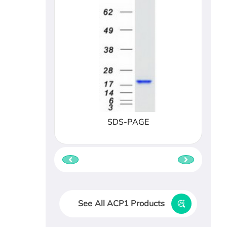
SDS-PAGE
See All ACP1 Products