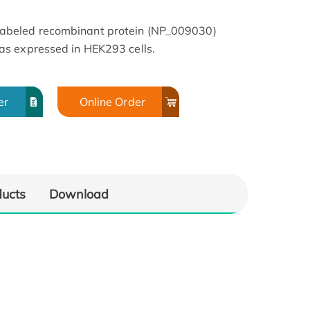
beled recombinant protein (NP_009030)
s expressed in HEK293 cells.
er
Online Order
ducts
Download