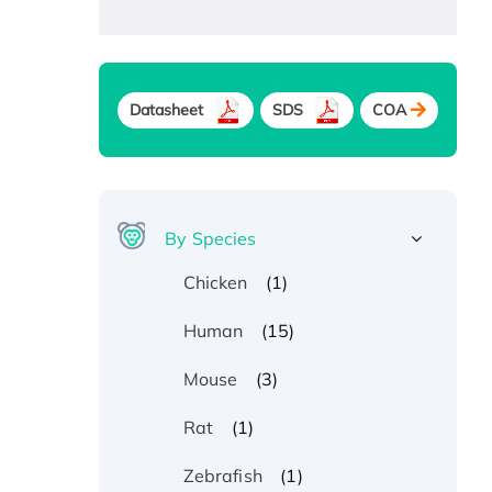
Datasheet
SDS
COA
By Species
(1)
Chicken
(15)
Human
(3)
Mouse
(1)
Rat
(1)
Zebrafish