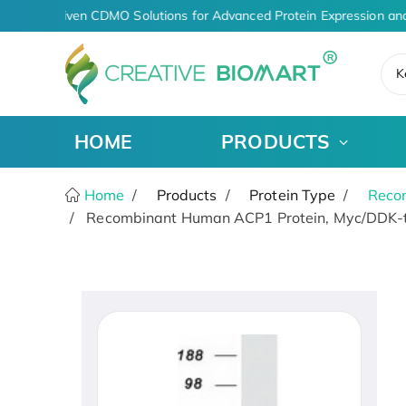
AI-Driven CDMO Solutions for Advanced Protein Expression and
K
HOME
PRODUCTS
Home
Products
Protein Type
Recom
Recombinant Human ACP1 Protein, Myc/DDK-t