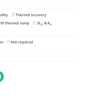
ility
Thermal recovery
ith thermal ramp
B
& K
22
D
on
Not required