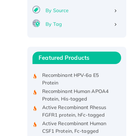
By Source
By Tag
Recombinant Human ATOX1
Protein, with Cu (I)
Recombinant Human IFNA21
Featured Products
Protein, His/GST-tagged
Recombinant HPV-6a E5
Protein
Recombinant Human APOA4
Protein, His-tagged
Active Recombinant Rhesus
FGFR1 protein, hFc-tagged
Active Recombinant Human
CSF1 Protein, Fc-tagged
Recombinant Human Polo-like