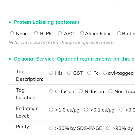
Protein Labeling (optional)
None
R-PE
APC
Alexa Fluor
Bioti
Note: There will be extra charge for optional service!
Optional Service: Optional requirements on this p
Tag
His
GST
Fc
avi-tagged 
Description:
Tag
C-fusion
N-fusion
Non-tag
Location:
Endotoxin
<1.0 eu/μg
<0.1 eu/μg
<0.0
Level:
Purity:
>80% by SDS-PAGE
>90% by