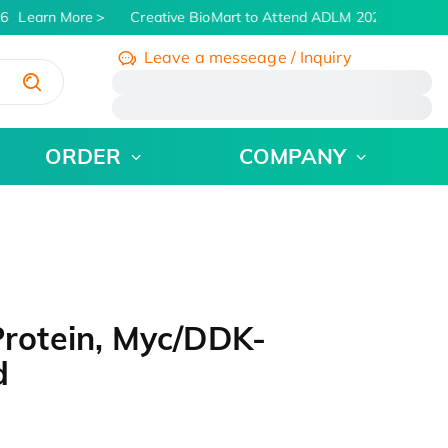
6
Learn More
Creative BioMart to Attend ADLM 2026 | July 26 -
Leave a messeage / Inquiry
/
ORDER
COMPANY
otein, Myc/DDK-
d