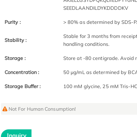
AKIELLGSYDPQKQLIIEDPYYG
SEEDLAANDILDYKDDDDKV
Purity :
> 80% as determined by SDS-P
Stable for 3 months from receip
Stability :
handling conditions.
Storage :
Store at -80 centigrade. Avoid 
Concentration :
50 μg/mL as determined by BC
Storage Buffer :
100 mM glycine, 25 mM Tris-HCl
Not For Human Consumption!
Inquiry