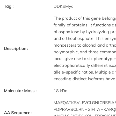
Tag :
DDK&Myc
The product of this gene belon
family of proteins. It functions
phosphatase by hydrolyzing prot
and orthophosphate. This enzym
monoesters to alcohol and ortho
Description :
polymorphic, and three common 
locus give rise to six phenotype
electrophoretically different is
allele-specific ratios. Multiple a
encoding distinct isoforms have 
Molecular Mass :
18 kDa
MAEQATKSVLFVCLGNICRSPI
PDPRAVSCLRNHGIHTAHKARQI
AA Sequence :