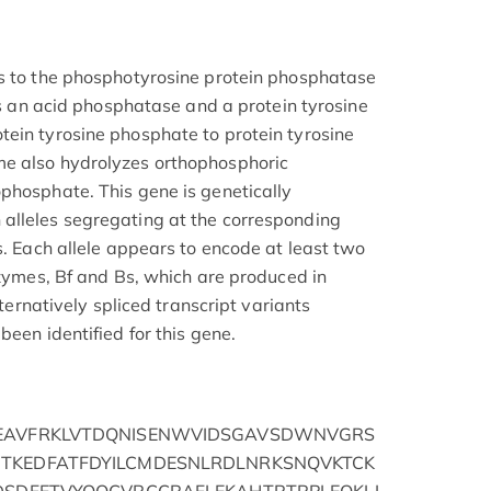
gs to the phosphotyrosine protein phosphatase
 as an acid phosphatase and a protein tyrosine
ein tyrosine phosphate to protein tyrosine
e also hydrolyzes orthophosphoric
phosphate. This gene is genetically
alleles segregating at the corresponding
s. Each allele appears to encode at least two
ozymes, Bf and Bs, which are produced in
lternatively spliced transcript variants
been identified for this gene.
AEAVFRKLVTDQNISENWVIDSGAVSDWNVGRS
TKEDFATFDYILCMDESNLRDLNRKSNQVKTCK