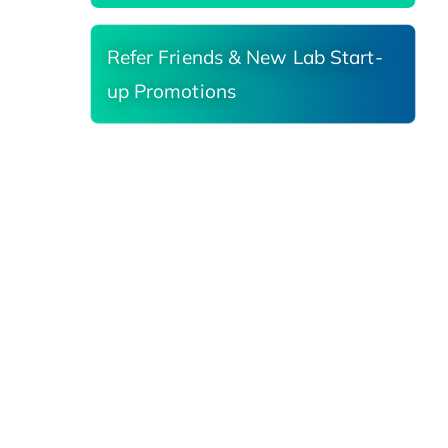
Refer Friends & New Lab Start-
up Promotions