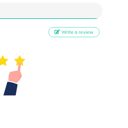
Write a review