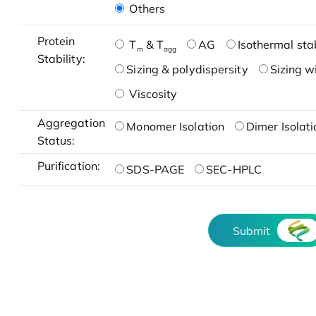
Others
Protein
T
& T
AG
Isothermal stab
m
agg
Stability:
Sizing & polydispersity
Sizing w
Viscosity
Aggregation
Monomer Isolation
Dimer Isolati
Status:
Purification:
SDS-PAGE
SEC-HPLC
Submit