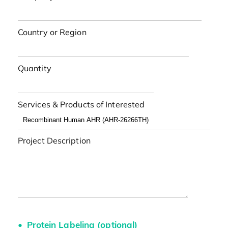
Country or Region
Quantity
Services & Products of Interested
Project Description
Protein Labeling (optional)