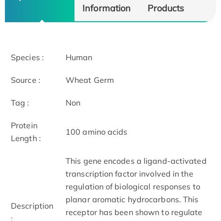
Information
Products
Species :
Human
Source :
Wheat Germ
Tag :
Non
Protein
100 amino acids
Length :
This gene encodes a ligand-activated
transcription factor involved in the
regulation of biological responses to
planar aromatic hydrocarbons. This
Description
receptor has been shown to regulate
: