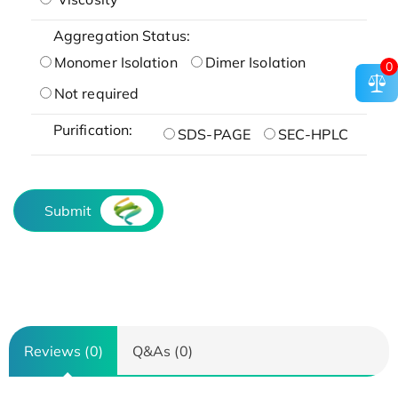
Aggregation Status:
Monomer Isolation
Dimer Isolation
0
Not required
Purification:
SDS-PAGE
SEC-HPLC
Submit
Reviews (0)
Q&As (0)