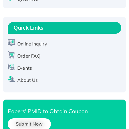
Active Recombinant Human CLEC4C protein,
Fc-tagged
Recombinant Human RAD51B protein,
T7/His-tagged
Quick Links
Active Recombinant Human SIRT1 (Active),
His-tagged
Online Inquiry
Recombinant Human Carbonyl Reductase 3,
Order FAQ
His-tagged
Events
About Us
Papers' PMID to Obtain Coupon
Submit Now