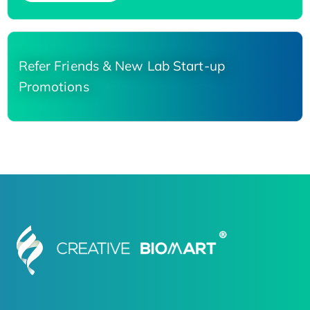
Refer Friends & New Lab Start-up
Promotions