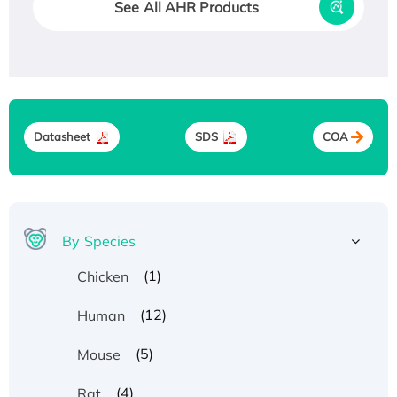
See All AHR Products
Datasheet
SDS
COA
By Species
(1)
Chicken
(12)
Human
(5)
Mouse
(4)
Rat