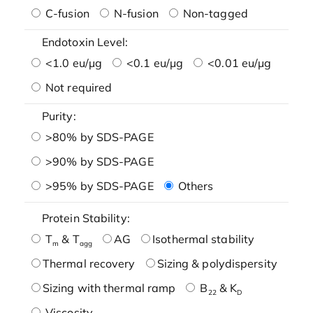
C-fusion
N-fusion
Non-tagged
Endotoxin Level:
<1.0 eu/μg
<0.1 eu/μg
<0.01 eu/μg
Not required
Purity:
>80% by SDS-PAGE
>90% by SDS-PAGE
>95% by SDS-PAGE
Others
Protein Stability:
T
& T
AG
Isothermal stability
m
agg
Thermal recovery
Sizing & polydispersity
Sizing with thermal ramp
B
& K
22
D
Viscosity