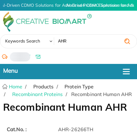
AI-Driven CDMO Solutions for Advanced Protein Expression and An
AI-Driven CDMO Solutions for Adv
✖
Keywords Search
/
Home
Products
Protein Type
Recombinant Proteins
Recombinant Human AHR
Recombinant Human AHR
Cat.No. :
AHR-26266TH