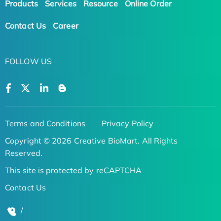
Products
Services
Resource
Online Order
Contact Us
Career
FOLLOW US
Terms and Conditions
Privacy Policy
Copyright © 2026 Creative BioMart. All Rights
Reserved.
This site is protected by reCAPTCHA
Contact Us
/