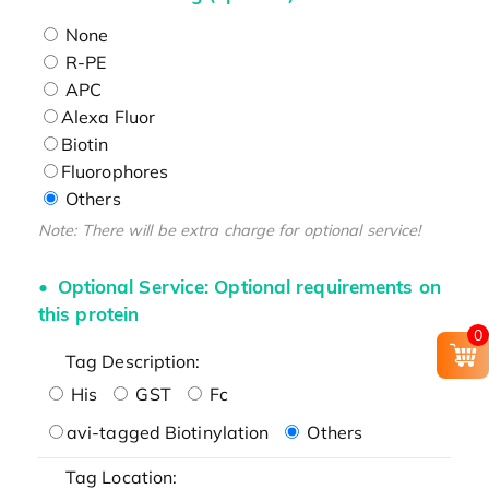
None
R-PE
APC
Alexa Fluor
Biotin
Fluorophores
Others
Note: There will be extra charge for optional service!
Optional Service: Optional requirements on
this protein
0
Tag Description:
His
GST
Fc
avi-tagged Biotinylation
Others
Tag Location: