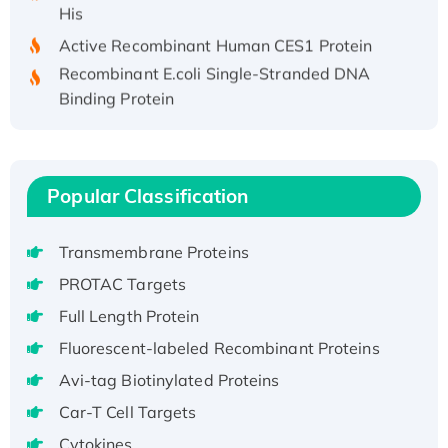
His
Active Recombinant Human CES1 Protein
Recombinant E.coli Single-Stranded DNA
Binding Protein
Recombinant Human EZH2 protein, His-
tagged
Recombinant Human EEF2K, GST-tagged,
Active
Popular Classification
Recombinant Full Length Pig Potassium
Voltage-Gated Channel Subfamily Kqt
Transmembrane Proteins
Member 1(Kcnq1) Protein, His-Tagged
PROTAC Targets
Native H3N2 (A/Panama/2007/99)
Full Length Protein
H3N20799 protein
Fluorescent-labeled Recombinant Proteins
Recombinant Human GNL3L Protein (1-582
aa), His-SUMO-tagged
Avi-tag Biotinylated Proteins
Recombinant Human GNL2 Protein, GST-
Car-T Cell Targets
tagged
Cytokines