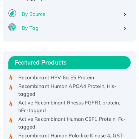
By Source
By Tag
Recombinant Human ATOX1 Protein, with Cu
(I)
Recombinant Human IFNA21 Protein,
Featured Products
His/GST-tagged
Recombinant HPV-6a E5 Protein
Recombinant Human APOA4 Protein, His-
tagged
Active Recombinant Rhesus FGFR1 protein,
hFc-tagged
Active Recombinant Human CSF1 Protein, Fc-
tagged
Recombinant Human Polo-like Kinase 4, GST-