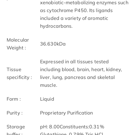
xenobiotic-metabolizing enzymes such
as cytochrome P450. Its ligands
included a variety of aromatic
hydrocarbons.
Molecular
36.630kDa
Weight :
Expressed in all tissues tested
Tissue
including blood, brain, heart, kidney,
specificity :
liver, lung, pancreas and skeletal
muscle.
Form :
Liquid
Purity :
Proprietary Purification
Storage
pH: 8.00Constituents:0.31%
buffer :
Glutathione, 0.79% Tris HCl