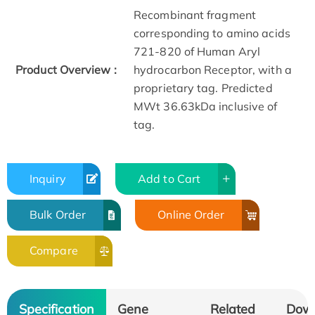
Recombinant fragment
corresponding to amino acids
721-820 of Human Aryl
Product Overview :
hydrocarbon Receptor, with a
proprietary tag. Predicted
MWt 36.63kDa inclusive of
tag.
Inquiry
Add to Cart
Bulk Order
Online Order
Compare
Specification
Gene
Related
Dow