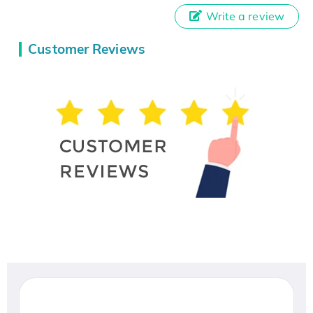
Write a review
Customer Reviews