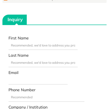
Inquiry
First Name
Last Name
Email
Phone Number
Company / Institution