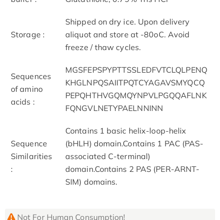
Shipped on dry ice. Upon delivery
Storage :
aliquot and store at -80oC. Avoid
freeze / thaw cycles.
MGSFEPSPYPTTSSLEDFVTCLQLPENQ
Sequences
KHGLNPQSAIITPQTCYAGAVSMYQCQ
of amino
PEPQHTHVGQMQYNPVLPGQQAFLNK
acids :
FQNGVLNETYPAELNNINN
Contains 1 basic helix-loop-helix
Sequence
(bHLH) domain.Contains 1 PAC (PAS-
Similarities
associated C-terminal)
:
domain.Contains 2 PAS (PER-ARNT-
SIM) domains.
Not For Human Consumption!