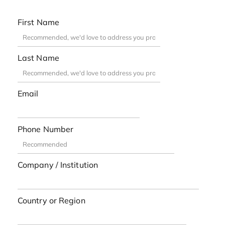
First Name
Last Name
Email
Phone Number
Company / Institution
Country or Region