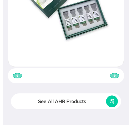
See All AHR Products