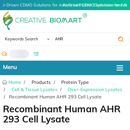
AI-Driven CDMO Solutions for Advanced Protein Expression and An
AI-Driven CDMO Solutions for Adv
✖
Keywords Search
/
Home
Products
Protein Type
Cell & Tissue Lysates
Over-Expression Lysates
Recombinant Human AHR 293 Cell Lysate
Recombinant Human AHR
293 Cell Lysate