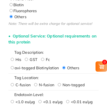
Biotin
Fluorophores
Others
Note: There will be extra charge for optional service!
Optional Service: Optional requirements on
this protein
Tag Description:
His
GST
Fc
0
avi-tagged Biotinylation
Others
Tag Location:
C-fusion
N-fusion
Non-tagged
Endotoxin Level:
<1.0 eu/μg
<0.1 eu/μg
<0.01 eu/μg