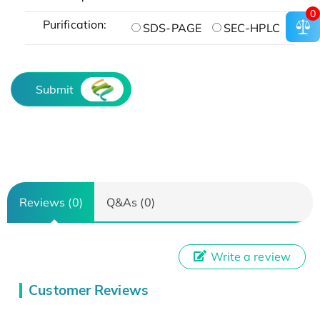
0
Purification:
SDS-PAGE
SEC-HPLC
Submit
Reviews (0)
Q&As (0)
Write a review
Customer Reviews