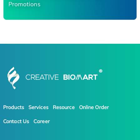
Promotions
Products
Services
Resource
Online Order
Contact Us
Career