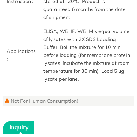
Instruction :
stored at -20°C. Product is
guaranteed 6 months from the date
of shipment.
ELISA, WB, IP. WB: Mix equal volume
of lysates with 2X SDS Loading
Buffer. Boil the mixture for 10 min
Applications
before loading (for membrane protein
:
lysates, incubate the mixture at room
temperature for 30 min). Load 5 ug
lysate per lane.
Not For Human Consumption!
Inquiry