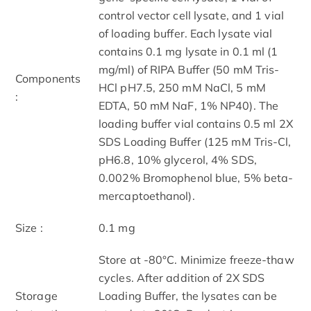
control vector cell lysate, and 1 vial
of loading buffer. Each lysate vial
contains 0.1 mg lysate in 0.1 ml (1
mg/ml) of RIPA Buffer (50 mM Tris-
Components
HCl pH7.5, 250 mM NaCl, 5 mM
:
EDTA, 50 mM NaF, 1% NP40). The
loading buffer vial contains 0.5 ml 2X
SDS Loading Buffer (125 mM Tris-Cl,
pH6.8, 10% glycerol, 4% SDS,
0.002% Bromophenol blue, 5% beta-
mercaptoethanol).
Size :
0.1 mg
Store at -80°C. Minimize freeze-thaw
cycles. After addition of 2X SDS
Storage
Loading Buffer, the lysates can be