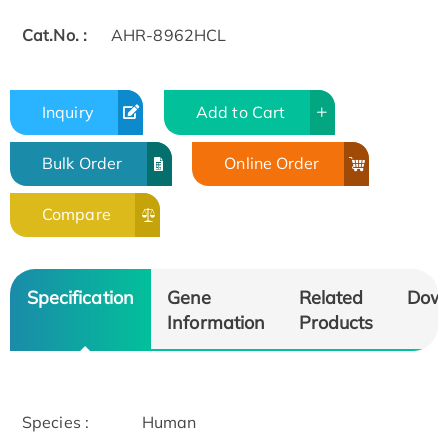
Cat.No. :
AHR-8962HCL
Inquiry
Add to Cart
Bulk Order
Online Order
Compare
Specification
Gene
Related
Dow
Information
Products
Species :
Human