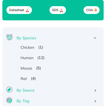
Datasheet
SDS
COA
By Species
(1)
Chicken
(12)
Human
(5)
Mouse
(4)
Rat
By Source
By Tag