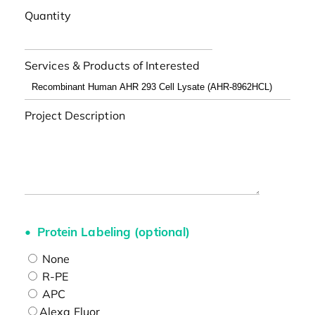
Quantity
Services & Products of Interested
Project Description
Protein Labeling (optional)
None
R-PE
APC
Alexa Fluor