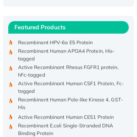
Recombinant Human ATOX1 Protein, with Cu
(I)
Recombinant Human IFNA21 Protein,
Featured Products
His/GST-tagged
Recombinant HPV-6a E5 Protein
Recombinant Human APOA4 Protein, His-
tagged
Active Recombinant Rhesus FGFR1 protein,
hFc-tagged
Active Recombinant Human CSF1 Protein, Fc-
tagged
Recombinant Human Polo-like Kinase 4, GST-
His
Active Recombinant Human CES1 Protein
Recombinant E.coli Single-Stranded DNA
Binding Protein