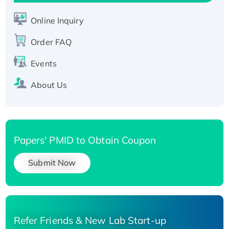
Active Recombinant Human SIRT1 (Active),
His-tagged
Online Inquiry
Recombinant Human Carbonyl Reductase 3,
Order FAQ
His-tagged
Events
About Us
Papers' PMID to Obtain Coupon
Submit Now
Refer Friends & New Lab Start-up