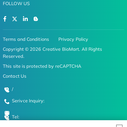
FOLLOW US
Terms and Conditions
Privacy Policy
Copyright © 2026 Creative BioMart. All Rights
Reserved.
This site is protected by reCAPTCHA
Contact Us
/
Serivce Inquiry:
Tel: