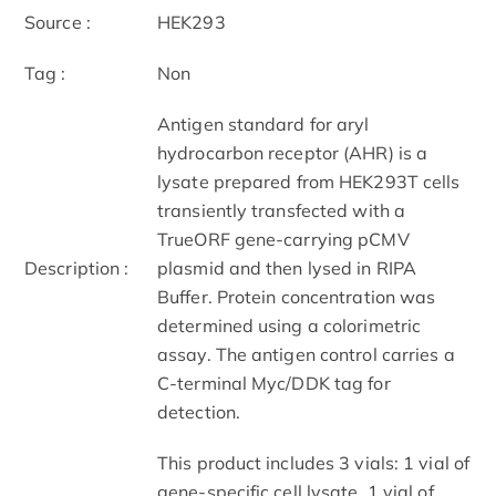
Source :
HEK293
Tag :
Non
Antigen standard for aryl
hydrocarbon receptor (AHR) is a
lysate prepared from HEK293T cells
transiently transfected with a
TrueORF gene-carrying pCMV
Description :
plasmid and then lysed in RIPA
Buffer. Protein concentration was
determined using a colorimetric
assay. The antigen control carries a
C-terminal Myc/DDK tag for
detection.
This product includes 3 vials: 1 vial of
gene-specific cell lysate, 1 vial of