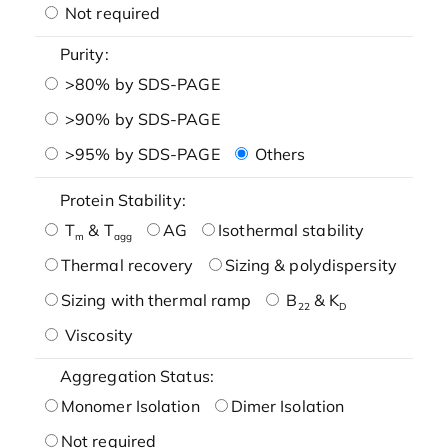
Not required
Purity:
>80% by SDS-PAGE
>90% by SDS-PAGE
>95% by SDS-PAGE
Others
Protein Stability:
T
& T
AG
Isothermal stability
m
agg
Thermal recovery
Sizing & polydispersity
Sizing with thermal ramp
B
& K
22
D
Viscosity
Aggregation Status:
Monomer Isolation
Dimer Isolation
Not required