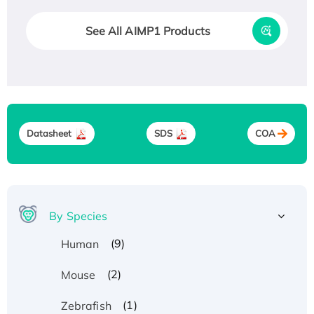
See All AIMP1 Products
Datasheet
SDS
COA
By Species
(9)
Human
(2)
Mouse
(1)
Zebrafish