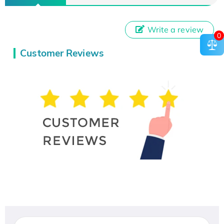
Write a review
0
Customer Reviews