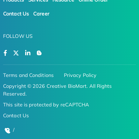
Contact Us
Career
FOLLOW US
Terms and Conditions
Privacy Policy
Copyright © 2026 Creative BioMart. All Rights
Reserved.
This site is protected by reCAPTCHA
Contact Us
/