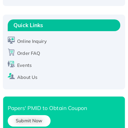
Fc-tagged
Recombinant Human RAD51B protein,
T7/His-tagged
Quick Links
Active Recombinant Human SIRT1 (Active),
His-tagged
Online Inquiry
Recombinant Human Carbonyl Reductase 3,
His-tagged
Order FAQ
Events
About Us
Papers' PMID to Obtain Coupon
Submit Now