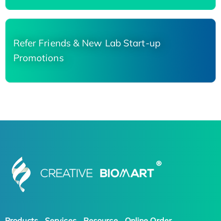
Refer Friends & New Lab Start-up
Promotions
Products
Services
Resource
Online Order