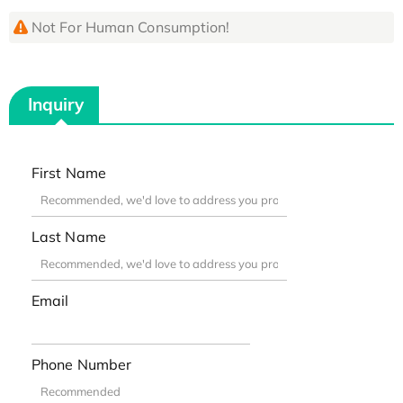
Not For Human Consumption!
Inquiry
First Name
Last Name
Email
Phone Number