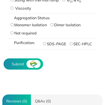
22
D
Viscosity
Aggregation Status:
Monomer Isolation
Dimer Isolation
Not required
Purification:
SDS-PAGE
SEC-HPLC
Submit
Reviews (0)
Q&As (0)