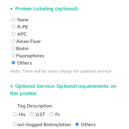
Protein Labeling (optional)
None
R-PE
APC
Alexa Fluor
Biotin
Fluorophores
Others
Note: There will be extra charge for optional service!
Optional Service: Optional requirements on
this protein
Tag Description:
His
GST
Fc
avi-tagged Biotinylation
Others