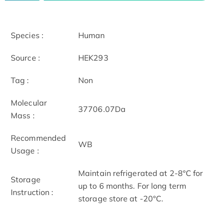
Species :
Human
Source :
HEK293
Tag :
Non
Molecular
37706.07Da
Mass :
Recommended
WB
Usage :
Maintain refrigerated at 2-8°C for
Storage
up to 6 months. For long term
Instruction :
storage store at -20°C.