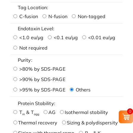
Tag Location:
C-fusion
N-fusion
Non-tagged
Endotoxin Level:
<1.0 eu/μg
<0.1 eu/μg
<0.01 eu/μg
Not required
Purity:
>80% by SDS-PAGE
>90% by SDS-PAGE
>95% by SDS-PAGE
Others
Protein Stability:
0
T
& T
AG
Isothermal stability
m
agg
Thermal recovery
Sizing & polydispersity
Sizing with thermal ramp
B
& K