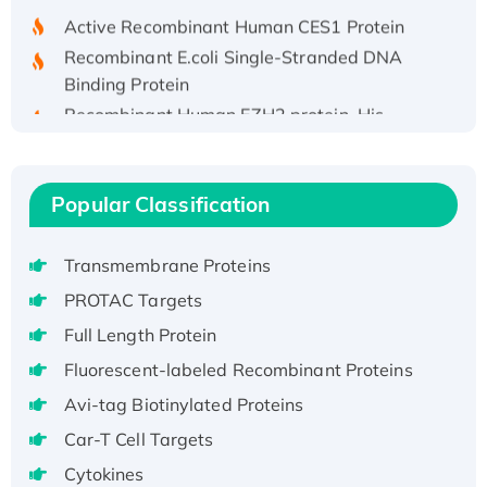
Active Recombinant Human CES1 Protein
Recombinant E.coli Single-Stranded DNA
Binding Protein
Recombinant Human EZH2 protein, His-
tagged
Recombinant Human EEF2K, GST-tagged,
Active
Popular Classification
Recombinant Full Length Pig Potassium
Voltage-Gated Channel Subfamily Kqt
Transmembrane Proteins
Member 1(Kcnq1) Protein, His-Tagged
PROTAC Targets
Native H3N2 (A/Panama/2007/99)
H3N20799 protein
Full Length Protein
Recombinant Human GNL3L Protein (1-582
Fluorescent-labeled Recombinant Proteins
aa), His-SUMO-tagged
Avi-tag Biotinylated Proteins
Recombinant Human GNL2 Protein, GST-
Car-T Cell Targets
tagged
Cytokines
Active Recombinant Human CLEC4C protein,