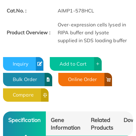
Cat.No. :
AIMP1-578HCL
Over-expression cells lysed in
Product Overview :
RIPA buffer and lysate
supplied in SDS loading buffer
Inquiry
Add to Cart
Bulk Order
Online Order
Compare
Specification
Gene
Related
Dow
Information
Products