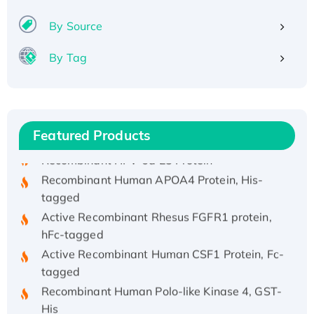
By Source
By Tag
Recombinant Human ATOX1 Protein, with Cu
(I)
Recombinant Human IFNA21 Protein,
His/GST-tagged
Featured Products
Recombinant HPV-6a E5 Protein
Recombinant Human APOA4 Protein, His-
tagged
Active Recombinant Rhesus FGFR1 protein,
hFc-tagged
Active Recombinant Human CSF1 Protein, Fc-
tagged
Recombinant Human Polo-like Kinase 4, GST-
His