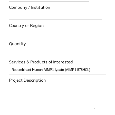
Company / Institution
Country or Region
Quantity
Services & Products of Interested
Project Description