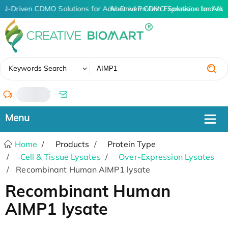
AI-Driven CDMO Solutions for Advanced Protein Expression and An
AI-Driven CDMO Solutions for Adva
✖
Keywords Search
/
Home
Products
Protein Type
Cell & Tissue Lysates
Over-Expression Lysates
Recombinant Human AIMP1 lysate
Recombinant Human
AIMP1 lysate