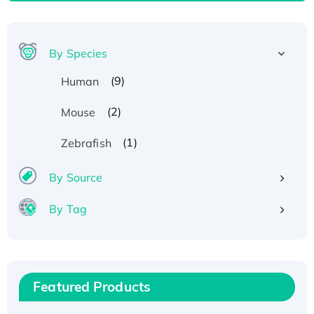
By Species
(9)
Human
(2)
Mouse
(1)
Zebrafish
By Source
By Tag
Recombinant Human ATOX1 Protein, with Cu
(I)
Recombinant Human IFNA21 Protein,
Featured Products
His/GST-tagged