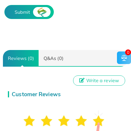
Submit
0
Reviews (0)
Q&As (0)
Write a review
Customer Reviews