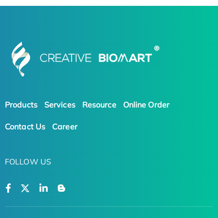
Products
Services
Resource
Online Order
Contact Us
Career
FOLLOW US