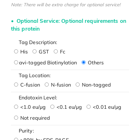
Note: There will be extra charge for optional service!
Optional Service: Optional requirements on
this protein
Tag Description:
His
GST
Fc
avi-tagged Biotinylation
Others
Tag Location:
C-fusion
N-fusion
Non-tagged
Endotoxin Level:
<1.0 eu/μg
<0.1 eu/μg
<0.01 eu/μg
Not required
Purity:
>80% by SDS-PAGE