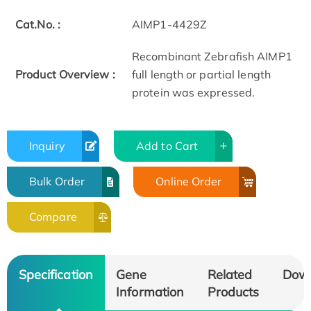
Cat.No. :
AIMP1-4429Z
Recombinant Zebrafish AIMP1
Product Overview :
full length or partial length
protein was expressed.
Inquiry
Add to Cart
Bulk Order
Online Order
Compare
Specification
Gene
Related
Dow
Information
Products