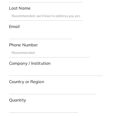
Last Name
Email
Phone Number
Company / Institution
Country or Region
Quantity