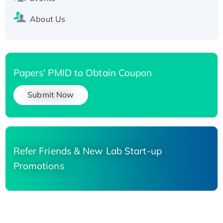
About Us
Papers' PMID to Obtain Coupon
Submit Now
Refer Friends & New Lab Start-up
Promotions