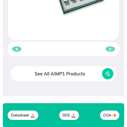
See All AIMP1 Products
Datasheet
SDS
COA