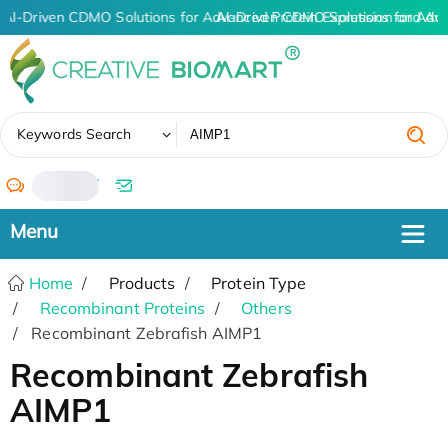
AI-Driven CDMO Solutions for Advanced Protein Expression and An
AI-Driven CDMO Solutions for Adv
✖
Keywords Search
/
Home
Products
Protein Type
Recombinant Proteins
Others
Recombinant Zebrafish AIMP1
Recombinant Zebrafish
AIMP1