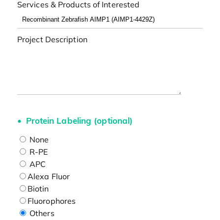
Services & Products of Interested
Project Description
Protein Labeling (optional)
None
R-PE
APC
Alexa Fluor
Biotin
Fluorophores
Others