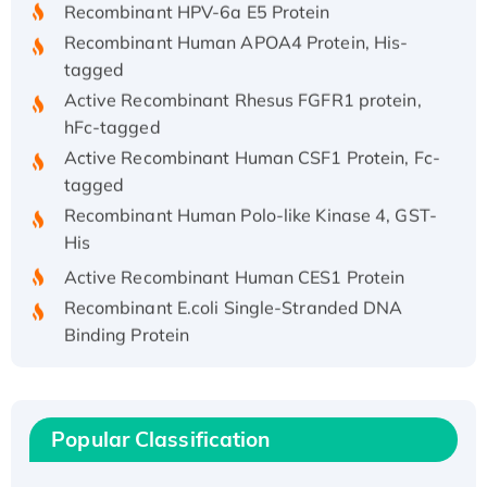
Recombinant HPV-6a E5 Protein
Recombinant Human APOA4 Protein, His-
tagged
Active Recombinant Rhesus FGFR1 protein,
hFc-tagged
Active Recombinant Human CSF1 Protein, Fc-
tagged
Recombinant Human Polo-like Kinase 4, GST-
His
Active Recombinant Human CES1 Protein
Recombinant E.coli Single-Stranded DNA
Binding Protein
Recombinant Human EZH2 protein, His-
tagged
Recombinant Human EEF2K, GST-tagged,
Popular Classification
Active
Recombinant Full Length Pig Potassium