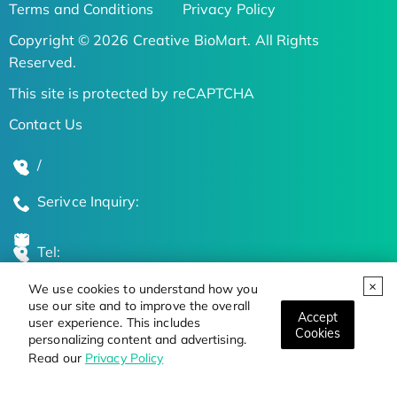
Terms and Conditions
Privacy Policy
Copyright © 2026 Creative BioMart. All Rights
Reserved.
This site is protected by reCAPTCHA
Contact Us
/
Serivce Inquiry:
Tel:
We use cookies to understand how you
Global Locations
use our site and to improve the overall
Accept
user experience. This includes
Cookies
personalizing content and advertising.
Stay Updated on the Latest Bioscience Trends
Read our
Privacy Policy