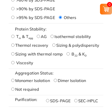
0
>90% by SDS-PAGE
>95% by SDS-PAGE
Others
Protein Stability:
T
& T
AG
Isothermal stability
m
agg
Thermal recovery
Sizing & polydispersity
Sizing with thermal ramp
B
& K
22
D
Viscosity
Aggregation Status:
Monomer Isolation
Dimer Isolation
Not required
Purification:
SDS-PAGE
SEC-HPLC