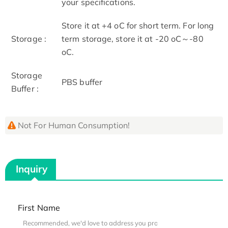
your specifications.
Store it at +4 oC for short term. For long
Storage :
term storage, store it at -20 oC～-80
oC.
Storage
PBS buffer
Buffer :
Not For Human Consumption!
Inquiry
First Name