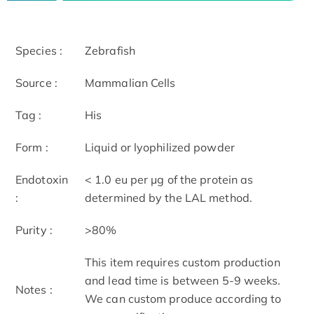
Species :
Zebrafish
Source :
Mammalian Cells
Tag :
His
Form :
Liquid or lyophilized powder
Endotoxin
< 1.0 eu per μg of the protein as
:
determined by the LAL method.
Purity :
>80%
This item requires custom production
and lead time is between 5-9 weeks.
Notes :
We can custom produce according to