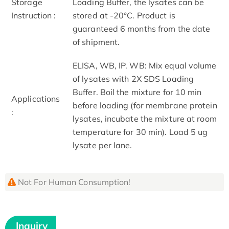
Storage
Loading Buffer, the lysates can be
Instruction :
stored at -20°C. Product is
guaranteed 6 months from the date
of shipment.
ELISA, WB, IP. WB: Mix equal volume
of lysates with 2X SDS Loading
Buffer. Boil the mixture for 10 min
Applications
before loading (for membrane protein
:
lysates, incubate the mixture at room
temperature for 30 min). Load 5 ug
lysate per lane.
Not For Human Consumption!
Inquiry