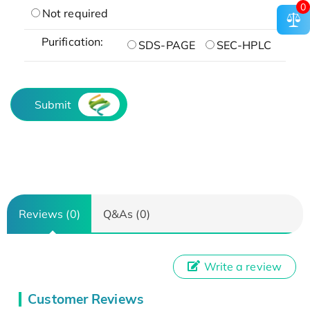
0
Not required
Purification:
SDS-PAGE
SEC-HPLC
Submit
Reviews (0)
Q&As (0)
Write a review
Customer Reviews