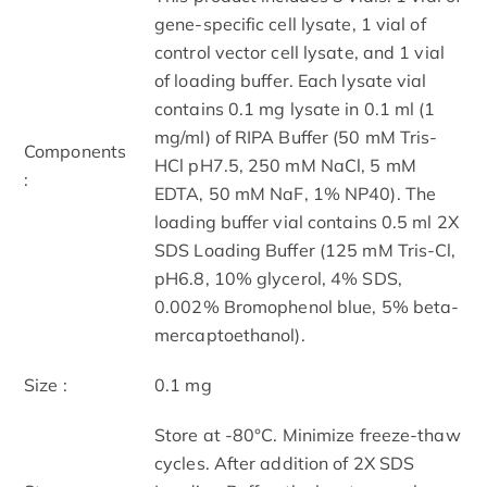
gene-specific cell lysate, 1 vial of
control vector cell lysate, and 1 vial
of loading buffer. Each lysate vial
contains 0.1 mg lysate in 0.1 ml (1
mg/ml) of RIPA Buffer (50 mM Tris-
Components
HCl pH7.5, 250 mM NaCl, 5 mM
:
EDTA, 50 mM NaF, 1% NP40). The
loading buffer vial contains 0.5 ml 2X
SDS Loading Buffer (125 mM Tris-Cl,
pH6.8, 10% glycerol, 4% SDS,
0.002% Bromophenol blue, 5% beta-
mercaptoethanol).
Size :
0.1 mg
Store at -80°C. Minimize freeze-thaw
cycles. After addition of 2X SDS