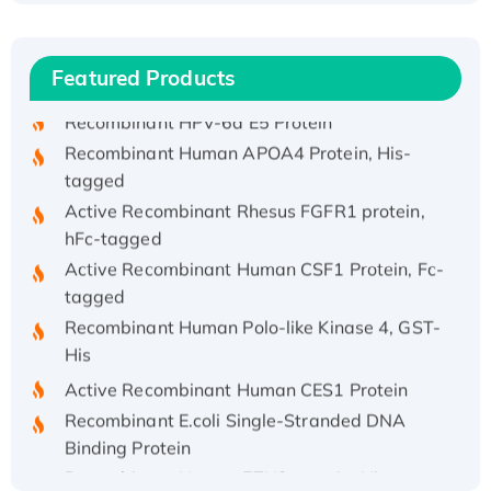
(I)
Recombinant Human IFNA21 Protein,
His/GST-tagged
Featured Products
Recombinant HPV-6a E5 Protein
Recombinant Human APOA4 Protein, His-
tagged
Active Recombinant Rhesus FGFR1 protein,
hFc-tagged
Active Recombinant Human CSF1 Protein, Fc-
tagged
Recombinant Human Polo-like Kinase 4, GST-
His
Active Recombinant Human CES1 Protein
Recombinant E.coli Single-Stranded DNA
Binding Protein
Recombinant Human EZH2 protein, His-