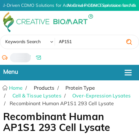
AI-Driven CDMO Solutions for Advanced Protein Expression and An
AI-Driven CDMO Solutions for Adva
✖
Keywords Search
/
Home
Products
Protein Type
Cell & Tissue Lysates
Over-Expression Lysates
Recombinant Human AP1S1 293 Cell Lysate
Recombinant Human
AP1S1 293 Cell Lysate