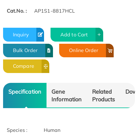
Cat.No. :
AP1S1-8817HCL
Inquiry
Add to Cart
Bulk Order
Online Order
Compare
Specification
Gene
Related
Dow
Information
Products
Species :
Human