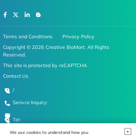
Terms and Conditions
Privacy Policy
Copyright © 2026 Creative BioMart. All Rights
Reserved.
This site is protected by reCAPTCHA
Contact Us
/
Serivce Inquiry:
Tel:
We use cookies to understand how you