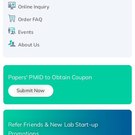
His-tagged
Online Inquiry
Recombinant Human Carbonyl Reductase 3,
His-tagged
Order FAQ
Events
About Us
Papers' PMID to Obtain Coupon
Submit Now
Refer Friends & New Lab Start-up
Promotions