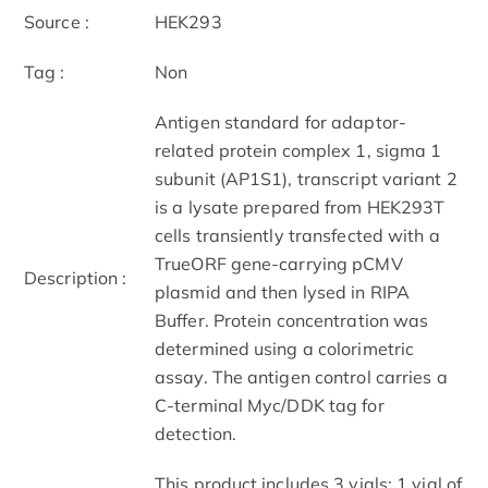
Source :
HEK293
Tag :
Non
Antigen standard for adaptor-
related protein complex 1, sigma 1
subunit (AP1S1), transcript variant 2
is a lysate prepared from HEK293T
cells transiently transfected with a
TrueORF gene-carrying pCMV
Description :
plasmid and then lysed in RIPA
Buffer. Protein concentration was
determined using a colorimetric
assay. The antigen control carries a
C-terminal Myc/DDK tag for
detection.
This product includes 3 vials: 1 vial of