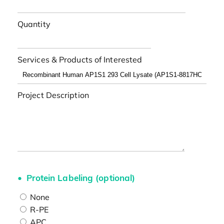
Quantity
Services & Products of Interested
Project Description
Protein Labeling (optional)
None
R-PE
APC