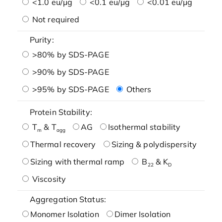
<1.0 eu/μg
<0.1 eu/μg
<0.01 eu/μg
Not required
Purity:
>80% by SDS-PAGE
>90% by SDS-PAGE
>95% by SDS-PAGE
Others
Protein Stability:
T
& T
AG
Isothermal stability
m
agg
Thermal recovery
Sizing & polydispersity
Sizing with thermal ramp
B
& K
22
D
Viscosity
Aggregation Status:
Monomer Isolation
Dimer Isolation