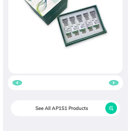
See All AP1S1 Products