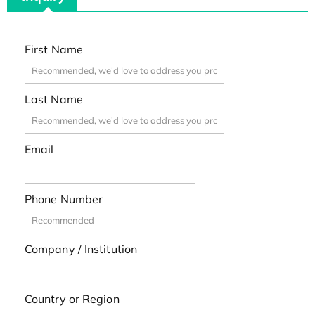
First Name
Last Name
Email
Phone Number
Company / Institution
Country or Region