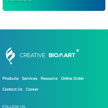
Products
Services
Resource
Online Order
Contact Us
Career
FOLLOW US