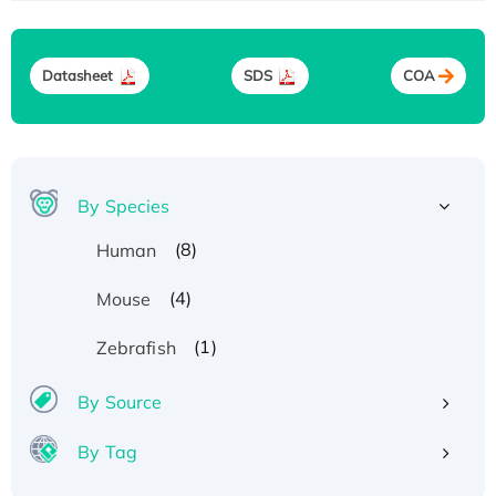
Datasheet
SDS
COA
By Species
(8)
Human
(4)
Mouse
(1)
Zebrafish
By Source
By Tag
Recombinant Human ATOX1 Protein, with Cu