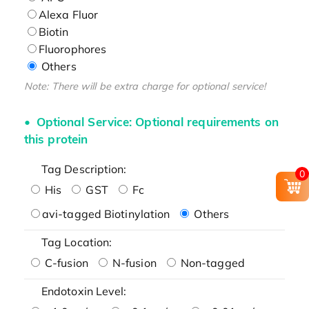
Alexa Fluor
Biotin
Fluorophores
Others
Note: There will be extra charge for optional service!
Optional Service: Optional requirements on
this protein
Tag Description:
0
His
GST
Fc
avi-tagged Biotinylation
Others
Tag Location:
C-fusion
N-fusion
Non-tagged
Endotoxin Level: