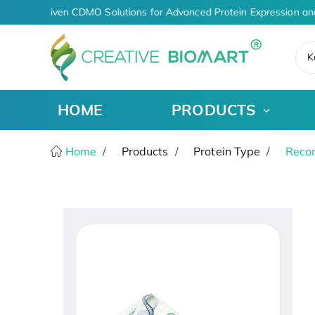
AI-Driven CDMO Solutions for Advanced Protein Expression an
K
HOME
PRODUCTS
Home
Products
Protein Type
Recom