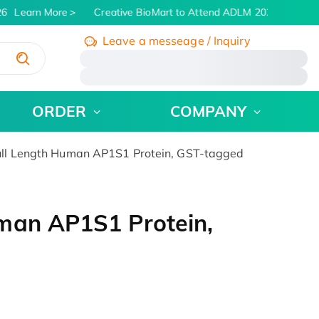
6
Learn More
Creative BioMart to Attend ADLM 2026 | July 26 -
Leave a messeage / Inquiry
/
ORDER
COMPANY
ll Length Human AP1S1 Protein, GST-tagged
man AP1S1 Protein,