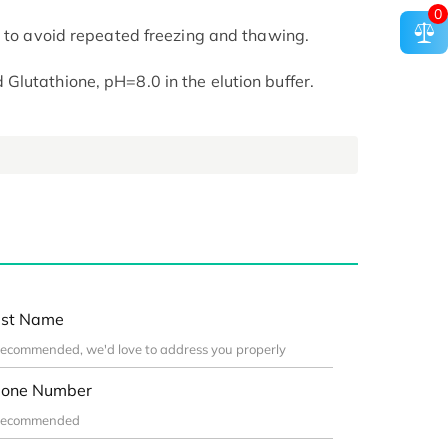
0
t to avoid repeated freezing and thawing.
lutathione, pH=8.0 in the elution buffer.
st Name
one Number