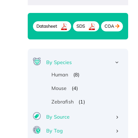
Datasheet
SDS
COA
By Species
(8)
Human
(4)
Mouse
(1)
Zebrafish
By Source
By Tag