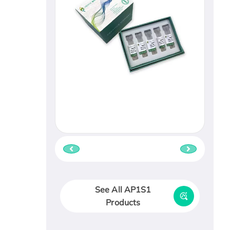
See All AP1S1
Products