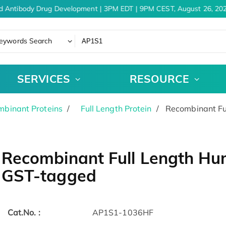
d Antibody Drug Development | 3PM EDT | 9PM CEST, August 26, 202
eywords Search
SERVICES
RESOURCE
binant Proteins
Full Length Protein
Recombinant Fu
Recombinant Full Length Hu
GST-tagged
Cat.No. :
AP1S1-1036HF