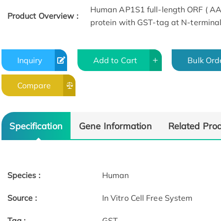
Human AP1S1 full-length ORF ( AAH
Product Overview :
protein with GST-tag at N-terminal
Inquiry
Add to Cart
Bulk Ord
Compare
Specification
Gene Information
Related Pro
Species :
Human
Source :
In Vitro Cell Free System
Tag :
GST