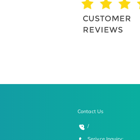
Contact Us
/
Serivce Inquiry: