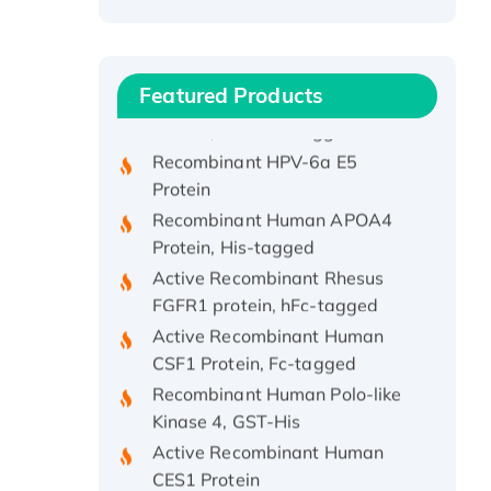
Recombinant Human ATOX1
Protein, with Cu (I)
Recombinant Human IFNA21
Featured Products
Protein, His/GST-tagged
Recombinant HPV-6a E5
Protein
Recombinant Human APOA4
Protein, His-tagged
Active Recombinant Rhesus
FGFR1 protein, hFc-tagged
Active Recombinant Human
CSF1 Protein, Fc-tagged
Recombinant Human Polo-like
Kinase 4, GST-His
Active Recombinant Human
CES1 Protein