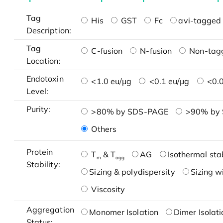
Tag
His
GST
Fc
avi-tagged 
Description:
Tag
C-fusion
N-fusion
Non-tag
Location:
Endotoxin
<1.0 eu/μg
<0.1 eu/μg
<0.0
Level:
Purity:
>80% by SDS-PAGE
>90% by
Others
Protein
T
& T
AG
Isothermal stab
m
agg
Stability:
Sizing & polydispersity
Sizing w
Viscosity
Aggregation
Monomer Isolation
Dimer Isolati
Status: