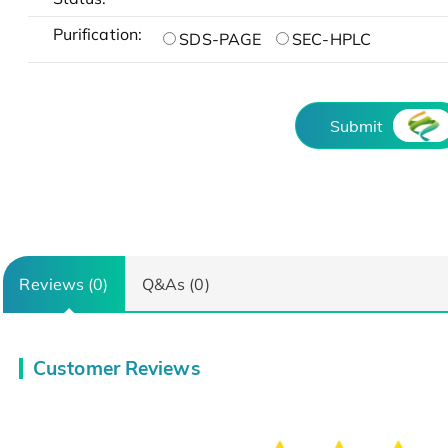
Purification:
SDS-PAGE
SEC-HPLC
Submit
Reviews (0)
Q&As (0)
Customer Reviews