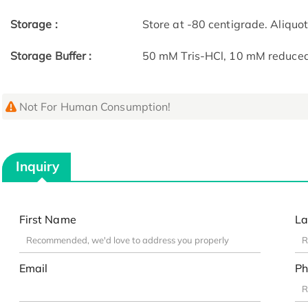
Storage :
Store at -80 centigrade. Aliquo
Storage Buffer :
50 mM Tris-HCl, 10 mM reduced G
Not For Human Consumption!
Inquiry
First Name
La
Email
Ph