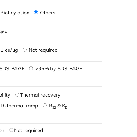
Biotinylation
Others
ged
1 eu/μg
Not required
 SDS-PAGE
>95% by SDS-PAGE
ility
Thermal recovery
ith thermal ramp
B
& K
22
D
on
Not required