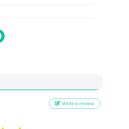
Write a review