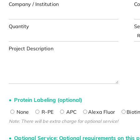
Company / Institution
Co
Quantity
Se
Project Description
Protein Labeling (optional)
None
R-PE
APC
Alexa Fluor
Bioti
Note: There will be extra charge for optional service!
Optional Service: Optional requirements on this p