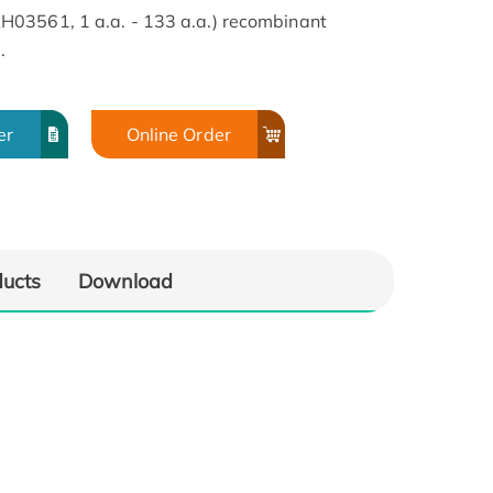
03561, 1 a.a. - 133 a.a.) recombinant
.
er
Online Order
ducts
Download