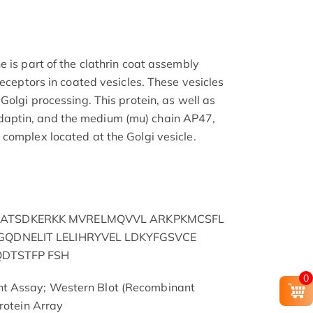
 is part of the clathrin coat assembly
receptors in coated vesicles. These vesicles
Golgi processing. This protein, as well as
aptin, and the medium (mu) chain AP47,
complex located at the Golgi vesicle.
ATSDKERKK MVRELMQVVL ARKPKMCSFL
GQDNELIT LELIHRYVEL LDKYFGSVCE
QDTSTFP FSH
0
t Assay; Western Blot (Recombinant
rotein Array