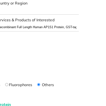
untry or Region
rvices & Products of Interested
n
Fluorophores
Others
rotein