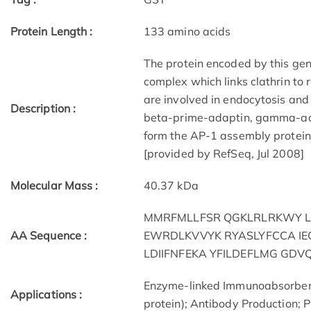
Protein Length :
133 amino acids
The protein encoded by this gene
complex which links clathrin to 
are involved in endocytosis and 
Description :
beta-prime-adaptin, gamma-ad
form the AP-1 assembly protein 
[provided by RefSeq, Jul 2008]
Molecular Mass :
40.37 kDa
MMRFMLLFSR QGKLRLRKWY L
AA Sequence :
EWRDLKVVYK RYASLYFCCA IE
LDIIFNFEKA YFILDEFLMG GDV
Enzyme-linked Immunoabsorben
Applications :
protein); Antibody Production; P