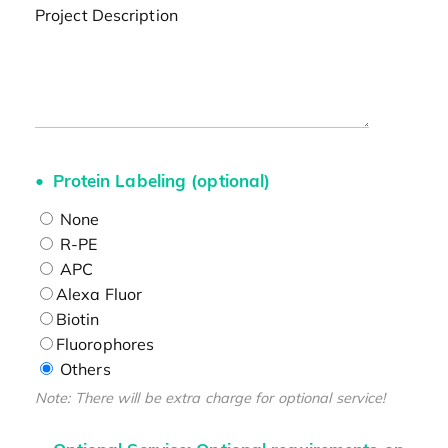
Project Description
Protein Labeling (optional)
None
R-PE
APC
Alexa Fluor
Biotin
Fluorophores
Others
Note: There will be extra charge for optional service!