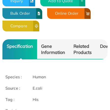
Inquiry
Add to Quote
Bulk Order
Online Order
Compare
Specification
Gene
Related
Dow
Information
Products
Species :
Human
Source :
E.coli
Tag :
His