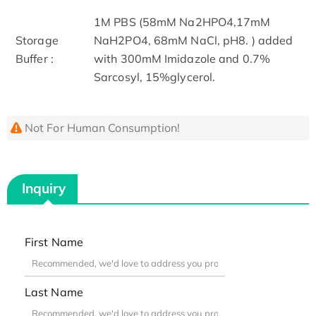
1M PBS (58mM Na2HPO4,17mM
Storage
NaH2PO4, 68mM NaCl, pH8. ) added
Buffer :
with 300mM Imidazole and 0.7%
Sarcosyl, 15%glycerol.
Not For Human Consumption!
Inquiry
First Name
Last Name