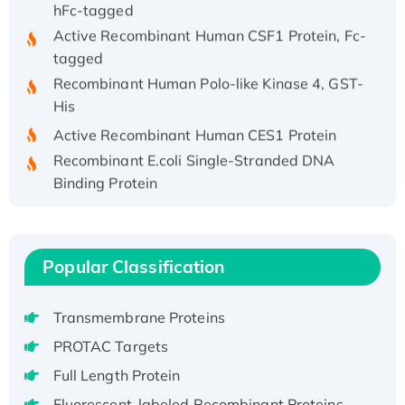
hFc-tagged
Active Recombinant Human CSF1 Protein, Fc-
tagged
Recombinant Human Polo-like Kinase 4, GST-
His
Active Recombinant Human CES1 Protein
Recombinant E.coli Single-Stranded DNA
Binding Protein
Recombinant Human EZH2 protein, His-
tagged
Recombinant Human EEF2K, GST-tagged,
Popular Classification
Active
Recombinant Full Length Pig Potassium
Voltage-Gated Channel Subfamily Kqt
Transmembrane Proteins
Member 1(Kcnq1) Protein, His-Tagged
PROTAC Targets
Native H3N2 (A/Panama/2007/99)
Full Length Protein
H3N20799 protein
Fluorescent-labeled Recombinant Proteins