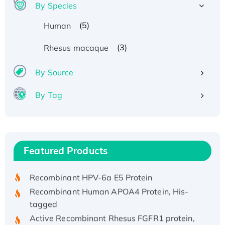
By Species
(5)
Human
(3)
Rhesus macaque
By Source
By Tag
Recombinant Human ATOX1 Protein, with Cu
(I)
Recombinant Human IFNA21 Protein,
Featured Products
His/GST-tagged
Recombinant HPV-6a E5 Protein
Recombinant Human APOA4 Protein, His-
tagged
Active Recombinant Rhesus FGFR1 protein,