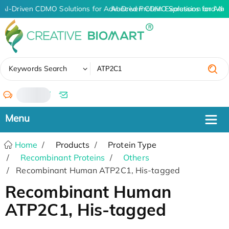
AI-Driven CDMO Solutions for Advanced Protein Expression and An
AI-Driven CDMO Solutions for Adv
✖
Keywords Search
/
Home
Products
Protein Type
Recombinant Proteins
Others
Recombinant Human ATP2C1, His-tagged
Recombinant Human
ATP2C1, His-tagged