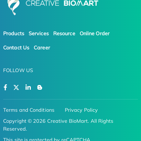
Products
Services
Resource
Online Order
Contact Us
Career
FOLLOW US
Terms and Conditions
Privacy Policy
Copyright © 2026 Creative BioMart. All Rights
Reserved.
This site is protected by reCAPTCHA