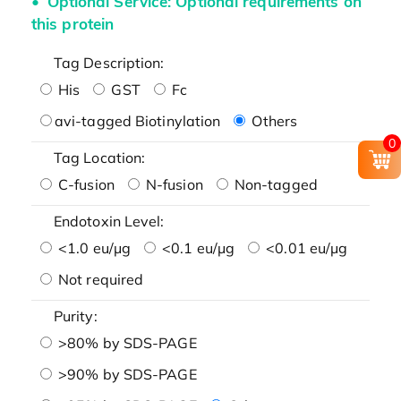
Optional Service: Optional requirements on
this protein
Tag Description:
His
GST
Fc
avi-tagged Biotinylation
Others
0
Tag Location:
C-fusion
N-fusion
Non-tagged
Endotoxin Level:
<1.0 eu/μg
<0.1 eu/μg
<0.01 eu/μg
Not required
Purity:
>80% by SDS-PAGE
>90% by SDS-PAGE