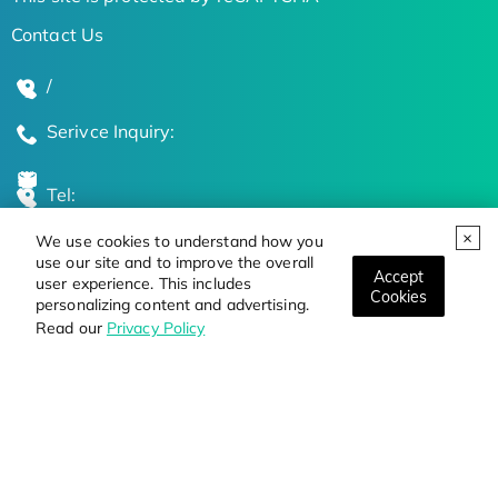
Contact Us
/
Serivce Inquiry:
Tel:
We use cookies to understand how you
Global Locations
use our site and to improve the overall
Accept
user experience. This includes
Cookies
personalizing content and advertising.
Stay Updated on the Latest Bioscience Trends
Read our
Privacy Policy