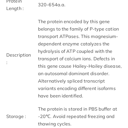
Protein
320-654a.a.
Length :
The protein encoded by this gene
belongs to the family of P-type cation
transport ATPases. This magnesium-
dependent enzyme catalyzes the
hydrolysis of ATP coupled with the
Description
transport of calcium ions. Defects in
:
this gene cause Hailey-Hailey disease,
an autosomal dominant disorder.
Alternatively spliced transcript
variants encoding different isoforms
have been identified.
The protein is stored in PBS buffer at
Storage :
-20℃. Avoid repeated freezing and
thawing cycles.