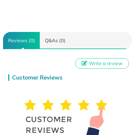
Reviews (0)
Q&As (0)
Write a review
Customer Reviews