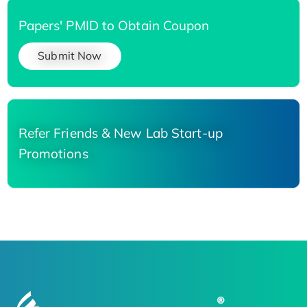
Papers' PMID to Obtain Coupon
Submit Now
Refer Friends & New Lab Start-up
Promotions