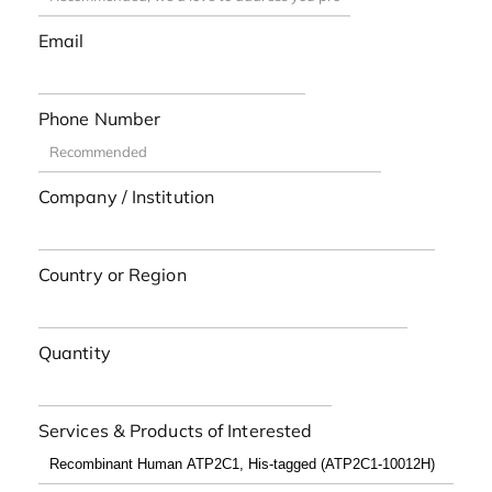
Email
Phone Number
Company / Institution
Country or Region
Quantity
Services & Products of Interested