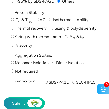
>95% by SDS-PAGE
Others
Protein Stability:
T
& T
AG
Isothermal stability
m
agg
Thermal recovery
Sizing & polydispersity
Sizing with thermal ramp
B
& K
22
D
Viscosity
Aggregation Status:
Monomer Isolation
Dimer Isolation
Not required
Purification:
SDS-PAGE
SEC-HPLC
0
Submit