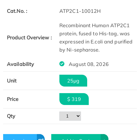
Cat.No. :
ATP2C1-10012H
Recombinant Human ATP2C1
protein, fused to His-tag, was
Product Overview :
expressed in E.coli and purified
by Ni-sepharose.
Availability
August 08, 2026
Unit
25μg
Price
$ 319
Qty