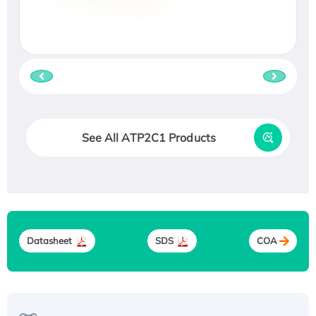
See All ATP2C1 Products
Datasheet
SDS
COA