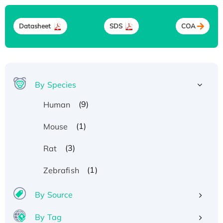
Datasheet
SDS
COA
By Species
(9)
Human
(1)
Mouse
(3)
Rat
(1)
Zebrafish
By Source
By Tag