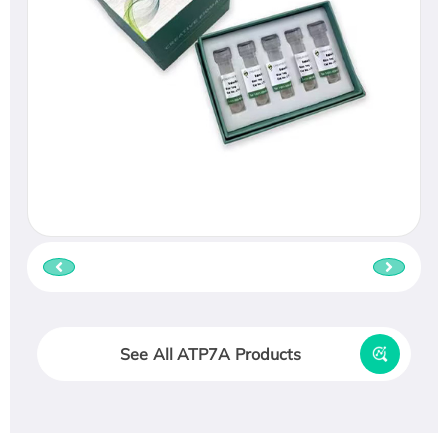
See All ATP7A Products