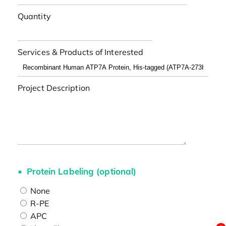
Quantity
Services & Products of Interested
Project Description
Protein Labeling (optional)
None
R-PE
APC