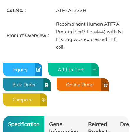
Cat.No. :
ATP7A-273H
Recombinant Human ATP7A
Protein (Ser9-Leu444) with N-
Product Overview :
His tag was expressed in E.
coli.
Inquiry
Add to Cart
Bulk Order
Online Order
Compare
Specification
Gene
Related
Dow
Information
Products