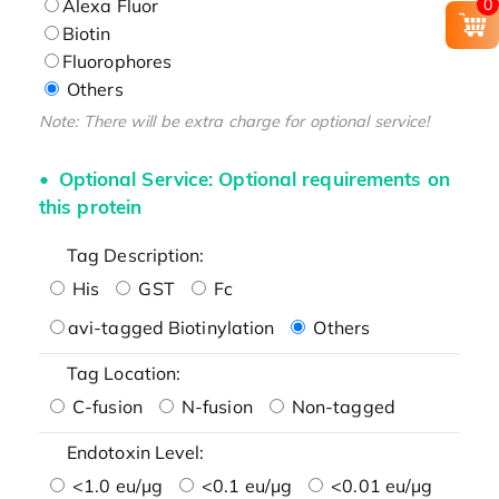
Alexa Fluor
0
Biotin
Fluorophores
Others
Note: There will be extra charge for optional service!
Optional Service: Optional requirements on
this protein
Tag Description:
His
GST
Fc
avi-tagged Biotinylation
Others
Tag Location:
C-fusion
N-fusion
Non-tagged
Endotoxin Level:
<1.0 eu/μg
<0.1 eu/μg
<0.01 eu/μg