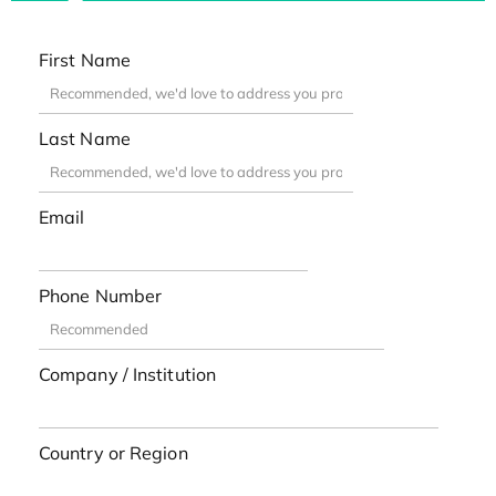
First Name
Last Name
Email
Phone Number
Company / Institution
Country or Region