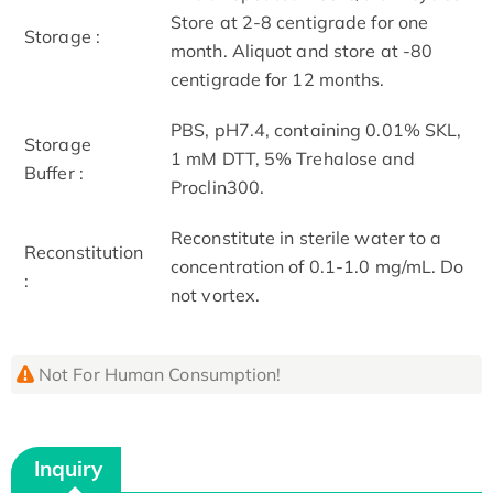
Store at 2-8 centigrade for one
Storage :
month. Aliquot and store at -80
centigrade for 12 months.
PBS, pH7.4, containing 0.01% SKL,
Storage
1 mM DTT, 5% Trehalose and
Buffer :
Proclin300.
Reconstitute in sterile water to a
Reconstitution
concentration of 0.1-1.0 mg/mL. Do
:
not vortex.
Not For Human Consumption!
Inquiry