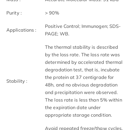
Purity :
> 90%
Positive Control; Immunogen; SDS-
Applications :
PAGE; WB.
The thermal stability is described
by the loss rate. The loss rate was
determined by accelerated thermal
degradation test, that is, incubate
the protein at 37 centigrade for
Stability :
48h, and no obvious degradation
and precipitation were observed.
The loss rate is less than 5% within
the expiration date under
appropriate storage condition.
Avoid repeated freeze/thaw cycles.