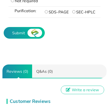
Not required
Purification:
SDS-PAGE
SEC-HPLC
Submit
Reviews (0)
Q&As (0)
Write a review
Customer Reviews