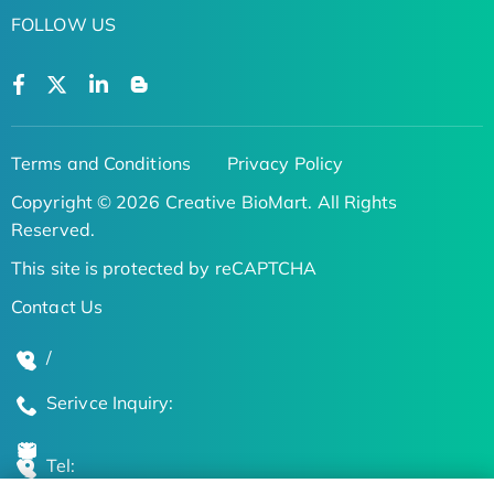
FOLLOW US
Terms and Conditions
Privacy Policy
Copyright © 2026 Creative BioMart. All Rights
Reserved.
This site is protected by reCAPTCHA
Contact Us
/
Serivce Inquiry:
Tel: