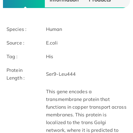
Species :
Human
Source :
E.coli
Tag :
His
Protein
Ser9-Leu444
Length :
This gene encodes a
transmembrane protein that
functions in copper transport across
membranes. This protein is
localized to the trans Golgi
network, where it is predicted to