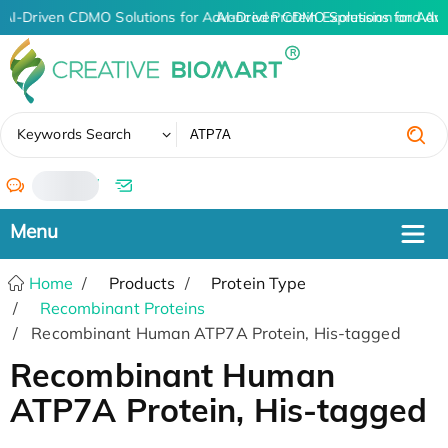
AI-Driven CDMO Solutions for Advanced Protein Expression and An
AI-Driven CDMO Solutions for Adv
✖
Keywords Search
/
Home
Products
Protein Type
Recombinant Proteins
Recombinant Human ATP7A Protein, His-tagged
Recombinant Human
ATP7A Protein, His-tagged