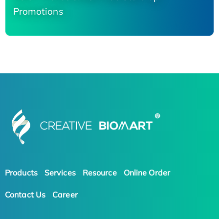
Promotions
Products
Services
Resource
Online Order
Contact Us
Career