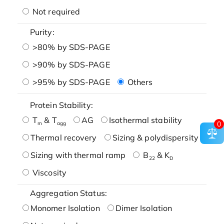
Not required
Purity:
>80% by SDS-PAGE
>90% by SDS-PAGE
>95% by SDS-PAGE
Others
Protein Stability:
T
& T
AG
Isothermal stability
0
m
agg
Thermal recovery
Sizing & polydispersity
Sizing with thermal ramp
B
& K
22
D
Viscosity
Aggregation Status:
Monomer Isolation
Dimer Isolation