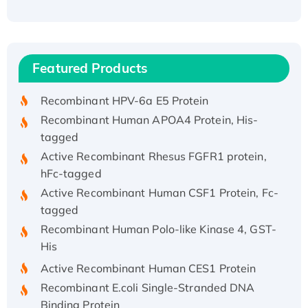
Recombinant Human ATOX1 Protein, with Cu
(I)
Recombinant Human IFNA21 Protein,
Featured Products
His/GST-tagged
Recombinant HPV-6a E5 Protein
Recombinant Human APOA4 Protein, His-
tagged
Active Recombinant Rhesus FGFR1 protein,
hFc-tagged
Active Recombinant Human CSF1 Protein, Fc-
tagged
Recombinant Human Polo-like Kinase 4, GST-
His
Active Recombinant Human CES1 Protein
Recombinant E.coli Single-Stranded DNA
Binding Protein