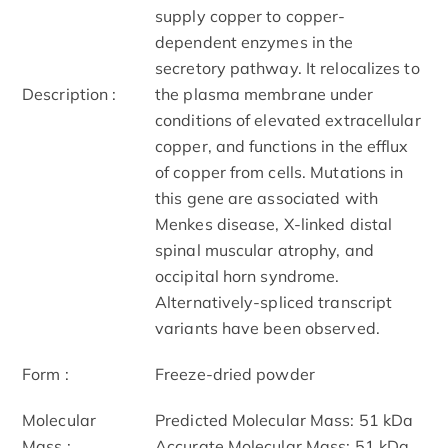
supply copper to copper-
dependent enzymes in the
secretory pathway. It relocalizes to
Description :
the plasma membrane under
conditions of elevated extracellular
copper, and functions in the efflux
of copper from cells. Mutations in
this gene are associated with
Menkes disease, X-linked distal
spinal muscular atrophy, and
occipital horn syndrome.
Alternatively-spliced transcript
variants have been observed.
Form :
Freeze-dried powder
Molecular
Predicted Molecular Mass: 51 kDa
Mass :
Accurate Molecular Mass: 51 kDa