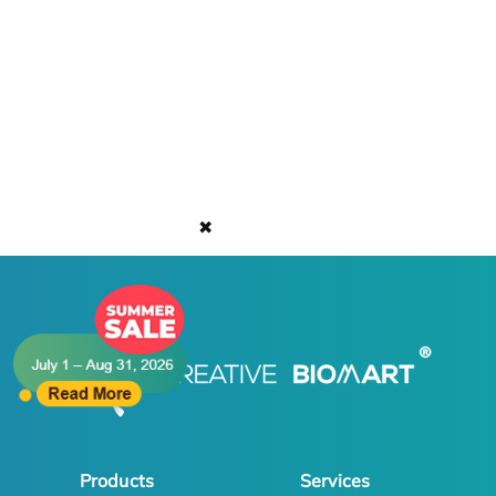
✖
Products
Services