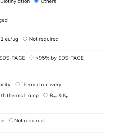
Biotinylation
Others
ged
1 eu/μg
Not required
 SDS-PAGE
>95% by SDS-PAGE
ility
Thermal recovery
ith thermal ramp
B
& K
22
D
on
Not required