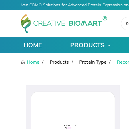
AI-Driven CDMO Solutions for Advanced Protein Expression an
K
HOME
PRODUCTS
Home
Products
Protein Type
Recom