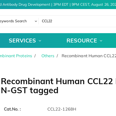
d Antibody Drug Development | 3PM EDT | 9PM CEST, August 26, 202
eywords Search
SERVICES
RESOURCE
binant Proteins
Others
Recombinant Human CCL22 
Recombinant Human CCL22 Pr
N-GST tagged
Cat.No. :
CCL22-1268H