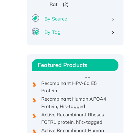
(2)
Rat
By Source
By Tag
Recombinant Human ATOX1
Protein, with Cu (I)
Recombinant Human IFNA21
Featured Products
Protein, His/GST-tagged
Recombinant HPV-6a E5
Protein
Recombinant Human APOA4
Protein, His-tagged
Active Recombinant Rhesus
FGFR1 protein, hFc-tagged
Active Recombinant Human
CSF1 Protein, Fc-tagged