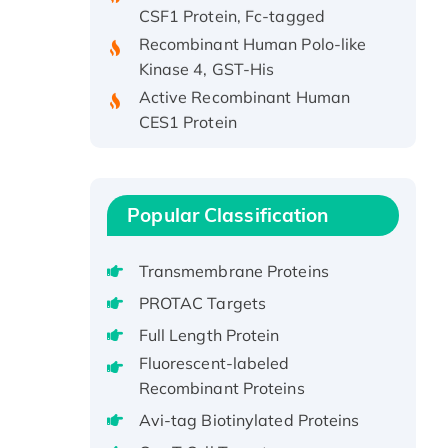
Recombinant Human Polo-like
Kinase 4, GST-His
Active Recombinant Human
CES1 Protein
Recombinant E.coli Single-
Stranded DNA Binding Protein
Recombinant Human EZH2
protein, His-tagged
Popular Classification
Recombinant Human EEF2K,
GST-tagged, Active
Transmembrane Proteins
Recombinant Full Length Pig
PROTAC Targets
Potassium Voltage-Gated
Full Length Protein
Channel Subfamily Kqt Member
Fluorescent-labeled
1(Kcnq1) Protein, His-Tagged
Recombinant Proteins
Native H3N2
Avi-tag Biotinylated Proteins
(A/Panama/2007/99)
H3N20799 protein