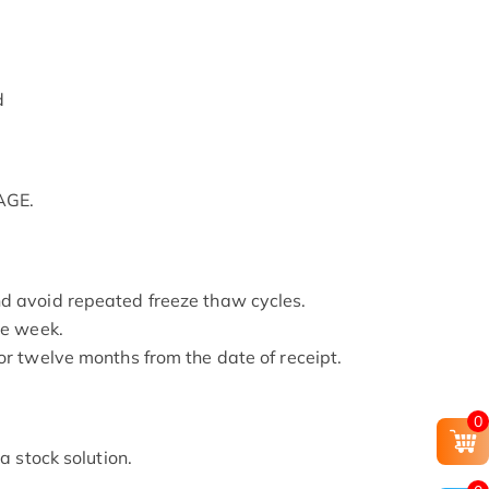
d
AGE.
nd avoid repeated freeze thaw cycles.
ne week.
or twelve months from the date of receipt.
0
 a stock solution.