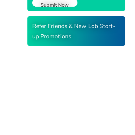
Submit Now
Refer Friends & New Lab Start-
up Promotions