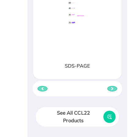
SDS-PAGE
See All CCL22
Products