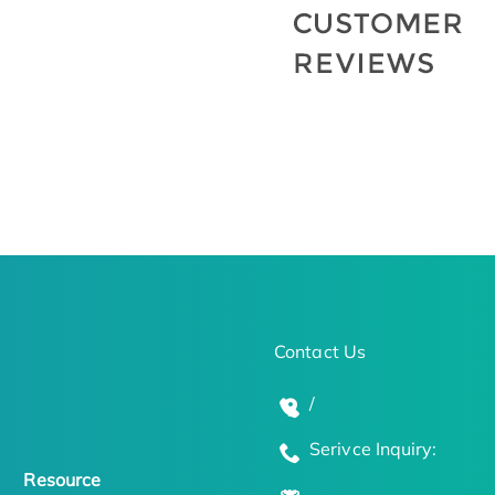
Contact Us
/
Serivce Inquiry:
Resource