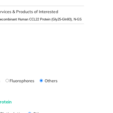
rvices & Products of Interested
n
Fluorophores
Others
rotein