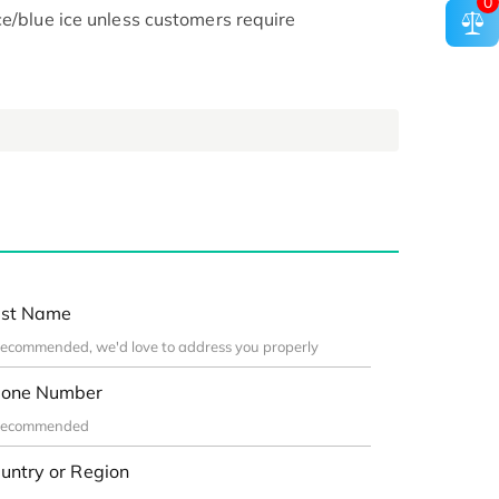
0
ce/blue ice unless customers require
st Name
one Number
untry or Region