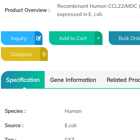
Recombinant Human CCL22/MDC (G
Product Overview :
expressed in E. coli.
Inquiry
Add to Cart
Bulk Ord
Compare
Specification
Gene Information
Related Pro
Species :
Human
Source :
E.coli
Tag :
GST