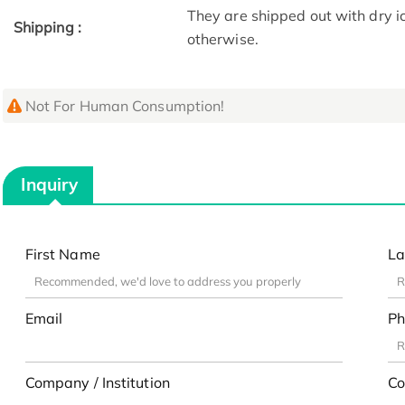
They are shipped out with dry i
Shipping :
otherwise.
Not For Human Consumption!
Inquiry
First Name
La
Email
Ph
Company / Institution
Co