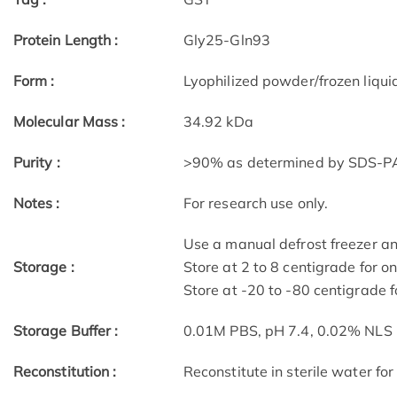
Protein Length :
Gly25-Gln93
Form :
Lyophilized powder/frozen liqui
Molecular Mass :
34.92 kDa
Purity :
>90% as determined by SDS-P
Notes :
For research use only.
Use a manual defrost freezer a
Storage :
Store at 2 to 8 centigrade for o
Store at -20 to -80 centigrade f
Storage Buffer :
0.01M PBS, pH 7.4, 0.02% NLS
Reconstitution :
Reconstitute in sterile water for