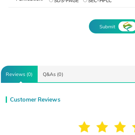
SDS-PAGE
SEC-HPLC
Submit
Reviews (0)
Q&As (0)
Customer Reviews