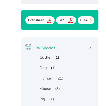
Datasheet
SDS
COA
By Species
(1)
Cattle
(1)
Dog
(21)
Human
(8)
Mouse
(1)
Pig