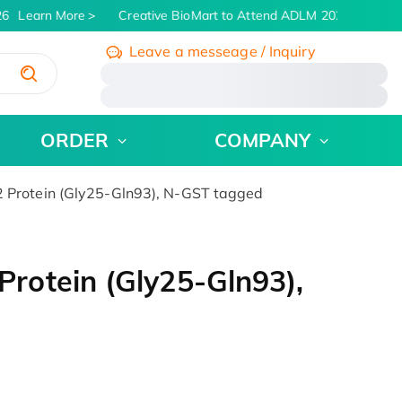
6
Learn More
Creative BioMart to Attend ADLM 2026 | July 26 -
Leave a messeage / Inquiry
/
ORDER
COMPANY
Protein (Gly25-Gln93), N-GST tagged
otein (Gly25-Gln93),