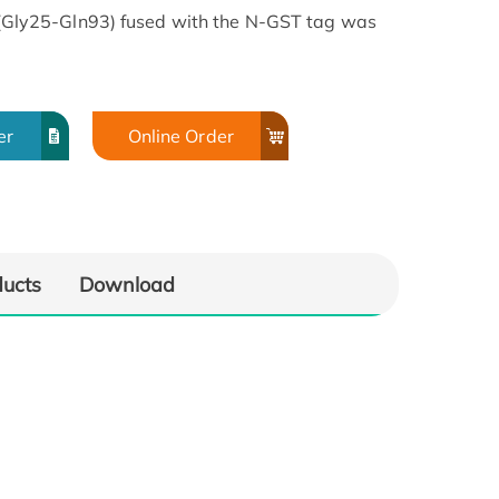
ly25-Gln93) fused with the N-GST tag was
er
Online Order
ducts
Download