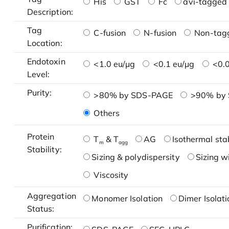
His
GST
Fc
avi-tagged 
Description:
Tag
C-fusion
N-fusion
Non-tag
Location:
Endotoxin
<1.0 eu/μg
<0.1 eu/μg
<0.0
Level:
Purity:
>80% by SDS-PAGE
>90% by
Others
Protein
T
& T
AG
Isothermal stab
m
agg
Stability:
Sizing & polydispersity
Sizing w
Viscosity
Aggregation
Monomer Isolation
Dimer Isolati
Status:
Purification: