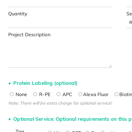
Quantity
Se
Project Description
Protein Labeling (optional)
None
R-PE
APC
Alexa Fluor
Bioti
Note: There will be extra charge for optional service!
Optional Service: Optional requirements on this p
Tag