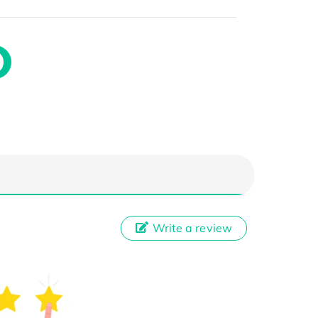
Write a review