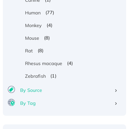
(77)
Human
(4)
Monkey
(8)
Mouse
(8)
Rat
(4)
Rhesus macaque
(1)
Zebrafish
By Source
By Tag
Recombinant Human ATOX1 Protein, with Cu
(I)