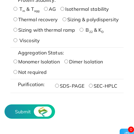
T
& T
AG
Isothermal stability
m
agg
Thermal recovery
Sizing & polydispersity
Sizing with thermal ramp
B
& K
22
D
Viscosity
Aggregation Status:
Monomer Isolation
Dimer Isolation
Not required
Purification:
SDS-PAGE
SEC-HPLC
Submit
0