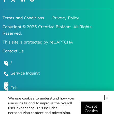
Terms and Conditions
Privacy Policy
Copyright © 2026 Creative BioMart. All Rights
Reserved.
This site is protected by reCAPTCHA
Contact Us
/
Serivce Inquiry:
Tel:
We use cookies to understand how you
Global Locations
use our site and to improve the overall
Accept
user experience. This includes
Cookies
personalizing content and advertising.
Stay Updated on the Latest Bioscience Trends