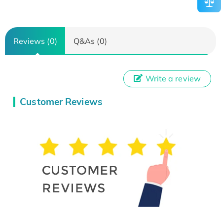
Reviews (0)
Q&As (0)
Write a review
Customer Reviews