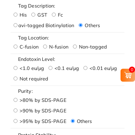
Tag Description:
His
GST
Fc
avi-tagged Biotinylation
Others
Tag Location:
C-fusion
N-fusion
Non-tagged
Endotoxin Level:
<1.0 eu/μg
<0.1 eu/μg
<0.01 eu/μg
0
Not required
Purity:
>80% by SDS-PAGE
>90% by SDS-PAGE
>95% by SDS-PAGE
Others
Protein Stability: