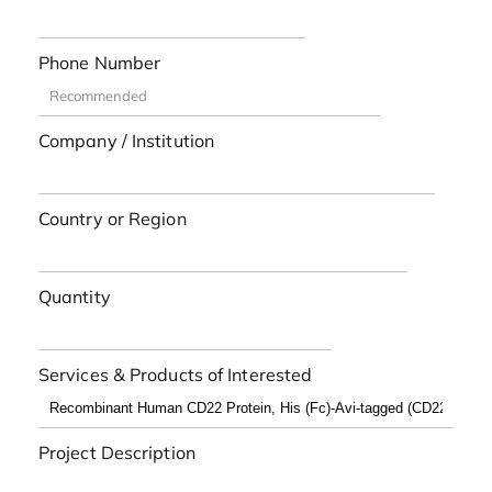
Phone Number
Company / Institution
Country or Region
Quantity
Services & Products of Interested
Project Description