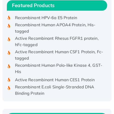
Recombinant Human IFNA21 Protein,
Featured Products
His/GST-tagged
Recombinant HPV-6a E5 Protein
Recombinant Human APOA4 Protein, His-
tagged
Active Recombinant Rhesus FGFR1 protein,
hFc-tagged
Active Recombinant Human CSF1 Protein, Fc-
tagged
Recombinant Human Polo-like Kinase 4, GST-
His
Active Recombinant Human CES1 Protein
Recombinant E.coli Single-Stranded DNA
Binding Protein
Recombinant Human EZH2 protein, His-
tagged
Recombinant Human EEF2K, GST-tagged,