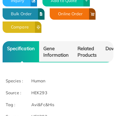
Inquiry
Add to Quote
Bulk Order
Online Order
Compare
Specification
Gene
Related
Dow
Information
Products
Species :
Human
Source :
HEK293
Tag :
Avi&Fc&His