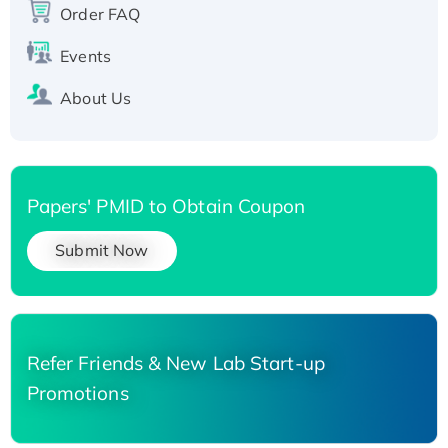
Order FAQ
His-tagged
Events
About Us
Papers' PMID to Obtain Coupon
Submit Now
Refer Friends & New Lab Start-up
Promotions