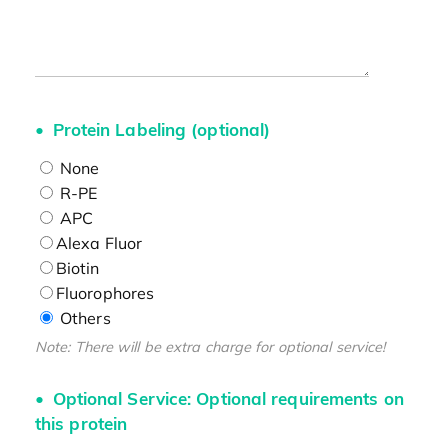
Protein Labeling (optional)
None
R-PE
APC
Alexa Fluor
Biotin
Fluorophores
Others
Note: There will be extra charge for optional service!
Optional Service: Optional requirements on
this protein