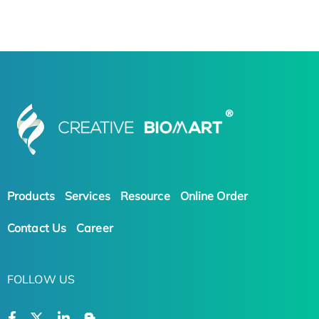
Products
Services
Resource
Online Order
Contact Us
Career
FOLLOW US