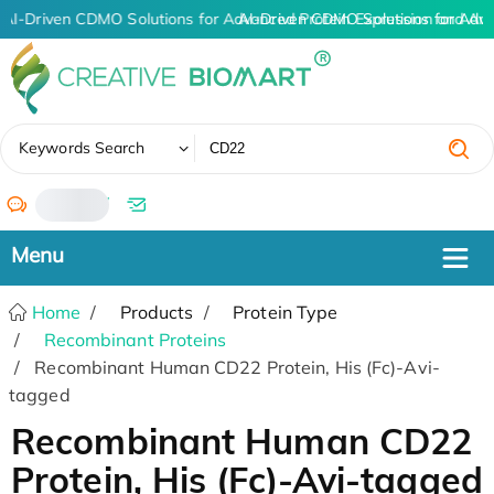
AI-Driven CDMO Solutions for Advanced Protein Expression and An
AI-Driven CDMO Solutions for Adv
✖
Keywords Search
/
Home
Products
Protein Type
Recombinant Proteins
Recombinant Human CD22 Protein, His (Fc)-Avi-
tagged
Recombinant Human CD22
Protein, His (Fc)-Avi-tagged