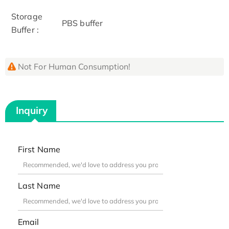
Storage
PBS buffer
Buffer :
Not For Human Consumption!
Inquiry
First Name
Last Name
Email