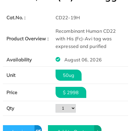
Cat.No. :
CD22-19H
Recombinant Human CD22
Product Overview :
with His (Fc)-Avi tag was
expressed and purified
Availability
August 06, 2026
Unit
50ug
Price
$ 2998
Qty