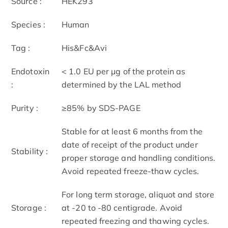
Source :
HEK293
Species :
Human
Tag :
His&Fc&Avi
Endotoxin
< 1.0 EU per μg of the protein as
:
determined by the LAL method
Purity :
≥85% by SDS-PAGE
Stable for at least 6 months from the
date of receipt of the product under
Stability :
proper storage and handling conditions.
Avoid repeated freeze-thaw cycles.
For long term storage, aliquot and store
Storage :
at -20 to -80 centigrade. Avoid
repeated freezing and thawing cycles.