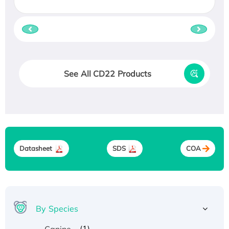
See All CD22 Products
Datasheet
SDS
COA
By Species
(1)
Canine