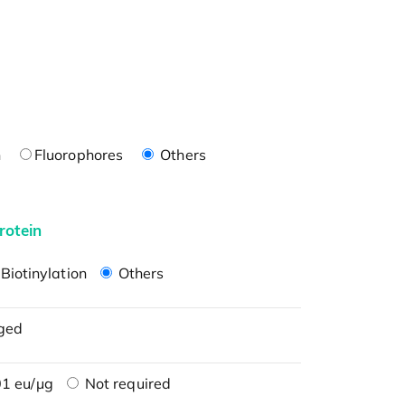
n
Fluorophores
Others
rotein
Biotinylation
Others
ged
1 eu/μg
Not required