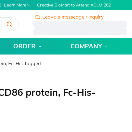
Learn More
Creative BioMart to Attend ADLM 2026 | July 26 - 
Leave a messeage / Inquiry
/
ORDER
COMPANY
in, Fc-His-tagged
D86 protein, Fc-His-