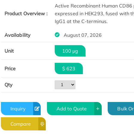
Active Recombinant Human CD86 p
Product Overview :
expressed in HEK293, fused with t
IgG1 at the C-terminus.
Availability
August 07, 2026
Unit
100 µg
Price
$ 623
Qty
Inquiry
Add to Quote
Bulk O
Compare