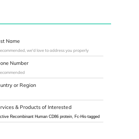
st Name
one Number
untry or Region
rvices & Products of Interested