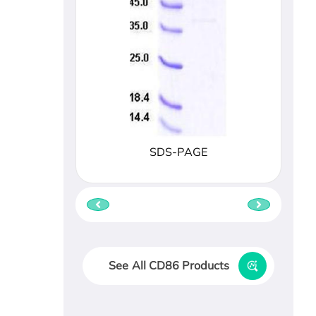
SDS-PAGE
See All CD86 Products