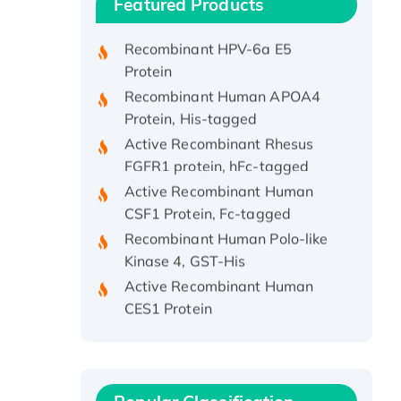
Featured Products
Protein, His/GST-tagged
Recombinant HPV-6a E5
Protein
Recombinant Human APOA4
Protein, His-tagged
Active Recombinant Rhesus
FGFR1 protein, hFc-tagged
Active Recombinant Human
CSF1 Protein, Fc-tagged
Recombinant Human Polo-like
Kinase 4, GST-His
Active Recombinant Human
CES1 Protein
Recombinant E.coli Single-
Stranded DNA Binding Protein
Recombinant Human EZH2
protein, His-tagged