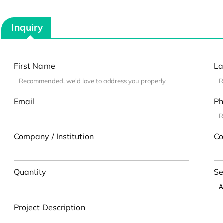
Inquiry
First Name
La
Email
Ph
Company / Institution
Co
Quantity
Se
Project Description