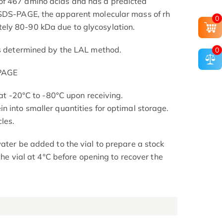
f 467 amino acids and has a predicted
 SDS-PAGE, the apparent molecular mass of rh
0
ly 80-90 kDa due to glycosylation.
as determined by the LAL method.
0
-PAGE
s at -20°C to -80°C upon receiving.
n into smaller quantities for optimal storage.
les.
ater be added to the vial to prepare a stock
 the vial at 4°C before opening to recover the