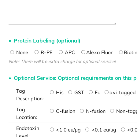
Protein Labeling (optional)
None
R-PE
APC
Alexa Fluor
Bioti
Note: There will be extra charge for optional service!
Optional Service: Optional requirements on this p
Tag
His
GST
Fc
avi-tagged 
Description:
Tag
C-fusion
N-fusion
Non-tag
Location:
Endotoxin
<1.0 eu/μg
<0.1 eu/μg
<0.0
Level: