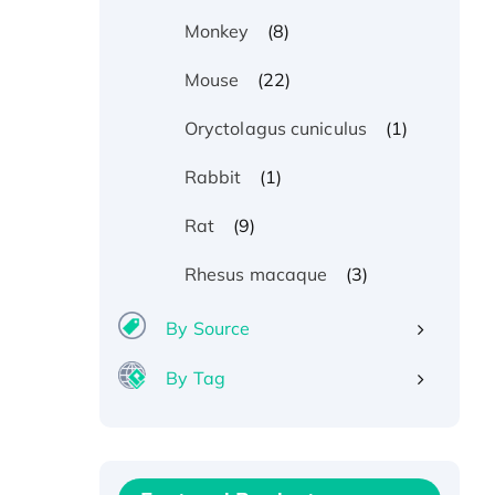
(8)
Monkey
(22)
Mouse
(1)
Oryctolagus cuniculus
(1)
Rabbit
(9)
Rat
(3)
Rhesus macaque
By Source
By Tag
Recombinant Human ATOX1
Protein, with Cu (I)
Recombinant Human IFNA21