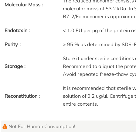
The reduced monomer consists o
Molecular Mass :
molecular mass of 53.2 kDa. In
B7-2/Fc monomer is approximate
Endotoxin :
< 1.0 EU per μg of the protein 
Purity :
> 95 % as determined by SDS
Store it under sterile condition
Storage :
Recommend to aliquot the protei
Avoid repeated freeze-thaw cyc
It is recommended that sterile w
Reconstitution :
solution of 0.2 ug/ul. Centrifuge
entire contents.
Not For Human Consumption!