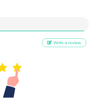
Write a review