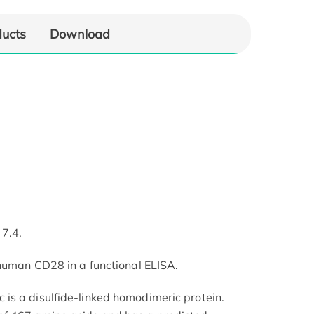
ducts
Download
 7.4.
 human CD28 in a functional ELISA.
is a disulfide-linked homodimeric protein.