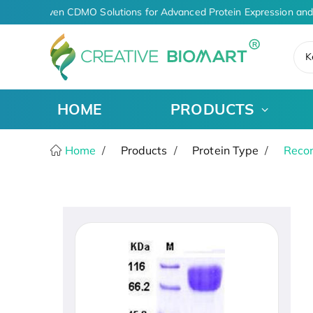
AI-Driven CDMO Solutions for Advanced Protein Expression and
K
HOME
PRODUCTS
Home
Products
Protein Type
Recom