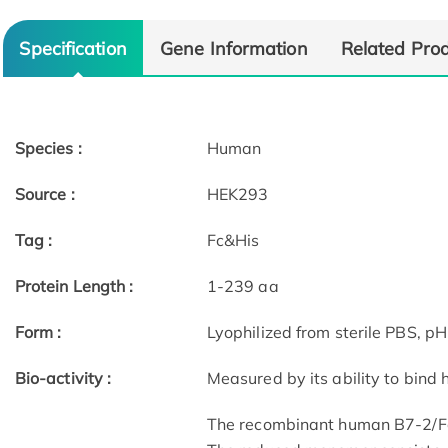
Specification
Gene Information
Related Pro
Species :
Human
Source :
HEK293
Tag :
Fc&His
Protein Length :
1-239 aa
Form :
Lyophilized from sterile PBS, pH
Bio-activity :
Measured by its ability to bind
The recombinant human B7-2/Fc 