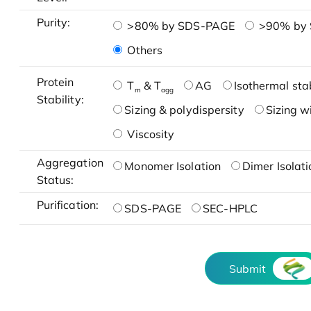
Purity:
>80% by SDS-PAGE
>90% by
Others
Protein
T
& T
AG
Isothermal stab
m
agg
Stability:
Sizing & polydispersity
Sizing w
Viscosity
Aggregation
Monomer Isolation
Dimer Isolati
Status:
Purification:
SDS-PAGE
SEC-HPLC
Submit