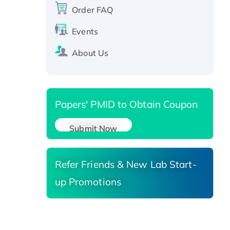
protein, T7/His-tagged
Order FAQ
Active Recombinant Human
SIRT1 (Active), His-tagged
Events
Recombinant Human Carbonyl
About Us
Reductase 3, His-tagged
Papers' PMID to Obtain Coupon
Submit Now
Refer Friends & New Lab Start-
up Promotions