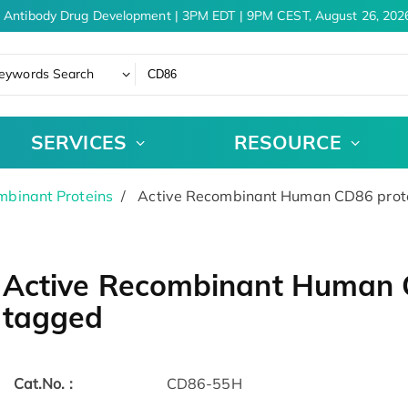
 Antibody Drug Development | 3PM EDT | 9PM CEST, August 26, 2026
eywords Search
SERVICES
RESOURCE
binant Proteins
Active Recombinant Human CD86 prote
Active Recombinant Human C
tagged
Cat.No. :
CD86-55H