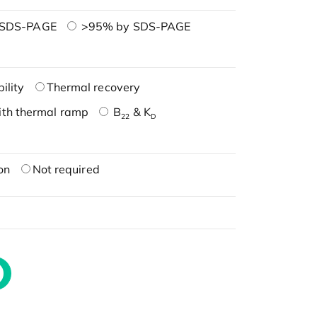
 SDS-PAGE
>95% by SDS-PAGE
ility
Thermal recovery
ith thermal ramp
B
& K
22
D
on
Not required