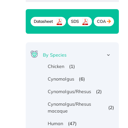
Datasheet
SDS
COA
By Species
(1)
Chicken
(6)
Cynomolgus
(2)
Cynomolgus/Rhesus
Cynomolgus/Rhesus
(2)
macaque
(47)
Human