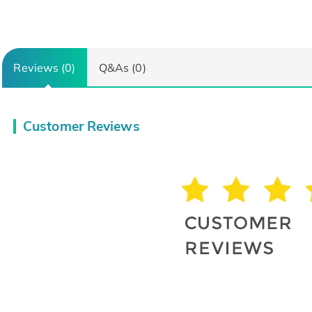
Reviews (0)
Q&As (0)
Customer Reviews