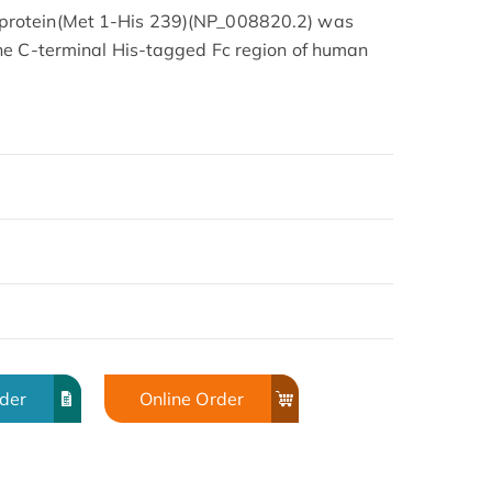
rotein(Met 1-His 239)(NP_008820.2) was
he C-terminal His-tagged Fc region of human
rder
Online Order