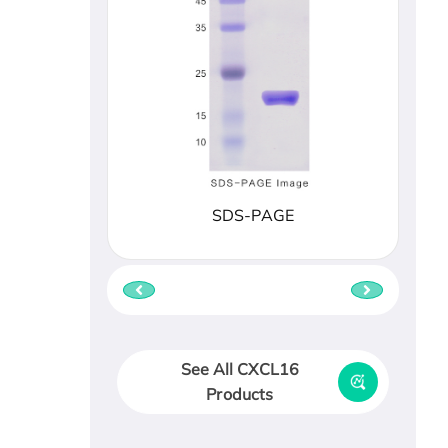
SDS-PAGE
See All CXCL16
Products