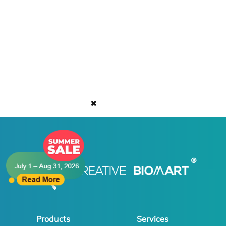
✖
Products
Services