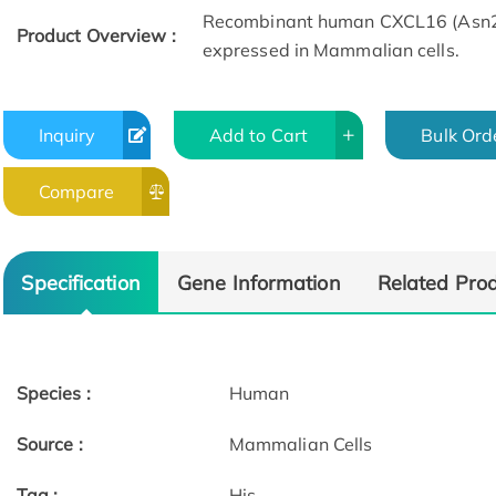
Recombinant human CXCL16 (Asn27
Product Overview :
expressed in Mammalian cells.
Inquiry
Add to Cart
Bulk Ord
Compare
Specification
Gene Information
Related Pro
Species :
Human
Source :
Mammalian Cells
Tag :
His