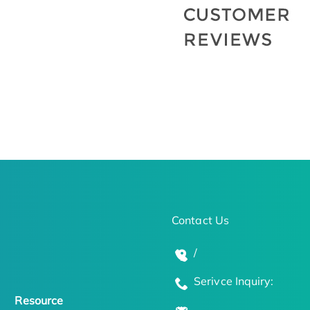
Contact Us
/
Serivce Inquiry:
Resource