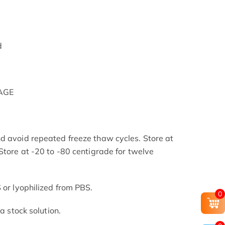
d
PAGE
d avoid repeated freeze thaw cycles. Store at
Store at -20 to -80 centigrade for twelve
.
 or lyophilized from PBS.
0
 a stock solution.