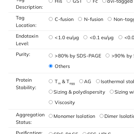
His
GST
Fc
avi-tagged 
Description:
Tag
C-fusion
N-fusion
Non-tag
Location:
Endotoxin
<1.0 eu/μg
<0.1 eu/μg
<0.0
Level:
Purity:
>80% by SDS-PAGE
>90% by
Others
Protein
T
& T
AG
Isothermal stab
m
agg
Stability:
Sizing & polydispersity
Sizing w
Viscosity
Aggregation
Monomer Isolation
Dimer Isolati
Status:
Purification: