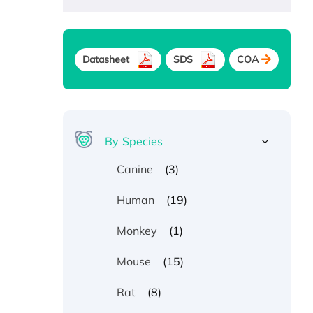
Datasheet
SDS
COA
By Species
(3)
Canine
(19)
Human
(1)
Monkey
(15)
Mouse
(8)
Rat