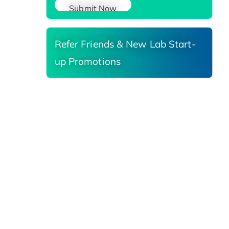
Submit Now
Refer Friends & New Lab Start-
up Promotions