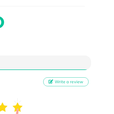
Write a review