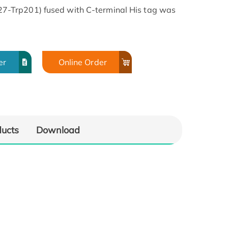
-Trp201) fused with C-terminal His tag was
er
Online Order
ducts
Download