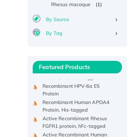
(1)
Rhesus macaque
By Source
By Tag
Recombinant Human ATOX1
Protein, with Cu (I)
Recombinant Human IFNA21
Featured Products
Protein, His/GST-tagged
Recombinant HPV-6a E5
Protein
Recombinant Human APOA4
Protein, His-tagged
Active Recombinant Rhesus
FGFR1 protein, hFc-tagged
Active Recombinant Human