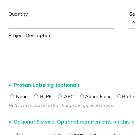
Quantity
Se
Project Description
Protein Labeling (optional)
None
R-PE
APC
Alexa Fluor
Bioti
Note: There will be extra charge for optional service!
Optional Service: Optional requirements on this p
Tag