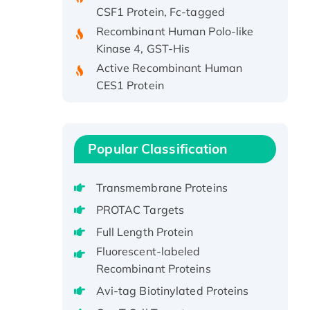
CSF1 Protein, Fc-tagged
Recombinant Human Polo-like
Kinase 4, GST-His
Active Recombinant Human
CES1 Protein
Recombinant E.coli Single-
Stranded DNA Binding Protein
Recombinant Human EZH2
protein, His-tagged
Popular Classification
Recombinant Human EEF2K,
GST-tagged, Active
Transmembrane Proteins
Recombinant Full Length Pig
PROTAC Targets
Potassium Voltage-Gated
Full Length Protein
Channel Subfamily Kqt Member
Fluorescent-labeled
1(Kcnq1) Protein, His-Tagged
Recombinant Proteins
Native H3N2
Avi-tag Biotinylated Proteins
(A/Panama/2007/99)
H3N20799 protein