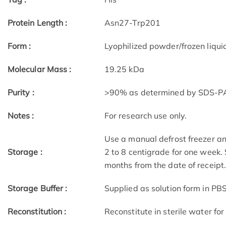
Protein Length :
Asn27-Trp201
Form :
Lyophilized powder/frozen liqui
Molecular Mass :
19.25 kDa
Purity :
>90% as determined by SDS-
Notes :
For research use only.
Use a manual defrost freezer an
Storage :
2 to 8 centigrade for one week. 
months from the date of receipt
Storage Buffer :
Supplied as solution form in PBS
Reconstitution :
Reconstitute in sterile water for