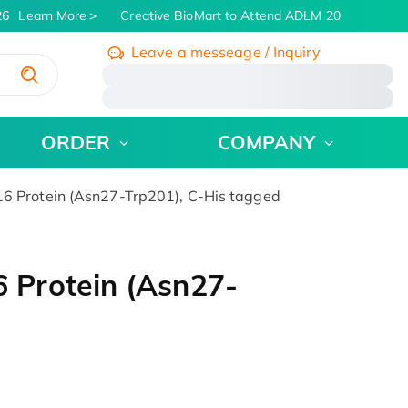
6
Learn More
Creative BioMart to Attend ADLM 2026 | July 26 -
Leave a messeage / Inquiry
/
ORDER
COMPANY
Protein (Asn27-Trp201), C-His tagged
Protein (Asn27-