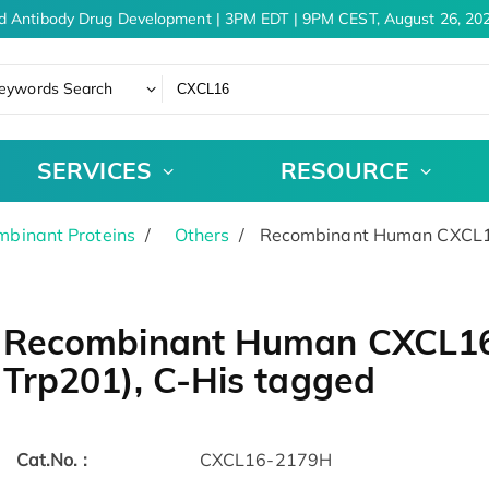
d Antibody Drug Development | 3PM EDT | 9PM CEST, August 26, 202
eywords Search
SERVICES
RESOURCE
binant Proteins
Others
Recombinant Human CXCL16 
Recombinant Human CXCL16 
Trp201), C-His tagged
Cat.No. :
CXCL16-2179H