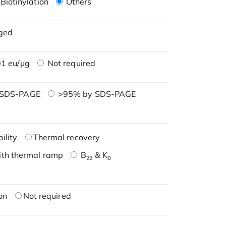
Biotinylation
Others
ged
1 eu/μg
Not required
 SDS-PAGE
>95% by SDS-PAGE
ility
Thermal recovery
ith thermal ramp
B
& K
22
D
on
Not required