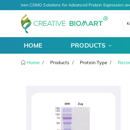
AI-Driven CDMO Solutions for Advanced Protein Expression an
K
HOME
PRODUCTS
Home
Products
Protein Type
Recom