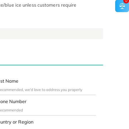
0
ce/blue ice unless customers require
st Name
one Number
untry or Region