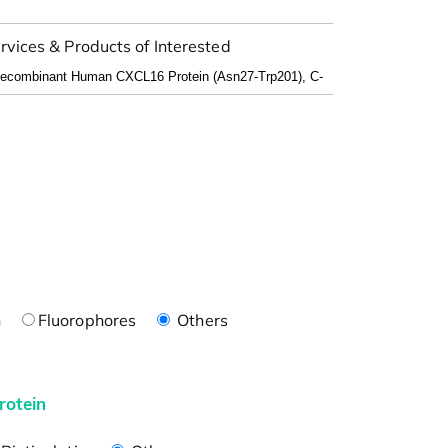
rvices & Products of Interested
n
Fluorophores
Others
rotein