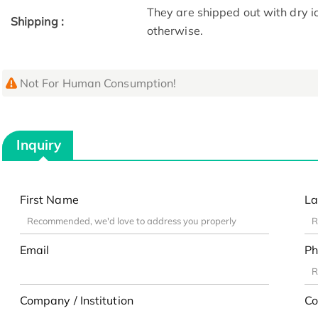
They are shipped out with dry i
Shipping :
otherwise.
Not For Human Consumption!
Inquiry
First Name
La
Email
Ph
Company / Institution
Co