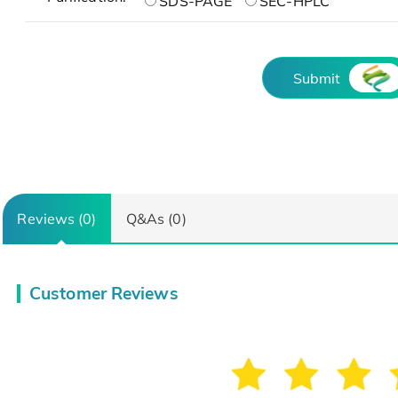
SDS-PAGE
SEC-HPLC
Submit
Reviews (0)
Q&As (0)
Customer Reviews