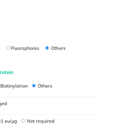
n
Fluorophores
Others
rotein
Biotinylation
Others
ged
1 eu/μg
Not required