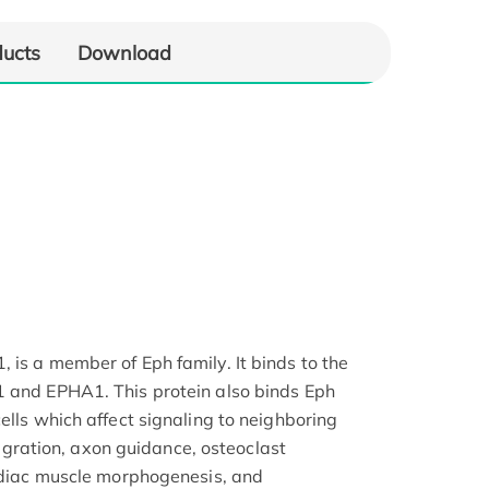
ducts
Download
 is a member of Eph family. It binds to the
1 and EPHA1. This protein also binds Eph
ells which affect signaling to neighboring
 migration, axon guidance, osteoclast
ardiac muscle morphogenesis, and