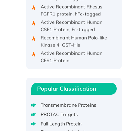
Active Recombinant Rhesus
FGFR1 protein, hFc-tagged
Active Recombinant Human
CSF1 Protein, Fc-tagged
Recombinant Human Polo-like
Kinase 4, GST-His
Active Recombinant Human
CES1 Protein
Recombinant E.coli Single-
Stranded DNA Binding Protein
Recombinant Human EZH2
protein, His-tagged
Popular Classification
Recombinant Human EEF2K,
GST-tagged, Active
Transmembrane Proteins
Recombinant Full Length Pig
PROTAC Targets
Potassium Voltage-Gated
Full Length Protein
Channel Subfamily Kqt Member