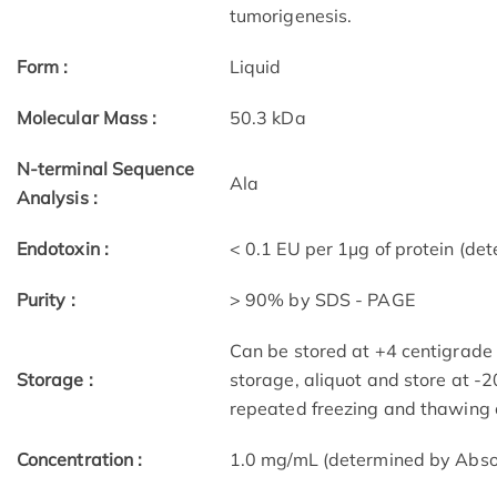
tumorigenesis.
Form :
Liquid
Molecular Mass :
50.3 kDa
N-terminal Sequence
Ala
Analysis :
Endotoxin :
< 0.1 EU per 1μg of protein (d
Purity :
> 90% by SDS - PAGE
Can be stored at +4 centigrade 
Storage :
storage, aliquot and store at -
repeated freezing and thawing 
Concentration :
1.0 mg/mL (determined by Abs