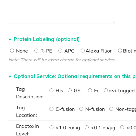
Protein Labeling (optional)
None
R-PE
APC
Alexa Fluor
Bioti
Note: There will be extra charge for optional service!
Optional Service: Optional requirements on this p
Tag
His
GST
Fc
avi-tagged 
Description:
Tag
C-fusion
N-fusion
Non-tag
Location:
Endotoxin
<1.0 eu/μg
<0.1 eu/μg
<0.0
Level: