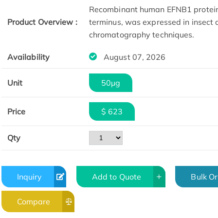
Recombinant human EFNB1 protein(
Product Overview :
terminus, was expressed in insect c
chromatography techniques.
Availability
August 07, 2026
Unit
50µg
Price
$ 623
Qty
Inquiry
Add to Quote
Bulk O
Compare