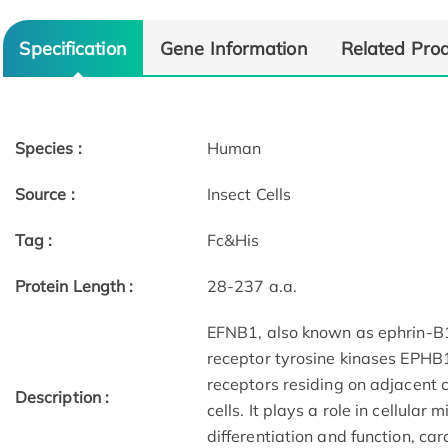
Specification
Gene Information
Related Pro
Species :
Human
Source :
Insect Cells
Tag :
Fc&His
Protein Length :
28-237 a.a.
EFNB1, also known as ephrin-B1,
receptor tyrosine kinases EPHB
receptors residing on adjacent c
Description :
cells. It plays a role in cellular
differentiation and function, c