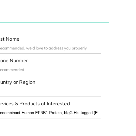
st Name
one Number
untry or Region
rvices & Products of Interested