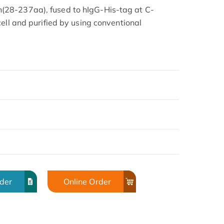
28-237aa), fused to hIgG-His-tag at C-
ell and purified by using conventional
rder
Online Order