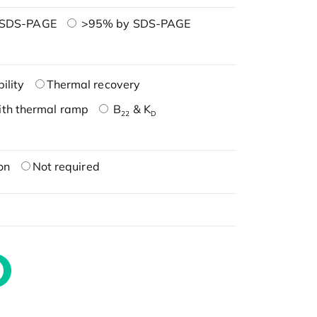
 SDS-PAGE
>95% by SDS-PAGE
ility
Thermal recovery
ith thermal ramp
B
& K
22
D
on
Not required