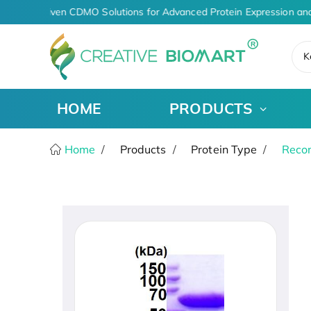
AI-Driven CDMO Solutions for Advanced Protein Expression and
K
HOME
PRODUCTS
Home
Products
Protein Type
Recom