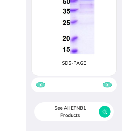
SDS-PAGE
See All EFNB1
Products