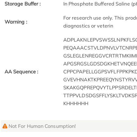
Storage Buffer :
In Phosphate Buffered Saline (p
For research use only. This pro
Warning :
diagnostics or veterin
ADPLAKNLEPVSWSSLNPKFLSG
PEQAAACSTVLDPNVLVTCNRPE
GSLEGLENREGGVCRTRTMKII
APGSRGSLGDSDGKHETVNQEE
AA Sequence :
CPPCPAPELLGGPSVFLFPPKPK
GVEVHNAKTKPREEQYNSTYRVV
SKAKGQPREPQVYTLPPSRDELT
TTPPVLDSDGSFFLYSKLTVDK
KHHHHHH
Not For Human Consumption!