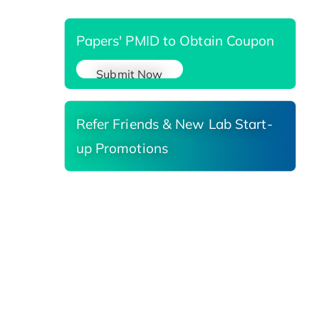
Papers' PMID to Obtain Coupon
Submit Now
Refer Friends & New Lab Start-
up Promotions