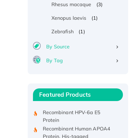
(3)
Rhesus macaque
(1)
Xenopus laevis
(1)
Zebrafish
By Source
By Tag
Recombinant Human ATOX1
Protein, with Cu (I)
Recombinant Human IFNA21
Featured Products
Protein, His/GST-tagged
Recombinant HPV-6a E5
Protein
Recombinant Human APOA4
Protein, His-tagged