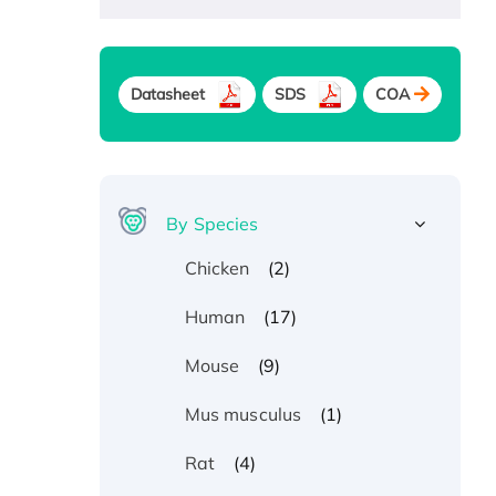
Datasheet
SDS
COA
By Species
(2)
Chicken
(17)
Human
(9)
Mouse
(1)
Mus musculus
(4)
Rat