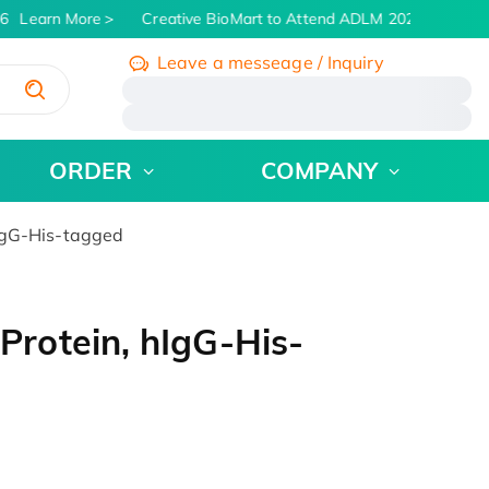
6
Learn More
Creative BioMart to Attend ADLM 2026 | July 26 -
Leave a messeage / Inquiry
/
ORDER
COMPANY
IgG-His-tagged
rotein, hIgG-His-