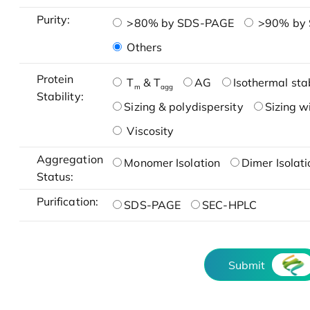
Purity:
>80% by SDS-PAGE
>90% by
Others
Protein
T
& T
AG
Isothermal stab
m
agg
Stability:
Sizing & polydispersity
Sizing w
Viscosity
Aggregation
Monomer Isolation
Dimer Isolati
Status:
Purification:
SDS-PAGE
SEC-HPLC
Submit