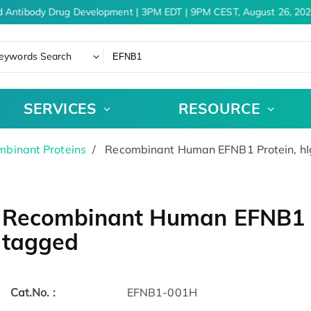
 Antibody Drug Development | 3PM EDT | 9PM CEST, August 26, 202
eywords Search
SERVICES
RESOURCE
binant Proteins
Recombinant Human EFNB1 Protein, h
Recombinant Human EFNB1 P
tagged
Cat.No. :
EFNB1-001H