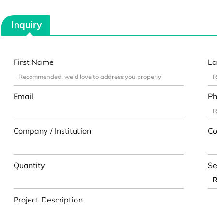
Inquiry
First Name
La
Email
Ph
Company / Institution
Co
Quantity
Se
Project Description