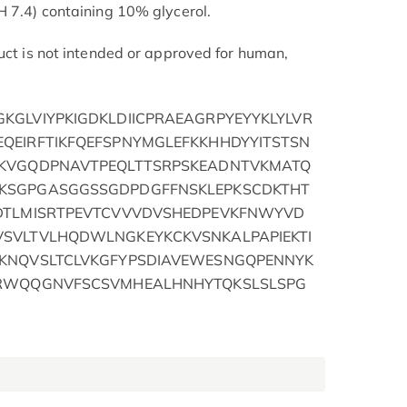
H 7.4) containing 10% glycerol.
duct is not intended or approved for human,
KGLVIYPKIGDKLDIICPRAEAGRPYEYYKLYLVR
QEIRFTIKFQEFSPNYMGLEFKKHHDYYITSTSN
MKVGQDPNAVTPEQLTTSRPSKEADNTVKMATQ
KSGPGASGGSSGDPDGFFNSKLEPKSCDKTHT
DTLMISRTPEVTCVVVDVSHEDPEVKFNWYVD
SVLTVLHQDWLNGKEYKCKVSNKALPAPIEKTI
KNQVSLTCLVKGFYPSDIAVEWESNGQPENNYK
SRWQQGNVFSCSVMHEALHNHYTQKSLSLSPG