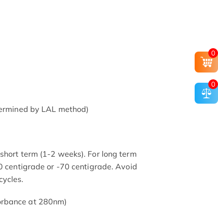
0
0
etermined by LAL method)
short term (1-2 weeks). For long term
20 centigrade or -70 centigrade. Avoid
cycles.
orbance at 280nm)