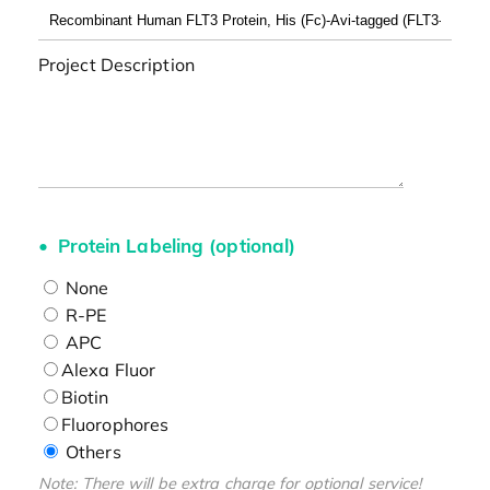
Project Description
Protein Labeling (optional)
None
R-PE
APC
Alexa Fluor
Biotin
Fluorophores
Others
Note: There will be extra charge for optional service!