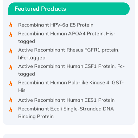
Recombinant Human IFNA21 Protein,
Featured Products
His/GST-tagged
Recombinant HPV-6a E5 Protein
Recombinant Human APOA4 Protein, His-
tagged
Active Recombinant Rhesus FGFR1 protein,
hFc-tagged
Active Recombinant Human CSF1 Protein, Fc-
tagged
Recombinant Human Polo-like Kinase 4, GST-
His
Active Recombinant Human CES1 Protein
Recombinant E.coli Single-Stranded DNA
Binding Protein
Recombinant Human EZH2 protein, His-
tagged