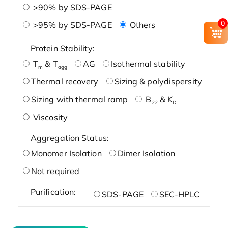
>90% by SDS-PAGE
0
>95% by SDS-PAGE
Others
Protein Stability:
T
& T
AG
Isothermal stability
m
agg
Thermal recovery
Sizing & polydispersity
Sizing with thermal ramp
B
& K
22
D
Viscosity
Aggregation Status:
Monomer Isolation
Dimer Isolation
Not required
Purification:
SDS-PAGE
SEC-HPLC