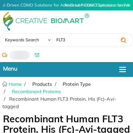
AI-Driven CDMO Solutions for Advanced Protein Expression and An
AI-Driven CDMO Solutions for Adv
✖
Keywords Search
/
Home
Products
Protein Type
Recombinant Proteins
Recombinant Human FLT3 Protein, His (Fc)-Avi-
tagged
Recombinant Human FLT3
Protein, His (Fc)-Avi-tagged