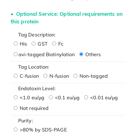
Optional Service: Optional requirements on
this protein
Tag Description:
His
GST
Fc
avi-tagged Biotinylation
Others
Tag Location:
C-fusion
N-fusion
Non-tagged
Endotoxin Level:
<1.0 eu/μg
<0.1 eu/μg
<0.01 eu/μg
Not required
Purity:
>80% by SDS-PAGE