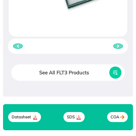
See All FLT3 Products
Datasheet
SDS
COA