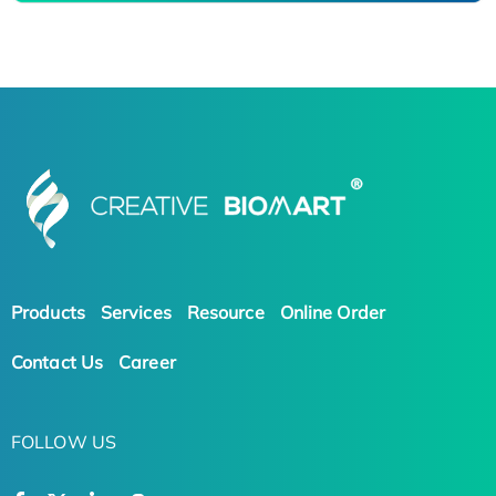
Products
Services
Resource
Online Order
Contact Us
Career
FOLLOW US