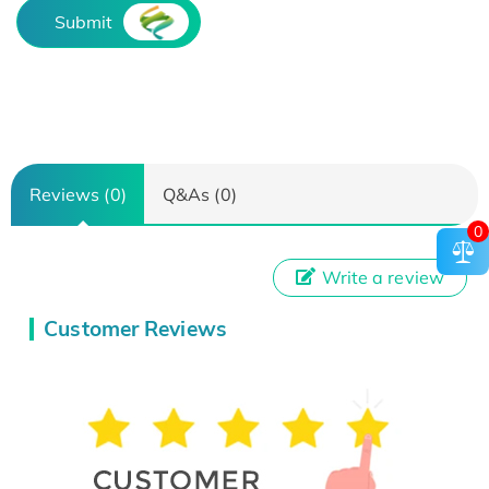
Submit
Reviews (0)
Q&As (0)
0
Write a review
Customer Reviews