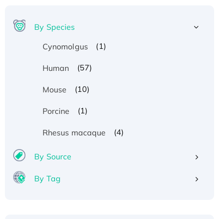
By Species
(1)
Cynomolgus
(57)
Human
(10)
Mouse
(1)
Porcine
(4)
Rhesus macaque
By Source
By Tag
Recombinant Human ATOX1 Protein, with Cu
(I)