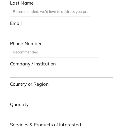
Last Name
Email
Phone Number
Company / Institution
Country or Region
Quantity
Services & Products of Interested