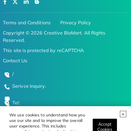
Terms and Conditions
Privacy Policy
Copyright © 2026 Creative BioMart. All Rights
Reserved.
This site is protected by reCAPTCHA
Contact Us
/
Serivce Inquiry:
Tel:
We use cookies to understand how you
Global Locations
use our site and to improve the overall
Accept
user experience. This includes
Cookies