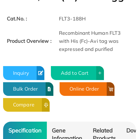
Cat.No. :
FLT3-188H
Recombinant Human FLT3
Product Overview :
with His (Fc)-Avi tag was
expressed and purified
Inquiry
Add to Cart
Bulk Order
Online Order
Compare
Specification
Gene
Related
Dow
Information
Products