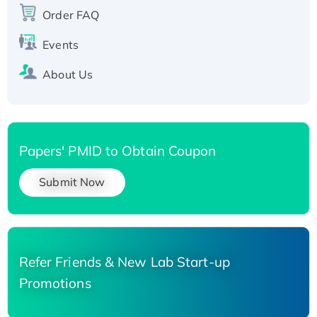
Recombinant Human Carbonyl Reductase 3,
Order FAQ
His-tagged
Events
About Us
Papers' PMID to Obtain Coupon
Submit Now
Refer Friends & New Lab Start-up
Promotions