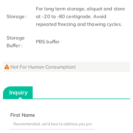
For long term storage, aliquot and store
Storage :
at -20 to -80 centigrade. Avoid
repeated freezing and thawing cycles.
Storage
PBS buffer
Buffer :
Not For Human Consumption!
Inquiry
First Name