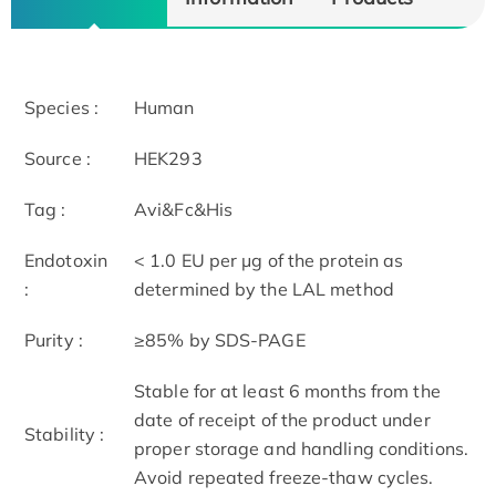
Species :
Human
Source :
HEK293
Tag :
Avi&Fc&His
Endotoxin
< 1.0 EU per μg of the protein as
:
determined by the LAL method
Purity :
≥85% by SDS-PAGE
Stable for at least 6 months from the
date of receipt of the product under
Stability :
proper storage and handling conditions.
Avoid repeated freeze-thaw cycles.