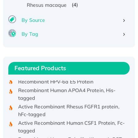
(4)
Rhesus macaque
By Source
By Tag
Recombinant Human ATOX1 Protein, with Cu
(I)
Recombinant Human IFNA21 Protein,
Featured Products
His/GST-tagged
Recombinant HPV-6a E5 Protein
Recombinant Human APOA4 Protein, His-
tagged
Active Recombinant Rhesus FGFR1 protein,
hFc-tagged
Active Recombinant Human CSF1 Protein, Fc-
tagged
Recombinant Human Polo-like Kinase 4, GST-