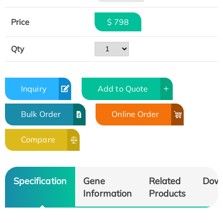
Price
$ 798
Qty
Inquiry
Add to Quote
Bulk Order
Online Order
Compare
Specification
Gene
Related
Dow
Information
Products