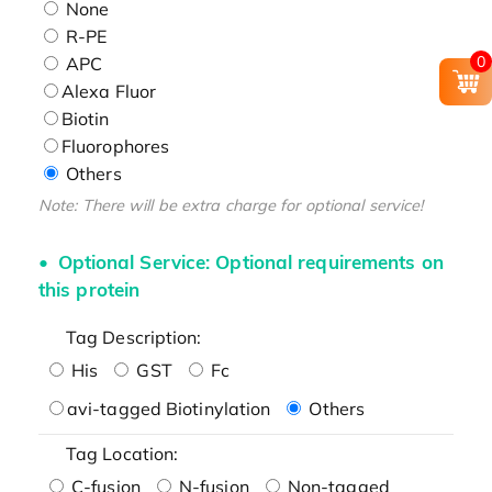
None
R-PE
0
APC
Alexa Fluor
Biotin
Fluorophores
Others
Note: There will be extra charge for optional service!
Optional Service: Optional requirements on
this protein
Tag Description:
His
GST
Fc
avi-tagged Biotinylation
Others
Tag Location:
C-fusion
N-fusion
Non-tagged