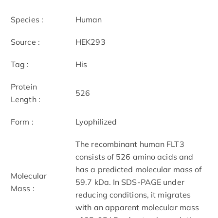
Species :
Human
Source :
HEK293
Tag :
His
Protein
526
Length :
Form :
Lyophilized
The recombinant human FLT3
consists of 526 amino acids and
has a predicted molecular mass of
Molecular
59.7 kDa. In SDS-PAGE under
Mass :
reducing conditions, it migrates
with an apparent molecular mass