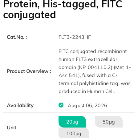
Protein, His-tagged, FITC
conjugated
Cat.No. :
FLT3-2243HF
FITC conjugated recombinant
human FLT3 extracellular
domain (NP_004110.2) (Met 1-
Product Overview :
Asn 541), fused with a C-
terminal polyhistidine tag, was
produced in Human Cell.
Availability
August 06, 2026
20μg
50μg
Unit
100μg