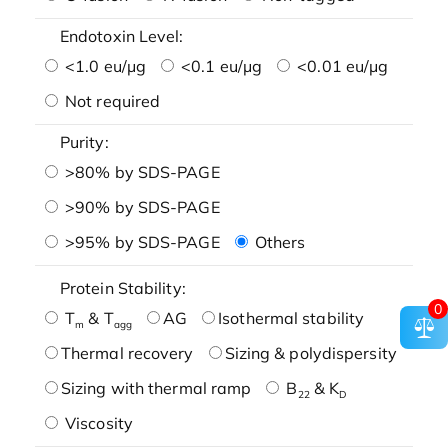
Endotoxin Level:
<1.0 eu/μg
<0.1 eu/μg
<0.01 eu/μg
Not required
Purity:
>80% by SDS-PAGE
>90% by SDS-PAGE
>95% by SDS-PAGE
Others
Protein Stability:
0
T
& T
AG
Isothermal stability
m
agg
Thermal recovery
Sizing & polydispersity
Sizing with thermal ramp
B
& K
22
D
Viscosity