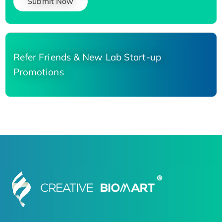
Submit Now
Refer Friends & New Lab Start-up
Promotions