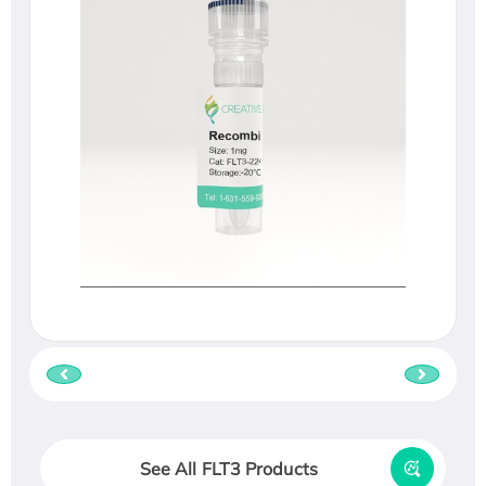
See All FLT3 Products