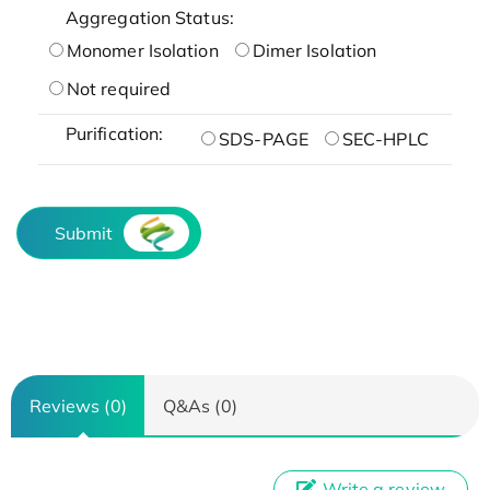
Aggregation Status:
Monomer Isolation
Dimer Isolation
Not required
Purification:
SDS-PAGE
SEC-HPLC
Submit
Reviews (0)
Q&As (0)
Write a review