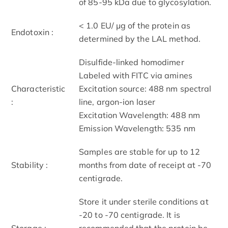
of 85-95 kDa due to glycosylation.
< 1.0 EU/ μg of the protein as
Endotoxin :
determined by the LAL method.
Disulfide-linked homodimer
Labeled with FITC via amines
Characteristic
Excitation source: 488 nm spectral
:
line, argon-ion laser
Excitation Wavelength: 488 nm
Emission Wavelength: 535 nm
Samples are stable for up to 12
Stability :
months from date of receipt at -70
centigrade.
Store it under sterile conditions at
-20 to -70 centigrade. It is
Storage :
recommended that the protein be