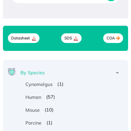
Datasheet
SDS
COA
By Species
(1)
Cynomolgus
(57)
Human
(10)
Mouse
(1)
Porcine