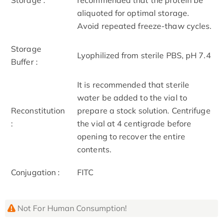
aliquoted for optimal storage.
Avoid repeated freeze-thaw cycles.
Storage
Lyophilized from sterile PBS, pH 7.4
Buffer :
It is recommended that sterile
water be added to the vial to
Reconstitution
prepare a stock solution. Centrifuge
:
the vial at 4 centigrade before
opening to recover the entire
contents.
Conjugation :
FITC
Not For Human Consumption!