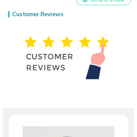
Customer Reviews