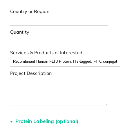
Country or Region
Quantity
Services & Products of Interested
Project Description
Protein Labeling (optional)