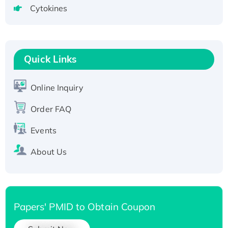
Cytokines
Active Recombinant Human CLEC4C protein,
Fc-tagged
Recombinant Human RAD51B protein,
T7/His-tagged
Quick Links
Active Recombinant Human SIRT1 (Active),
His-tagged
Online Inquiry
Recombinant Human Carbonyl Reductase 3,
His-tagged
Order FAQ
Events
About Us
Papers' PMID to Obtain Coupon