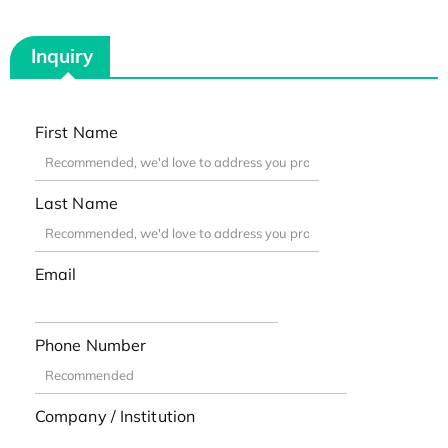
Inquiry
First Name
Last Name
Email
Phone Number
Company / Institution