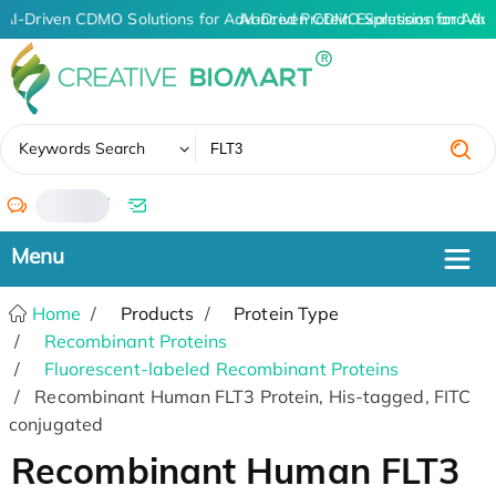
AI-Driven CDMO Solutions for Advanced Protein Expression and An
AI-Driven CDMO Solutions for Adv
✖
Keywords Search
/
Home
Products
Protein Type
Recombinant Proteins
Fluorescent-labeled Recombinant Proteins
Recombinant Human FLT3 Protein, His-tagged, FITC
conjugated
Recombinant Human FLT3