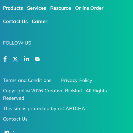
Products
Services
Resource
Online Order
Contact Us
Career
FOLLOW US
Terms and Conditions
Privacy Policy
Copyright © 2026 Creative BioMart. All Rights
Reserved.
This site is protected by reCAPTCHA
Contact Us
/