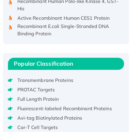
His
Active Recombinant Human CES1 Protein
Recombinant E.coli Single-Stranded DNA
Binding Protein
Recombinant Human EZH2 protein, His-
tagged
Recombinant Human EEF2K, GST-tagged,
Active
Popular Classification
Recombinant Full Length Pig Potassium
Voltage-Gated Channel Subfamily Kqt
Transmembrane Proteins
Member 1(Kcnq1) Protein, His-Tagged
PROTAC Targets
Native H3N2 (A/Panama/2007/99)
Full Length Protein
H3N20799 protein
Recombinant Human GNL3L Protein (1-582
Fluorescent-labeled Recombinant Proteins
aa), His-SUMO-tagged
Avi-tag Biotinylated Proteins
Recombinant Human GNL2 Protein, GST-
Car-T Cell Targets
tagged