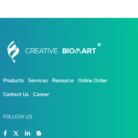
Products
Services
Resource
Online Order
Contact Us
Career
FOLLOW US