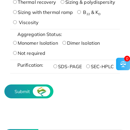
Thermal recovery
Sizing & polydispersity
Sizing with thermal ramp
B
& K
22
D
Viscosity
Aggregation Status:
Monomer Isolation
Dimer Isolation
Not required
0
Purification:
SDS-PAGE
SEC-HPLC
Submit