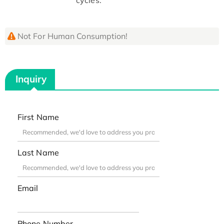
Not For Human Consumption!
Inquiry
First Name
Last Name
Email
Phone Number