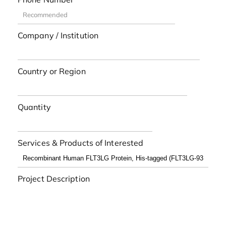
Company / Institution
Country or Region
Quantity
Services & Products of Interested
Project Description