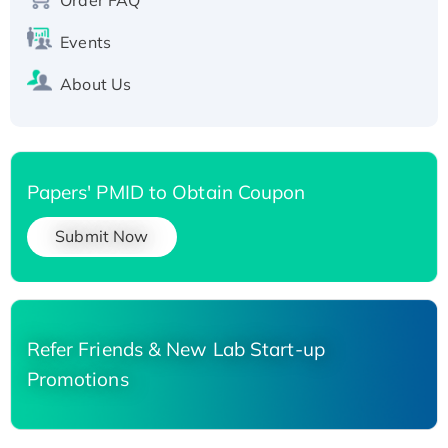
His-tagged
Events
About Us
Papers' PMID to Obtain Coupon
Submit Now
Refer Friends & New Lab Start-up
Promotions