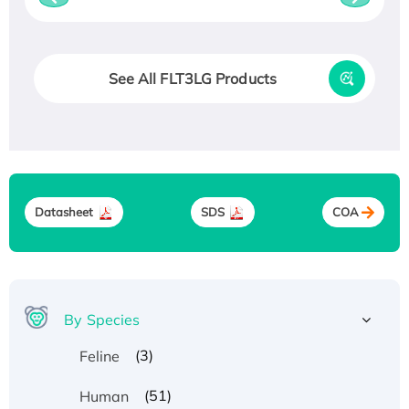
See All FLT3LG Products
Datasheet
SDS
COA
By Species
(3)
Feline
(51)
Human