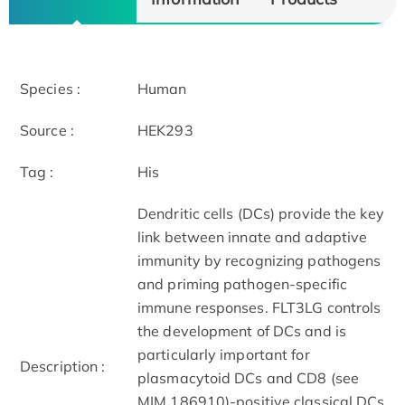
Species :
Human
Source :
HEK293
Tag :
His
Dendritic cells (DCs) provide the key
link between innate and adaptive
immunity by recognizing pathogens
and priming pathogen-specific
immune responses. FLT3LG controls
the development of DCs and is
particularly important for
Description :
plasmacytoid DCs and CD8 (see
MIM 186910)-positive classical DCs