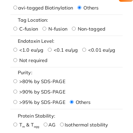
avi-tagged Biotinylation
Others
Tag Location:
C-fusion
N-fusion
Non-tagged
Endotoxin Level:
<1.0 eu/μg
<0.1 eu/μg
<0.01 eu/μg
Not required
Purity:
>80% by SDS-PAGE
>90% by SDS-PAGE
>95% by SDS-PAGE
Others
Protein Stability:
T
& T
AG
Isothermal stability
m
agg