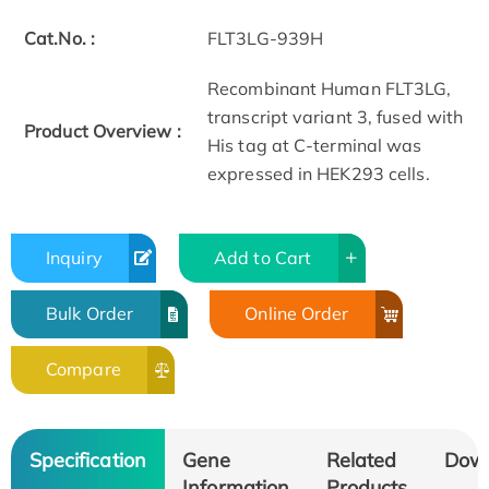
Cat.No. :
FLT3LG-939H
Recombinant Human FLT3LG,
transcript variant 3, fused with
Product Overview :
His tag at C-terminal was
expressed in HEK293 cells.
Inquiry
Add to Cart
Bulk Order
Online Order
Compare
Specification
Gene
Related
Dow
Information
Products