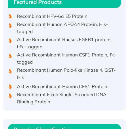
Featured Products
His/GST-tagged
Recombinant HPV-6a E5 Protein
Recombinant Human APOA4 Protein, His-
tagged
Active Recombinant Rhesus FGFR1 protein,
hFc-tagged
Active Recombinant Human CSF1 Protein, Fc-
tagged
Recombinant Human Polo-like Kinase 4, GST-
His
Active Recombinant Human CES1 Protein
Recombinant E.coli Single-Stranded DNA
Binding Protein
Recombinant Human EZH2 protein, His-
tagged
Recombinant Human EEF2K, GST-tagged,
Active