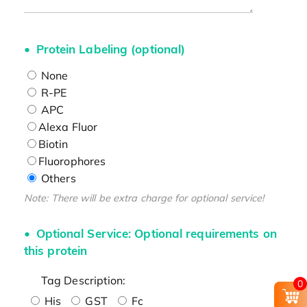
Protein Labeling (optional)
None
R-PE
APC
Alexa Fluor
Biotin
Fluorophores
Others
Note: There will be extra charge for optional service!
Optional Service: Optional requirements on
this protein
Tag Description:
0
His
GST
Fc