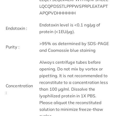
LQCQPDSSTLPPPWSPRPLEATAPT
APQPVDHHHHHH
Endotoxin level is <0.1 ng/µg of
Endotoxin :
protein (<1EU/µg).
>95% as determined by SDS-PAGE
Purity :
and Coomassie blue staining
Always centrifuge tubes before
opening. Do not mix by vortex or
pipetting. It is not recommended to
reconstitute to a concentration less
Concentration
than 100 µg/ml. Dissolve the
:
lyophilized protein in 1X PBS.
Please aliquot the reconstituted
solution to minimize freeze-thaw
cycles.