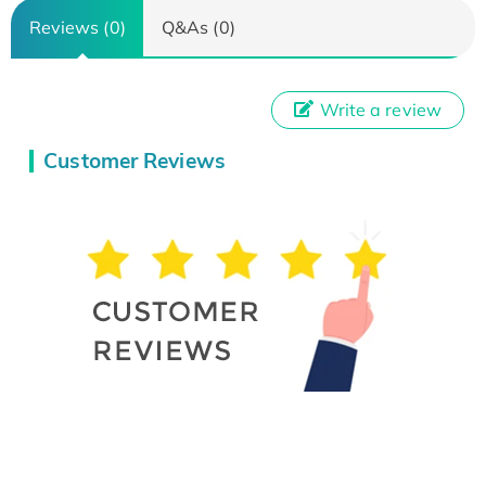
Reviews (0)
Q&As (0)
Write a review
Customer Reviews