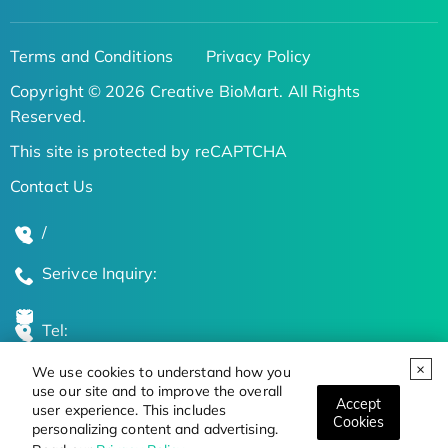
Terms and Conditions
Privacy Policy
Copyright © 2026 Creative BioMart. All Rights
Reserved.
This site is protected by reCAPTCHA
Contact Us
/
Serivce Inquiry:
Tel:
We use cookies to understand how you
Global Locations
use our site and to improve the overall
Accept
user experience. This includes
Cookies
personalizing content and advertising.
Stay Updated on the Latest Bioscience Trends