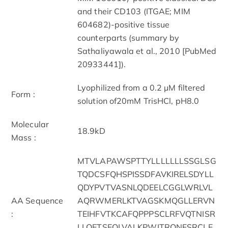
and their CD103 (ITGAE; MIM
604682)-positive tissue
counterparts (summary by
Sathaliyawala et al., 2010 [PubMed
20933441]).
Lyophilized from a 0.2 µM filtered
Form :
solution of20mM TrisHCl, pH8.0
Molecular
18.9kD
Mass :
MTVLAPAWSPTTYLLLLLLLSSGLSG
TQDCSFQHSPISSDFAVKIRELSDYLL
QDYPVTVASNLQDEELCGGLWRLVL
AA Sequence
AQRWMERLKTVAGSKMQGLLERVN
:
TEIHFVTKCAFQPPPSCLRFVQTNISR
LLQETSEQLVALKPWITRQNFSRCLE