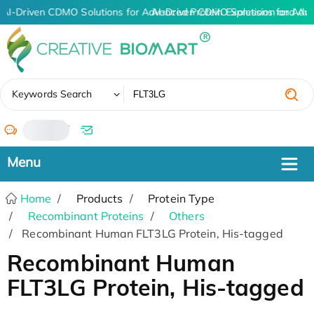
AI-Driven CDMO Solutions for Advanced Protein Expression and An
AI-Driven CDMO Solutions for Adv
✖
Keywords Search
/
Home
Products
Protein Type
Recombinant Proteins
Others
Recombinant Human FLT3LG Protein, His-tagged
Recombinant Human
FLT3LG Protein, His-tagged