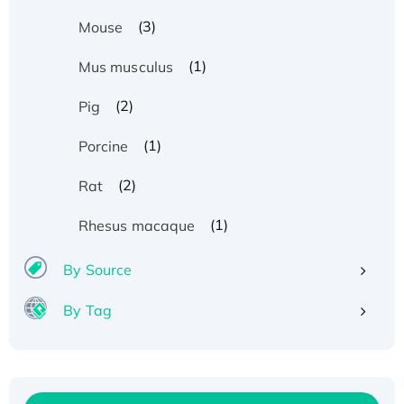
(3)
Mouse
(1)
Mus musculus
(2)
Pig
(1)
Porcine
(2)
Rat
(1)
Rhesus macaque
By Source
By Tag
Recombinant Human ATOX1 Protein, with Cu
(I)
Recombinant Human IFNA21 Protein,