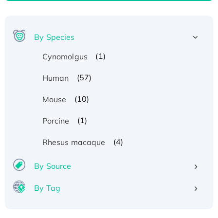
By Species
(1)
Cynomolgus
(57)
Human
(10)
Mouse
(1)
Porcine
(4)
Rhesus macaque
By Source
Recombinant Human ATOX1 Protein, with Cu
By Tag
(I)
Recombinant Human IFNA21 Protein,