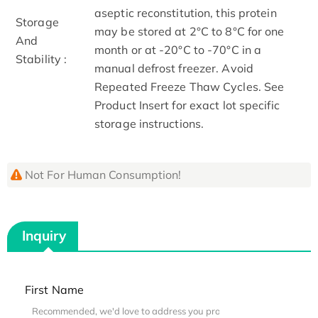
aseptic reconstitution, this protein
Storage
may be stored at 2°C to 8°C for one
And
month or at -20°C to -70°C in a
Stability :
manual defrost freezer. Avoid
Repeated Freeze Thaw Cycles. See
Product Insert for exact lot specific
storage instructions.
Not For Human Consumption!
Inquiry
First Name