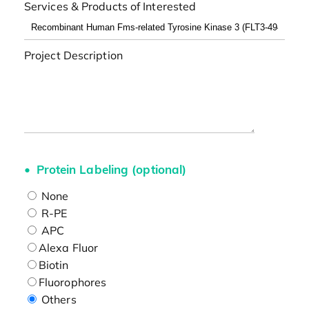
Services & Products of Interested
Project Description
Protein Labeling (optional)
None
R-PE
APC
Alexa Fluor
Biotin
Fluorophores
Others