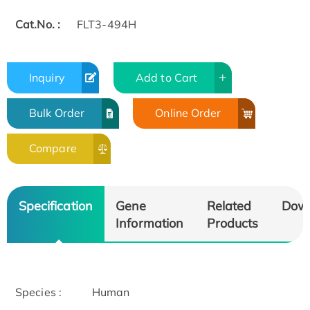
Cat.No. :
FLT3-494H
Inquiry
Add to Cart
Bulk Order
Online Order
Compare
Specification
Gene
Related
Dow
Information
Products
Species :
Human