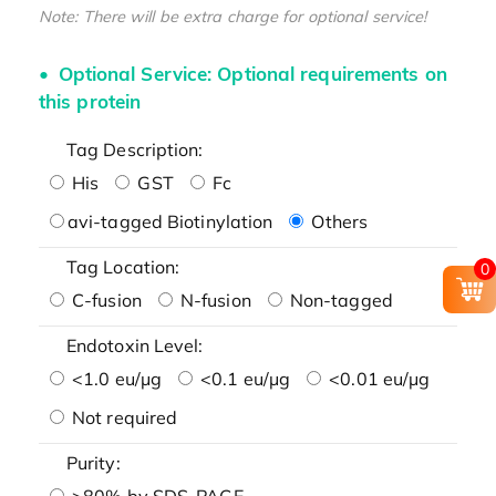
Note: There will be extra charge for optional service!
Optional Service: Optional requirements on
this protein
Tag Description:
His
GST
Fc
avi-tagged Biotinylation
Others
Tag Location:
0
C-fusion
N-fusion
Non-tagged
Endotoxin Level:
<1.0 eu/μg
<0.1 eu/μg
<0.01 eu/μg
Not required
Purity:
>80% by SDS-PAGE