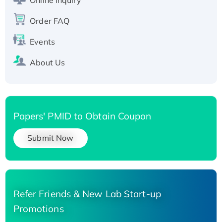
Order FAQ
Events
About Us
Papers' PMID to Obtain Coupon
Submit Now
Refer Friends & New Lab Start-up
Promotions