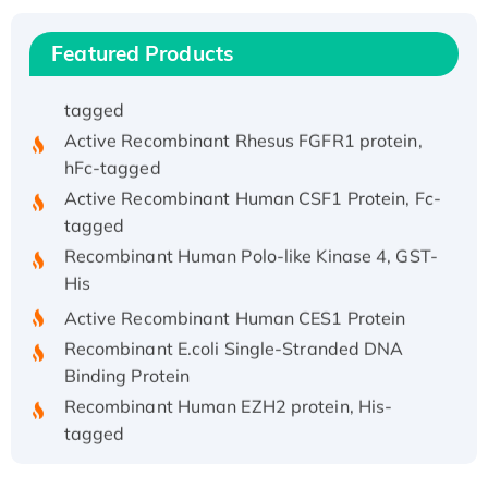
His/GST-tagged
Recombinant HPV-6a E5 Protein
Featured Products
Recombinant Human APOA4 Protein, His-
tagged
Active Recombinant Rhesus FGFR1 protein,
hFc-tagged
Active Recombinant Human CSF1 Protein, Fc-
tagged
Recombinant Human Polo-like Kinase 4, GST-
His
Active Recombinant Human CES1 Protein
Recombinant E.coli Single-Stranded DNA
Binding Protein
Recombinant Human EZH2 protein, His-
tagged
Recombinant Human EEF2K, GST-tagged,
Active