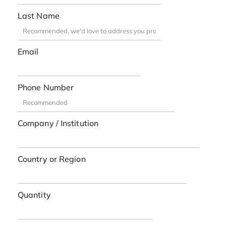
Last Name
Email
Phone Number
Company / Institution
Country or Region
Quantity