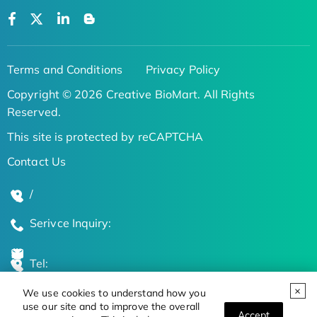
Terms and Conditions
Privacy Policy
Copyright © 2026 Creative BioMart. All Rights
Reserved.
This site is protected by reCAPTCHA
Contact Us
/
Serivce Inquiry:
Tel:
We use cookies to understand how you
Global Locations
use our site and to improve the overall
Accept