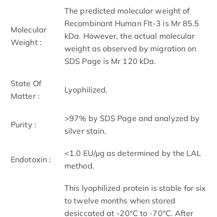
The predicted molecular weight of
Recombinant Human Flt-3 is Mr 85.5
Molecular
kDa. However, the actual molecular
Weight :
weight as observed by migration on
SDS Page is Mr 120 kDa.
State Of
Lyophilized.
Matter :
>97% by SDS Page and analyzed by
Purity :
silver stain.
<1.0 EU/µg as determined by the LAL
Endotoxin :
method.
This lyophilized protein is stable for six
to twelve months when stored
desiccated at -20°C to -70°C. After