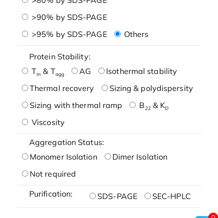
>90% by SDS-PAGE
>95% by SDS-PAGE
Others
Protein Stability:
T
& T
AG
Isothermal stability
m
agg
Thermal recovery
Sizing & polydispersity
Sizing with thermal ramp
B
& K
22
D
Viscosity
Aggregation Status:
Monomer Isolation
Dimer Isolation
Not required
Purification:
SDS-PAGE
SEC-HPLC
0