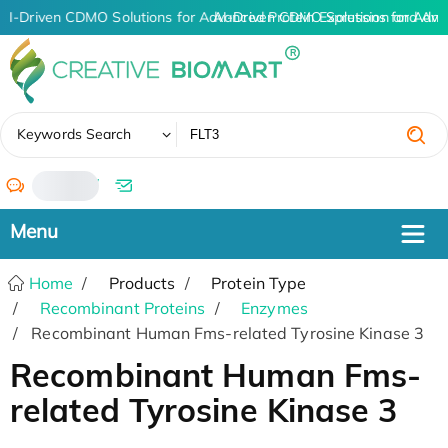
AI-Driven CDMO Solutions for Advanced Protein Expression and An
AI-Driven CDMO Solutions for Adva
✖
Keywords Search
/
Home
Products
Protein Type
Recombinant Proteins
Enzymes
Recombinant Human Fms-related Tyrosine Kinase 3
Recombinant Human Fms-
related Tyrosine Kinase 3