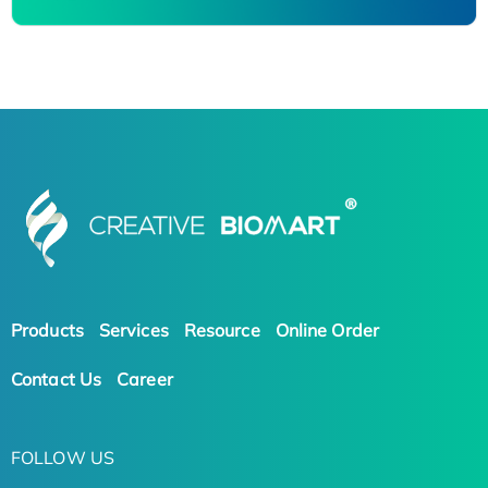
Products
Services
Resource
Online Order
Contact Us
Career
FOLLOW US