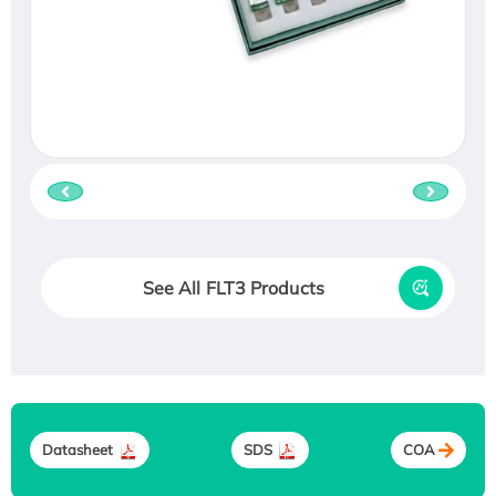
See All FLT3 Products
Datasheet
SDS
COA