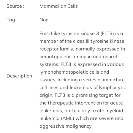
Source :
Mammalian Cells
Tag :
Non
Fms-Like tyrosine kinase 3 (FLT3) is a
member of the class III tyrosine kinase
receptor family, normally expressed in
hematopoietic, immune and neural
systems. FLT3 is expressed in various
lymphohematopoietic cells and
Description
tissues, including a series of immature
:
cell lines and leukemias of lymphocytic
origin. FLT3 is a promising target for
the therapeutic intervention for acute
leukemias, particularly acute myeloid
leukemia (AML) which are severe and
aggressive malignancy.