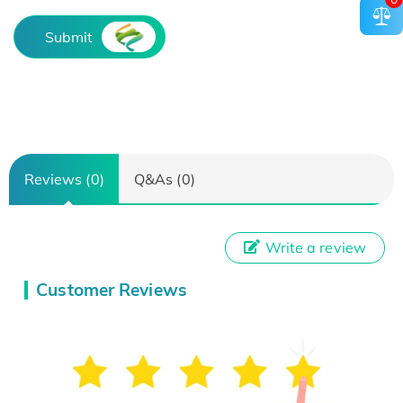
Submit
Reviews (0)
Q&As (0)
Write a review
Customer Reviews