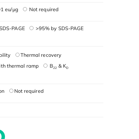
1 eu/μg
Not required
 SDS-PAGE
>95% by SDS-PAGE
ility
Thermal recovery
ith thermal ramp
B
& K
22
D
on
Not required