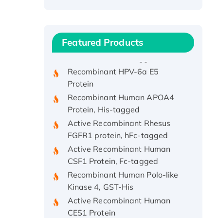
Recombinant Human ATOX1
Protein, with Cu (I)
Recombinant Human IFNA21
Featured Products
Protein, His/GST-tagged
Recombinant HPV-6a E5
Protein
Recombinant Human APOA4
Protein, His-tagged
Active Recombinant Rhesus
FGFR1 protein, hFc-tagged
Active Recombinant Human
CSF1 Protein, Fc-tagged
Recombinant Human Polo-like
Kinase 4, GST-His
Active Recombinant Human
CES1 Protein