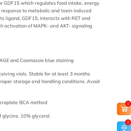
or GDF15 which regulates food intake, energy
 response to metabolic and toxin-induced
 its ligand, GDF15, interacts with RET and
ugh activation of MAPK- and AKT- signaling
AGE and Coomassie blue staining
ceiving vials. Stable for at least 3 months
proper storage and handling conditions. Avoid
icroplate BCA method
0
 glycine, 10% glycerol.
0