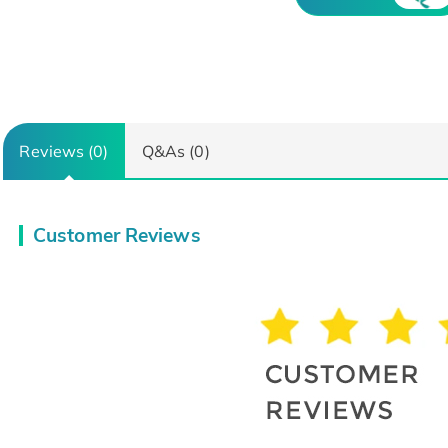
Reviews (0)
Q&As (0)
Customer Reviews