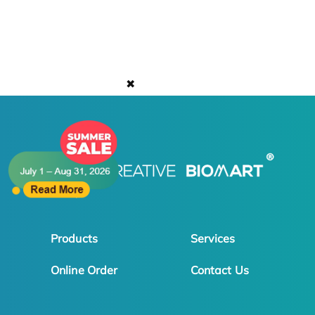
✖
Products
Services
Online Order
Contact Us