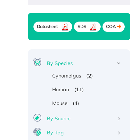
Datasheet
SDS
COA
By Species
(2)
Cynomolgus
(11)
Human
(4)
Mouse
By Source
By Tag