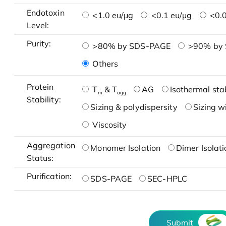
Endotoxin
<1.0 eu/μg
<0.1 eu/μg
<0.0
Level:
Purity:
>80% by SDS-PAGE
>90% by
Others
Protein
T
& T
AG
Isothermal stab
m
agg
Stability:
Sizing & polydispersity
Sizing w
Viscosity
Aggregation
Monomer Isolation
Dimer Isolati
Status:
Purification:
SDS-PAGE
SEC-HPLC
Submit