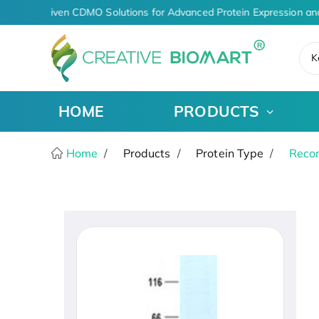
AI-Driven CDMO Solutions for Advanced Protein Expression an
K
HOME
PRODUCTS
Home
Products
Protein Type
Recom