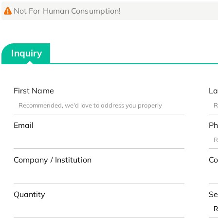
Not For Human Consumption!
Inquiry
First Name
La
Email
Ph
Company / Institution
Co
Quantity
Se