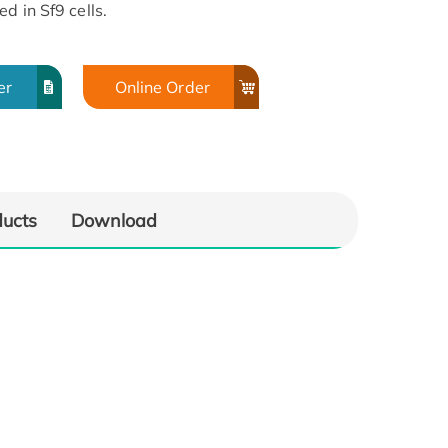
d in Sf9 cells.
er
Online Order
ducts
Download