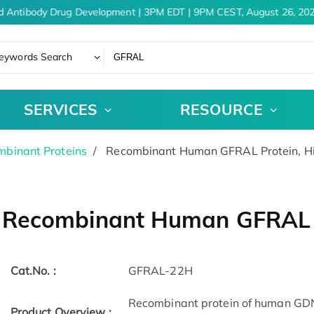
d Antibody Drug Development | 3PM EDT | 9PM CEST, August 26, 202
eywords Search
SERVICES
RESOURCE
binant Proteins
Recombinant Human GFRAL Protein, H
Recombinant Human GFRAL P
Cat.No. :
GFRAL-22H
Recombinant protein of human GDNF
Product Overview :