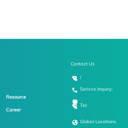
Contact Us
/
Serivce Inquiry:
Resource
Tel:
Career
Global Locations