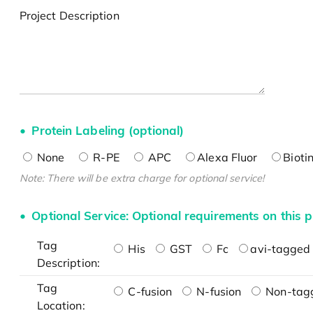
Project Description
Protein Labeling (optional)
None
R-PE
APC
Alexa Fluor
Bioti
Note: There will be extra charge for optional service!
Optional Service: Optional requirements on this p
Tag
His
GST
Fc
avi-tagged 
Description:
Tag
C-fusion
N-fusion
Non-tag
Location: