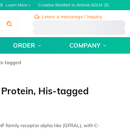
6
Learn More
Creative BioMart to Attend ADLM 2026 | July 26 -
Leave a messeage / Inquiry
/
ORDER
COMPANY
is-tagged
rotein, His-tagged
 family receptor alpha like (GFRAL), with C-