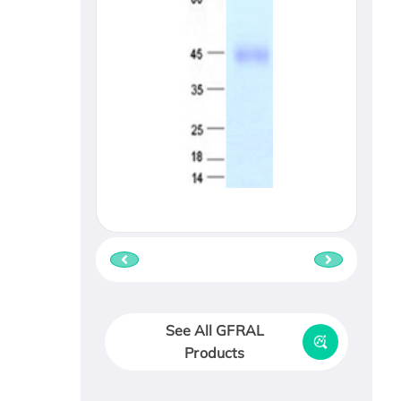
See All GFRAL
Products