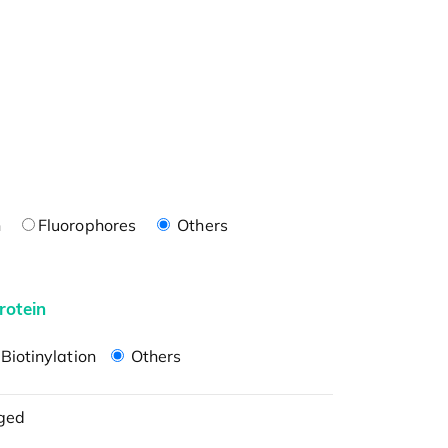
n
Fluorophores
Others
rotein
Biotinylation
Others
ged