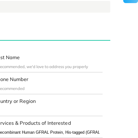
st Name
one Number
untry or Region
rvices & Products of Interested