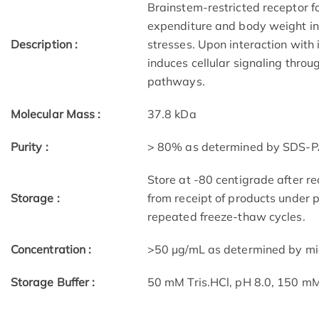
Brainstem-restricted receptor f
expenditure and body weight in
Description :
stresses. Upon interaction with
induces cellular signaling thro
pathways.
Molecular Mass :
37.8 kDa
Purity :
> 80% as determined by SDS-P
Store at -80 centigrade after re
Storage :
from receipt of products under 
repeated freeze-thaw cycles.
Concentration :
>50 μg/mL as determined by m
Storage Buffer :
50 mM Tris.HCl, pH 8.0, 150 mM