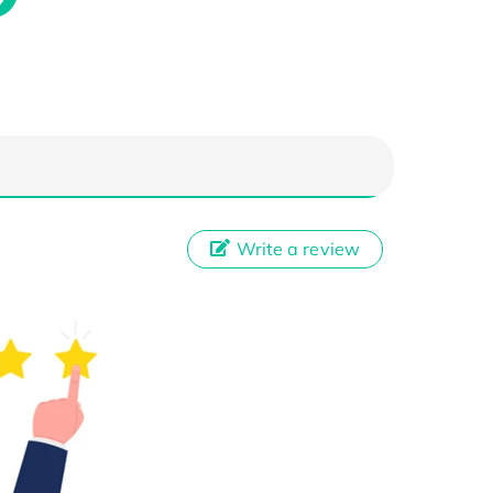
Write a review