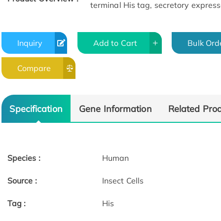
terminal His tag, secretory expresse
Inquiry
Add to Cart
Bulk Ord
Compare
Specification
Gene Information
Related Pro
Species :
Human
Source :
Insect Cells
Tag :
His