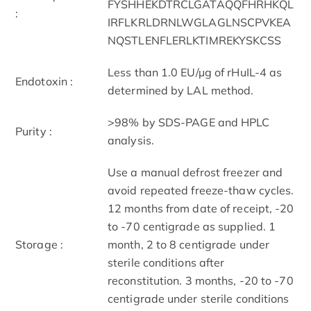
FYSHHEKDTRCLGATAQQFHRHKQL
:
IRFLKRLDRNLWGLAGLNSCPVKEA
NQSTLENFLERLKTIMREKYSKCSS
Less than 1.0 EU/µg of rHuIL-4 as
Endotoxin :
determined by LAL method.
>98% by SDS-PAGE and HPLC
Purity :
analysis.
Use a manual defrost freezer and
avoid repeated freeze-thaw cycles.
12 months from date of receipt, -20
to -70 centigrade as supplied. 1
Storage :
month, 2 to 8 centigrade under
sterile conditions after
reconstitution. 3 months, -20 to -70
centigrade under sterile conditions