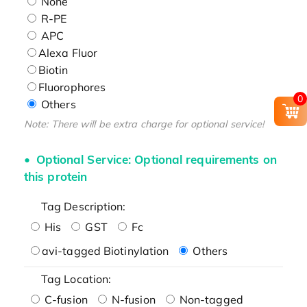
None
R-PE
APC
Alexa Fluor
Biotin
Fluorophores
0
Others
Note: There will be extra charge for optional service!
Optional Service: Optional requirements on
this protein
Tag Description:
His
GST
Fc
avi-tagged Biotinylation
Others
Tag Location:
C-fusion
N-fusion
Non-tagged