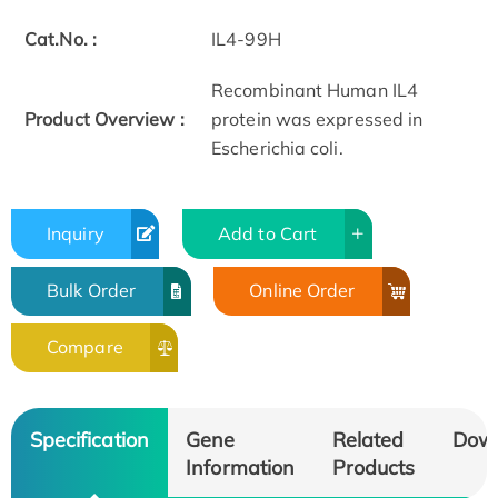
Cat.No. :
IL4-99H
Recombinant Human IL4
Product Overview :
protein was expressed in
Escherichia coli.
Inquiry
Add to Cart
Bulk Order
Online Order
Compare
Specification
Gene
Related
Dow
Information
Products