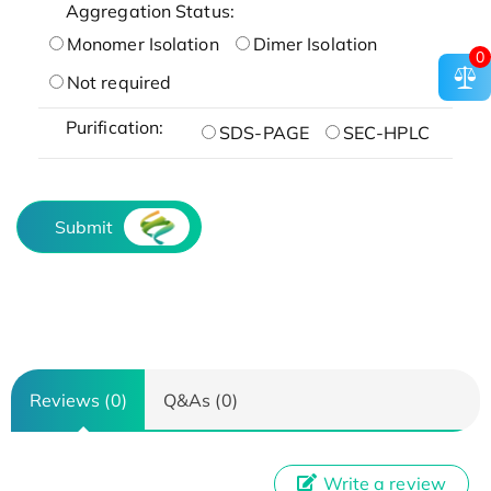
Aggregation Status:
Monomer Isolation
Dimer Isolation
0
Not required
Purification:
SDS-PAGE
SEC-HPLC
Submit
Reviews (0)
Q&As (0)
Write a review