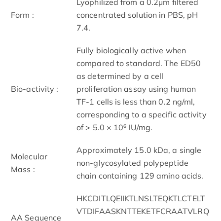
Lyophilized from a 0.2μm filtered
Form :
concentrated solution in PBS, pH
7.4.
Fully biologically active when
compared to standard. The ED50
as determined by a cell
Bio-activity :
proliferation assay using human
TF-1 cells is less than 0.2 ng/ml,
corresponding to a specific activity
of > 5.0 × 10⁶ IU/mg.
Approximately 15.0 kDa, a single
Molecular
non-glycosylated polypeptide
Mass :
chain containing 129 amino acids.
HKCDITLQEIIKTLNSLTEQKTLCTELT
VTDIFAASKNTTEKETFCRAATVLRQ
AA Sequence