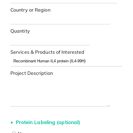
Country or Region
Quantity
Services & Products of Interested
Project Description
Protein Labeling (optional)