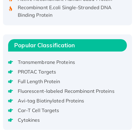
Recombinant E.coli Single-Stranded DNA
Binding Protein
Recombinant Human EZH2 protein, His-
tagged
Recombinant Human EEF2K, GST-tagged,
Active
Popular Classification
Recombinant Full Length Pig Potassium
Voltage-Gated Channel Subfamily Kqt
Transmembrane Proteins
Member 1(Kcnq1) Protein, His-Tagged
PROTAC Targets
Native H3N2 (A/Panama/2007/99)
Full Length Protein
H3N20799 protein
Recombinant Human GNL3L Protein (1-582
Fluorescent-labeled Recombinant Proteins
aa), His-SUMO-tagged
Avi-tag Biotinylated Proteins
Recombinant Human GNL2 Protein, GST-
Car-T Cell Targets
tagged
Cytokines
Active Recombinant Human CLEC4C protein,
Fc-tagged