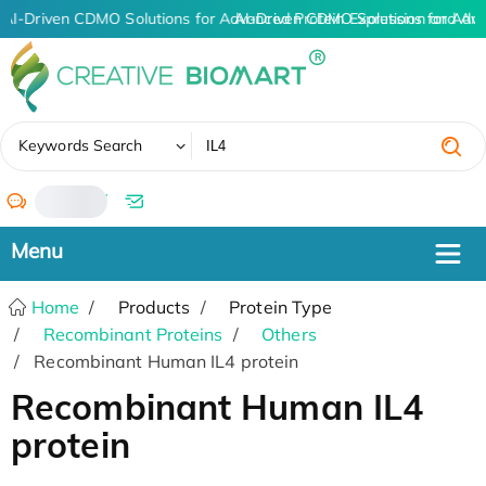
AI-Driven CDMO Solutions for Advanced Protein Expression and An
AI-Driven CDMO Solutions for Adv
✖
Keywords Search
/
Home
Products
Protein Type
Recombinant Proteins
Others
Recombinant Human IL4 protein
Recombinant Human IL4
protein