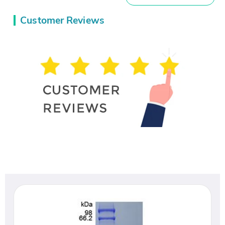
Customer Reviews