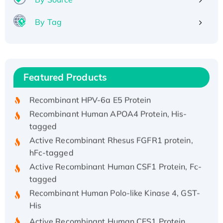
By Tag
Recombinant Human ATOX1 Protein, with Cu
(I)
Recombinant Human IFNA21 Protein,
Featured Products
His/GST-tagged
Recombinant HPV-6a E5 Protein
Recombinant Human APOA4 Protein, His-
tagged
Active Recombinant Rhesus FGFR1 protein,
hFc-tagged
Active Recombinant Human CSF1 Protein, Fc-
tagged
Recombinant Human Polo-like Kinase 4, GST-
His
Active Recombinant Human CES1 Protein