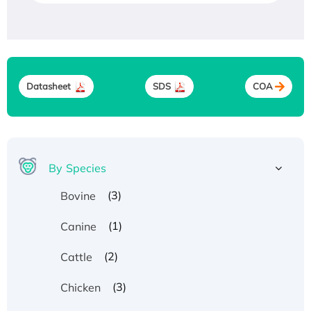
Datasheet
SDS
COA
By Species
(3)
Bovine
(1)
Canine
(2)
Cattle
(3)
Chicken