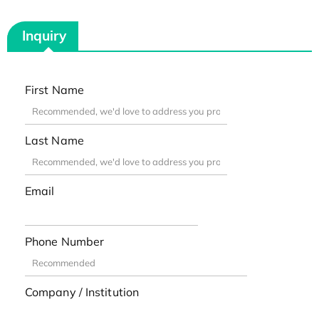
Inquiry
First Name
Last Name
Email
Phone Number
Company / Institution