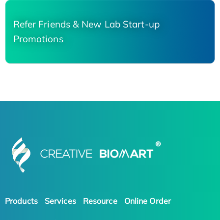
Refer Friends & New Lab Start-up
Promotions
Products
Services
Resource
Online Order