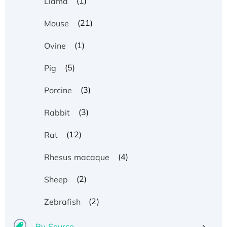
(1)
Llama
(21)
Mouse
(1)
Ovine
(5)
Pig
(3)
Porcine
(3)
Rabbit
(12)
Rat
(4)
Rhesus macaque
(2)
Sheep
(2)
Zebrafish
By Source