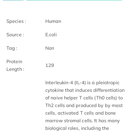
Species :
Human
Source :
E.coli
Tag :
Non
Protein
129
Length :
Interleukin-4 (IL-4) is a pleiotropic
cytokine that induces differentiation
of naive helper T cells (Th0 cells) to
Th2 cells and produced by by mast
cells, activated T cells and bone
marrow stromal cells. It has many
biological roles, including the