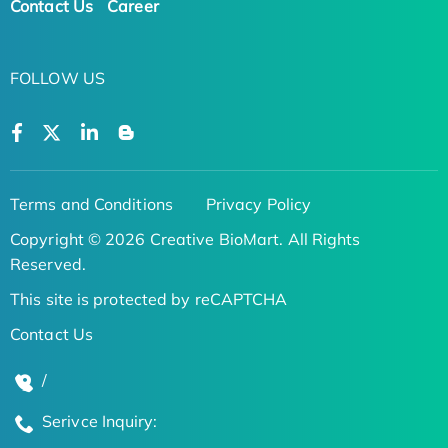
Contact Us
Career
FOLLOW US
Terms and Conditions
Privacy Policy
Copyright © 2026 Creative BioMart. All Rights
Reserved.
This site is protected by reCAPTCHA
Contact Us
/
Serivce Inquiry: