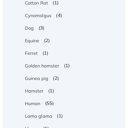
(1)
Cotton Rat
(4)
Cynomolgus
(3)
Dog
(2)
Equine
(1)
Ferret
(1)
Golden hamster
(2)
Guinea pig
(1)
Hamster
(55)
Human
(1)
Lama glama