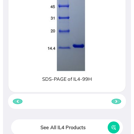
SDS-PAGE of IL4-99H
See All IL4 Products