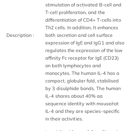
stimulation of activated B-cell and
T-cell proliferation, and the
differentiation of CD4+ T-cells into
Th2 cells. In addition, It enhances
Description :
both secretion and cell surface
expression of IgE and IgG1 and also
regulates the expression of the low
affinity Fc receptor for IgE (CD23)
on both lymphocytes and
monocytes. The human IL-4 has a
compact, globular fold, stabilised
by 3 disulphide bonds. The human
IL-4 shares about 40% aa
sequence identity with mouse/rat
IL-4 and they are species-specific
in their activities.