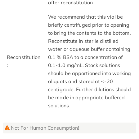
after reconstitution.
We recommend that this vial be
briefly centrifuged prior to opening
to bring the contents to the bottom.
Reconstitute in sterile distilled
water or aqueous buffer containing
Reconstitution
0.1 % BSA to a concentration of
:
0.1-1.0 mg/mL. Stock solutions
should be apportioned into working
aliquots and stored at ≤-20
centigrade. Further dilutions should
be made in appropriate buffered
solutions.
Not For Human Consumption!