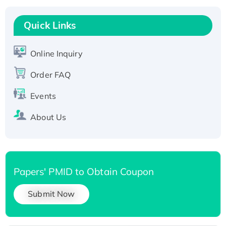
Recombinant Human RAD51B protein,
T7/His-tagged
Quick Links
Active Recombinant Human SIRT1 (Active),
His-tagged
Online Inquiry
Recombinant Human Carbonyl Reductase 3,
His-tagged
Order FAQ
Events
About Us
Papers' PMID to Obtain Coupon
Submit Now