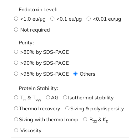
Endotoxin Level:
<1.0 eu/μg
<0.1 eu/μg
<0.01 eu/μg
Not required
Purity:
>80% by SDS-PAGE
>90% by SDS-PAGE
>95% by SDS-PAGE
Others
Protein Stability:
T
& T
AG
Isothermal stability
m
agg
Thermal recovery
Sizing & polydispersity
Sizing with thermal ramp
B
& K
22
D
Viscosity