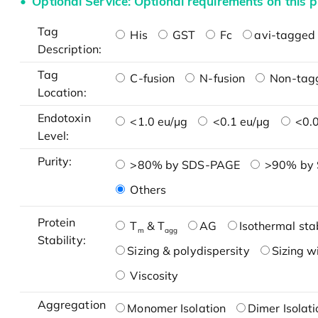
Optional Service: Optional requirements on this p
Tag
His
GST
Fc
avi-tagged 
Description:
Tag
C-fusion
N-fusion
Non-tag
Location:
Endotoxin
<1.0 eu/μg
<0.1 eu/μg
<0.0
Level:
Purity:
>80% by SDS-PAGE
>90% by
Others
Protein
T
& T
AG
Isothermal stab
m
agg
Stability:
Sizing & polydispersity
Sizing w
Viscosity
Aggregation
Monomer Isolation
Dimer Isolati