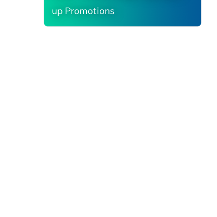
up Promotions