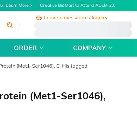
6
Learn More
Creative BioMart to Attend ADLM 2026 | July 26 -
Leave a messeage / Inquiry
/
ORDER
COMPANY
otein (Met1-Ser1046), C-His tagged
otein (Met1-Ser1046),