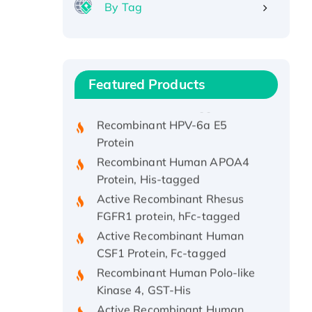
By Tag
Recombinant Human ATOX1
Protein, with Cu (I)
Recombinant Human IFNA21
Featured Products
Protein, His/GST-tagged
Recombinant HPV-6a E5
Protein
Recombinant Human APOA4
Protein, His-tagged
Active Recombinant Rhesus
FGFR1 protein, hFc-tagged
Active Recombinant Human
CSF1 Protein, Fc-tagged
Recombinant Human Polo-like
Kinase 4, GST-His
Active Recombinant Human