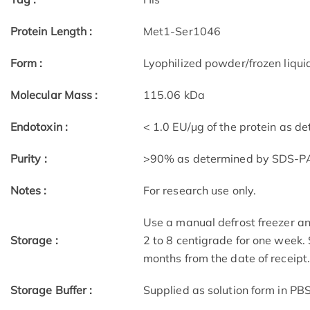
Protein Length :
Met1-Ser1046
Form :
Lyophilized powder/frozen liqui
Molecular Mass :
115.06 kDa
Endotoxin :
< 1.0 EU/μg of the protein as d
Purity :
>90% as determined by SDS-P
Notes :
For research use only.
Use a manual defrost freezer an
Storage :
2 to 8 centigrade for one week. 
months from the date of receipt
Storage Buffer :
Supplied as solution form in PBS