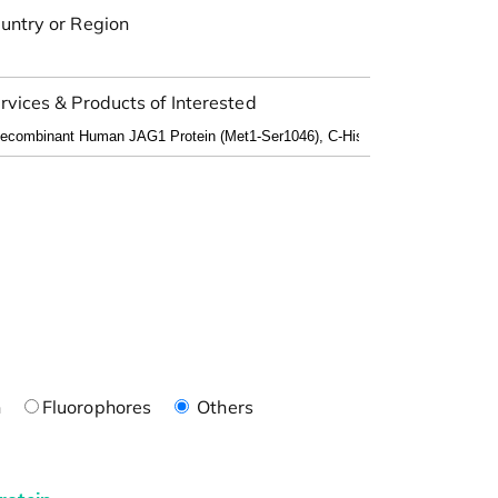
untry or Region
rvices & Products of Interested
n
Fluorophores
Others