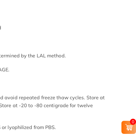
d
etermined by the LAL method.
AGE.
d avoid repeated freeze thaw cycles. Store at
Store at -20 to -80 centigrade for twelve
.
0
 or lyophilized from PBS.