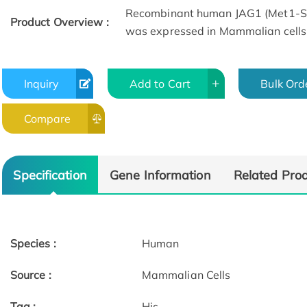
Recombinant human JAG1 (Met1-Ser
Product Overview :
was expressed in Mammalian cells
Inquiry
Add to Cart
Bulk Ord
Compare
Specification
Gene Information
Related Pro
Species :
Human
Source :
Mammalian Cells
Tag :
His