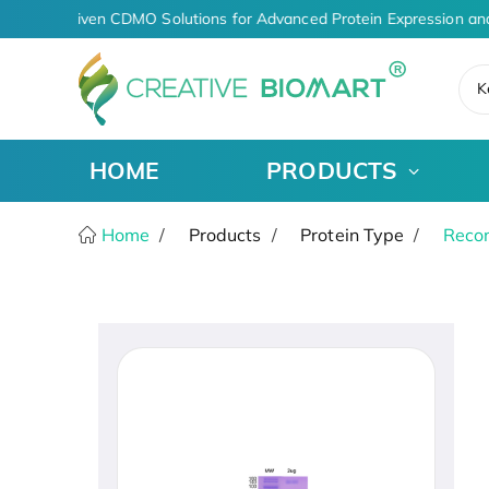
AI-Driven CDMO Solutions for Advanced Protein Expression an
K
HOME
PRODUCTS
Home
Products
Protein Type
Recom