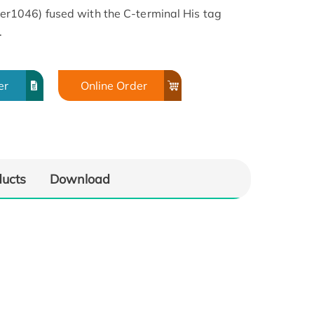
1046) fused with the C-terminal His tag
.
er
Online Order
ducts
Download