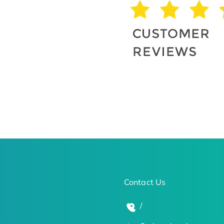
Contact Us
/