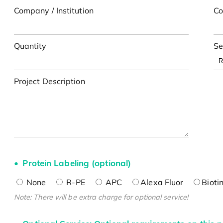
Company / Institution
Co
Quantity
Se
Project Description
Protein Labeling (optional)
None
R-PE
APC
Alexa Fluor
Bioti
Note: There will be extra charge for optional service!