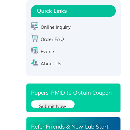
Recombinant Human GNL2
Protein, GST-tagged
Quick Links
Active Recombinant Human
CLEC4C protein, Fc-tagged
Online Inquiry
Recombinant Human RAD51B
protein, T7/His-tagged
Order FAQ
Active Recombinant Human
Events
SIRT1 (Active), His-tagged
Recombinant Human Carbonyl
About Us
Reductase 3, His-tagged
Papers' PMID to Obtain Coupon
Submit Now
Refer Friends & New Lab Start-