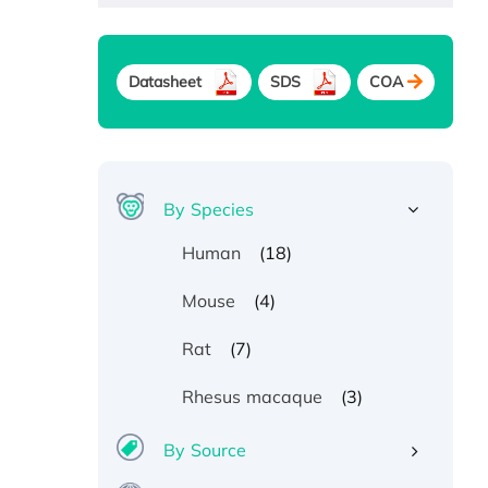
Datasheet
SDS
COA
By Species
(18)
Human
(4)
Mouse
(7)
Rat
(3)
Rhesus macaque
By Source