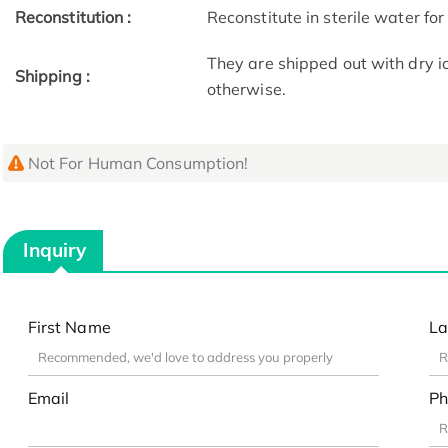
Reconstitution :
Reconstitute in sterile water for
They are shipped out with dry i
Shipping :
otherwise.
Not For Human Consumption!
Inquiry
First Name
La
Email
Ph