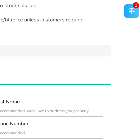
 a stock solution.
0
ce/blue ice unless customers require
st Name
one Number