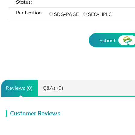
Status:
Purification:
SDS-PAGE
SEC-HPLC
Submit
Reviews (0)
Q&As (0)
Customer Reviews