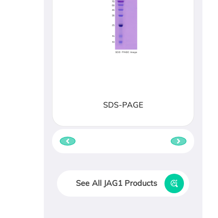
SDS-PAGE
See All JAG1 Products