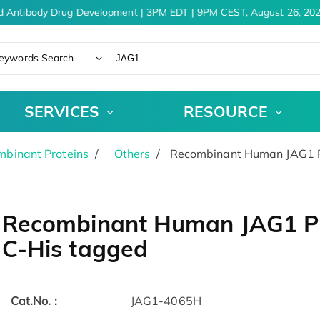
d Antibody Drug Development | 3PM EDT | 9PM CEST, August 26, 202
eywords Search
SERVICES
RESOURCE
binant Proteins
Others
Recombinant Human JAG1 Pr
Recombinant Human JAG1 Pr
C-His tagged
Cat.No. :
JAG1-4065H