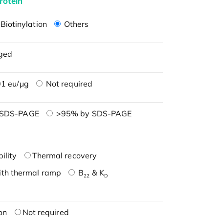
rotein
Biotinylation
Others
ged
1 eu/μg
Not required
 SDS-PAGE
>95% by SDS-PAGE
ility
Thermal recovery
ith thermal ramp
B
& K
22
D
on
Not required