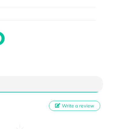
Write a review