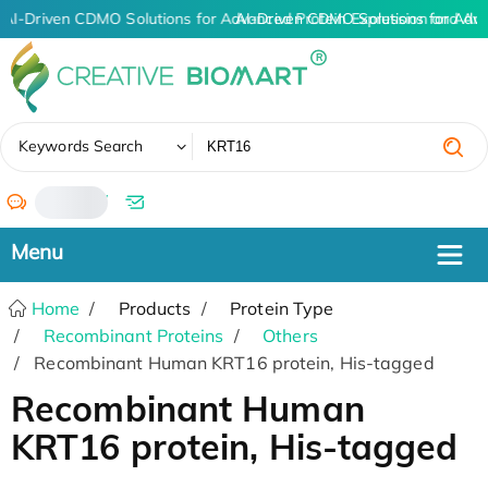
AI-Driven CDMO Solutions for Advanced Protein Expression and An
AI-Driven CDMO Solutions for Adv
✖
Keywords Search
/
Home
Products
Protein Type
Recombinant Proteins
Others
Recombinant Human KRT16 protein, His-tagged
Recombinant Human
KRT16 protein, His-tagged