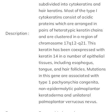
subdivided into cytokeratins and
hair keratins. Most of the type I
cytokeratins consist of acidic
proteins which are arranged in
pairs of heterotypic keratin chains
Description :
and are clustered in a region of
chromosome 17q12-q21. This
keratin has been coexpressed with
keratin 14 in a number of epithelial
tissues, including esophagus,
tongue, and hair follicles. Mutations
in this gene are associated with
type 1 pachyonychia congenita,
non-epidermolytic palmoplantar
keratoderma and unilateral
palmoplantar verrucous nevus.