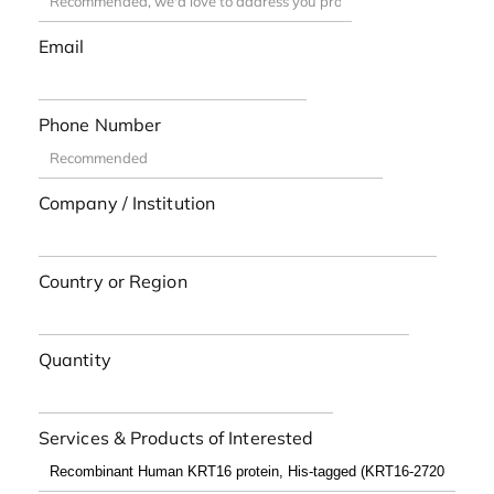
Email
Phone Number
Company / Institution
Country or Region
Quantity
Services & Products of Interested