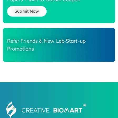
Submit Now
Refer Friends & New Lab Start-up
Promotions