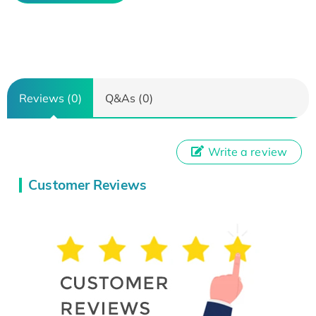
Reviews (0)
Q&As (0)
Write a review
Customer Reviews