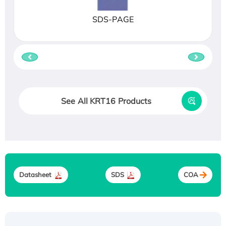
SDS-PAGE
See All KRT16 Products
Datasheet
SDS
COA