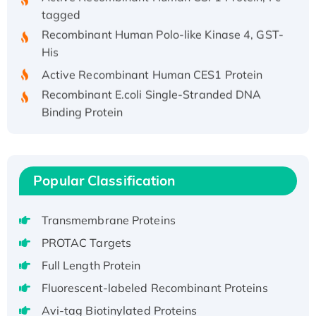
tagged
Recombinant Human Polo-like Kinase 4, GST-
His
Active Recombinant Human CES1 Protein
Recombinant E.coli Single-Stranded DNA
Binding Protein
Recombinant Human EZH2 protein, His-
tagged
Recombinant Human EEF2K, GST-tagged,
Active
Popular Classification
Recombinant Full Length Pig Potassium
Voltage-Gated Channel Subfamily Kqt
Transmembrane Proteins
Member 1(Kcnq1) Protein, His-Tagged
PROTAC Targets
Native H3N2 (A/Panama/2007/99)
Full Length Protein
H3N20799 protein
Fluorescent-labeled Recombinant Proteins
Recombinant Human GNL3L Protein (1-582
aa), His-SUMO-tagged
Avi-tag Biotinylated Proteins