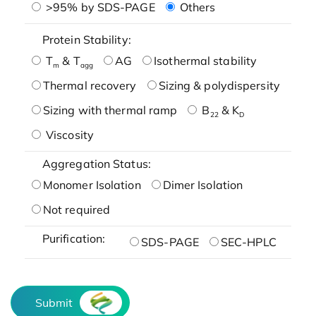
>95% by SDS-PAGE
Others
Protein Stability:
T
& T
AG
Isothermal stability
m
agg
Thermal recovery
Sizing & polydispersity
Sizing with thermal ramp
B
& K
22
D
Viscosity
Aggregation Status:
Monomer Isolation
Dimer Isolation
Not required
Purification:
SDS-PAGE
SEC-HPLC
Submit