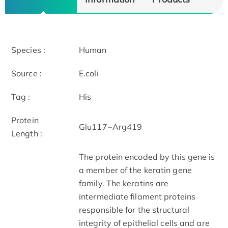
Species :
Human
Source :
E.coli
Tag :
His
Protein
Glu117~Arg419
Length :
The protein encoded by this gene is
a member of the keratin gene
family. The keratins are
intermediate filament proteins
responsible for the structural
integrity of epithelial cells and are