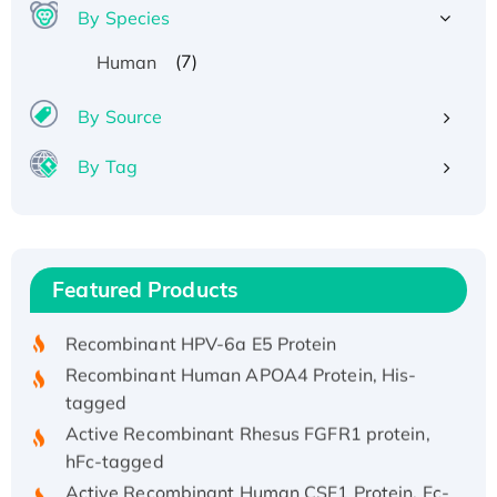
By Species
(7)
Human
By Source
By Tag
Recombinant Human ATOX1 Protein, with Cu
(I)
Recombinant Human IFNA21 Protein,
Featured Products
His/GST-tagged
Recombinant HPV-6a E5 Protein
Recombinant Human APOA4 Protein, His-
tagged
Active Recombinant Rhesus FGFR1 protein,
hFc-tagged
Active Recombinant Human CSF1 Protein, Fc-