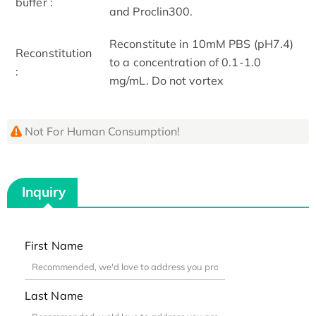
buffer :
and Proclin300.
Reconstitute in 10mM PBS (pH7.4)
Reconstitution
to a concentration of 0.1-1.0
:
mg/mL. Do not vortex
Not For Human Consumption!
Inquiry
First Name
Last Name