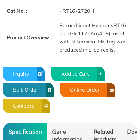
Cat.No. :
KRT16-2720H
Recombinant Human KRT16
aa. (Glu117~Arg419) fused
Product Overview :
with N-terminal His tag was
produced in E. coli cells.
Inquiry
Add to Cart
Bulk Order
Online Order
Compare
Specification
Gene
Related
Dow
Information
Products