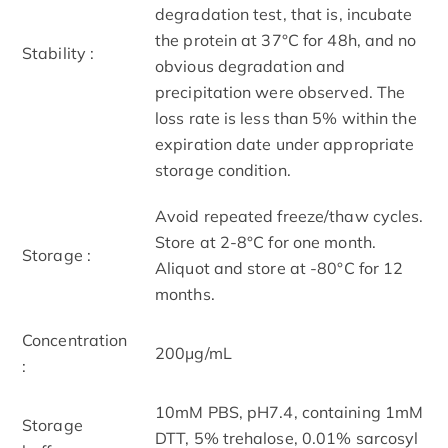
degradation test, that is, incubate
the protein at 37°C for 48h, and no
Stability :
obvious degradation and
precipitation were observed. The
loss rate is less than 5% within the
expiration date under appropriate
storage condition.
Avoid repeated freeze/thaw cycles.
Store at 2-8°C for one month.
Storage :
Aliquot and store at -80°C for 12
months.
Concentration
200μg/mL
:
10mM PBS, pH7.4, containing 1mM
Storage
DTT, 5% trehalose, 0.01% sarcosyl