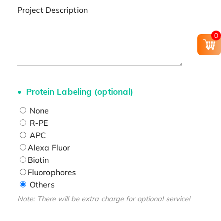
Project Description
0
Protein Labeling (optional)
None
R-PE
APC
Alexa Fluor
Biotin
Fluorophores
Others
Note: There will be extra charge for optional service!