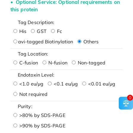
Optional Service: Optional requirements on
this protein
Tag Description:
His
GST
Fc
avi-tagged Biotinylation
Others
Tag Location:
C-fusion
N-fusion
Non-tagged
Endotoxin Level:
<1.0 eu/μg
<0.1 eu/μg
<0.01 eu/μg
Not required
0
Purity:
>80% by SDS-PAGE
>90% by SDS-PAGE