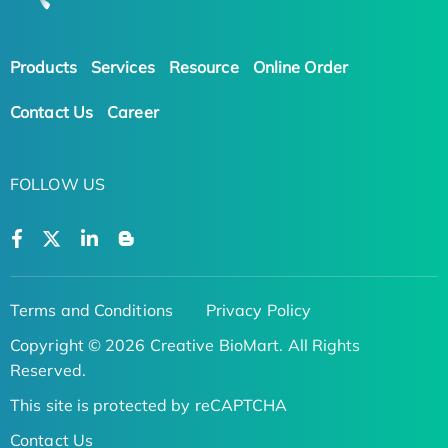
Products
Services
Resource
Online Order
Contact Us
Career
FOLLOW US
Terms and Conditions
Privacy Policy
Copyright © 2026 Creative BioMart. All Rights
Reserved.
This site is protected by reCAPTCHA
Contact Us