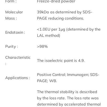
Form :
Freeze-dried powder
Molecular
39kDa as determined by SDS-
Mass :
PAGE reducing conditions.
<1.0EU per 1µg (determined by the
Endotoxin :
LAL method)
Purity :
>98%
Characteristic
The isoelectric point is 4.9.
:
Positive Control; Immunogen; SDS-
Applications :
PAGE; WB.
The thermal stability is described
by the loss rate. The loss rate was
determined by accelerated thermal