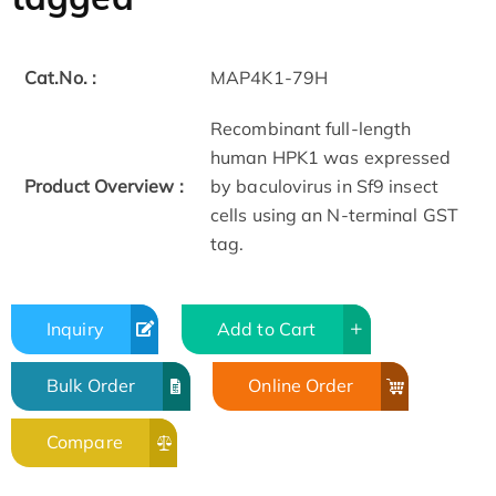
Cat.No. :
MAP4K1-79H
Recombinant full-length
human HPK1 was expressed
Product Overview :
by baculovirus in Sf9 insect
cells using an N-terminal GST
tag.
Inquiry
Add to Cart
Bulk Order
Online Order
Compare