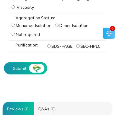
Viscosity
Aggregation Status:
Monomer Isolation
Dimer Isolation
0
Not required
Purification:
SDS-PAGE
SEC-HPLC
Submit
Reviews (0)
Q&As (0)