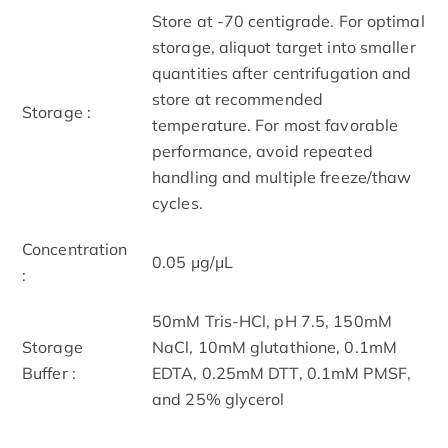
Store at -70 centigrade. For optimal
storage, aliquot target into smaller
quantities after centrifugation and
store at recommended
Storage :
temperature. For most favorable
performance, avoid repeated
handling and multiple freeze/thaw
cycles.
Concentration
0.05 μg/μL
:
50mM Tris-HCl, pH 7.5, 150mM
Storage
NaCl, 10mM glutathione, 0.1mM
Buffer :
EDTA, 0.25mM DTT, 0.1mM PMSF,
and 25% glycerol