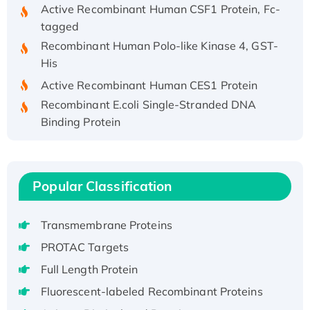
Active Recombinant Human CSF1 Protein, Fc-
tagged
Recombinant Human Polo-like Kinase 4, GST-
His
Active Recombinant Human CES1 Protein
Recombinant E.coli Single-Stranded DNA
Binding Protein
Recombinant Human EZH2 protein, His-
tagged
Recombinant Human EEF2K, GST-tagged,
Popular Classification
Active
Recombinant Full Length Pig Potassium
Voltage-Gated Channel Subfamily Kqt
Transmembrane Proteins
Member 1(Kcnq1) Protein, His-Tagged
PROTAC Targets
Native H3N2 (A/Panama/2007/99)
Full Length Protein
H3N20799 protein
Fluorescent-labeled Recombinant Proteins
Recombinant Human GNL3L Protein (1-582