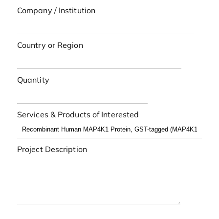
Company / Institution
Country or Region
Quantity
Services & Products of Interested
Project Description