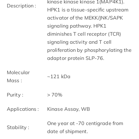
kinase kinase kinase 1(MAP4K1).
Description :
HPK1 is a tissue-specific upstream
activator of the MEKK/JNK/SAPK
signaling pathway. HPK1
diminishes T cell receptor (TCR)
signaling activity and T cell
proliferation by phosphorylating the
adaptor protein SLP-76.
Molecular
~121 kDa
Mass :
Purity :
> 70%
Applications :
Kinase Assay, WB
One year at -70 centigrade from
Stability :
date of shipment.