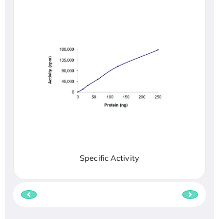
Specific Activity