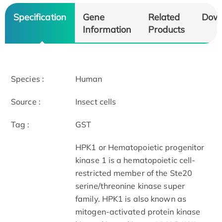
Specification
Gene
Related
Dow
Information
Products
Species :
Human
Source :
Insect cells
Tag :
GST
HPK1 or Hematopoietic progenitor
kinase 1 is a hematopoietic cell-
restricted member of the Ste20
serine/threonine kinase super
family. HPK1 is also known as
mitogen-activated protein kinase