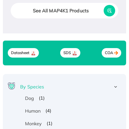
See All MAP4K1 Products
Datasheet
SDS
COA
By Species
(1)
Dog
(4)
Human
(1)
Monkey