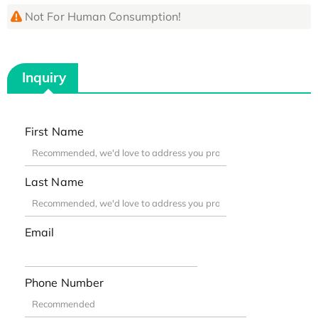
Not For Human Consumption!
Inquiry
First Name
Last Name
Email
Phone Number