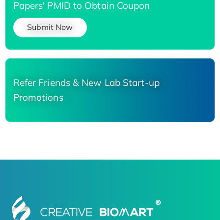
Papers' PMID to Obtain Coupon
Submit Now
Refer Friends & New Lab Start-up
Promotions