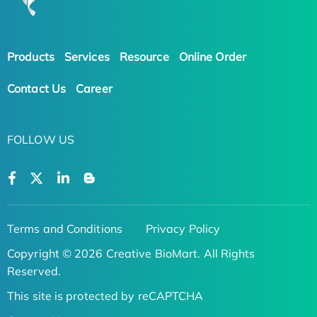
Products
Services
Resource
Online Order
Contact Us
Career
FOLLOW US
Terms and Conditions
Privacy Policy
Copyright © 2026 Creative BioMart. All Rights
Reserved.
This site is protected by reCAPTCHA