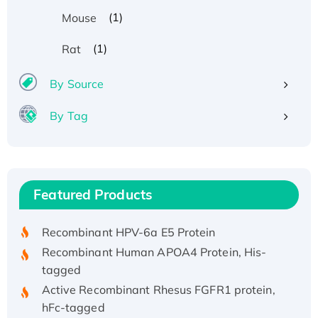
(1)
Mouse
(1)
Rat
By Source
By Tag
Recombinant Human ATOX1 Protein, with Cu
(I)
Recombinant Human IFNA21 Protein,
Featured Products
His/GST-tagged
Recombinant HPV-6a E5 Protein
Recombinant Human APOA4 Protein, His-
tagged
Active Recombinant Rhesus FGFR1 protein,
hFc-tagged