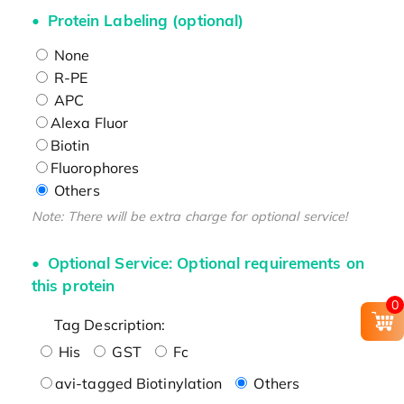
Protein Labeling (optional)
None
R-PE
APC
Alexa Fluor
Biotin
Fluorophores
Others
Note: There will be extra charge for optional service!
Optional Service: Optional requirements on
this protein
0
Tag Description:
His
GST
Fc
avi-tagged Biotinylation
Others