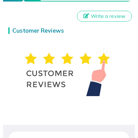
Write a review
Customer Reviews