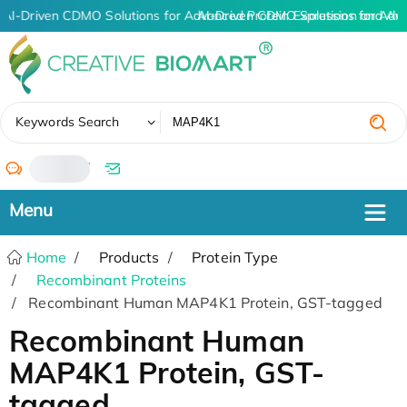
AI-Driven CDMO Solutions for Advanced Protein Expression and An
AI-Driven CDMO Solutions for Adv
✖
Keywords Search
/
Home
Products
Protein Type
Recombinant Proteins
Recombinant Human MAP4K1 Protein, GST-tagged
Recombinant Human
MAP4K1 Protein, GST-
tagged