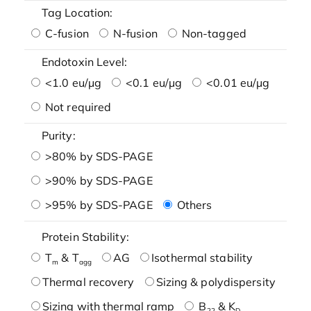
Tag Location:
C-fusion
N-fusion
Non-tagged
Endotoxin Level:
<1.0 eu/μg
<0.1 eu/μg
<0.01 eu/μg
Not required
Purity:
>80% by SDS-PAGE
>90% by SDS-PAGE
>95% by SDS-PAGE
Others
Protein Stability:
T
& T
AG
Isothermal stability
m
agg
Thermal recovery
Sizing & polydispersity
Sizing with thermal ramp
B
& K
22
D