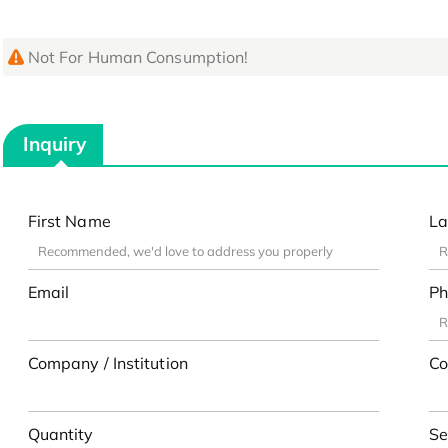
Not For Human Consumption!
Inquiry
First Name
La
Email
Ph
Company / Institution
Co
Quantity
Se