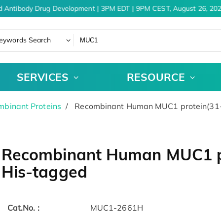
d Antibody Drug Development | 3PM EDT | 9PM CEST, August 26, 202
eywords Search
SERVICES
RESOURCE
binant Proteins
Recombinant Human MUC1 protein(31-
Recombinant Human MUC1 pr
His-tagged
Cat.No. :
MUC1-2661H