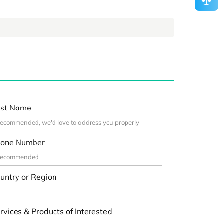
st Name
one Number
untry or Region
rvices & Products of Interested