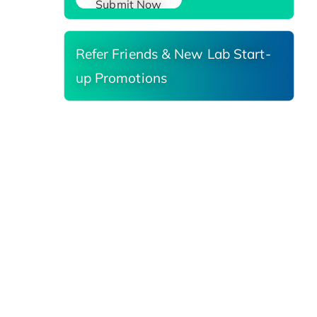
Submit Now
Refer Friends & New Lab Start-
up Promotions