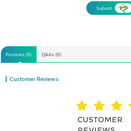
Submit
Reviews (0)
Q&As (0)
Customer Reviews