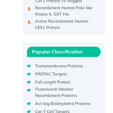
Recombinant Human Polo-like
Kinase 4, GST-His
Active Recombinant Human
CES1 Protein
Recombinant E.coli Single-
Stranded DNA Binding Protein
Recombinant Human EZH2
protein, His-tagged
Popular Classification
Recombinant Human EEF2K,
GST-tagged, Active
Transmembrane Proteins
Recombinant Full Length Pig
PROTAC Targets
Potassium Voltage-Gated
Full Length Protein
Channel Subfamily Kqt Member
Fluorescent-labeled
1(Kcnq1) Protein, His-Tagged
Recombinant Proteins
Native H3N2
(A/Panama/2007/99)
Avi-tag Biotinylated Proteins
H3N20799 protein
Car-T Cell Targets