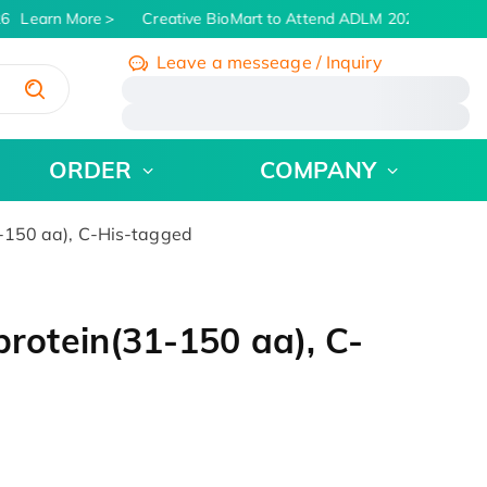
6
Learn More
Creative BioMart to Attend ADLM 2026 | July 26 -
Leave a messeage / Inquiry
/
ORDER
COMPANY
150 aa), C-His-tagged
otein(31-150 aa), C-