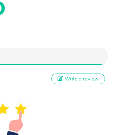
Write a review