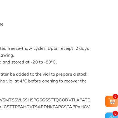
ne
ted freeze-thaw cycles. Upon receipt, 2 days
thawing.
 and stored at -20 to -80°C.
ater be added to the vial to prepare a stock
 the vial at 4°C before opening to recover the
0
AVSMTSSVLSSHSPGSGSSTTQGQDVTLAPATE
ALGSTTPPAHDVTSAPDNKPAPGSTAPPAHGV
0