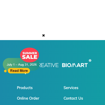
✖
Products
Services
Online Order
Contact Us