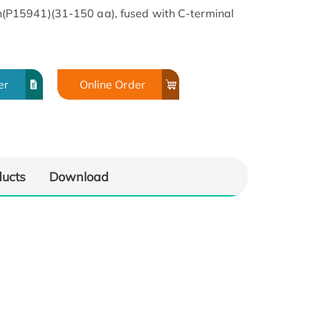
P15941)(31-150 aa), fused with C-terminal
er
Online Order
ducts
Download