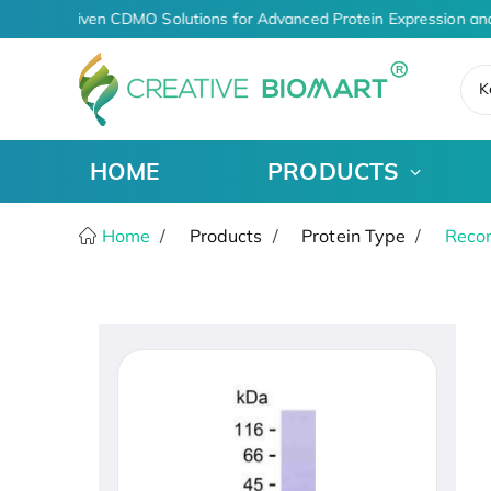
AI-Driven CDMO Solutions for Advanced Protein Expression an
K
HOME
PRODUCTS
Home
Products
Protein Type
Recom