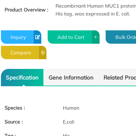
Recombinant Human MUC1 protein(
Product Overview :
His tag, was expressed in E. coli.
Inquiry
Add to Cart
Bulk Ord
Compare
Specification
Gene Information
Related Pro
Species :
Human
Source :
E.coli
Tag :
His