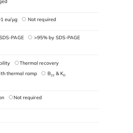
ged
1 eu/μg
Not required
 SDS-PAGE
>95% by SDS-PAGE
ility
Thermal recovery
ith thermal ramp
B
& K
22
D
on
Not required