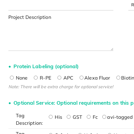
Project Description
Protein Labeling (optional)
None
R-PE
APC
Alexa Fluor
Bioti
Note: There will be extra charge for optional service!
Optional Service: Optional requirements on this p
Tag
His
GST
Fc
avi-tagged 
Description:
Tag