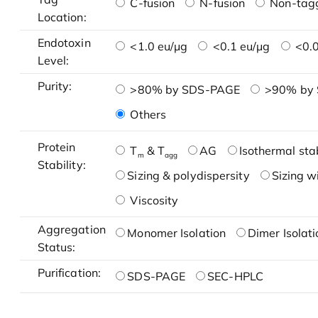
C-fusion
N-fusion
Non-tag
Location:
Endotoxin
<1.0 eu/μg
<0.1 eu/μg
<0.0
Level:
Purity:
>80% by SDS-PAGE
>90% by
Others
Protein
T
& T
AG
Isothermal stab
m
agg
Stability:
Sizing & polydispersity
Sizing w
Viscosity
Aggregation
Monomer Isolation
Dimer Isolati
Status:
Purification:
SDS-PAGE
SEC-HPLC