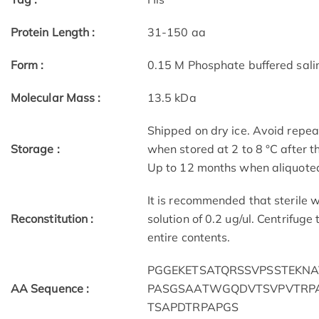
Protein Length :
31-150 aa
Form :
0.15 M Phosphate buffered sali
Molecular Mass :
13.5 kDa
Shipped on dry ice. Avoid repea
Storage :
when stored at 2 to 8 °C after 
Up to 12 months when aliquoted
It is recommended that sterile w
Reconstitution :
solution of 0.2 ug/ul. Centrifuge
entire contents.
PGGEKETSATQRSSVPSSTEKN
AA Sequence :
PASGSAATWGQDVTSVPVTRP
TSAPDTRPAPGS