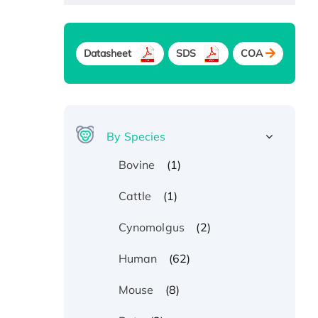
Datasheet
SDS
COA
By Species
(1)
Bovine
(1)
Cattle
(2)
Cynomolgus
(62)
Human
(8)
Mouse