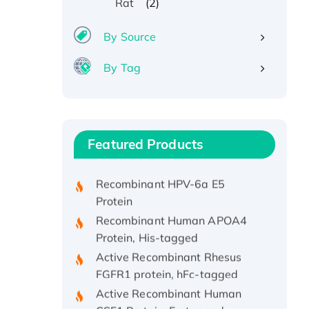
(2)
Rat
By Source
By Tag
Recombinant Human ATOX1
Protein, with Cu (I)
Recombinant Human IFNA21
Featured Products
Protein, His/GST-tagged
Recombinant HPV-6a E5
Protein
Recombinant Human APOA4
Protein, His-tagged
Active Recombinant Rhesus
FGFR1 protein, hFc-tagged
Active Recombinant Human
CSF1 Protein, Fc-tagged