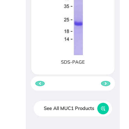
SDS-PAGE
See All MUC1 Products