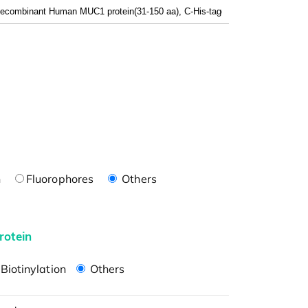
n
Fluorophores
Others
rotein
Biotinylation
Others