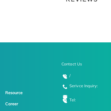
Contact Us
/
Serivce Inquiry:
Resource
Tel:
Career