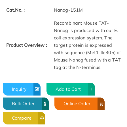
Cat.No. :
Nanog-151M
Recombinant Mouse TAT-
Nanog is produced with our E.
coli expression system. The
Product Overview :
target protein is expressed
with sequence (Met1-Ile305) of
Mouse Nanog fused with a TAT
tag at the N-terminus.
Inquiry
Add to Cart
Bulk Order
Online Order
Compare