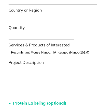
Country or Region
Quantity
Services & Products of Interested
Project Description
Protein Labeling (optional)