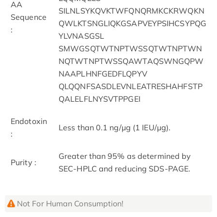
AA
SILNLSYKQVKTWFQNQRMKCKRWQKN
Sequence
QWLKTSNGLIQKGSAPVEYPSIHCSYPQG
:
YLVNASGSL
SMWGSQTWTNPTWSSQTWTNPTWN
NQTWTNPTWSSQAWTAQSWNGQPW
NAAPLHNFGEDFLQPYV
QLQQNFSASDLEVNLEATRESHAHFSTP
QALELFLNYSVTPPGEI
Endotoxin
Less than 0.1 ng/μg (1 IEU/μg).
:
Greater than 95% as determined by
Purity :
SEC-HPLC and reducing SDS-PAGE.
Not For Human Consumption!