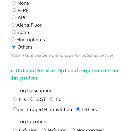
None
R-PE
APC
Alexa Fluor
Biotin
Fluorophores
Others
Note: There will be extra charge for optional service!
Optional Service: Optional requirements on
this protein
Tag Description:
His
GST
Fc
avi-tagged Biotinylation
Others
Tag Location:
C-fusion
N-fusion
Non-tagged