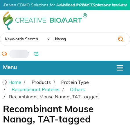
I-Driven CDMO Solutions for Advanced Protein Expression and Ant
AI-Driven CDMO Solutions for Advan
✖
Keywords Search
/
Home
Products
Protein Type
Recombinant Proteins
Others
Recombinant Mouse Nanog, TAT-tagged
Recombinant Mouse
Nanog, TAT-tagged