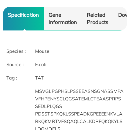
Specification
Gene
Related
Dow
Information
Products
Species :
Mouse
Source :
E.coli
Tag :
TAT
MSVGLPGPHSLPSSEEASNSGNASSMPA
VFHPENYSCLQGSATEMLCTEAASPRPS
SEDLPLQGS
PDSSTSPKQKLSSPEADKGPEEEENKVLA
RKQKMRTVFSQAQLCALKDRFQKQKYLS
LQQMQELS