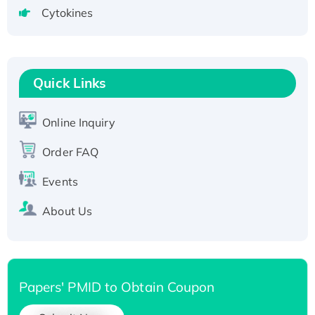
Active Recombinant Human SIRT1 (Active),
Cytokines
His-tagged
Recombinant Human Carbonyl Reductase 3,
His-tagged
Quick Links
Online Inquiry
Order FAQ
Events
About Us
Papers' PMID to Obtain Coupon