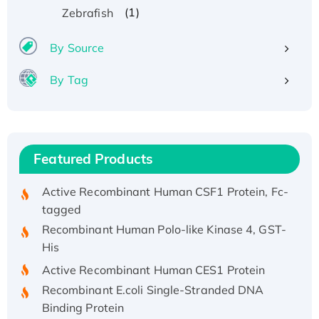
Recombinant Human ATOX1 Protein, with Cu
(1)
Zebrafish
(I)
By Source
Recombinant Human IFNA21 Protein,
His/GST-tagged
By Tag
Recombinant HPV-6a E5 Protein
Recombinant Human APOA4 Protein, His-
tagged
Active Recombinant Rhesus FGFR1 protein,
Featured Products
hFc-tagged
Active Recombinant Human CSF1 Protein, Fc-
tagged
Recombinant Human Polo-like Kinase 4, GST-
His
Active Recombinant Human CES1 Protein
Recombinant E.coli Single-Stranded DNA
Binding Protein