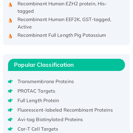
Recombinant Human EZH2 protein, His-
tagged
Recombinant Human EEF2K, GST-tagged,
Active
Recombinant Full Length Pig Potassium
Voltage-Gated Channel Subfamily Kqt
Member 1(Kcnq1) Protein, His-Tagged
Native H3N2 (A/Panama/2007/99)
H3N20799 protein
Popular Classification
Recombinant Human GNL3L Protein (1-582
aa), His-SUMO-tagged
Transmembrane Proteins
Recombinant Human GNL2 Protein, GST-
PROTAC Targets
tagged
Full Length Protein
Active Recombinant Human CLEC4C protein,
Fc-tagged
Fluorescent-labeled Recombinant Proteins
Recombinant Human RAD51B protein,
Avi-tag Biotinylated Proteins
T7/His-tagged
Car-T Cell Targets