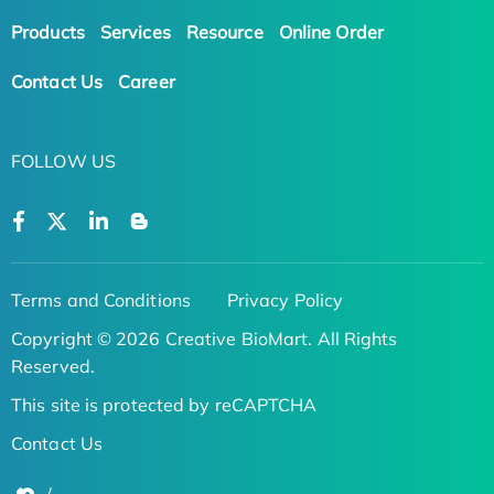
Products
Services
Resource
Online Order
Contact Us
Career
FOLLOW US
Terms and Conditions
Privacy Policy
Copyright © 2026 Creative BioMart. All Rights
Reserved.
This site is protected by reCAPTCHA
Contact Us
/