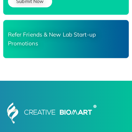
Submit Now
Refer Friends & New Lab Start-up
Promotions