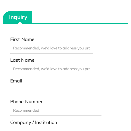
Inquiry
First Name
Last Name
Email
Phone Number
Company / Institution