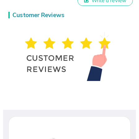
Write a review
Customer Reviews