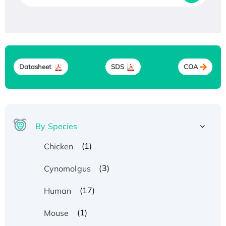
Datasheet
SDS
COA
By Species
(1)
Chicken
(3)
Cynomolgus
(17)
Human
(1)
Mouse