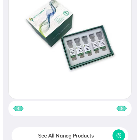
See All Nanog Products