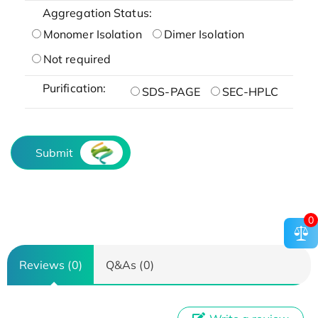
Aggregation Status:
Monomer Isolation
Dimer Isolation
Not required
Purification:
SDS-PAGE
SEC-HPLC
Submit
0
Reviews (0)
Q&As (0)