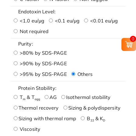
Endotoxin Level:
<1.0 eu/μg
<0.1 eu/μg
<0.01 eu/μg
Not required
0
Purity:
>80% by SDS-PAGE
>90% by SDS-PAGE
>95% by SDS-PAGE
Others
Protein Stability:
T
& T
AG
Isothermal stability
m
agg
Thermal recovery
Sizing & polydispersity
Sizing with thermal ramp
B
& K
22
D
Viscosity