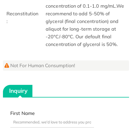
concentration of 0.1-1.0 mg/mL.We
Reconstitution
recommend to add 5-50% of
:
glycerol (final concentration) and
aliquot for long-term storage at
-20°C/-80°C. Our default final
concentration of glycerol is 50%.
Not For Human Consumption!
Inquiry
First Name