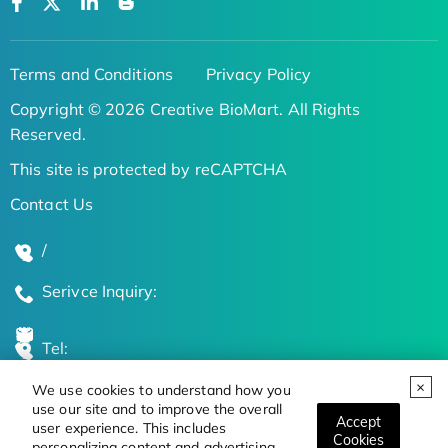
Terms and Conditions
Privacy Policy
Copyright © 2026 Creative BioMart. All Rights
Reserved.
This site is protected by reCAPTCHA
Contact Us
/
Serivce Inquiry:
Tel:
We use cookies to understand how you
Global Locations
use our site and to improve the overall
Accept
user experience. This includes
Cookies
personalizing content and advertising.