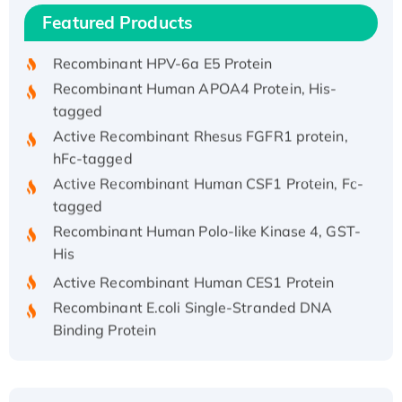
Recombinant Human IFNA21 Protein,
Featured Products
His/GST-tagged
Recombinant HPV-6a E5 Protein
Recombinant Human APOA4 Protein, His-
tagged
Active Recombinant Rhesus FGFR1 protein,
hFc-tagged
Active Recombinant Human CSF1 Protein, Fc-
tagged
Recombinant Human Polo-like Kinase 4, GST-
His
Active Recombinant Human CES1 Protein
Recombinant E.coli Single-Stranded DNA
Binding Protein
Recombinant Human EZH2 protein, His-
tagged
Recombinant Human EEF2K, GST-tagged,