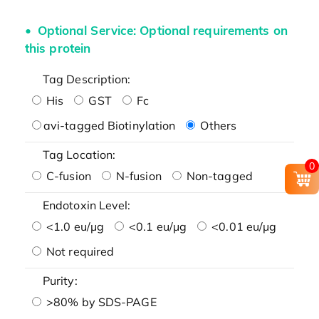
Optional Service: Optional requirements on
this protein
Tag Description:
His
GST
Fc
avi-tagged Biotinylation
Others
Tag Location:
0
C-fusion
N-fusion
Non-tagged
Endotoxin Level:
<1.0 eu/μg
<0.1 eu/μg
<0.01 eu/μg
Not required
Purity:
>80% by SDS-PAGE