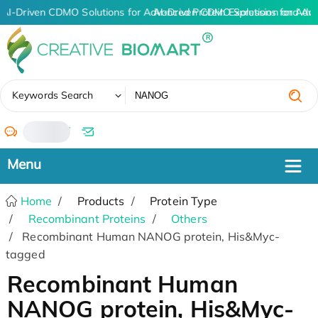
AI-Driven CDMO Solutions for Advanced Protein Expression and An
AI-Driven CDMO Solutions for Adv
✖
Keywords Search
/
Home
Products
Protein Type
Recombinant Proteins
Others
Recombinant Human NANOG protein, His&Myc-
tagged
Recombinant Human
NANOG protein, His&Myc-