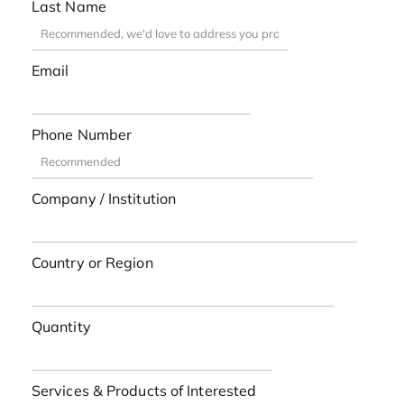
Last Name
Email
Phone Number
Company / Institution
Country or Region
Quantity
Services & Products of Interested