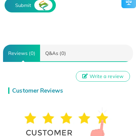
Submit
Reviews (0)
Q&As (0)
Write a review
Customer Reviews