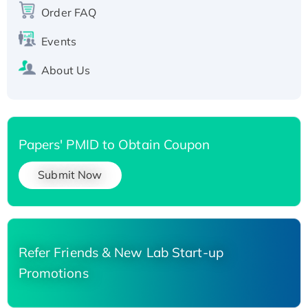
His-tagged
Order FAQ
Events
About Us
Papers' PMID to Obtain Coupon
Submit Now
Refer Friends & New Lab Start-up
Promotions