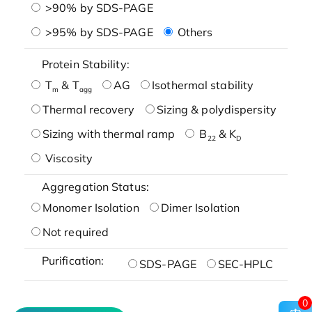
>90% by SDS-PAGE
>95% by SDS-PAGE
Others
Protein Stability:
T
& T
AG
Isothermal stability
m
agg
Thermal recovery
Sizing & polydispersity
Sizing with thermal ramp
B
& K
22
D
Viscosity
Aggregation Status:
Monomer Isolation
Dimer Isolation
Not required
Purification:
SDS-PAGE
SEC-HPLC
0