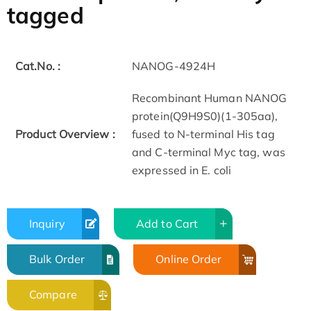
tagged
Cat.No. :
NANOG-4924H
Recombinant Human NANOG
protein(Q9H9S0)(1-305aa),
Product Overview :
fused to N-terminal His tag
and C-terminal Myc tag, was
expressed in E. coli
Inquiry
Add to Cart
Bulk Order
Online Order
Compare