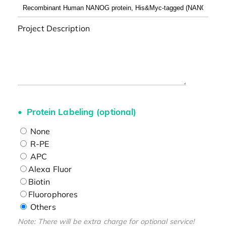
Project Description
Protein Labeling (optional)
None
R-PE
APC
Alexa Fluor
Biotin
Fluorophores
Others
Note: There will be extra charge for optional service!