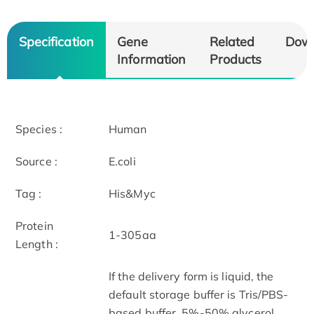
Specification
Gene
Related
Dow
Information
Products
Species :
Human
Source :
E.coli
Tag :
His&Myc
Protein
1-305aa
Length :
If the delivery form is liquid, the
default storage buffer is Tris/PBS-
based buffer, 5%-50% glycerol.