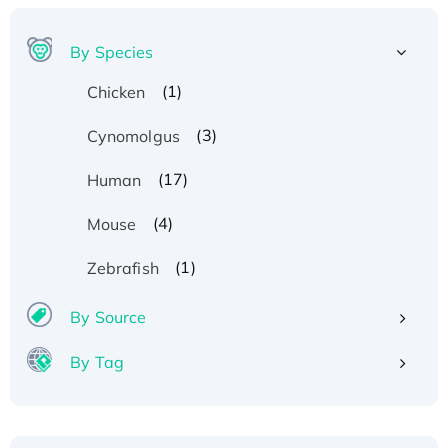
By Species
(1)
Chicken
(3)
Cynomolgus
(17)
Human
(4)
Mouse
(1)
Zebrafish
By Source
By Tag
Recombinant Human ATOX1 Protein, with Cu
(I)