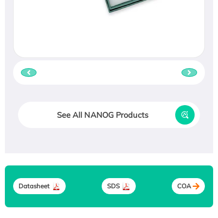
See All NANOG Products
Datasheet
SDS
COA