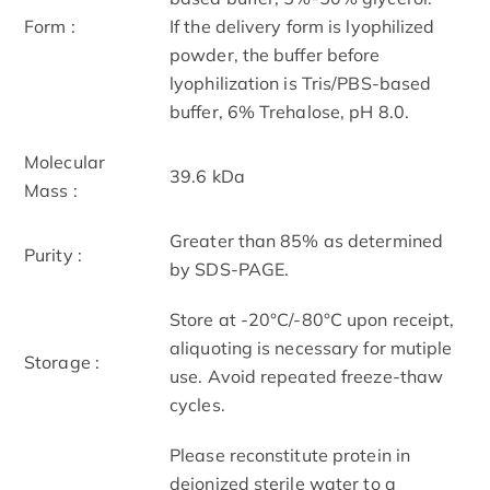
Form :
If the delivery form is lyophilized
powder, the buffer before
lyophilization is Tris/PBS-based
buffer, 6% Trehalose, pH 8.0.
Molecular
39.6 kDa
Mass :
Greater than 85% as determined
Purity :
by SDS-PAGE.
Store at -20°C/-80°C upon receipt,
aliquoting is necessary for mutiple
Storage :
use. Avoid repeated freeze-thaw
cycles.
Please reconstitute protein in
deionized sterile water to a