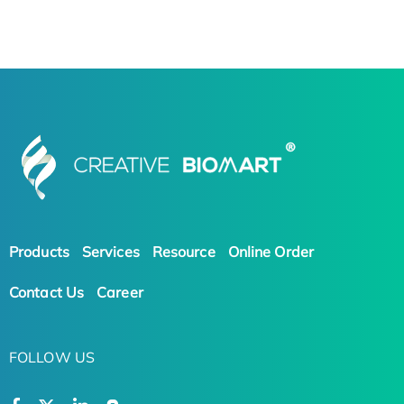
Products
Services
Resource
Online Order
Contact Us
Career
FOLLOW US