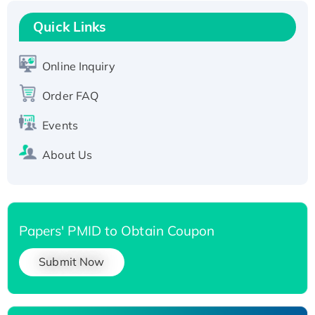
Recombinant Human RAD51B protein,
T7/His-tagged
Quick Links
Active Recombinant Human SIRT1 (Active),
His-tagged
Online Inquiry
Recombinant Human Carbonyl Reductase 3,
Order FAQ
His-tagged
Events
About Us
Papers' PMID to Obtain Coupon
Submit Now