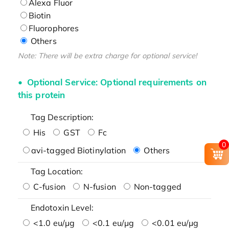
Alexa Fluor
Biotin
Fluorophores
Others
Note: There will be extra charge for optional service!
Optional Service: Optional requirements on
this protein
Tag Description:
His
GST
Fc
0
avi-tagged Biotinylation
Others
Tag Location:
C-fusion
N-fusion
Non-tagged
Endotoxin Level:
<1.0 eu/μg
<0.1 eu/μg
<0.01 eu/μg