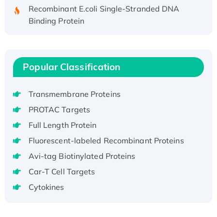
Recombinant E.coli Single-Stranded DNA
Binding Protein
Recombinant Human EZH2 protein, His-
tagged
Recombinant Human EEF2K, GST-tagged,
Popular Classification
Active
Recombinant Full Length Pig Potassium
Voltage-Gated Channel Subfamily Kqt
Transmembrane Proteins
Member 1(Kcnq1) Protein, His-Tagged
PROTAC Targets
Native H3N2 (A/Panama/2007/99)
Full Length Protein
H3N20799 protein
Fluorescent-labeled Recombinant Proteins
Recombinant Human GNL3L Protein (1-582
aa), His-SUMO-tagged
Avi-tag Biotinylated Proteins
Recombinant Human GNL2 Protein, GST-
Car-T Cell Targets
tagged
Cytokines
Active Recombinant Human CLEC4C protein,
Fc-tagged