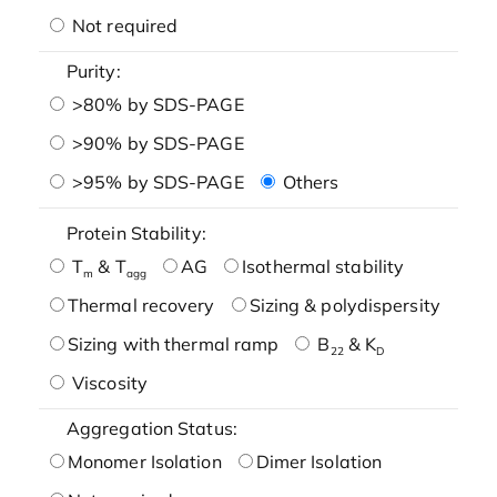
Not required
Purity:
>80% by SDS-PAGE
>90% by SDS-PAGE
>95% by SDS-PAGE
Others
Protein Stability:
T
& T
AG
Isothermal stability
m
agg
Thermal recovery
Sizing & polydispersity
Sizing with thermal ramp
B
& K
22
D
Viscosity
Aggregation Status:
Monomer Isolation
Dimer Isolation