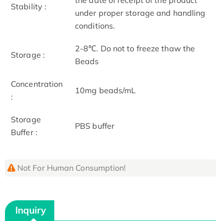
Stability :
under proper storage and handling
conditions.
2-8℃. Do not to freeze thaw the
Storage :
Beads
Concentration
10mg beads/mL
:
Storage
PBS buffer
Buffer :
Not For Human Consumption!
Inquiry