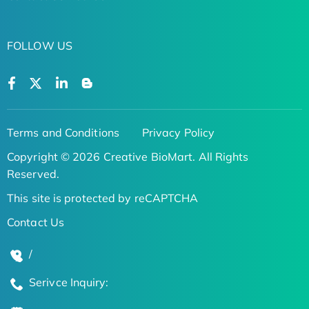
FOLLOW US
Terms and Conditions
Privacy Policy
Copyright © 2026 Creative BioMart. All Rights
Reserved.
This site is protected by reCAPTCHA
Contact Us
/
Serivce Inquiry: