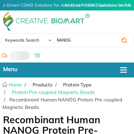
AI-Driven CDMO Solutions for Advanced Protein Expression and An
AI-Driven CDMO Solutions for Adv
✖
Keywords Search
/
Home
Products
Protein Type
Protein Pre-coupled Magnetic Beads
Recombinant Human NANOG Protein Pre-coupled
Magnetic Beads
Recombinant Human
NANOG Protein Pre-