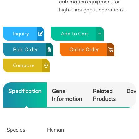
automation equipment for
high-throughput operations.
Inquiry
Add to Cart
Bulk Order
Online Order
Compare
Specification
Gene
Related
Dow
Information
Products
Species :
Human