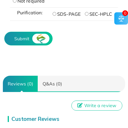
Not required
Purification:
0
SDS-PAGE
SEC-HPLC
Submit
Reviews (0)
Q&As (0)
Write a review
Customer Reviews