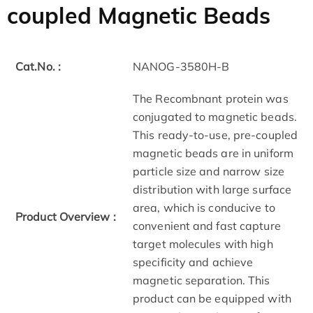
coupled Magnetic Beads
Cat.No. :
NANOG-3580H-B
The Recombnant protein was
conjugated to magnetic beads.
This ready-to-use, pre-coupled
magnetic beads are in uniform
particle size and narrow size
distribution with large surface
area, which is conducive to
Product Overview :
convenient and fast capture
target molecules with high
specificity and achieve
magnetic separation. This
product can be equipped with