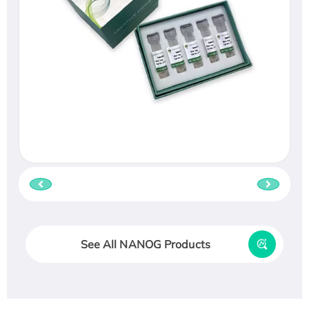
See All NANOG Products