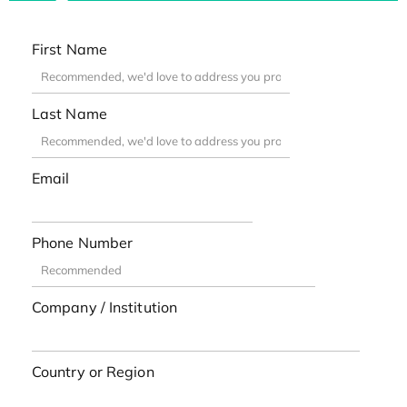
First Name
Last Name
Email
Phone Number
Company / Institution
Country or Region