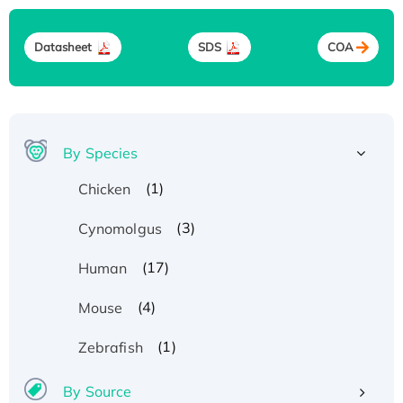
Datasheet
SDS
COA
By Species
(1)
Chicken
(3)
Cynomolgus
(17)
Human
(4)
Mouse
(1)
Zebrafish
By Source