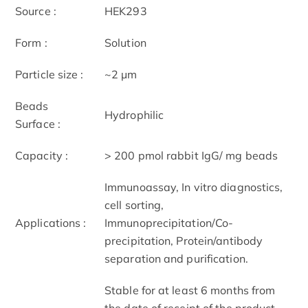
Source :
HEK293
Form :
Solution
Particle size :
~2 μm
Beads
Hydrophilic
Surface :
Capacity :
> 200 pmol rabbit IgG/ mg beads
Immunoassay, In vitro diagnostics,
cell sorting,
Applications :
Immunoprecipitation/Co-
precipitation, Protein/antibody
separation and purification.
Stable for at least 6 months from
the date of receipt of the product