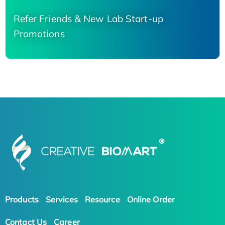
Refer Friends & New Lab Start-up
Promotions
Products
Services
Resource
Online Order
Contact Us
Career