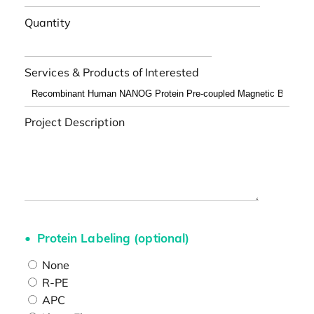
Quantity
Services & Products of Interested
Project Description
Protein Labeling (optional)
None
R-PE
APC