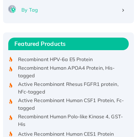
By Tag
Recombinant Human ATOX1 Protein, with Cu
(I)
Recombinant Human IFNA21 Protein,
Featured Products
His/GST-tagged
Recombinant HPV-6a E5 Protein
Recombinant Human APOA4 Protein, His-
tagged
Active Recombinant Rhesus FGFR1 protein,
hFc-tagged
Active Recombinant Human CSF1 Protein, Fc-
tagged
Recombinant Human Polo-like Kinase 4, GST-
His
Active Recombinant Human CES1 Protein