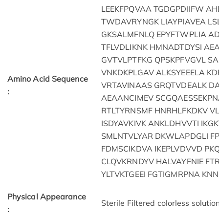
LEEKFPQVAA TGDGPDIIFW AH
TWDAVRYNGK LIAYPIAVEA LS
GKSALMFNLQ EPYFTWPLIA A
TFLVDLIKNK HMNADTDYSI A
GVTVLPTFKG QPSKPFVGVL SA
VNKDKPLGAV ALKSYEEELA K
Amino Acid Sequence
VRTAVINAAS GRQTVDEALK 
:
AEAANCIMEV SCGQAESSEKPN
RTLTYRNSMF HNRHLFKDKV VL
ISDYAVKIVK ANKLDHVVTI IKG
SMLNTVLYAR DKWLAPDGLI F
FDMSCIKDVA IKEPLVDVVD PKQ
CLQVKRNDYV HALVAYFNIE F
YLTVKTGEEI FGTIGMRPNA KN
Physical Appearance
Sterile Filtered colorless solution
: