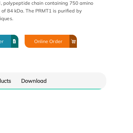
ed, polypeptide chain containing 750 amino
 of 84 kDa. The PRMT1 is purified by
iques.
er
Online Order
ducts
Download