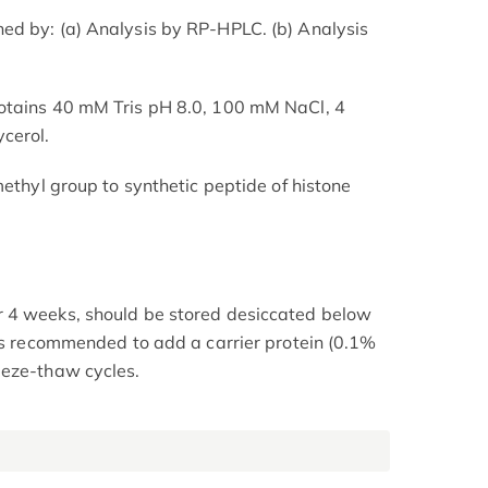
ed by: (a) Analysis by RP-HPLC. (b) Analysis
otains 40 mM Tris pH 8.0, 100 mM NaCl, 4
cerol.
methyl group to synthetic peptide of histone
 4 weeks, should be stored desiccated below
 is recommended to add a carrier protein (0.1%
eeze-thaw cycles.