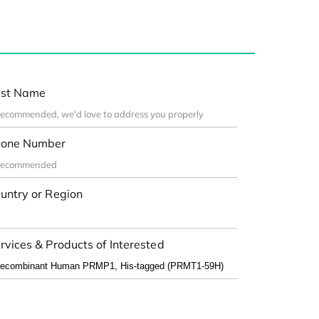
st Name
one Number
untry or Region
rvices & Products of Interested