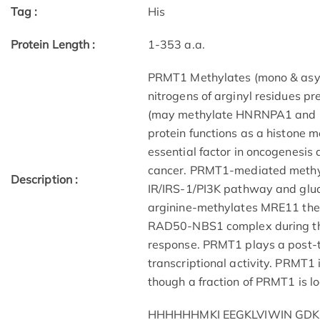
Tag :
His
Protein Length :
1-353 a.a.
PRMT1 Methylates (mono & asym
nitrogens of arginyl residues pr
(may methylate HNRNPA1 and h
protein functions as a histone m
essential factor in oncogenesis 
cancer. PRMT1-mediated methyla
Description :
IR/IRS-1/PI3K pathway and gluc
arginine-methylates MRE11 there
RAD50-NBS1 complex during th
response. PRMT1 plays a post-tr
transcriptional activity. PRMT1
though a fraction of PRMT1 is lo
HHHHHHMKI EEGKLVIWIN GDK