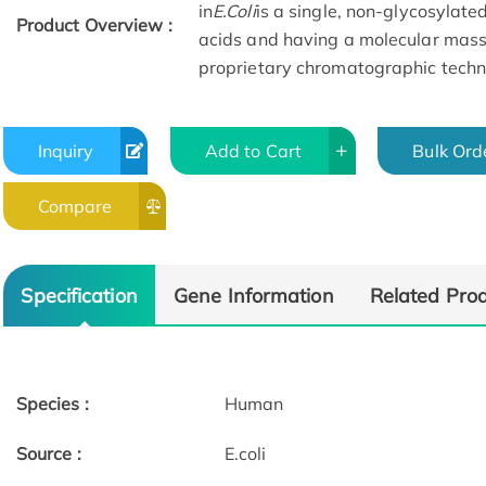
in
E.Coli
is a single, non-glycosylat
Product Overview :
acids and having a molecular mass
proprietary chromatographic techn
Inquiry
Add to Cart
Bulk Ord
Compare
Specification
Gene Information
Related Pro
Species :
Human
Source :
E.coli