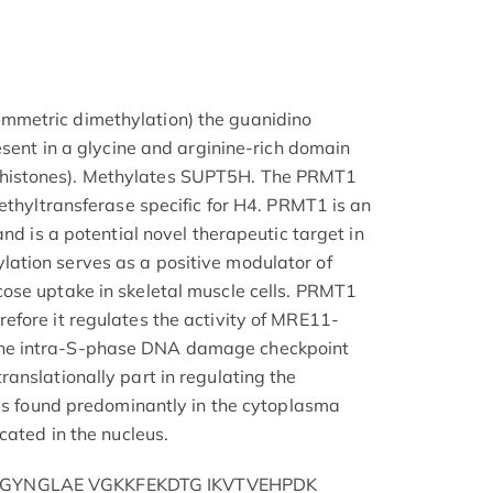
metric dimethylation) the guanidino
esent in a glycine and arginine-rich domain
istones). Methylates SUPT5H. The PRMT1
ethyltransferase specific for H4. PRMT1 is an
and is a potential novel therapeutic target in
tion serves as a positive modulator of
ose uptake in skeletal muscle cells. PRMT1
fore it regulates the activity of MRE11-
e intra-S-phase DNA damage checkpoint
anslationally part in regulating the
 is found predominantly in the cytoplasma
cated in the nucleus.
GYNGLAE VGKKFEKDTG IKVTVEHPDK