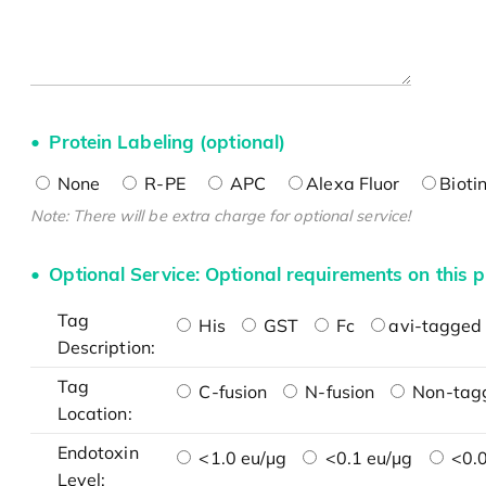
Protein Labeling (optional)
None
R-PE
APC
Alexa Fluor
Bioti
Note: There will be extra charge for optional service!
Optional Service: Optional requirements on this p
Tag
His
GST
Fc
avi-tagged 
Description:
Tag
C-fusion
N-fusion
Non-tag
Location:
Endotoxin
<1.0 eu/μg
<0.1 eu/μg
<0.0
Level: