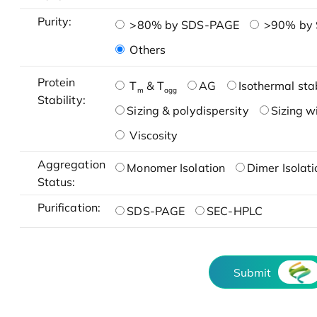
Purity:
>80% by SDS-PAGE
>90% by
Others
Protein
T
& T
AG
Isothermal stab
m
agg
Stability:
Sizing & polydispersity
Sizing w
Viscosity
Aggregation
Monomer Isolation
Dimer Isolati
Status:
Purification:
SDS-PAGE
SEC-HPLC
Submit