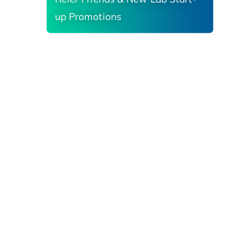
up Promotions