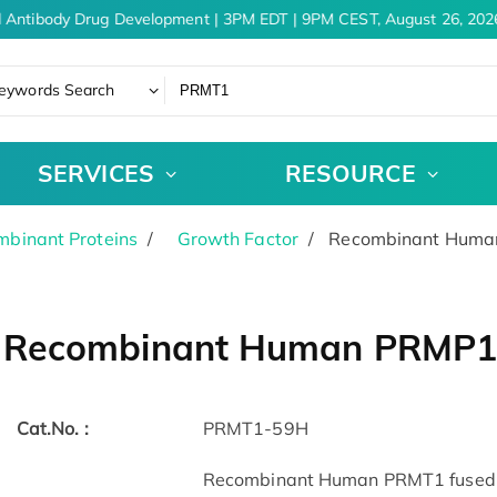
 Antibody Drug Development | 3PM EDT | 9PM CEST, August 26, 2026
eywords Search
SERVICES
RESOURCE
binant Proteins
Growth Factor
Recombinant Human
Recombinant Human PRMP1,
Cat.No. :
PRMT1-59H
Recombinant Human PRMT1 fused w