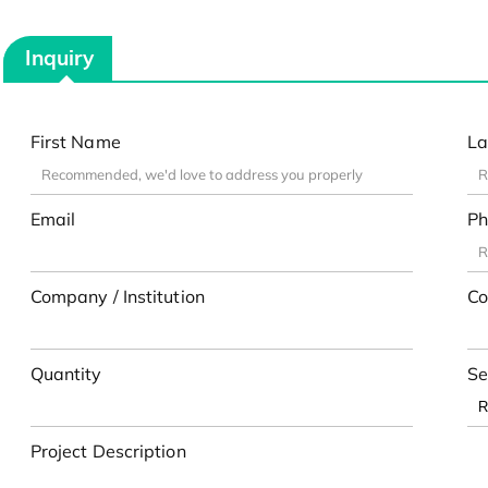
Inquiry
First Name
La
Email
Ph
Company / Institution
Co
Quantity
Se
Project Description