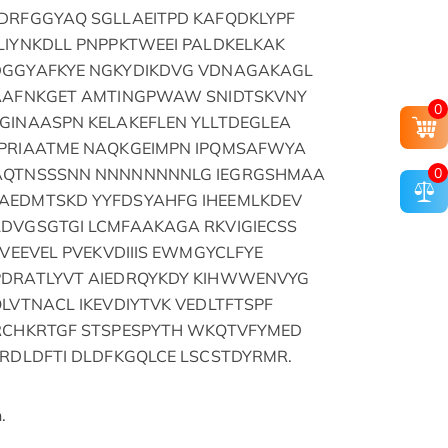
DRFGGYAQ SGLLAEITPD KAFQDKLYPF
LIYNKDLL PNPPKTWEEI PALDKELKAK
DGGYAFKYE NGKYDIKDVG VDNAGAKAGL
EAAFNKGET AMTINGPWAW SNIDTSKVNY
0
GINAASPN KELAKEFLEN YLLTDEGLEA
DPRIAATME NAQKGEIMPN IPQMSAFWYA
0
DAQTNSSSNN NNNNNNNNLG IEGRGSHMAA
AEDMTSKD YYFDSYAHFG IHEEMLKDEV
DVGSGTGI LCMFAAKAGA RKVIGIECSS
KVEEVEL PVEKVDIIIS EWMGYCLFYE
PDRATLYVT AIEDRQYKDY KIHWWENVYG
LVTNACL IKEVDIYTVK VEDLTFTSPF
TRCHKRTGF STSPESPYTH WKQTVFYMED
NRDLDFTI DLDFKGQLCE LSCSTDYRMR.
.