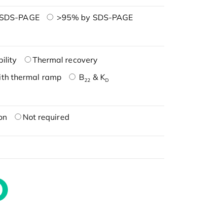
 SDS-PAGE
>95% by SDS-PAGE
ility
Thermal recovery
ith thermal ramp
B
& K
22
D
on
Not required