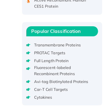
CES1 Protein
Recombinant E.coli Single-
Stranded DNA Binding Protein
Recombinant Human EZH2
protein, His-tagged
Popular Classification
Recombinant Human EEF2K,
GST-tagged, Active
Transmembrane Proteins
Recombinant Full Length Pig
PROTAC Targets
Potassium Voltage-Gated
Channel Subfamily Kqt Member
Full Length Protein
1(Kcnq1) Protein, His-Tagged
Fluorescent-labeled
Native H3N2
Recombinant Proteins
(A/Panama/2007/99)
Avi-tag Biotinylated Proteins
H3N20799 protein
Car-T Cell Targets
Recombinant Human GNL3L
Cytokines
Protein (1-582 aa), His-SUMO-
tagged