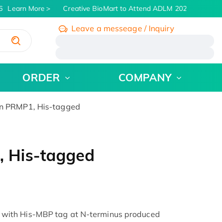
Learn More
Creative BioMart to Attend ADLM 2026 | July 26 - 
Leave a messeage / Inquiry
/
ORDER
COMPANY
 PRMP1, His-tagged
 His-tagged
ith His-MBP tag at N-terminus produced