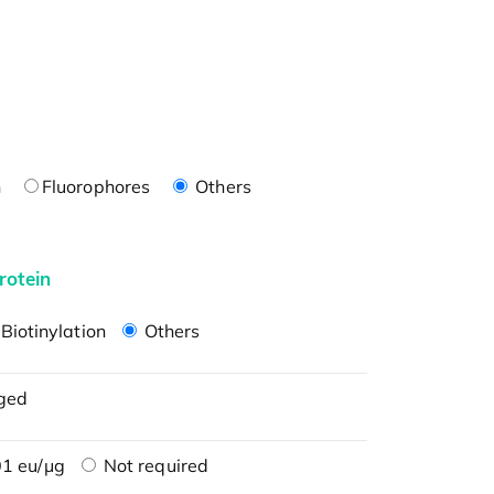
n
Fluorophores
Others
rotein
Biotinylation
Others
ged
1 eu/μg
Not required