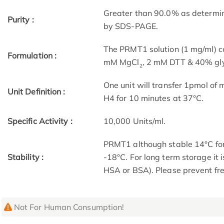
Greater than 90.0% as determin
Purity :
by SDS-PAGE.
The PRMT1 solution (1 mg/ml) c
Formulation :
mM MgCl
, 2 mM DTT & 40% gly
2
One unit will transfer 1pmol of 
Unit Definition :
H4 for 10 minutes at 37°C.
Specific Activity :
10,000 Units/ml.
PRMT1 although stable 14°C for
Stability :
-18°C. For long term storage it
HSA or BSA). Please prevent fr
Not For Human Consumption!