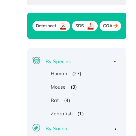
Datasheet
SDS
COA
By Species
(27)
Human
(3)
Mouse
(4)
Rat
(1)
Zebrafish
By Source