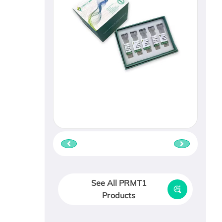
See All PRMT1
Products