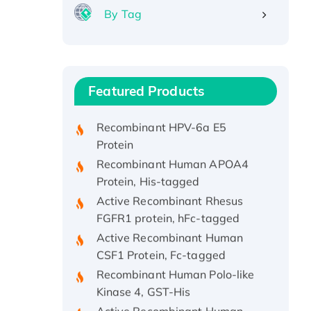
By Tag
Recombinant Human ATOX1
Protein, with Cu (I)
Recombinant Human IFNA21
Featured Products
Protein, His/GST-tagged
Recombinant HPV-6a E5
Protein
Recombinant Human APOA4
Protein, His-tagged
Active Recombinant Rhesus
FGFR1 protein, hFc-tagged
Active Recombinant Human
CSF1 Protein, Fc-tagged
Recombinant Human Polo-like
Kinase 4, GST-His
Active Recombinant Human