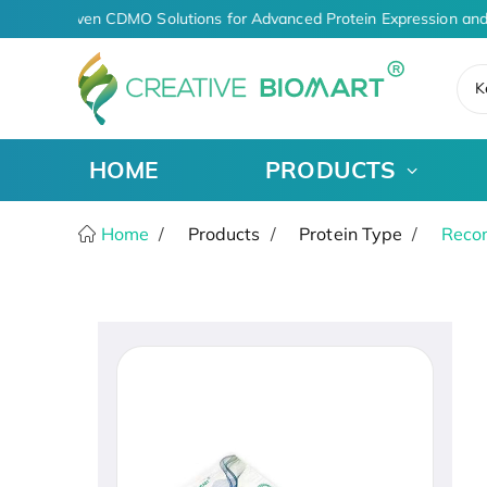
AI-Driven CDMO Solutions for Advanced Protein Expression and
K
HOME
PRODUCTS
Home
Products
Protein Type
Recom