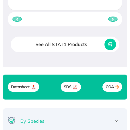
See All STAT1 Products
Datasheet
SDS
COA
By Species