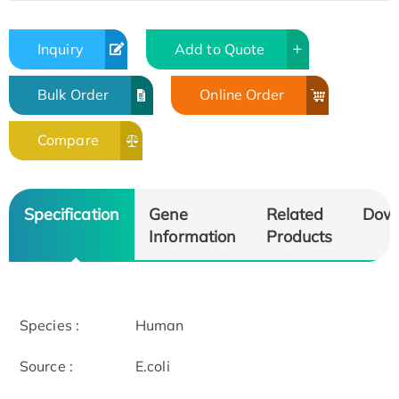
Inquiry
Add to Quote
Bulk Order
Online Order
Compare
Specification
Gene
Related
Dow
Information
Products
Species :
Human
Source :
E.coli