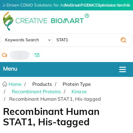
AI-Driven CDMO Solutions for Advanced Protein Expression and An
AI-Driven CDMO Solutions for Adv
✖
Keywords Search
/
Home
Products
Protein Type
Recombinant Proteins
Kinase
Recombinant Human STAT1, His-tagged
Recombinant Human
STAT1, His-tagged