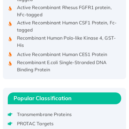
Active Recombinant Rhesus FGFR1 protein,
hFc-tagged
Active Recombinant Human CSF1 Protein, Fc-
tagged
Recombinant Human Polo-like Kinase 4, GST-
His
Active Recombinant Human CES1 Protein
Recombinant E.coli Single-Stranded DNA
Binding Protein
Recombinant Human EZH2 protein, His-
tagged
Recombinant Human EEF2K, GST-tagged,
Active
Popular Classification
Recombinant Full Length Pig Potassium
Voltage-Gated Channel Subfamily Kqt
Transmembrane Proteins
Member 1(Kcnq1) Protein, His-Tagged
PROTAC Targets
Native H3N2 (A/Panama/2007/99)