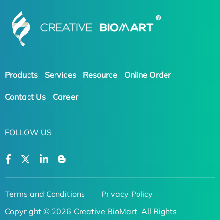
Products
Services
Resource
Online Order
Contact Us
Career
FOLLOW US
Terms and Conditions
Privacy Policy
Copyright © 2026 Creative BioMart. All Rights