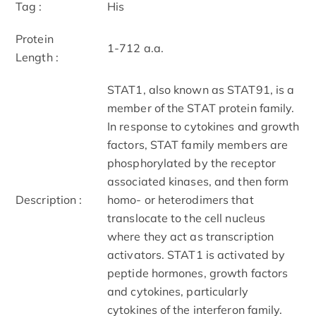
Tag :
His
Protein
1-712 a.a.
Length :
STAT1, also known as STAT91, is a
member of the STAT protein family.
In response to cytokines and growth
factors, STAT family members are
phosphorylated by the receptor
associated kinases, and then form
Description :
homo- or heterodimers that
translocate to the cell nucleus
where they act as transcription
activators. STAT1 is activated by
peptide hormones, growth factors
and cytokines, particularly
cytokines of the interferon family.