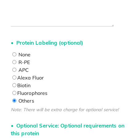
Protein Labeling (optional)
None
R-PE
APC
Alexa Fluor
Biotin
Fluorophores
Others
Note: There will be extra charge for optional service!
Optional Service: Optional requirements on
this protein