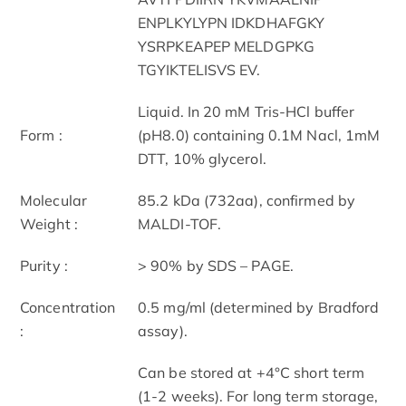
ENPLKYLYPN IDKDHAFGKY
YSRPKEAPEP MELDGPKG
TGYIKTELISVS EV.
Liquid. In 20 mM Tris-HCl buffer
Form :
(pH8.0) containing 0.1M Nacl, 1mM
DTT, 10% glycerol.
Molecular
85.2 kDa (732aa), confirmed by
Weight :
MALDI-TOF.
Purity :
> 90% by SDS – PAGE.
Concentration
0.5 mg/ml (determined by Bradford
:
assay).
Can be stored at +4°C short term
(1-2 weeks). For long term storage,