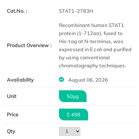
Cat.No. :
STAT1-2783H
Recombinant human STAT1
protein (1-712aa), fused to
His-tag at N-terminus, was
Product Overview :
expressed in E.coli and purified
by using conventional
chromatography techniques.
Availability
August 06, 2026
Unit
50µg
Price
$ 498
Qty