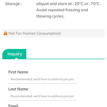
Storage :
aliquot and store at -20°C or -70°C.
Avoid repeated freezing and
thawing cycles.
Not For Human Consumption!
Inquiry
First Name
Last Name
Email