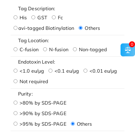
Tag Description:
His
GST
Fc
avi-tagged Biotinylation
Others
Tag Location:
0
C-fusion
N-fusion
Non-tagged
Endotoxin Level:
<1.0 eu/μg
<0.1 eu/μg
<0.01 eu/μg
Not required
Purity:
>80% by SDS-PAGE
>90% by SDS-PAGE
>95% by SDS-PAGE
Others