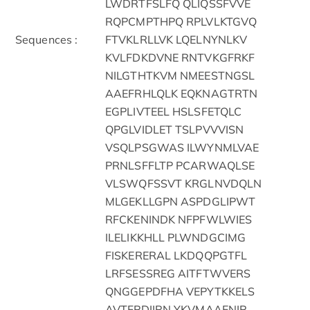
LWDRTFSLFQ QLIQSSFVVE
RQPCMPTHPQ RPLVLKTGVQ
Sequences :
FTVKLRLLVK LQELNYNLKV
KVLFDKDVNE RNTVKGFRKF
NILGTHTKVM NMEESTNGSL
AAEFRHLQLK EQKNAGTRTN
EGPLIVTEEL HSLSFETQLC
QPGLVIDLET TSLPVVVISN
VSQLPSGWAS ILWYNMLVAE
PRNLSFFLTP PCARWAQLSE
VLSWQFSSVT KRGLNVDQLN
MLGEKLLGPN ASPDGLIPWT
RFCKENINDK NFPFWLWIES
ILELIKKHLL PLWNDGCIMG
FISKERERAL LKDQQPGTFL
LRFSESSREG AITFTWVERS
QNGGEPDFHA VEPYTKKELS
AVTFPDIIRN YKVMAAENIP