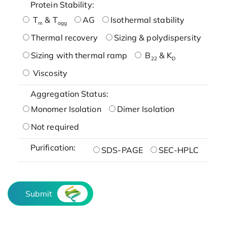
Protein Stability:
T
& T
AG
Isothermal stability
m
agg
Thermal recovery
Sizing & polydispersity
Sizing with thermal ramp
B
& K
22
D
Viscosity
Aggregation Status:
Monomer Isolation
Dimer Isolation
Not required
Purification:
SDS-PAGE
SEC-HPLC
Submit