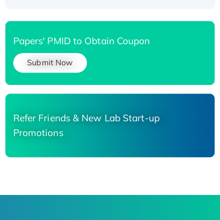
Papers' PMID to Obtain Coupon
Submit Now
Refer Friends & New Lab Start-up
Promotions