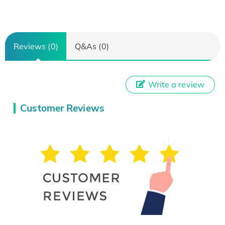
Reviews (0)
Q&As (0)
Write a review
Customer Reviews