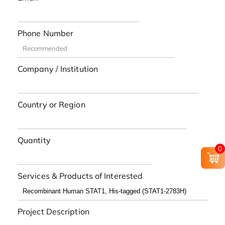
Phone Number
Company / Institution
Country or Region
Quantity
0
Services & Products of Interested
Project Description