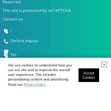
Reserved.
This site is protected by reCAPTCHA
Contact Us
/
Serivce Inquiry:
Tel:
We use cookies to understand how you
Global Locations
use our site and to improve the overall
Accept
user experience. This includes
Cookies
personalizing content and advertising.
Stay Updated on the Latest Bioscience Trends
Read our
Privacy Policy