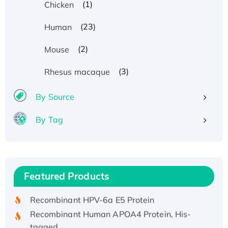
(1)
Chicken
(23)
Human
(2)
Mouse
(3)
Rhesus macaque
By Source
By Tag
Recombinant Human ATOX1 Protein, with Cu
(I)
Recombinant Human IFNA21 Protein,
Featured Products
His/GST-tagged
Recombinant HPV-6a E5 Protein
Recombinant Human APOA4 Protein, His-
tagged