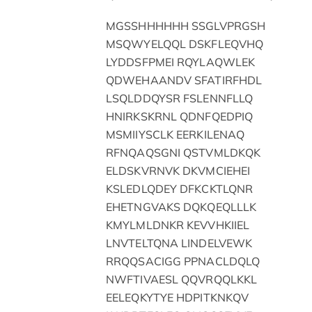
MGSSHHHHHH SSGLVPRGSH
MSQWYELQQL DSKFLEQVHQ
LYDDSFPMEI RQYLAQWLEK
QDWEHAANDV SFATIRFHDL
LSQLDDQYSR FSLENNFLLQ
HNIRKSKRNL QDNFQEDPIQ
MSMIIYSCLK EERKILENAQ
RFNQAQSGNI QSTVMLDKQK
ELDSKVRNVK DKVMCIEHEI
KSLEDLQDEY DFKCKTLQNR
EHETNGVAKS DQKQEQLLLK
KMYLMLDNKR KEVVHKIIEL
LNVTELTQNA LINDELVEWK
RRQQSACIGG PPNACLDQLQ
NWFTIVAESL QQVRQQLKKL
EELEQKYTYE HDPITKNKQV