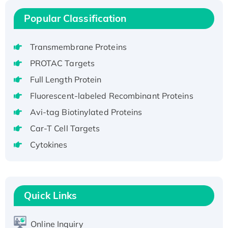
H3N20799 protein
Popular Classification
Recombinant Human GNL3L Protein (1-582
aa), His-SUMO-tagged
Transmembrane Proteins
Recombinant Human GNL2 Protein, GST-
tagged
PROTAC Targets
Active Recombinant Human CLEC4C protein,
Full Length Protein
Fc-tagged
Fluorescent-labeled Recombinant Proteins
Recombinant Human RAD51B protein,
Avi-tag Biotinylated Proteins
T7/His-tagged
Car-T Cell Targets
Active Recombinant Human SIRT1 (Active),
His-tagged
Cytokines
Recombinant Human Carbonyl Reductase 3,
His-tagged
Quick Links
Online Inquiry