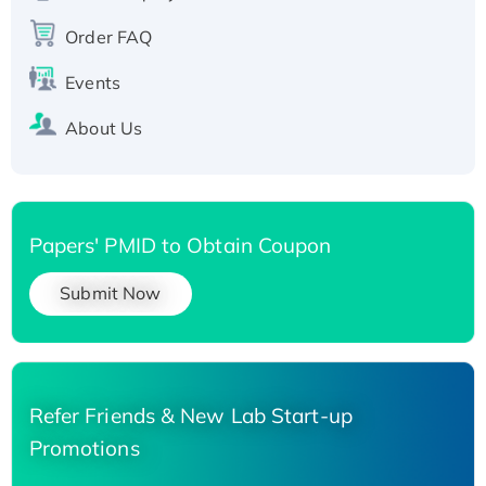
Order FAQ
Events
About Us
Papers' PMID to Obtain Coupon
Submit Now
Refer Friends & New Lab Start-up
Promotions