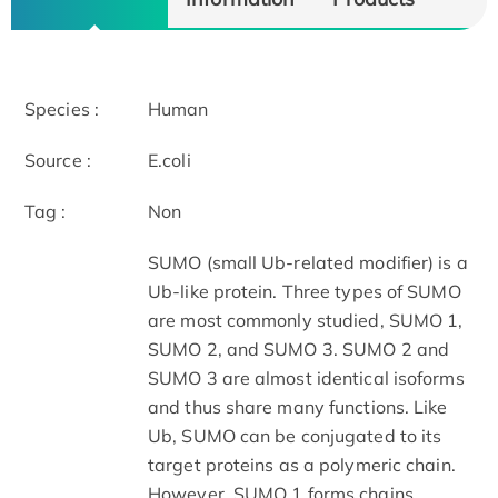
Species :
Human
Source :
E.coli
Tag :
Non
SUMO (small Ub-related modifier) is a
Ub-like protein. Three types of SUMO
are most commonly studied, SUMO 1,
SUMO 2, and SUMO 3. SUMO 2 and
SUMO 3 are almost identical isoforms
and thus share many functions. Like
Ub, SUMO can be conjugated to its
target proteins as a polymeric chain.
However, SUMO 1 forms chains