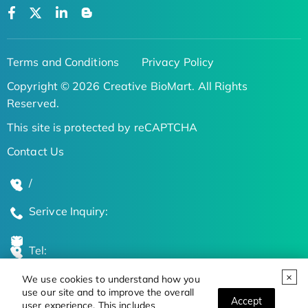
Terms and Conditions
Privacy Policy
Copyright © 2026 Creative BioMart. All Rights
Reserved.
This site is protected by reCAPTCHA
Contact Us
/
Serivce Inquiry:
Tel:
We use cookies to understand how you
Global Locations
use our site and to improve the overall
Accept
user experience. This includes