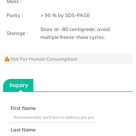
Mass :
Purity :
> 95 % by SDS-PAGE
Store at -80 centigrade; avoid
Storage :
multiple freeze-thaw cycles.
Not For Human Consumption!
Inquiry
First Name
Last Name