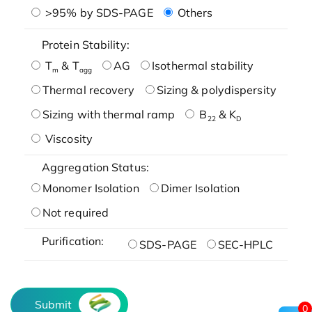
>95% by SDS-PAGE
Others
Protein Stability:
T
& T
AG
Isothermal stability
m
agg
Thermal recovery
Sizing & polydispersity
Sizing with thermal ramp
B
& K
22
D
Viscosity
Aggregation Status:
Monomer Isolation
Dimer Isolation
Not required
Purification:
SDS-PAGE
SEC-HPLC
Submit
0