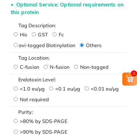
Optional Service: Optional requirements on
this protein
Tag Description:
His
GST
Fc
avi-tagged Biotinylation
Others
Tag Location:
C-fusion
N-fusion
Non-tagged
0
Endotoxin Level:
<1.0 eu/μg
<0.1 eu/μg
<0.01 eu/μg
Not required
Purity:
>80% by SDS-PAGE
>90% by SDS-PAGE