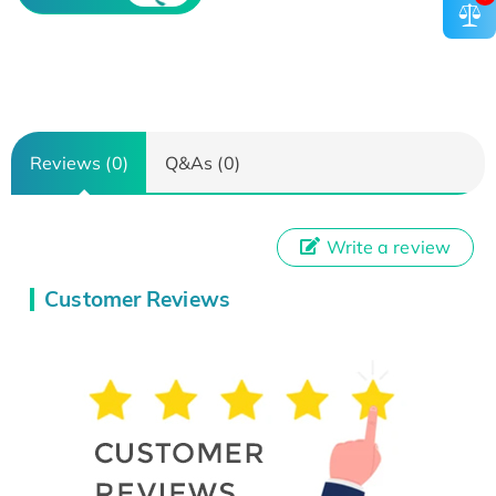
Reviews (0)
Q&As (0)
Write a review
Customer Reviews