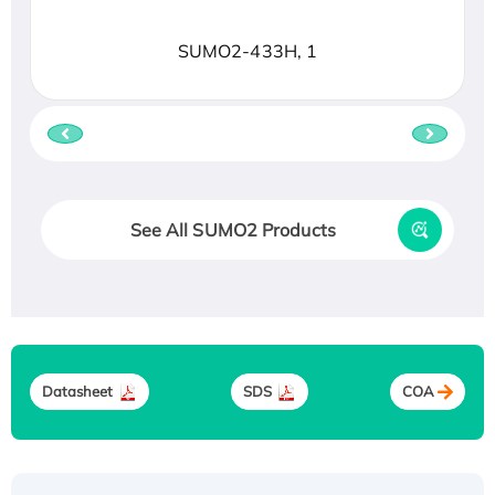
SUMO2-433H, 1
See All SUMO2 Products
Datasheet
SDS
COA