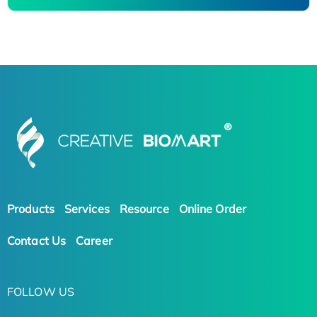
Products
Services
Resource
Online Order
Contact Us
Career
FOLLOW US