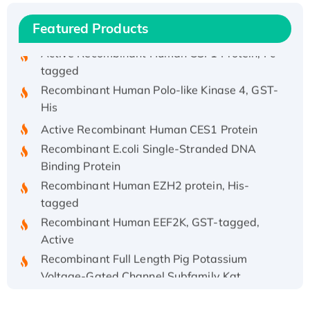
Active Recombinant Rhesus FGFR1 protein,
hFc-tagged
Featured Products
Active Recombinant Human CSF1 Protein, Fc-
tagged
Recombinant Human Polo-like Kinase 4, GST-
His
Active Recombinant Human CES1 Protein
Recombinant E.coli Single-Stranded DNA
Binding Protein
Recombinant Human EZH2 protein, His-
tagged
Recombinant Human EEF2K, GST-tagged,
Active
Recombinant Full Length Pig Potassium
Voltage-Gated Channel Subfamily Kqt
Member 1(Kcnq1) Protein, His-Tagged
Native H3N2 (A/Panama/2007/99)