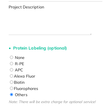
Project Description
Protein Labeling (optional)
None
R-PE
APC
Alexa Fluor
Biotin
Fluorophores
Others
Note: There will be extra charge for optional service!