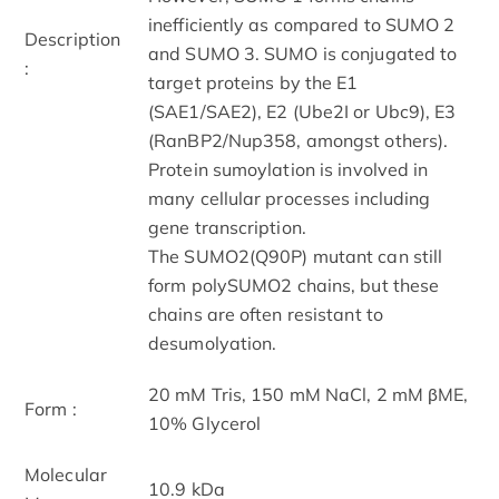
inefficiently as compared to SUMO 2
Description
and SUMO 3. SUMO is conjugated to
:
target proteins by the E1
(SAE1/SAE2), E2 (Ube2I or Ubc9), E3
(RanBP2/Nup358, amongst others).
Protein sumoylation is involved in
many cellular processes including
gene transcription.
The SUMO2(Q90P) mutant can still
form polySUMO2 chains, but these
chains are often resistant to
desumolyation.
20 mM Tris, 150 mM NaCl, 2 mM βME,
Form :
10% Glycerol
Molecular
10.9 kDa