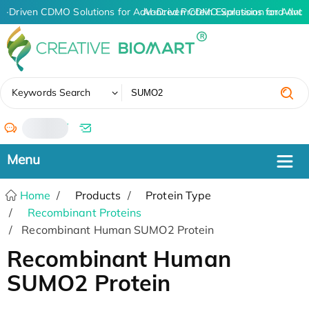
I-Driven CDMO Solutions for Advanced Protein Expression and Ant
AI-Driven CDMO Solutions for Advan
✖
Keywords Search
/
Home
Products
Protein Type
Recombinant Proteins
Recombinant Human SUMO2 Protein
Recombinant Human
SUMO2 Protein