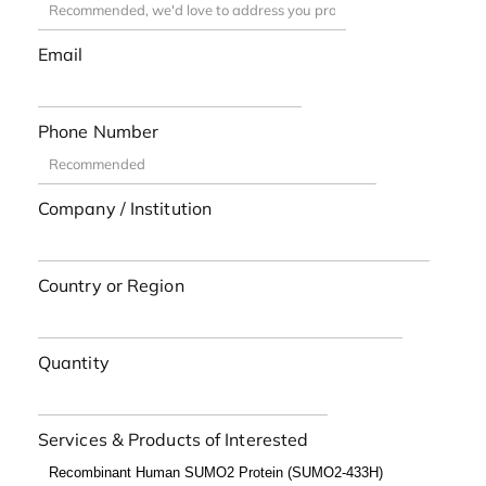
Email
Phone Number
Company / Institution
Country or Region
Quantity
Services & Products of Interested