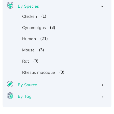
By Species
(1)
Chicken
(3)
Cynomolgus
(21)
Human
(3)
Mouse
(3)
Rat
Recombinant Human ATOX1 Protein, with Cu
(3)
Rhesus macaque
(I)
Recombinant Human IFNA21 Protein,
By Source
His/GST-tagged
By Tag
Recombinant HPV-6a E5 Protein
Recombinant Human APOA4 Protein, His-
tagged