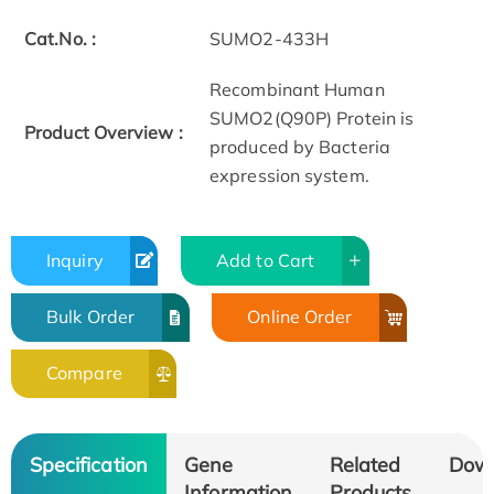
Cat.No. :
SUMO2-433H
Recombinant Human
SUMO2(Q90P) Protein is
Product Overview :
produced by Bacteria
expression system.
Inquiry
Add to Cart
Bulk Order
Online Order
Compare
Specification
Gene
Related
Dow
Information
Products