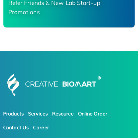
Refer Friends & New Lab Start-up
Promotions
Products
Services
Resource
Online Order
Contact Us
Career