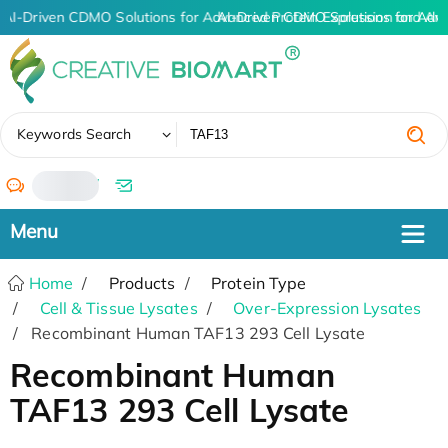
AI-Driven CDMO Solutions for Advanced Protein Expression and An
AI-Driven CDMO Solutions for Adv
✖
Keywords Search
/
Home
Products
Protein Type
Cell & Tissue Lysates
Over-Expression Lysates
Recombinant Human TAF13 293 Cell Lysate
Recombinant Human
TAF13 293 Cell Lysate