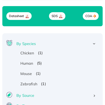
Datasheet
SDS
COA
By Species
(1)
Chicken
(5)
Human
(1)
Mouse
(1)
Zebrafish
By Source