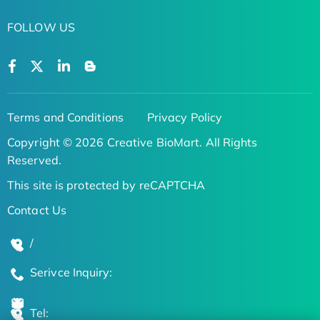
FOLLOW US
Terms and Conditions
Privacy Policy
Copyright © 2026 Creative BioMart. All Rights
Reserved.
This site is protected by reCAPTCHA
Contact Us
/
Serivce Inquiry:
Tel: