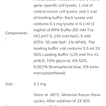
gene-specific cell lysate, 1 vial of
control vector cell lysate, and 1 vial
of loading buffer. Each lysate vial
contains 0.1 mg lysate in 0.1 ml (1
mg/ml) of RIPA Buffer (50 mM Tris-
Components
HCl pH7.5, 250 mM NaCl, 5 mM
:
EDTA, 50 mM NaF, 1% NP40). The
loading buffer vial contains 0.5 ml 2X
SDS Loading Buffer (125 mM Tris-Cl,
pH6.8, 10% glycerol, 4% SDS,
0.002% Bromophenol blue, 5% beta-
mercaptoethanol).
Size :
0.1 mg
Store at -80°C. Minimize freeze-thaw
cycles. After addition of 2X SDS