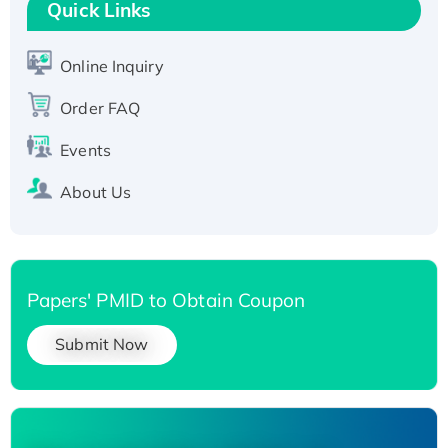
T7/His-tagged
Quick Links
Active Recombinant Human SIRT1 (Active),
His-tagged
Online Inquiry
Recombinant Human Carbonyl Reductase 3,
Order FAQ
His-tagged
Events
About Us
Papers' PMID to Obtain Coupon
Submit Now