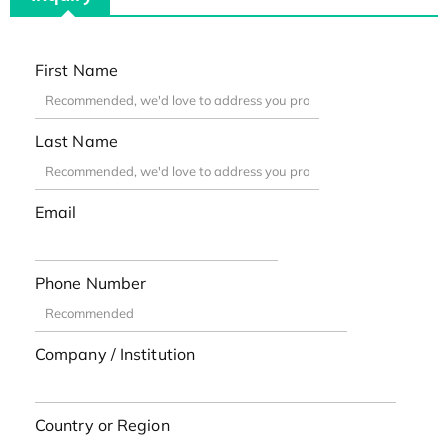
First Name
Last Name
Email
Phone Number
Company / Institution
Country or Region