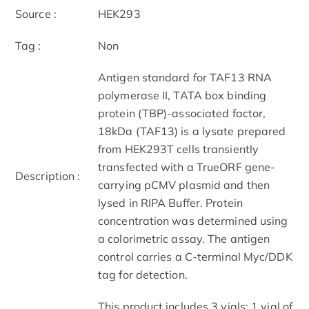
Source :
HEK293
Tag :
Non
Antigen standard for TAF13 RNA
polymerase II, TATA box binding
protein (TBP)-associated factor,
18kDa (TAF13) is a lysate prepared
from HEK293T cells transiently
transfected with a TrueORF gene-
Description :
carrying pCMV plasmid and then
lysed in RIPA Buffer. Protein
concentration was determined using
a colorimetric assay. The antigen
control carries a C-terminal Myc/DDK
tag for detection.
This product includes 3 vials: 1 vial of