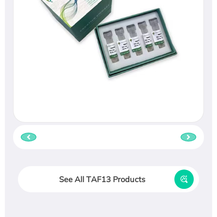
See All TAF13 Products