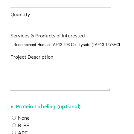
Quantity
Services & Products of Interested
Project Description
Protein Labeling (optional)
None
R-PE
APC