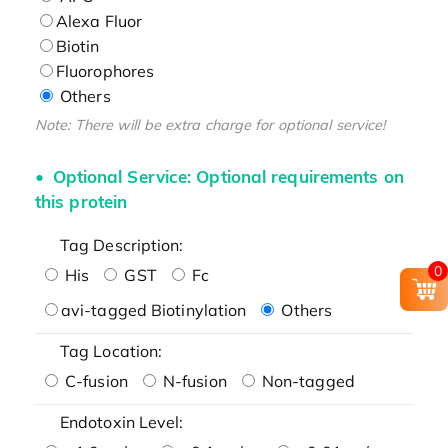
Alexa Fluor
Biotin
Fluorophores
Others
Note: There will be extra charge for optional service!
Optional Service: Optional requirements on
this protein
Tag Description:
0
His
GST
Fc
avi-tagged Biotinylation
Others
Tag Location:
C-fusion
N-fusion
Non-tagged
Endotoxin Level: