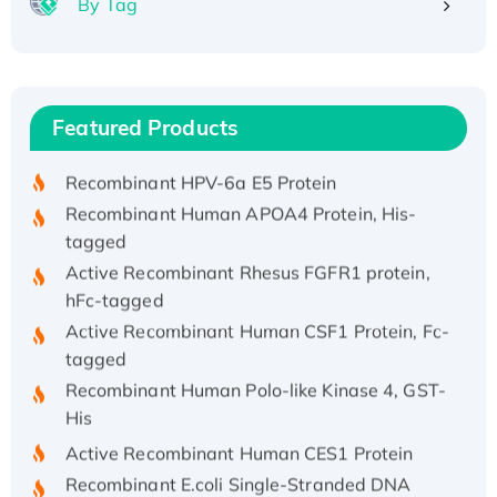
By Tag
Recombinant Human ATOX1 Protein, with Cu
(I)
Recombinant Human IFNA21 Protein,
Featured Products
His/GST-tagged
Recombinant HPV-6a E5 Protein
Recombinant Human APOA4 Protein, His-
tagged
Active Recombinant Rhesus FGFR1 protein,
hFc-tagged
Active Recombinant Human CSF1 Protein, Fc-
tagged
Recombinant Human Polo-like Kinase 4, GST-
His
Active Recombinant Human CES1 Protein
Recombinant E.coli Single-Stranded DNA