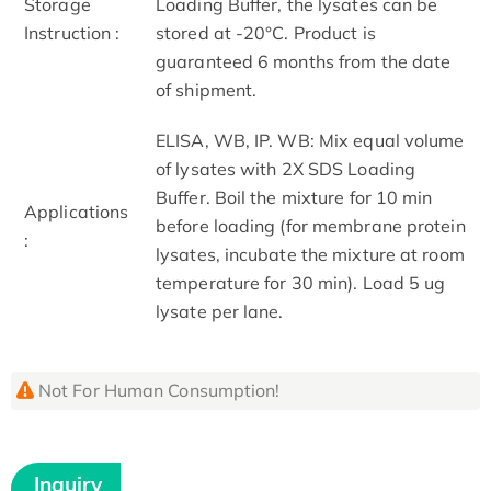
Storage
Loading Buffer, the lysates can be
Instruction :
stored at -20°C. Product is
guaranteed 6 months from the date
of shipment.
ELISA, WB, IP. WB: Mix equal volume
of lysates with 2X SDS Loading
Buffer. Boil the mixture for 10 min
Applications
before loading (for membrane protein
:
lysates, incubate the mixture at room
temperature for 30 min). Load 5 ug
lysate per lane.
Not For Human Consumption!
Inquiry