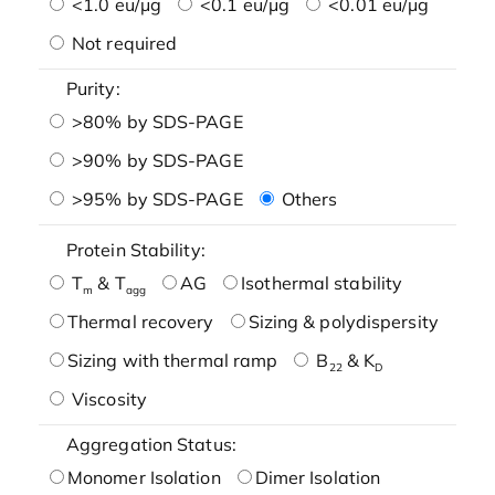
<1.0 eu/μg
<0.1 eu/μg
<0.01 eu/μg
Not required
Purity:
>80% by SDS-PAGE
>90% by SDS-PAGE
>95% by SDS-PAGE
Others
Protein Stability:
T
& T
AG
Isothermal stability
m
agg
Thermal recovery
Sizing & polydispersity
Sizing with thermal ramp
B
& K
22
D
Viscosity
Aggregation Status:
Monomer Isolation
Dimer Isolation