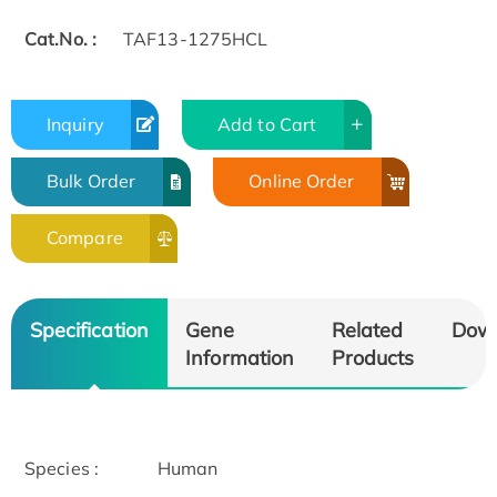
Cat.No. :
TAF13-1275HCL
Inquiry
Add to Cart
Bulk Order
Online Order
Compare
Specification
Gene
Related
Dow
Information
Products
Species :
Human