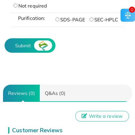
Not required
0
Purification:
SDS-PAGE
SEC-HPLC
Submit
Reviews (0)
Q&As (0)
Write a review
Customer Reviews