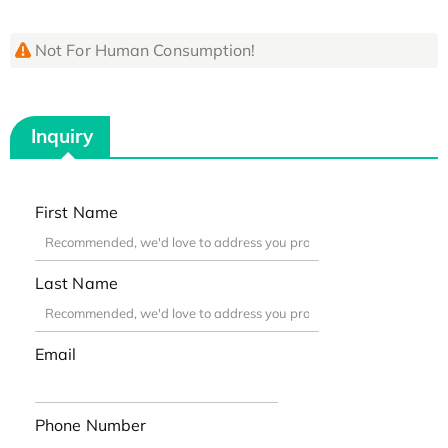
Not For Human Consumption!
Inquiry
First Name
Last Name
Email
Phone Number