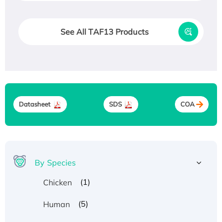
See All TAF13 Products
Datasheet
SDS
COA
By Species
(1)
Chicken
(5)
Human