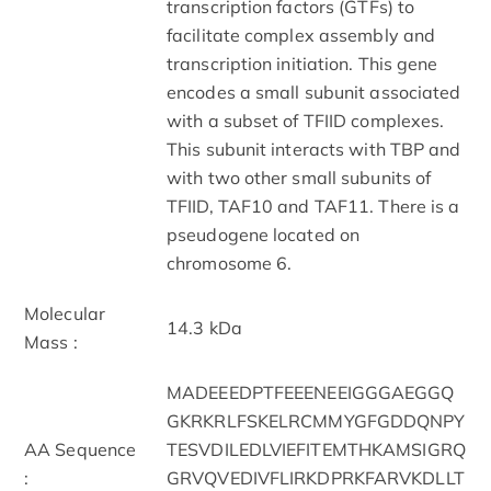
transcription factors (GTFs) to
facilitate complex assembly and
transcription initiation. This gene
encodes a small subunit associated
with a subset of TFIID complexes.
This subunit interacts with TBP and
with two other small subunits of
TFIID, TAF10 and TAF11. There is a
pseudogene located on
chromosome 6.
Molecular
14.3 kDa
Mass :
MADEEEDPTFEEENEEIGGGAEGGQ
GKRKRLFSKELRCMMYGFGDDQNPY
AA Sequence
TESVDILEDLVIEFITEMTHKAMSIGRQ
:
GRVQVEDIVFLIRKDPRKFARVKDLLT