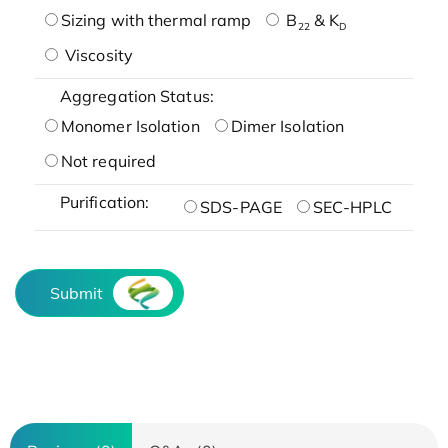
Sizing with thermal ramp
B
& K
22
D
Viscosity
Aggregation Status:
Monomer Isolation
Dimer Isolation
Not required
Purification:
SDS-PAGE
SEC-HPLC
Submit