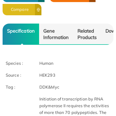
Compare
Specification
Gene
Related
Dow
Information
Products
Species :
Human
Source :
HEK293
Tag :
DDK&Myc
Initiation of transcription by RNA
polymerase II requires the activities
of more than 70 polypeptides. The