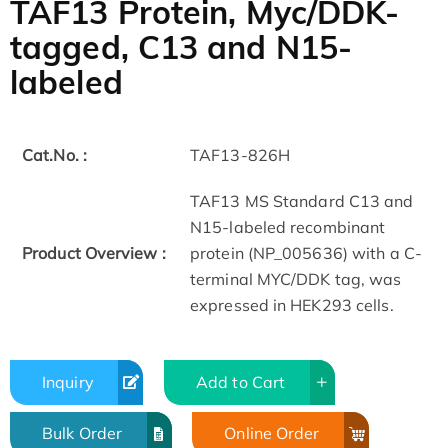
TAF13 Protein, Myc/DDK-
tagged, C13 and N15-
labeled
Cat.No. :
TAF13-826H
TAF13 MS Standard C13 and
N15-labeled recombinant
Product Overview :
protein (NP_005636) with a C-
terminal MYC/DDK tag, was
expressed in HEK293 cells.
Inquiry
Add to Cart
Bulk Order
Online Order