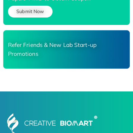
Submit Now
Refer Friends & New Lab Start-up
Promotions