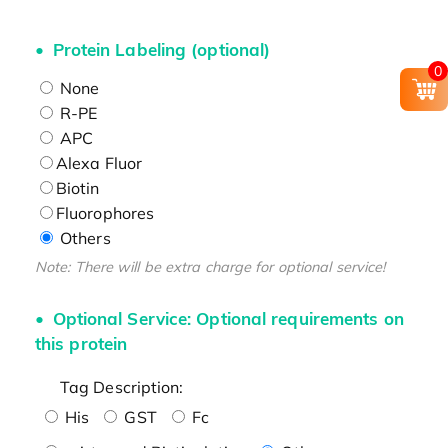
Protein Labeling (optional)
0
None
R-PE
APC
Alexa Fluor
Biotin
Fluorophores
Others
Note: There will be extra charge for optional service!
Optional Service: Optional requirements on
this protein
Tag Description:
His
GST
Fc