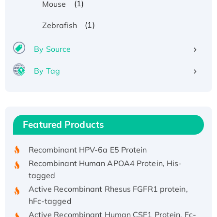
(1)
Mouse
(1)
Zebrafish
By Source
By Tag
Recombinant Human ATOX1 Protein, with Cu
(I)
Recombinant Human IFNA21 Protein,
Featured Products
His/GST-tagged
Recombinant HPV-6a E5 Protein
Recombinant Human APOA4 Protein, His-
tagged
Active Recombinant Rhesus FGFR1 protein,
hFc-tagged
Active Recombinant Human CSF1 Protein, Fc-