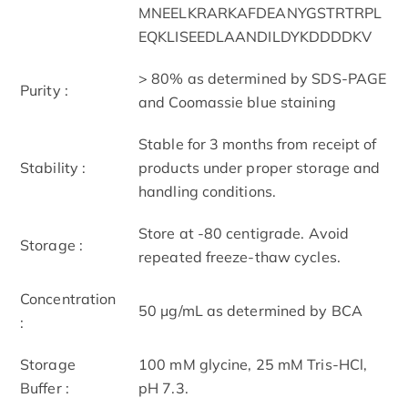
MNEELKRARKAFDEANYGSTRTRPL
EQKLISEEDLAANDILDYKDDDDKV
> 80% as determined by SDS-PAGE
Purity :
and Coomassie blue staining
Stable for 3 months from receipt of
Stability :
products under proper storage and
handling conditions.
Store at -80 centigrade. Avoid
Storage :
repeated freeze-thaw cycles.
Concentration
50 μg/mL as determined by BCA
:
Storage
100 mM glycine, 25 mM Tris-HCl,
Buffer :
pH 7.3.