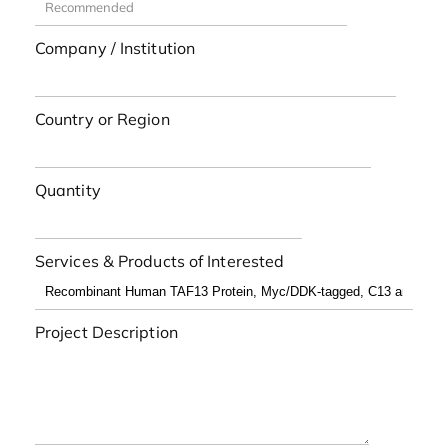
Company / Institution
Country or Region
Quantity
Services & Products of Interested
Project Description