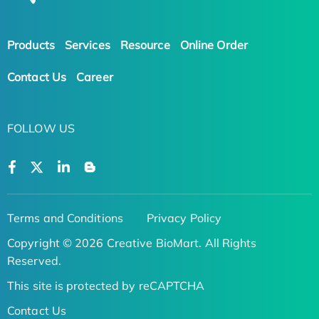
Products
Services
Resource
Online Order
Contact Us
Career
FOLLOW US
Terms and Conditions
Privacy Policy
Copyright © 2026 Creative BioMart. All Rights
Reserved.
This site is protected by reCAPTCHA
Contact Us