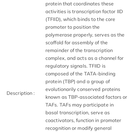
protein that coordinates these
activities is transcription factor IID
(TFIID), which binds to the core
promoter to position the
polymerase properly, serves as the
scaffold for assembly of the
remainder of the transcription
complex, and acts as a channel for
regulatory signals. TFIID is
composed of the TATA-binding
protein (TBP) and a group of
evolutionarily conserved proteins
Description :
known as TBP-associated factors or
TAFs. TAFs may participate in
basal transcription, serve as
coactivators, function in promoter
recognition or modify general