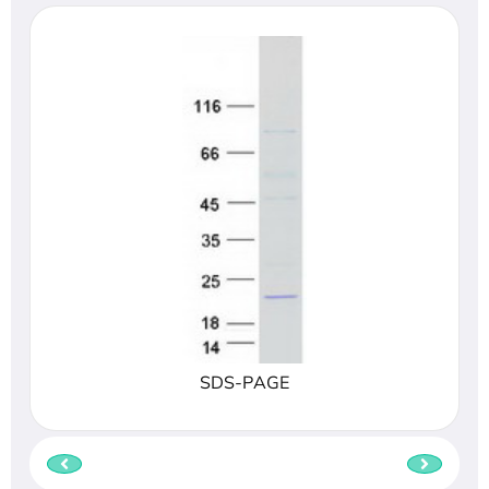
SDS-PAGE