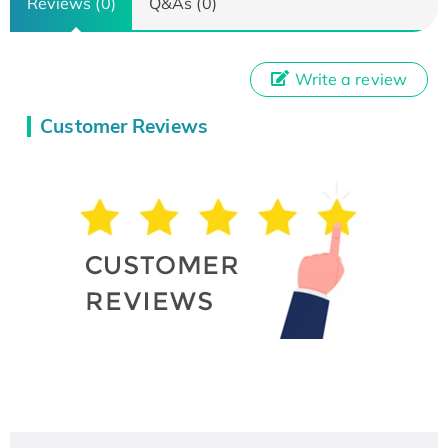
Reviews (0)
Q&As (0)
Write a review
Customer Reviews