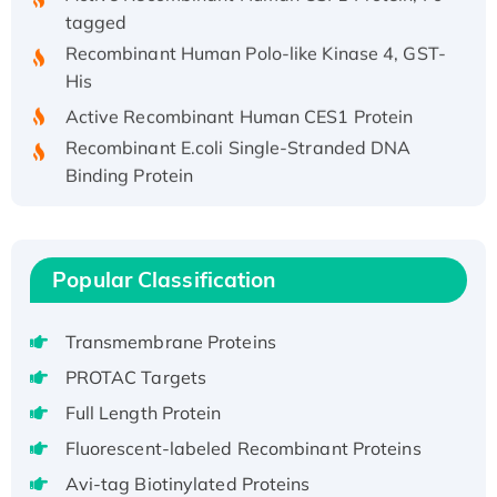
tagged
Recombinant Human Polo-like Kinase 4, GST-
His
Active Recombinant Human CES1 Protein
Recombinant E.coli Single-Stranded DNA
Binding Protein
Recombinant Human EZH2 protein, His-
tagged
Recombinant Human EEF2K, GST-tagged,
Popular Classification
Active
Recombinant Full Length Pig Potassium
Voltage-Gated Channel Subfamily Kqt
Transmembrane Proteins
Member 1(Kcnq1) Protein, His-Tagged
PROTAC Targets
Native H3N2 (A/Panama/2007/99)
Full Length Protein
H3N20799 protein
Fluorescent-labeled Recombinant Proteins
Recombinant Human GNL3L Protein (1-582
aa), His-SUMO-tagged
Avi-tag Biotinylated Proteins