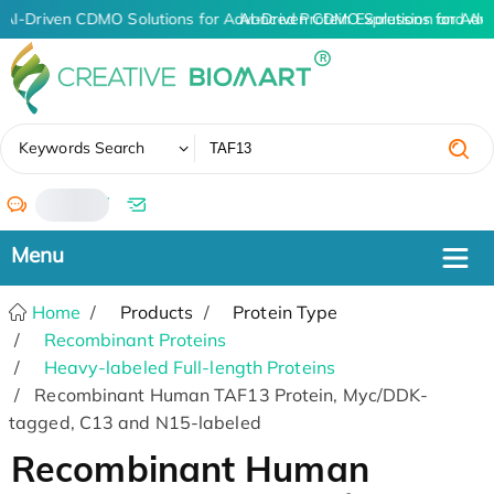
AI-Driven CDMO Solutions for Advanced Protein Expression and An
AI-Driven CDMO Solutions for Adv
✖
Keywords Search
/
Home
Products
Protein Type
Recombinant Proteins
Heavy-labeled Full-length Proteins
Recombinant Human TAF13 Protein, Myc/DDK-
tagged, C13 and N15-labeled
Recombinant Human