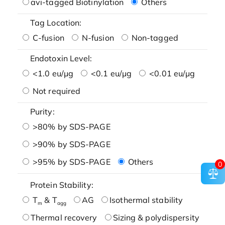
avi-tagged Biotinylation
Others
Tag Location:
C-fusion
N-fusion
Non-tagged
Endotoxin Level:
<1.0 eu/μg
<0.1 eu/μg
<0.01 eu/μg
Not required
Purity:
>80% by SDS-PAGE
>90% by SDS-PAGE
>95% by SDS-PAGE
Others
0
Protein Stability:
T
& T
AG
Isothermal stability
m
agg
Thermal recovery
Sizing & polydispersity