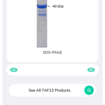
SDS-PAGE
See All TAF13 Products