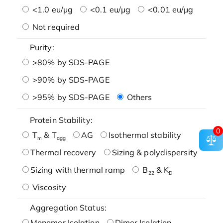
<1.0 eu/μg
<0.1 eu/μg
<0.01 eu/μg
Not required
Purity:
>80% by SDS-PAGE
>90% by SDS-PAGE
>95% by SDS-PAGE
Others
Protein Stability:
0
T
& T
AG
Isothermal stability
m
agg
Thermal recovery
Sizing & polydispersity
Sizing with thermal ramp
B
& K
22
D
Viscosity
Aggregation Status:
Monomer Isolation
Dimer Isolation