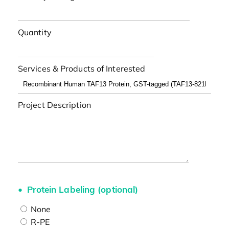
Quantity
Services & Products of Interested
Project Description
Protein Labeling (optional)
None
R-PE