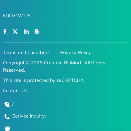
FOLLOW US
Terms and Conditions
Privacy Policy
Copyright © 2026 Creative BioMart. All Rights
Reserved.
This site is protected by reCAPTCHA
Contact Us
/
Serivce Inquiry: