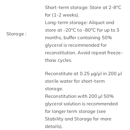
Short-term storage: Store at 2-8°C
for (1-2 weeks).
Long-term storage: Aliquot and
store at -20°C to -80°C for up to 3
Storage :
months, buffer containing 50%
glycerol is recommended for
reconstitution. Avoid repeat freeze-
thaw cycles.
Reconstitute at 0.25 µg/μl in 200 μl
sterile water for short-term
storage.
Reconstitution with 200 μl 50%
glycerol solution is recommended
for longer term storage (see
Stability and Storage for more
details).