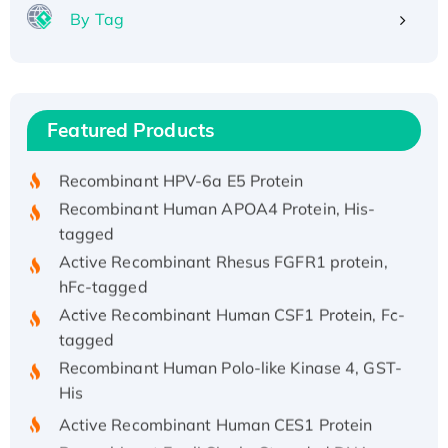
By Tag
Recombinant Human ATOX1 Protein, with Cu
(I)
Recombinant Human IFNA21 Protein,
Featured Products
His/GST-tagged
Recombinant HPV-6a E5 Protein
Recombinant Human APOA4 Protein, His-
tagged
Active Recombinant Rhesus FGFR1 protein,
hFc-tagged
Active Recombinant Human CSF1 Protein, Fc-
tagged
Recombinant Human Polo-like Kinase 4, GST-
His
Active Recombinant Human CES1 Protein
Recombinant E.coli Single-Stranded DNA