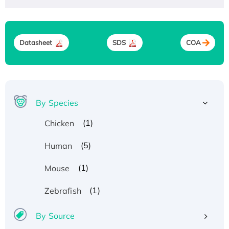
Datasheet
SDS
COA
By Species
(1)
Chicken
(5)
Human
(1)
Mouse
(1)
Zebrafish
By Source