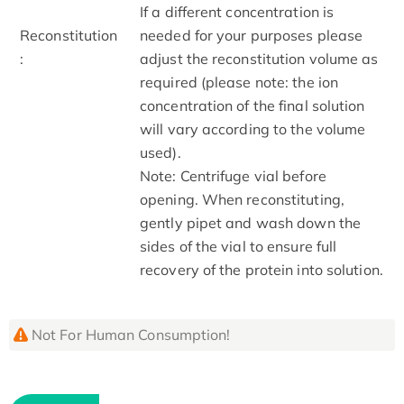
If a different concentration is
Reconstitution
needed for your purposes please
:
adjust the reconstitution volume as
required (please note: the ion
concentration of the final solution
will vary according to the volume
used).
Note: Centrifuge vial before
opening. When reconstituting,
gently pipet and wash down the
sides of the vial to ensure full
recovery of the protein into solution.
Not For Human Consumption!