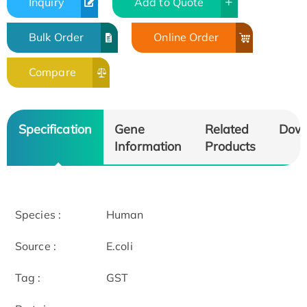
Inquiry
Add to Quote
Bulk Order
Online Order
Compare
Specification
Gene
Related
Dow
Information
Products
Species :
Human
Source :
E.coli
Tag :
GST