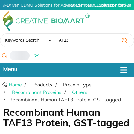
AI-Driven CDMO Solutions for Advanced Protein Expression and An
AI-Driven CDMO Solutions for Adv
✖
Keywords Search
/
Home
Products
Protein Type
Recombinant Proteins
Others
Recombinant Human TAF13 Protein, GST-tagged
Recombinant Human
TAF13 Protein, GST-tagged