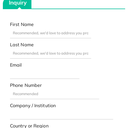
Inquiry
First Name
Last Name
Email
Phone Number
Company / Institution
Country or Region