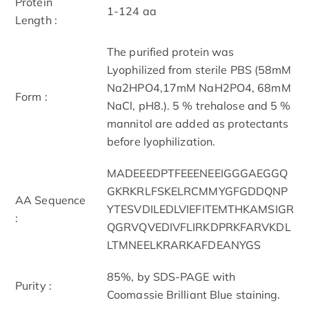
Protein
1-124 aa
Length :
The purified protein was
Lyophilized from sterile PBS (58mM
Na2HPO4,17mM NaH2PO4, 68mM
Form :
NaCl, pH8.). 5 % trehalose and 5 %
mannitol are added as protectants
before lyophilization.
MADEEEDPTFEEENEEIGGGAEGGQ
GKRKRLFSKELRCMMYGFGDDQNP
AA Sequence
YTESVDILEDLVIEFITEMTHKAMSIGR
:
QGRVQVEDIVFLIRKDPRKFARVKDL
LTMNEELKRARKAFDEANYGS
85%, by SDS-PAGE with
Purity :
Coomassie Brilliant Blue staining.