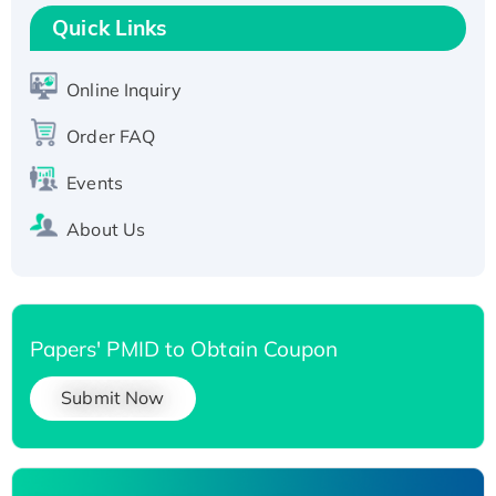
T7/His-tagged
Quick Links
Active Recombinant Human SIRT1 (Active),
His-tagged
Online Inquiry
Recombinant Human Carbonyl Reductase 3,
Order FAQ
His-tagged
Events
About Us
Papers' PMID to Obtain Coupon
Submit Now