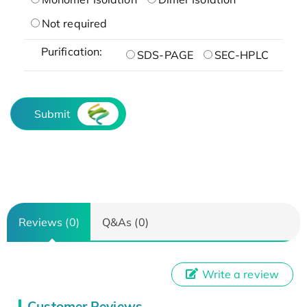
Not required
Purification:
SDS-PAGE
SEC-HPLC
Submit
Reviews (0)
Q&As (0)
Write a review
Customer Reviews