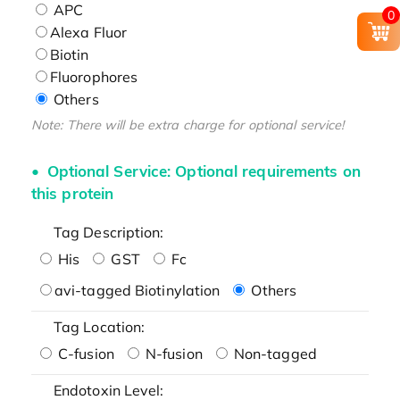
APC
0
Alexa Fluor
Biotin
Fluorophores
Others
Note: There will be extra charge for optional service!
Optional Service: Optional requirements on
this protein
Tag Description:
His
GST
Fc
avi-tagged Biotinylation
Others
Tag Location:
C-fusion
N-fusion
Non-tagged
Endotoxin Level: