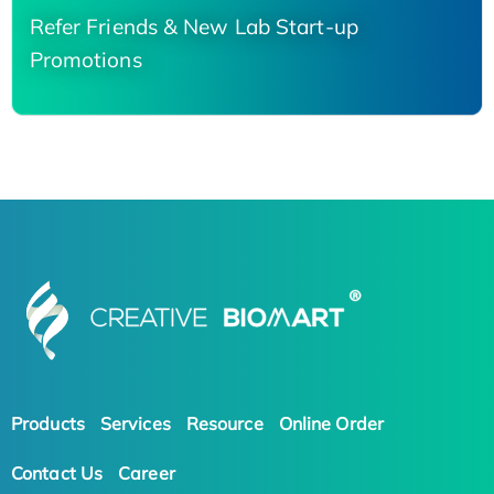
Refer Friends & New Lab Start-up
Promotions
Products
Services
Resource
Online Order
Contact Us
Career