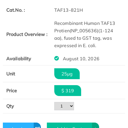
Cat.No. :
TAF13-821H
Recombinant Human TAF13
Protien(NP_005636)(1-124
Product Overview :
aa), fused to GST tag, was
expressed in E. coli.
Availability
August 10, 2026
Unit
25μg
Price
$ 319
Qty