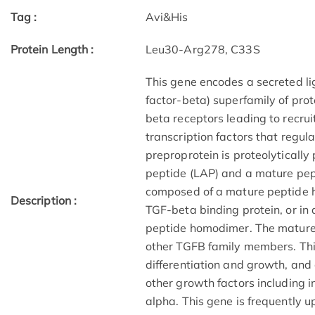
Tag :
Avi&His
Protein Length :
Leu30-Arg278, C33S
This gene encodes a secreted l
factor-beta) superfamily of prot
beta receptors leading to recru
transcription factors that regu
preproprotein is proteolyticall
peptide (LAP) and a mature pepti
composed of a mature peptide 
Description :
TGF-beta binding protein, or in 
peptide homodimer. The mature
other TGFB family members. This
differentiation and growth, and
other growth factors including 
alpha. This gene is frequently u