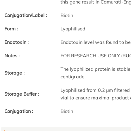
this gene result in Camurati-E
Conjugation/Label :
Biotin
Form :
Lyophilised
Endotoxin :
Endotoxin level was found to be 
Notes :
FOR RESEARCH USE ONLY (RUO
The lyophilized protein is stable
Storage :
centigrade.
Lyophilised from 0.2 μm filtered
Storage Buffer :
vial to ensure maximal product
Conjugation :
Biotin