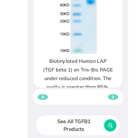
Biotinylated Human LAP
(TGF beta 1) on Tris-Bis PAGE
under reduced condition. The
purity is greater than 95%.
See All TGFB1
Products