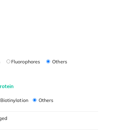
n
Fluorophores
Others
rotein
Biotinylation
Others
ged