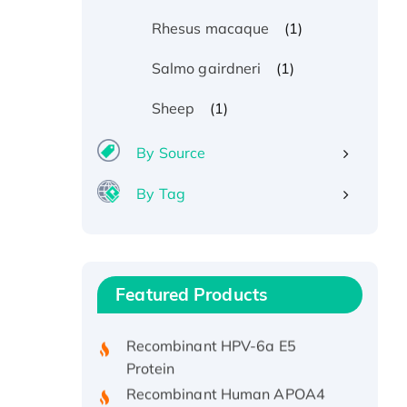
(1)
Rhesus macaque
(1)
Salmo gairdneri
(1)
Sheep
By Source
By Tag
Recombinant Human ATOX1
Protein, with Cu (I)
Recombinant Human IFNA21
Featured Products
Protein, His/GST-tagged
Recombinant HPV-6a E5
Protein
Recombinant Human APOA4
Protein, His-tagged