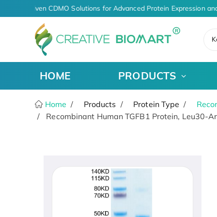
AI-Driven CDMO Solutions for Advanced Protein Expression and
K
HOME
PRODUCTS
Home
Products
Protein Type
Recom
Recombinant Human TGFB1 Protein, Leu30-Arg