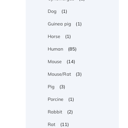
(1)
Dog
(1)
Guinea pig
(1)
Horse
(85)
Human
(14)
Mouse
(3)
Mouse/Rat
(3)
Pig
(1)
Porcine
(2)
Rabbit
(11)
Rat