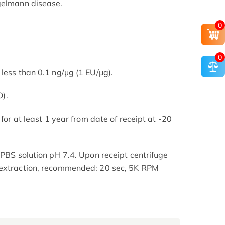
ngelmann disease.
0
0
less than 0.1 ng/μg (1 EU/μg).
).
 for at least 1 year from date of receipt at -20
 PBS solution pH 7.4. Upon receipt centrifuge
 extraction, recommended: 20 sec, 5K RPM