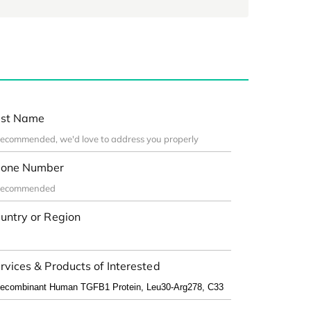
st Name
one Number
untry or Region
rvices & Products of Interested