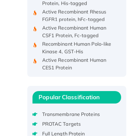
Active Recombinant Rhesus
FGFR1 protein, hFc-tagged
Active Recombinant Human
CSF1 Protein, Fc-tagged
Recombinant Human Polo-like
Kinase 4, GST-His
Active Recombinant Human
CES1 Protein
Recombinant E.coli Single-
Stranded DNA Binding Protein
Recombinant Human EZH2
protein, His-tagged
Popular Classification
Recombinant Human EEF2K,
GST-tagged, Active
Transmembrane Proteins
Recombinant Full Length Pig
PROTAC Targets
Potassium Voltage-Gated
Full Length Protein
Channel Subfamily Kqt Member