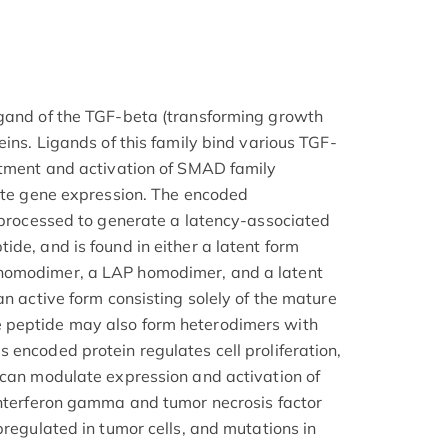
igand of the TGF-beta (transforming growth
eins. Ligands of this family bind various TGF-
itment and activation of SMAD family
late gene expression. The encoded
y processed to generate a latency-associated
de, and is found in either a latent form
homodimer, a LAP homodimer, and a latent
an active form consisting solely of the mature
 peptide may also form heterodimers with
 encoded protein regulates cell proliferation,
 can modulate expression and activation of
interferon gamma and tumor necrosis factor
pregulated in tumor cells, and mutations in