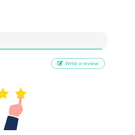
Write a review