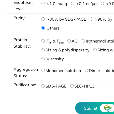
Endotoxin
<1.0 eu/μg
<0.1 eu/μg
<0.0
Level:
Purity:
>80% by SDS-PAGE
>90% by
Others
Protein
T
& T
AG
Isothermal stab
m
agg
Stability:
Sizing & polydispersity
Sizing w
Viscosity
Aggregation
Monomer Isolation
Dimer Isolati
Status:
Purification:
SDS-PAGE
SEC-HPLC
Submit