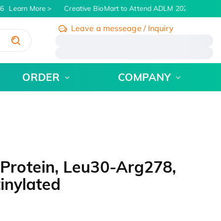
Learn More
Creative BioMart to Attend ADLM 2026 | July 26 -
Leave a messeage / Inquiry
/
ORDER
COMPANY
rotein, Leu30-Arg278,
inylated