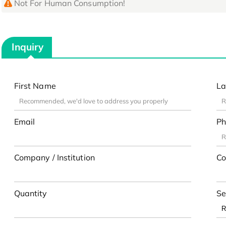
Not For Human Consumption!
Inquiry
First Name
La
Email
Ph
Company / Institution
Co
Quantity
Se