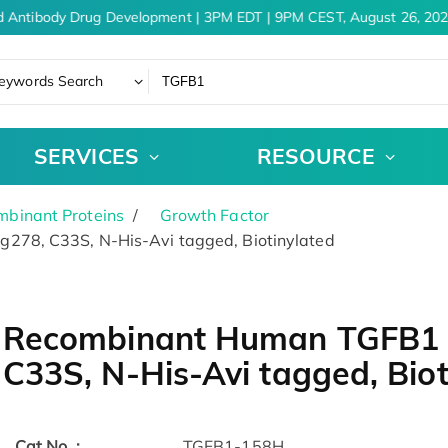
 Antibody Drug Development | 3PM EDT | 9PM CEST, August 26, 2026
eywords Search
SERVICES
RESOURCE
binant Proteins
Growth Factor
278, C33S, N-His-Avi tagged, Biotinylated
Recombinant Human TGFB1 P
C33S, N-His-Avi tagged, Biot
Cat.No. :
TGFB1-158H