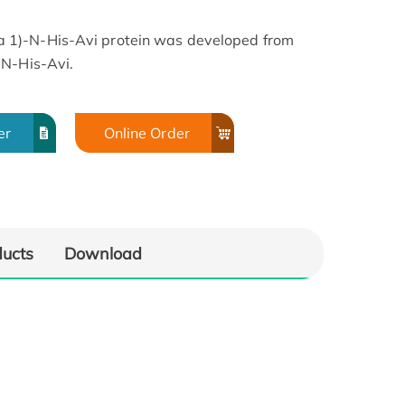
 1)-N-His-Avi protein was developed from
 N-His-Avi.
lated
Immobilized Biotinylated
1), His
Human LAP (TGF beta 1), His
er
Online Order
(100
Tag at 0.5 μg/mL (100
. Dose
μL/Well) on the plate. Dose
Human
response curve for Human
g with
TGF-beta RII, hFc Tag with
g/mL
the EC50 of 23.8 ng/mL
ducts
Download
SA.
determined by ELISA.