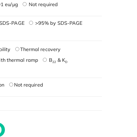
1 eu/μg
Not required
 SDS-PAGE
>95% by SDS-PAGE
ility
Thermal recovery
ith thermal ramp
B
& K
22
D
on
Not required