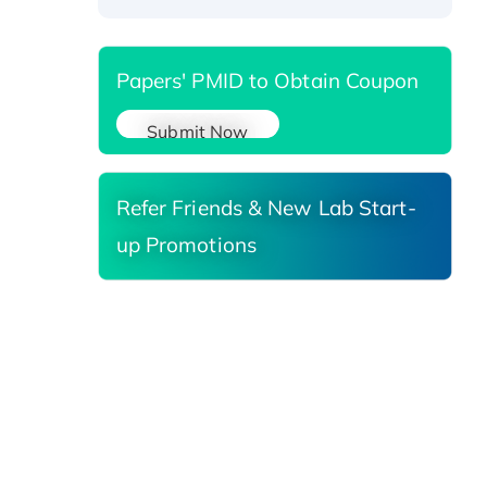
Papers' PMID to Obtain Coupon
Submit Now
Refer Friends & New Lab Start-
up Promotions