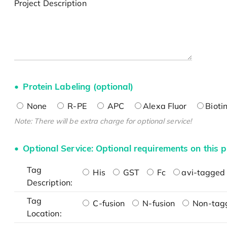
Project Description
Protein Labeling (optional)
None
R-PE
APC
Alexa Fluor
Bioti
Note: There will be extra charge for optional service!
Optional Service: Optional requirements on this p
Tag
His
GST
Fc
avi-tagged 
Description:
Tag
C-fusion
N-fusion
Non-tag
Location: