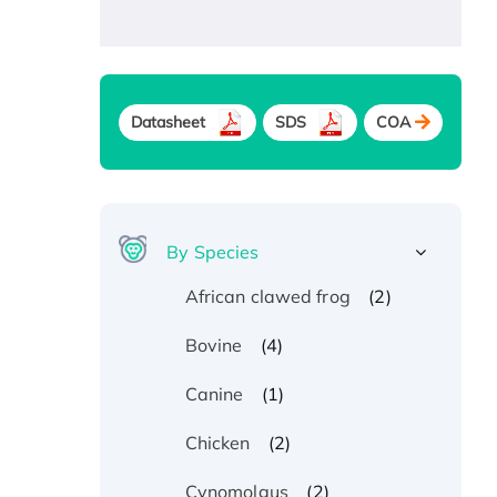
Datasheet
SDS
COA
By Species
(2)
African clawed frog
(4)
Bovine
(1)
Canine
(2)
Chicken
(2)
Cynomolgus