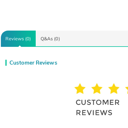
Reviews (0)
Q&As (0)
Customer Reviews